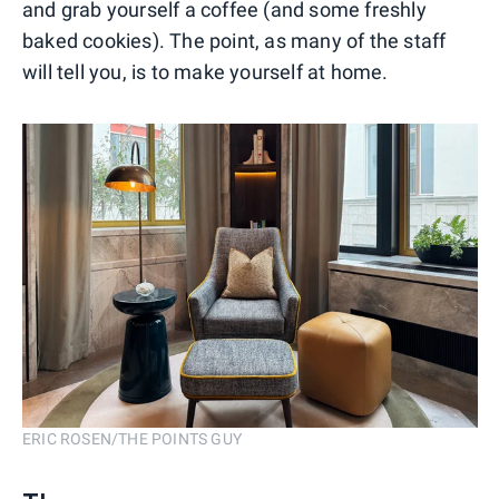
and grab yourself a coffee (and some freshly
baked cookies). The point, as many of the staff
will tell you, is to make yourself at home.
ERIC ROSEN/THE POINTS GUY