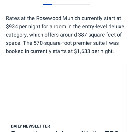
0
1
2
3
4
Rates at the Rosewood Munich currently start at
$934 per night for a room in the entry-level deluxe
category, which offers around 387 square feet of
space. The 570-square-foot premier suite I was
booked in currently starts at $1,633 per night.
DAILY NEWSLETTER