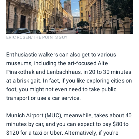
ERIC ROSEN/THE POINTS GUY
Enthusiastic walkers can also get to various
museums, including the art-focused Alte
Pinakothek and Lenbachhaus, in 20 to 30 minutes
at a brisk gait. In fact, if you like exploring cities on
foot, you might not even need to take public
transport or use a car service.
Munich Airport (MUC), meanwhile, takes about 40
minutes by car, and you can expect to pay $80 to
$120 for a taxi or Uber. Alternatively, if you're