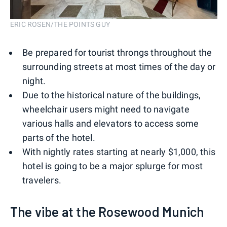
ERIC ROSEN/THE POINTS GUY
Be prepared for tourist throngs throughout the
surrounding streets at most times of the day or
night.
Due to the historical nature of the buildings,
wheelchair users might need to navigate
various halls and elevators to access some
parts of the hotel.
With nightly rates starting at nearly $1,000, this
hotel is going to be a major splurge for most
travelers.
The vibe at the Rosewood Munich