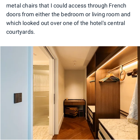
metal chairs that I could access through French
doors from either the bedroom or living room and
which looked out over one of the hotel's central
courtyards.