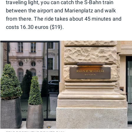
traveling light, you can catch the S-Bahn train
between the airport and Marienplatz and walk
from there. The ride takes about 45 minutes and
costs 16.30 euros ($19).