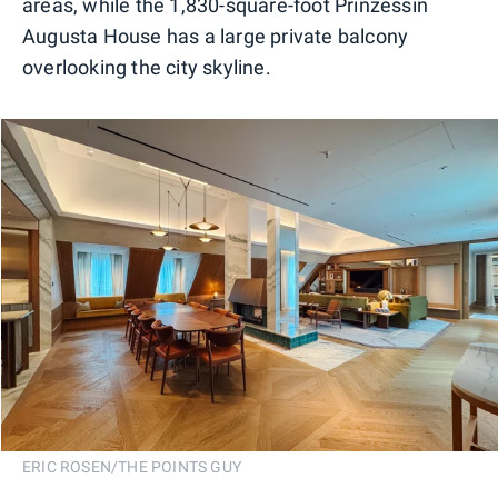
areas, while the 1,830-square-foot Prinzessin
Augusta House has a large private balcony
overlooking the city skyline.
ERIC ROSEN/THE POINTS GUY