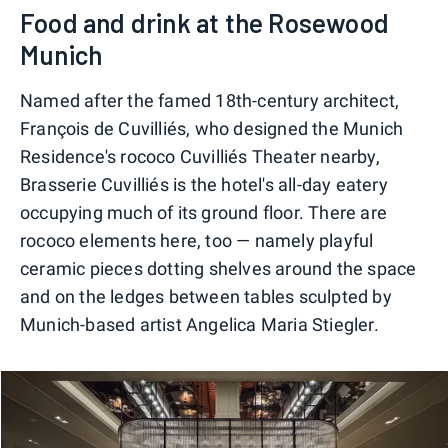
Food and drink at the Rosewood
Munich
Named after the famed 18th-century architect,
François de Cuvilliés, who designed the Munich
Residence's rococo Cuvilliés Theater nearby,
Brasserie Cuvilliés is the hotel's all-day eatery
occupying much of its ground floor. There are
rococo elements here, too — namely playful
ceramic pieces dotting shelves around the space
and on the ledges between tables sculpted by
Munich-based artist Angelica Maria Stiegler.