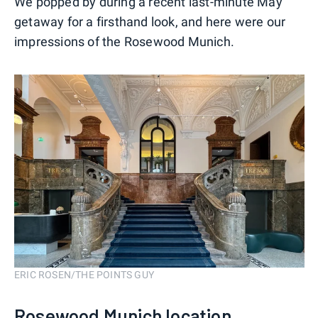
We popped by during a recent last-minute May
getaway for a firsthand look, and here were our
impressions of the Rosewood Munich.
ERIC ROSEN/THE POINTS GUY
Rosewood Munich location