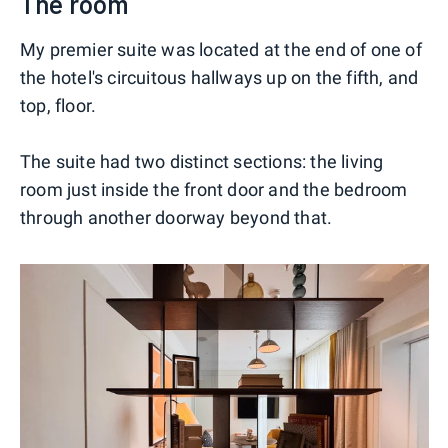
The room
My premier suite was located at the end of one of
the hotel's circuitous hallways up on the fifth, and
top, floor.
The suite had two distinct sections: the living
room just inside the front door and the bedroom
through another doorway beyond that.