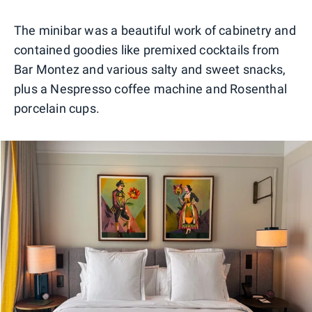
0
1
The minibar was a beautiful work of cabinetry and
contained goodies like premixed cocktails from
Bar Montez and various salty and sweet snacks,
plus a Nespresso coffee machine and Rosenthal
porcelain cups.