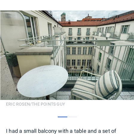
ERIC ROSEN/THE POINTS GUY
0
1
I had a small balcony with a table and a set of