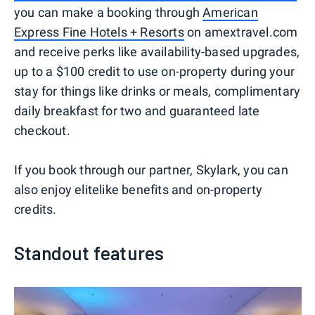
you can make a booking through
American
Express Fine Hotels + Resorts
on amextravel.com
and receive perks like availability-based upgrades,
up to a $100 credit to use on-property during your
stay for things like drinks or meals, complimentary
daily breakfast for two and guaranteed late
checkout.
If you book through our partner, Skylark, you can
also enjoy elitelike benefits and on-property
credits.
Standout features