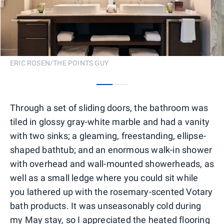
ERIC ROSEN/THE POINTS GUY
0
1
Through a set of sliding doors, the bathroom was
tiled in glossy gray-white marble and had a vanity
with two sinks; a gleaming, freestanding, ellipse-
shaped bathtub; and an enormous walk-in shower
with overhead and wall-mounted showerheads, as
well as a small ledge where you could sit while
you lathered up with the rosemary-scented Votary
bath products. It was unseasonably cold during
my May stay, so I appreciated the heated flooring