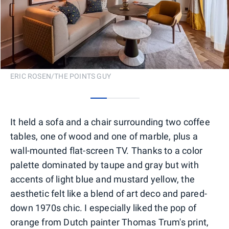
ERIC ROSEN/THE POINTS GUY
0
1
2
It held a sofa and a chair surrounding two coffee
tables, one of wood and one of marble, plus a
wall-mounted flat-screen TV. Thanks to a color
palette dominated by taupe and gray but with
accents of light blue and mustard yellow, the
aesthetic felt like a blend of art deco and pared-
down 1970s chic. I especially liked the pop of
orange from Dutch painter Thomas Trum's print,