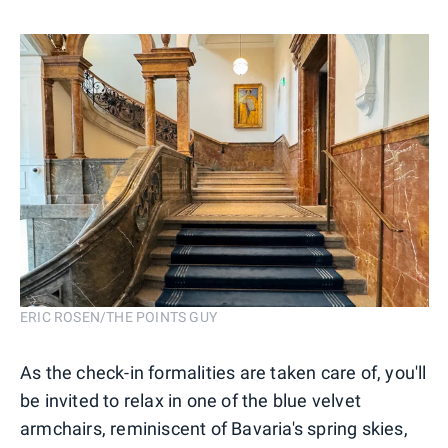
ERIC ROSEN/THE POINTS GUY
As the check-in formalities are taken care of, you'll
be invited to relax in one of the blue velvet
armchairs, reminiscent of Bavaria's spring skies,