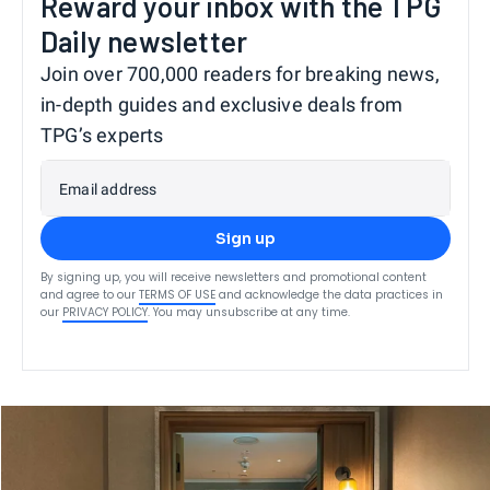
Reward your inbox with the TPG
Daily newsletter
Join over 700,000 readers for breaking news,
in-depth guides and exclusive deals from
TPG’s experts
Email address
Sign up
By signing up, you will receive newsletters and promotional content
and agree to our
TERMS OF USE
and acknowledge the data practices in
our
PRIVACY POLICY
. You may unsubscribe at any time.