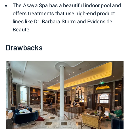
The Asaya Spa has a beautiful indoor pool and
offers treatments that use high-end product
lines like Dr. Barbara Sturm and Evidens de
Beaute.
Drawbacks