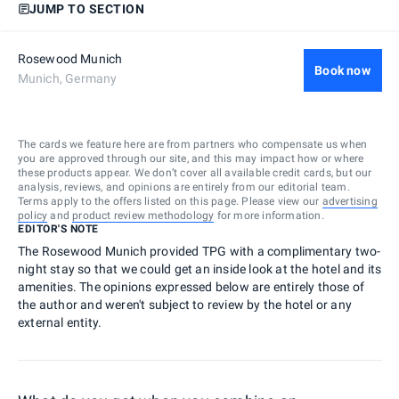
JUMP TO SECTION
Rosewood Munich
Book now
Munich, Germany
The cards we feature here are from partners who compensate us when
you are approved through our site, and this may impact how or where
these products appear. We don’t cover all available credit cards, but our
analysis, reviews, and opinions are entirely from our editorial team.
Terms apply to the offers listed on this page. Please view our
advertising
policy
and
product review methodology
for more information.
EDITOR'S NOTE
The Rosewood Munich provided TPG with a complimentary two-
night stay so that we could get an inside look at the hotel and its
amenities. The opinions expressed below are entirely those of
the author and weren't subject to review by the hotel or any
external entity.