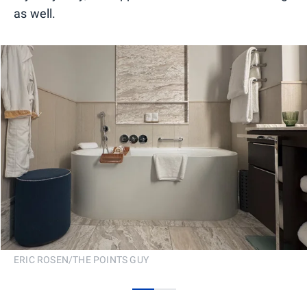
as well.
ERIC ROSEN/THE POINTS GUY
0
1