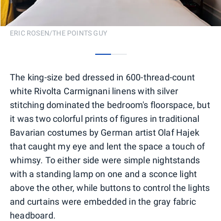
ERIC ROSEN/THE POINTS GUY
0
1
The king-size bed dressed in 600-thread-count
white Rivolta Carmignani linens with silver
stitching dominated the bedroom's floorspace, but
it was two colorful prints of figures in traditional
Bavarian costumes by German artist Olaf Hajek
that caught my eye and lent the space a touch of
whimsy. To either side were simple nightstands
with a standing lamp on one and a sconce light
above the other, while buttons to control the lights
and curtains were embedded in the gray fabric
headboard.