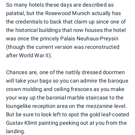
So many hotels these days are described as
palatial, but the Rosewood Munich actually has
the credentials to back that claim up since one of
the historical buildings that now houses the hotel
was once the princely Palais Neuhaus-Preysin
(though the current version was reconstructed
after World War II).
Chances are, one of the nattily dressed doormen
will take your bags so you can admire the baroque
crown molding and ceiling frescoes as you make
your way up the baronial marble staircase to the
loungelike reception area on the mezzanine level.
But be sure to look left to spot the gold leaf-coated
Gustav Klimt painting peeking out at you from the
landing.