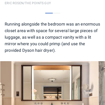
ERIC ROSEN/THE POINTS GUY
0
1
Running alongside the bedroom was an enormous
closet area with space for several large pieces of
luggage, as well as a compact vanity with a lit
mirror where you could primp (and use the
provided Dyson hair dryer).