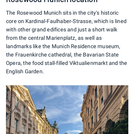
The Rosewood Munich sits in the city's historic
core on Kardinal-Faulhaber-Strasse, which is lined
with other grand edifices and just a short walk
from the central Marienplatz, as well as
landmarks like the Munich Residence museum,
the Frauenkirche cathedral, the Bavarian State
Opera, the food stall-filled Viktualienmarkt and the
English Garden.