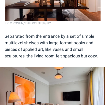
ERIC ROSEN/THE POINTS GUY
Separated from the entrance by a set of simple
multilevel shelves with large-format books and
pieces of applied art, like vases and small
sculptures, the living room felt spacious but cozy.