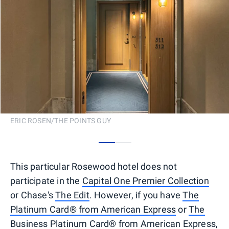
ERIC ROSEN/THE POINTS GUY
0
1
This particular Rosewood hotel does not
participate in the
Capital One Premier Collection
or Chase's
The Edit
. However, if you have
The
Platinum Card® from American Express
or
The
Business Platinum Card® from American Express
,