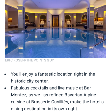
ERIC ROSEN/THE POINTS GUY
You'll enjoy a fantastic location right in the
historic city center.
Fabulous cocktails and live music at Bar
Montez, as well as refined Bavarian-Alpine
cuisine at Brasserie Cuvilliés, make the hotel a
dining destination in its own right.