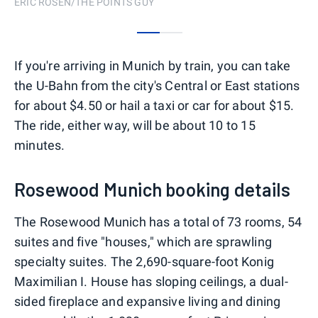
ERIC ROSEN/THE POINTS GUY
0
1
If you're arriving in Munich by train, you can take
the U-Bahn from the city's Central or East stations
for about $4.50 or hail a taxi or car for about $15.
The ride, either way, will be about 10 to 15
minutes.
Rosewood Munich booking details
The Rosewood Munich has a total of 73 rooms, 54
suites and five "houses," which are sprawling
specialty suites. The 2,690-square-foot Konig
Maximilian I. House has sloping ceilings, a dual-
sided fireplace and expansive living and dining