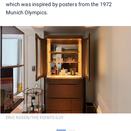
which was inspired by posters from the 1972
Munich Olympics.
ERIC ROSEN/THE POINTS GUY