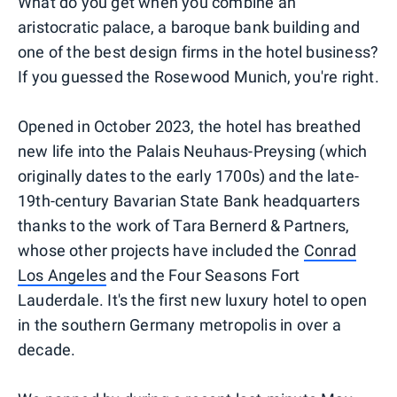
What do you get when you combine an
aristocratic palace, a baroque bank building and
one of the best design firms in the hotel business?
If you guessed the Rosewood Munich, you're right.
Opened in October 2023, the hotel has breathed
new life into the Palais Neuhaus-Preysing (which
originally dates to the early 1700s) and the late-
19th-century Bavarian State Bank headquarters
thanks to the work of Tara Bernerd & Partners,
whose other projects have included the
Conrad
Los Angeles
and the Four Seasons Fort
Lauderdale. It's the first new luxury hotel to open
in the southern Germany metropolis in over a
decade.