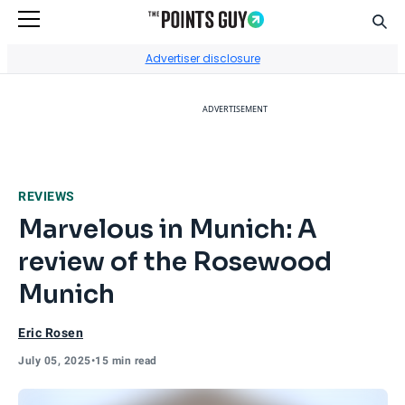
Sear
Go to Home Page
Advertiser disclosure
ADVERTISEMENT
REVIEWS
Marvelous in Munich: A
review of the Rosewood
Munich
Eric Rosen
July 05, 2025
•
15 min read