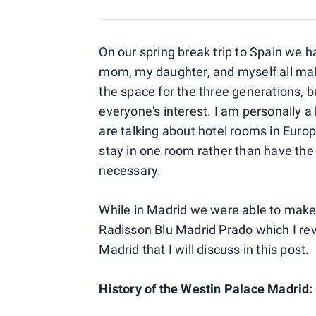
On our spring break trip to Spain we h
mom, my daughter, and myself all mak
the space for the three generations, bu
everyone's interest. I am personally a
are talking about hotel rooms in Europ
stay in one room rather than have th
necessary.
While in Madrid we were able to make i
Radisson Blu Madrid Prado which I rev
Madrid that I will discuss in this post.
History of the Westin Palace Madrid: