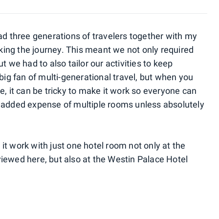
ad three generations of travelers together with my
ing the journey. This meant we not only required
t we had to also tailor our activities to keep
 big fan of multi-generational travel, but when you
e, it can be tricky to make it work so everyone can
e added expense of multiple rooms unless absolutely
t work with just one hotel room not only at the
iewed here, but also at the Westin Palace Hotel