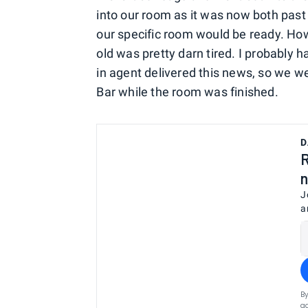
into our room as it was now both past 
our specific room would be ready. How
old was pretty darn tired. I probably
in agent delivered this news, so we 
Bar while the room was finished.
D
R
n
J
a
By
ag