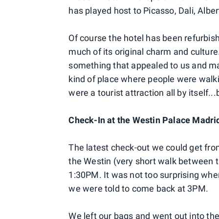
has played host to Picasso, Dali, Al
Of course the hotel has been refurbishe
much of its original charm and culture
something that appealed to us and made
kind of place where people were walking
were a tourist attraction all by itself...
Check-In at the Westin Palace Madri
The latest check-out we could get fr
the Westin (very short walk between t
1:30PM. It was not too surprising whe
we were told to come back at 3PM.
We left our bags and went out into th