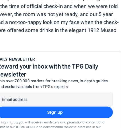
the time of official check-in and when we were told
ever, the room was not yet ready, and our 5 year
 had a not-too-happy look on my face when the check-
were offered some drinks in the elegant 1912 Museo
AILY NEWSLETTER
eward your inbox with the TPG Daily
ewsletter
oin over 700,000 readers for breaking news, in-depth guides
nd exclusive deals from TPG’s experts
Email address
Sign up
 signing up, you will receive newsletters and promotional content and
ree to our
TERMS OF USE
and acknowledge the data practices in our