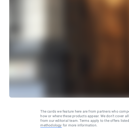
The cards we feature here are from partners who comp
how or where these products appear. We don’t cover all a
from our editorial team. Terms apply to the offers liste
methodology
for more information.