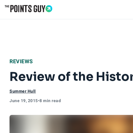
Go to Home Page
REVIEWS
Review of the Histo
Summer Hull
June 19, 2015
•
8 min read