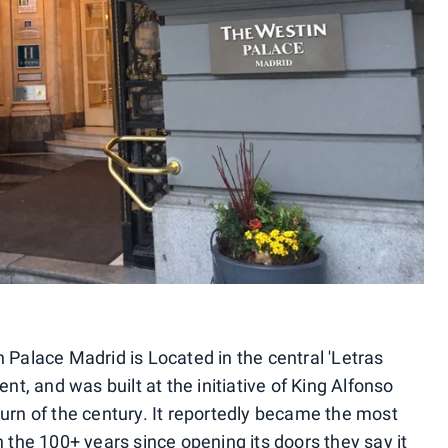
 Palace Madrid is Located in the central 'Letras
ent, and was built at the initiative of King Alfonso
turn of the century. It reportedly became the most
n the 100+ years since opening its doors they say it