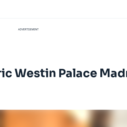
ADVERTISEMENT
ric Westin Palace Mad