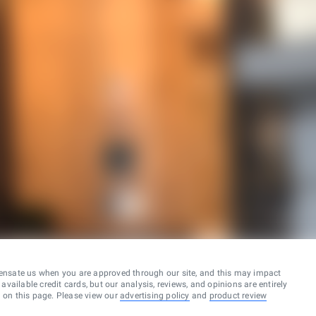
ensate us when you are approved through our site, and this may impact
vailable credit cards, but our analysis, reviews, and opinions are entirely
d on this page. Please view our
advertising policy
and
product review