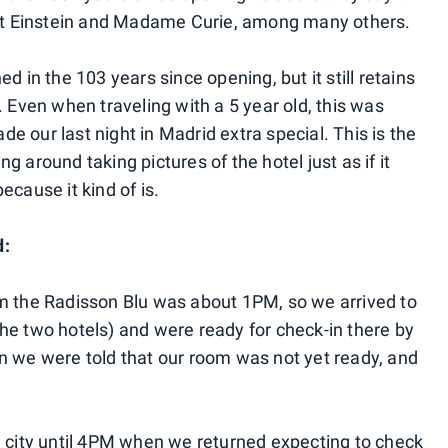
bert Einstein and Madame Curie, among many others.
d in the 103 years since opening, but it still retains
. Even when traveling with a 5 year old, this was
 our last night in Madrid extra special. This is the
 around taking pictures of the hotel just as if it
because it kind of is.
d:
om the Radisson Blu was about 1PM, so we arrived to
he two hotels) and were ready for check-in there by
n we were told that our room was not yet ready, and
e city until 4PM when we returned expecting to check