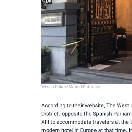
Westin Palace Madrid Entrance
According to their website, The Westin
District', opposite the Spanish Parliam
XIII to accommodate travelers at the 
modern hotel in Europe at that time. I