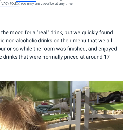
RIVACY POLICY
. You may unsubscribe at any time.
he mood for a "real" drink, but we quickly found
ic non-alcoholic drinks on their menu that we all
hour or so while the room was finished, and enjoyed
 drinks that were normally priced at around 17