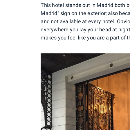
This hotel stands out in Madrid both b
Madrid" sign on the exterior; also bec
and not available at every hotel. Obvi
everywhere you lay your head at night,
makes you feel like you are a part of th