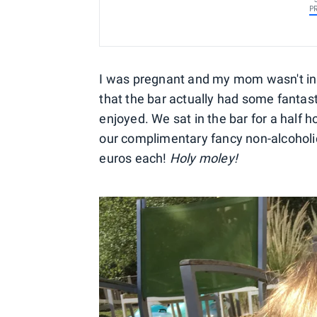
P
I was pregnant and my mom wasn't in t
that the bar actually had some fantast
enjoyed. We sat in the bar for a half 
our complimentary fancy non-alcoholic
euros each!
Holy moley!