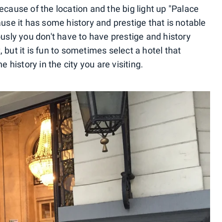
ecause of the location and the big light up "Palace
ause it has some history and prestige that is notable
ously you don't have to have prestige and history
 but it is fun to sometimes select a hotel that
e history in the city you are visiting.