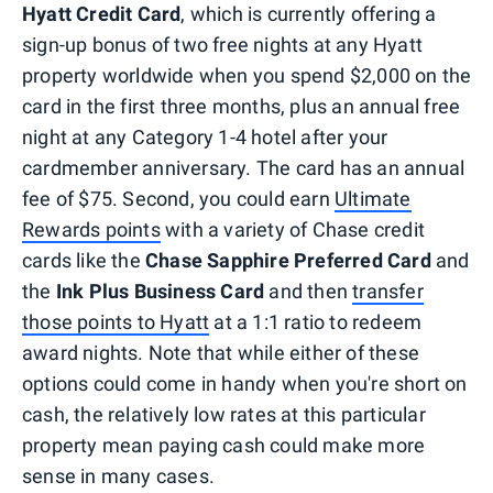
Hyatt Credit Card
, which is currently offering a
sign-up bonus of two free nights at any Hyatt
property worldwide when you spend $2,000 on the
card in the first three months, plus an annual free
night at any Category 1-4 hotel after your
cardmember anniversary. The card has an annual
fee of $75. Second, you could earn
Ultimate
Rewards points
with a variety of Chase credit
cards like the
Chase Sapphire Preferred Card
and
the
Ink Plus Business Card
and then
transfer
those points to Hyatt
at a 1:1 ratio to redeem
award nights. Note that while either of these
options could come in handy when you're short on
cash, the relatively low rates at this particular
property mean paying cash could make more
sense in many cases.