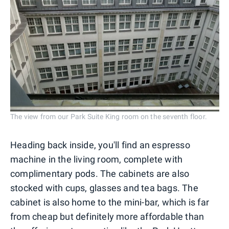
The view from our Park Suite King room on the seventh floor.
Heading back inside, you'll find an espresso
machine in the living room, complete with
complimentary pods. The cabinets are also
stocked with cups, glasses and tea bags. The
cabinet is also home to the mini-bar, which is far
from cheap but definitely more affordable than