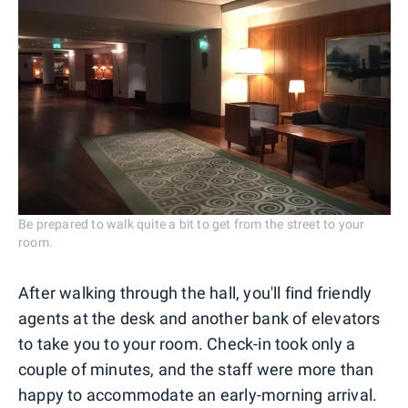
Be prepared to walk quite a bit to get from the street to your
room.
After walking through the hall, you'll find friendly
agents at the desk and another bank of elevators
to take you to your room. Check-in took only a
couple of minutes, and the staff were more than
happy to accommodate an early-morning arrival.