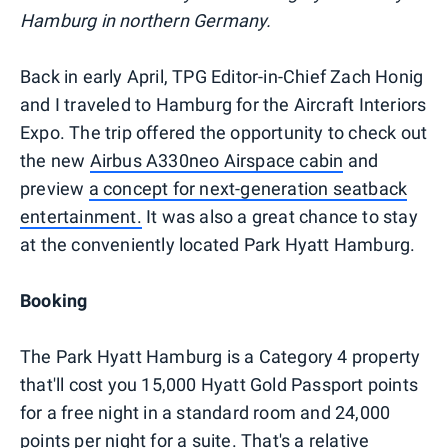
Hamburg in northern Germany.
Back in early April, TPG Editor-in-Chief Zach Honig
and I traveled to Hamburg for the Aircraft Interiors
Expo. The trip offered the opportunity to check out
the new
Airbus A330neo Airspace cabin
and
preview
a concept for next-generation seatback
entertainment.
It was also a great chance to stay
at the conveniently located Park Hyatt Hamburg.
Booking
The Park Hyatt Hamburg is a Category 4 property
that'll cost you 15,000 Hyatt Gold Passport points
for a free night in a standard room and 24,000
points per night for a suite. That's a relative