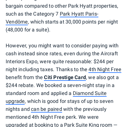
bargain compared to other Park Hyatt properties,
such as the Category 7
Park Hyatt Paris-
Vendôme
, which starts at 30,000 points per night
(48,000 for a suite).
However, you might want to consider paying with
cash instead since rates, even during the Aircraft
Interiors Expo, were quite reasonable: $244 per
night including taxes. Thanks to the
4th Night Free
benefit from the
Citi Prestige Card
, we also got a
$244 rebate. We booked a seven-night stay in a
standard room and applied a
Diamond Suite
upgrade
, which is good for stays of up to seven
nights and
can be paired
with the previously
mentioned 4th Night Free perk. We were
upgraded at booking to a Park Suite King room —