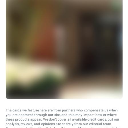
The cards we feature here are from partners who compensate us when
you are approved through our site, and this may impact how or where
these products appear. We don’t cover all available credit cards, but our
analysis, reviews, and opinions are entirely from our editorial team.