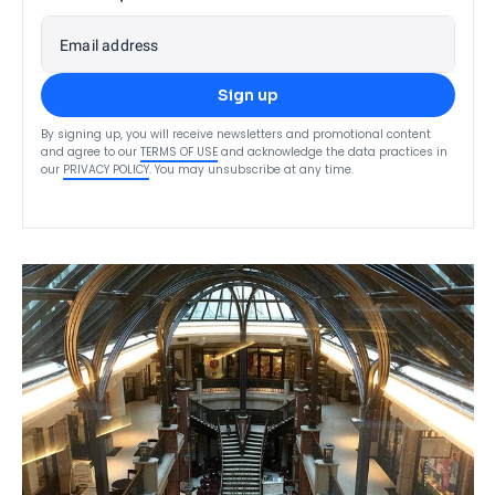
Email address
Sign up
By signing up, you will receive newsletters and promotional content
and agree to our
TERMS OF USE
and acknowledge the data practices in
our
PRIVACY POLICY
. You may unsubscribe at any time.