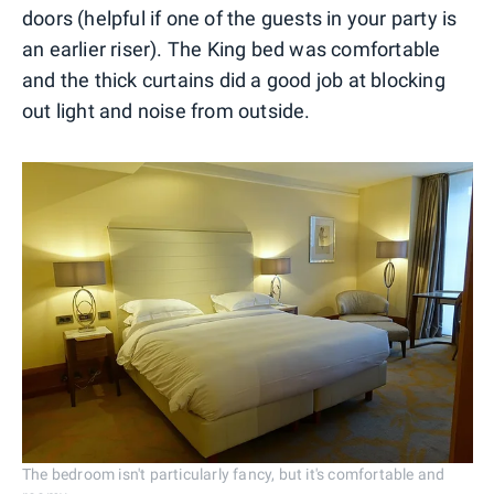
doors (helpful if one of the guests in your party is
an earlier riser). The King bed was comfortable
and the thick curtains did a good job at blocking
out light and noise from outside.
The bedroom isn't particularly fancy, but it's comfortable and