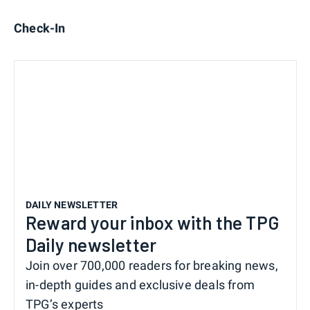
Check-In
DAILY NEWSLETTER
Reward your inbox with the TPG
Daily newsletter
Join over 700,000 readers for breaking news,
in-depth guides and exclusive deals from
TPG’s experts