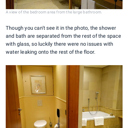
A view of the bedroom area from the large bathroom.
Though you can't see it in the photo, the shower
and bath are separated from the rest of the space
with glass, so luckily there were no issues with
water leaking onto the rest of the floor.