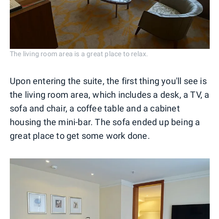
The living room area is a great place to relax.
Upon entering the suite, the first thing you'll see is
the living room area, which includes a desk, a TV, a
sofa and chair, a coffee table and a cabinet
housing the mini-bar. The sofa ended up being a
great place to get some work done.