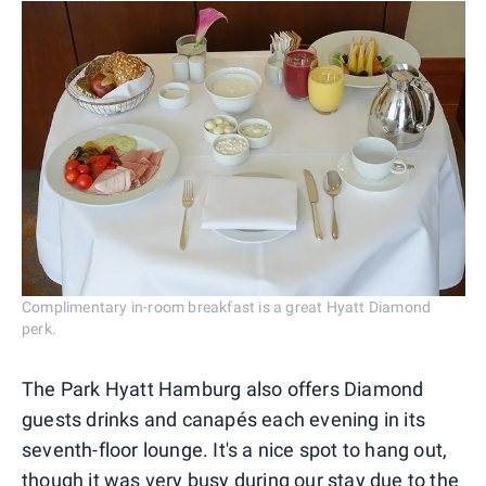
Complimentary in-room breakfast is a great Hyatt Diamond
perk.
The Park Hyatt Hamburg also offers Diamond
guests drinks and canapés each evening in its
seventh-floor lounge. It's a nice spot to hang out,
though it was very busy during our stay due to the