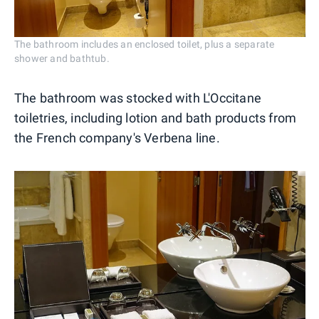
The bathroom includes an enclosed toilet, plus a separate
shower and bathtub.
The bathroom was stocked with L'Occitane
toiletries, including lotion and bath products from
the French company's Verbena line.