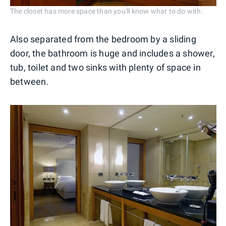
The closet has more space than you'll know what to do with.
Also separated from the bedroom by a sliding
door, the bathroom is huge and includes a shower,
tub, toilet and two sinks with plenty of space in
between.