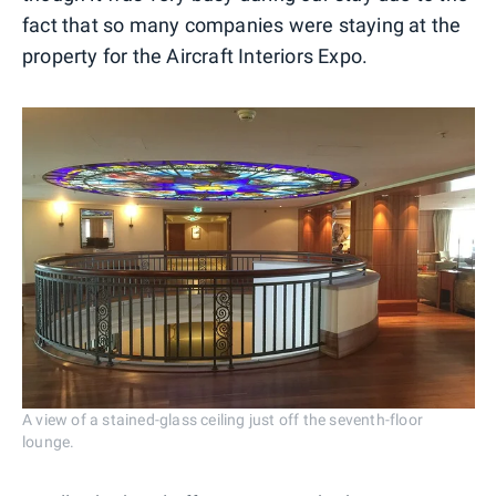
fact that so many companies were staying at the
property for the Aircraft Interiors Expo.
A view of a stained-glass ceiling just off the seventh-floor
lounge.