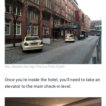
Yes, despite the sign this is a Park Hyatt.
Once you're inside the hotel, you'll need to take an
elevator to the main check-in level.