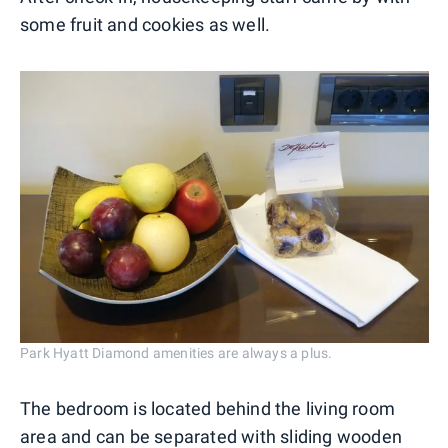
some fruit and cookies as well.
Park Hyatt Diamond amenities are always a plus.
The bedroom is located behind the living room
area and can be separated with sliding wooden