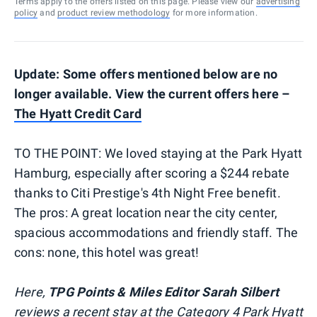
Terms apply to the offers listed on this page. Please view our
advertising
policy
and
product review methodology
for more information.
Update: Some offers mentioned below are no
longer available. View the current offers here –
The Hyatt Credit Card
TO THE POINT: We loved staying at the Park Hyatt
Hamburg, especially after scoring a $244 rebate
thanks to Citi Prestige's 4th Night Free benefit.
The pros: A great location near the city center,
spacious accommodations and friendly staff. The
cons: none, this hotel was great!
Here,
TPG Points & Miles Editor Sarah Silbert
reviews a recent stay at the Category 4 Park Hyatt