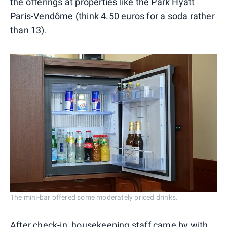
the offerings at properties like the Park Hyatt
Paris-Vendôme (think 4.50 euros for a soda rather
than 13).
The mini-bar offered some moderately priced drinks.
After check-in, housekeeping staff came by with