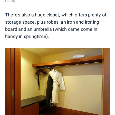
roomy.
There's also a huge closet, which offers plenty of
storage space, plus robes, an iron and ironing
board and an umbrella (which came come in
handy in springtime).