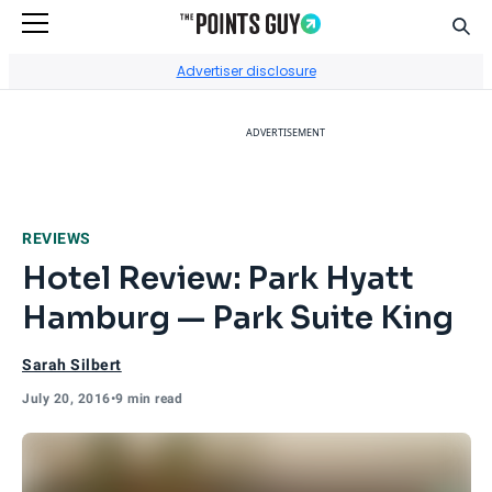
Sear
Go to Home Page
Advertiser disclosure
ADVERTISEMENT
REVIEWS
Hotel Review: Park Hyatt
Hamburg — Park Suite King
Sarah Silbert
July 20, 2016
•
9 min read