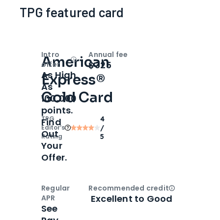
TPG featured card
Intro
Annual fee
American
Open
Intro bonus
$325
offer
As High
Express®
As
Gold Card
100,000
points.
TPG
4
Find
Editor‘s
/
Out
Rating
5
Your
Offer.
Regular
Recommended credit
Open
Credi
Excellent to Good
APR
See