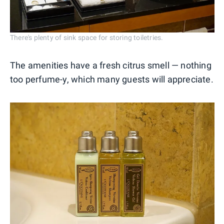
There's plenty of sink space for storing toiletries.
The amenities have a fresh citrus smell — nothing
too perfume-y, which many guests will appreciate.