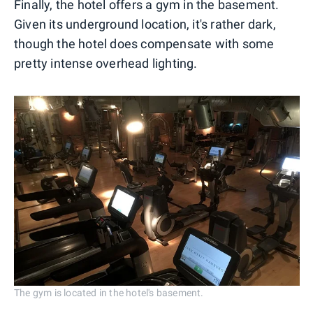
Finally, the hotel offers a gym in the basement.
Given its underground location, it's rather dark,
though the hotel does compensate with some
pretty intense overhead lighting.
The gym is located in the hotel's basement.