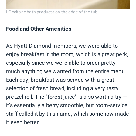
L'Occitane bath products on the edge of the tub.
Food and Other Amenities
As
Hyatt Diamond members
, we were able to
enjoy breakfast in the room, which is a great perk,
especially since we were able to order pretty
much anything we wanted from the entire menu.
Each day, breakfast was served with a great
selection of fresh bread, including a very tasty
pretzel roll. The "forest juice" is also worth a try —
it's essentially a berry smoothie, but room-service
staff called it by this name, which somehow made
it even better.