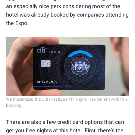
an especially nice perk considering most of the
hotel was already booked by companies attending
the Expo.
We maximized the Citi Prestige's 4th Night Free benefit with this
booking.
There are also a few credit card options that can
get you free nights at this hotel. First, there's the