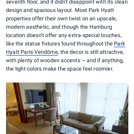
seventh floor, and it didn't disappoint with its clean
design and spacious layout. Most Park Hyatt
properties offer their own twist on an upscale,
modern aesthetic, and though the Hamburg
location doesn't offer any extra-special touches,
like the statue fixtures found throughout the
Park
Hyatt Paris-Vendôme
, the decor is still attractive,
with plenty of wooden accents — and if anything,
the light colors make the space feel roomier.