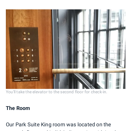
You'll take the elevator to the second floor for check-in.
The Room
Our Park Suite King room was located on the