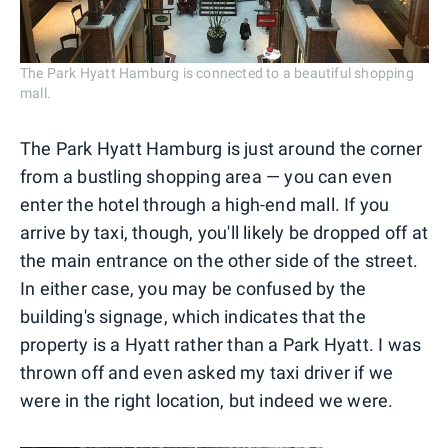
The Park Hyatt Hamburg is connected to a beautiful shopping
mall.
The Park Hyatt Hamburg is just around the corner
from a bustling shopping area — you can even
enter the hotel through a high-end mall. If you
arrive by taxi, though, you'll likely be dropped off at
the main entrance on the other side of the street.
In either case, you may be confused by the
building's signage, which indicates that the
property is a Hyatt rather than a Park Hyatt. I was
thrown off and even asked my taxi driver if we
were in the right location, but indeed we were.