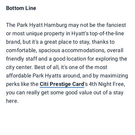
Bottom Line
The Park Hyatt Hamburg may not be the fanciest
or most unique property in Hyatt's top-of-the-line
brand, but it's a great place to stay, thanks to
comfortable, spacious accommodations, overall
friendly staff and a good location for exploring the
city center. Best of all, it's one of the most
affordable Park Hyatts around, and by maximizing
perks like the
Citi Prestige Card
's 4th Night Free,
you can really get some good value out of a stay
here.