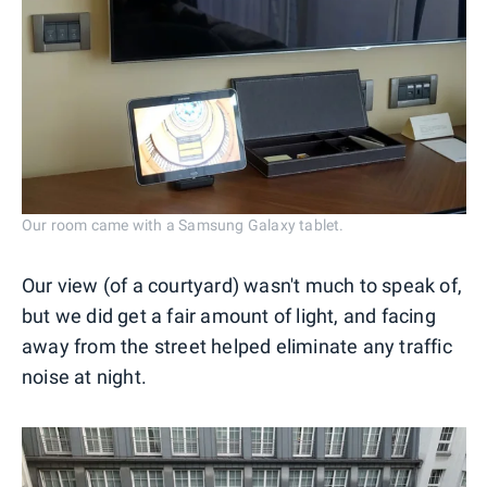
Our room came with a Samsung Galaxy tablet.
Our view (of a courtyard) wasn't much to speak of,
but we did get a fair amount of light, and facing
away from the street helped eliminate any traffic
noise at night.