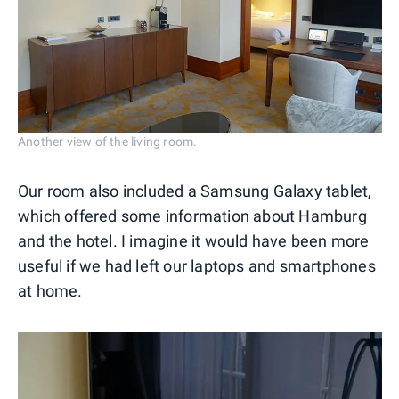
Another view of the living room.
Our room also included a Samsung Galaxy tablet,
which offered some information about Hamburg
and the hotel. I imagine it would have been more
useful if we had left our laptops and smartphones
at home.