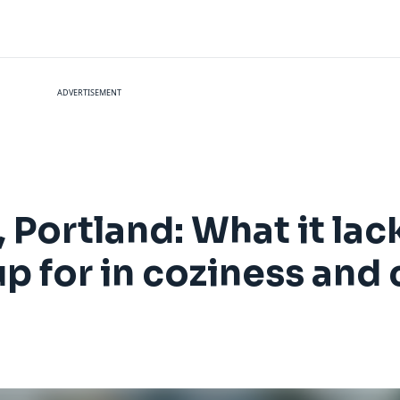
ADVERTISEMENT
Portland: What it lack
up for in coziness and