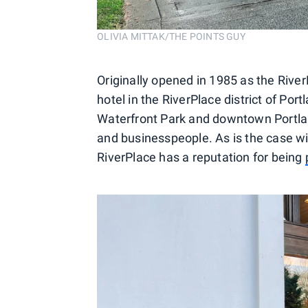
OLIVIA MITTAK/THE POINTS GUY
Originally opened in 1985 as the River
hotel in the RiverPlace district of Por
Waterfront Park and downtown Portlan
and businesspeople. As is the case w
RiverPlace has a reputation for being