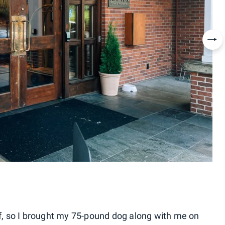
Nex
elf, so I brought my 75-pound dog along with me on