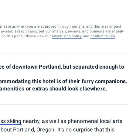
ensate us when you are approved through our site, and this may impact
vailable credit cards, but our analysis, reviews, and opinions are entirely
d on this page. Please view our
advertising policy
and
product review
ance of downtown Portland, but separated enough to
ommodating this hotel is of their furry companions.
amenities or extras should look elsewhere.
ss skiing
nearby, as well as phenomenal local arts
about Portland, Oregon. It's no surprise that this