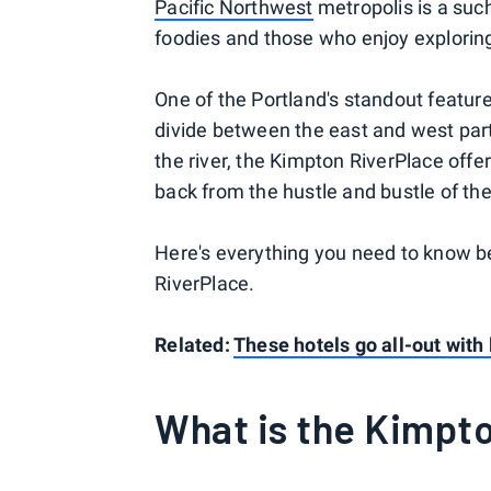
Pacific Northwest
metropolis is a such
foodies and those who enjoy explorin
One of the Portland's standout feature
divide between the east and west parts
the river, the Kimpton RiverPlace of
back from the hustle and bustle of the 
Here's everything you need to know be
RiverPlace.
Related:
These hotels go all-out with
What is the Kimpt