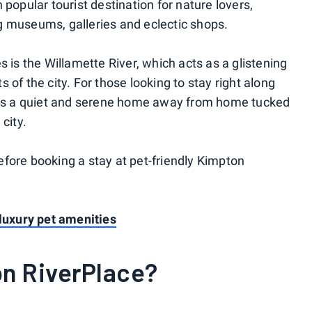
 popular tourist destination for nature lovers,
g museums, galleries and eclectic shops.
s is the Willamette River, which acts as a glistening
 of the city. For those looking to stay right along
fers a quiet and serene home away from home tucked
city.
fore booking a stay at pet-friendly Kimpton
 luxury pet amenities
on RiverPlace?