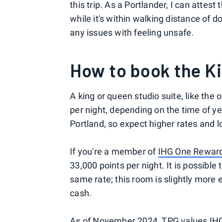
this trip. As a Portlander, I can attest t
while it's within walking distance of 
any issues with feeling unsafe.
How to book the K
A king or queen studio suite, like the
per night, depending on the time of y
Portland, so expect higher rates and 
If you're a member of
IHG One Rewar
33,000 points per night. It is possibl
same rate; this room is slightly more
cash.
As of November 2024, TPG
values
IHG