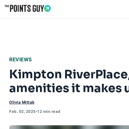
Go to Home Page
REVIEWS
Kimpton RiverPlace, 
amenities it makes 
Olivia Mittak
Feb. 02, 2025
•
12 min read