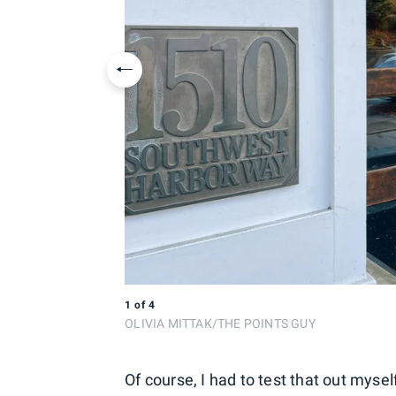
Previous slide
1
of
4
OLIVIA MITTAK/THE POINTS GUY
Of course, I had to test that out mys