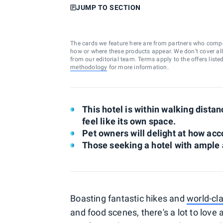
JUMP TO SECTION
The cards we feature here are from partners who comp
how or where these products appear. We don’t cover all a
from our editorial team. Terms apply to the offers liste
methodology
for more information.
This hotel is within walking dist
feel like its own space.
Pet owners will delight at how acc
Those seeking a hotel with ample 
Boasting fantastic hikes and
world-cla
and food scenes, there's a lot to love 