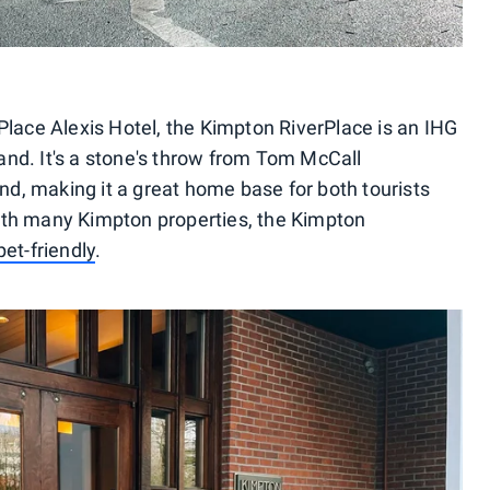
Place Alexis Hotel, the Kimpton RiverPlace is an IHG
tland. It's a stone's throw from Tom McCall
d, making it a great home base for both tourists
ith many Kimpton properties, the Kimpton
pet-friendly
.