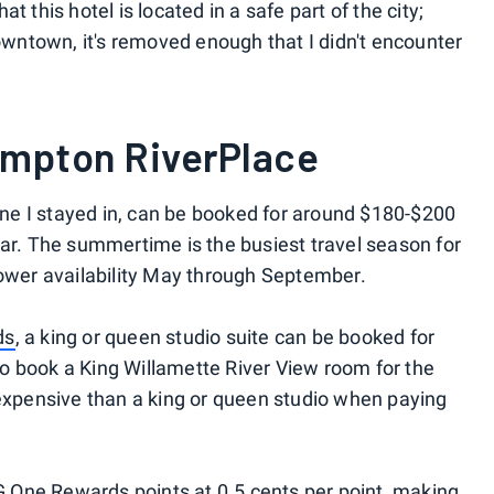
hat this hotel is located in a safe part of the city;
downtown, it's removed enough that I didn't encounter
impton RiverPlace
 one I stayed in, can be booked for around $180-$200
ear. The summertime is the busiest travel season for
lower availability May through September.
ds
, a king or queen studio suite can be booked for
e to book a King Willamette River View room for the
 expensive than a king or queen studio when paying
 One Rewards points at 0.5 cents per point, making