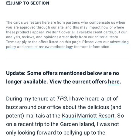
JUMP TO SECTION
The cards we feature here are from partners who compensate us when
you are approved through our site, and this may impact how or where
these products appear. We don’t cover all available credit cards, but our
analysis, reviews, and opinions are entirely from our editorial team.
Terms apply to the offers listed on this page. Please view our
advertising
policy
and
product review methodology
for more information.
Update: Some offers mentioned below are no
longer available. View the current offers
here
.
During my tenure at
TPG
, I have heard a lot of
buzz around our office about the delicious (and
potent) mai tais at the
Kauai Marriott Resort
. So
on a recent trip to the Garden Island, I was not
only looking forward to bellying up to the