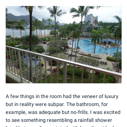
A few things in the room had the veneer of luxury
but in reality were subpar. The bathroom, for
example, was adequate but no-frills. I was excited
to see something resembling a rainfall shower