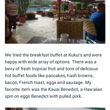
We tried the breakfast buffet at Kukui's and were
happy with wide array of options. There was a
bevy of fresh tropical fruit and tons of delicious
hot buffet foods like pancakes, hash browns,
bacon, French toast, eggs and sausage. My
favorite item was the Kauai Benedict, a Hawaiian
spin on eggs Benedict with pulled pork.