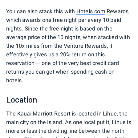
You can also stack this with
Hotels.com
Rewards,
which awards one free night per every 10 paid
nights. Since the free night is based on the
average price of the 10 nights, when stacked with
the 10x miles from the Venture Rewards, it
effectively gives us a 20% return on this
reservation — one of the very best credit card
returns you can get when spending cash on
hotels.
Location
The Kauai Marriott Resort is located in Lihue, the
main city on the island. As one local put it, Lihue is
more or less the dividing line between the north