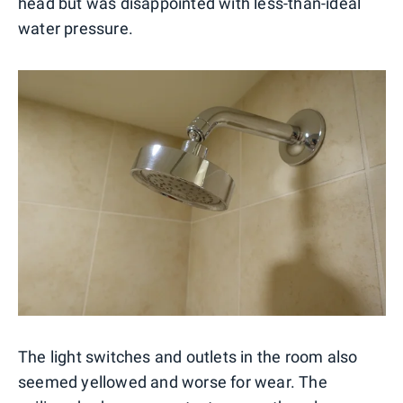
head but was disappointed with less-than-ideal
water pressure.
The light switches and outlets in the room also
seemed yellowed and worse for wear. The