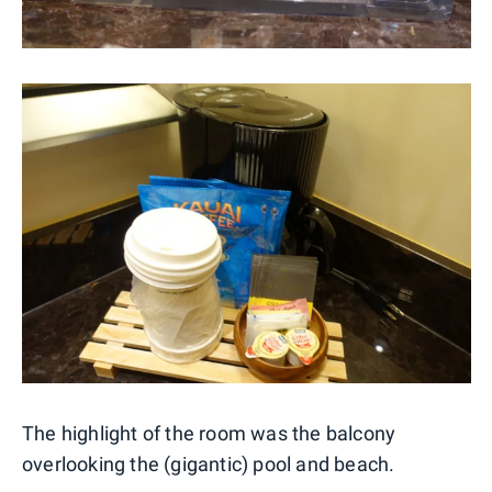
The highlight of the room was the balcony
overlooking the (gigantic) pool and beach.