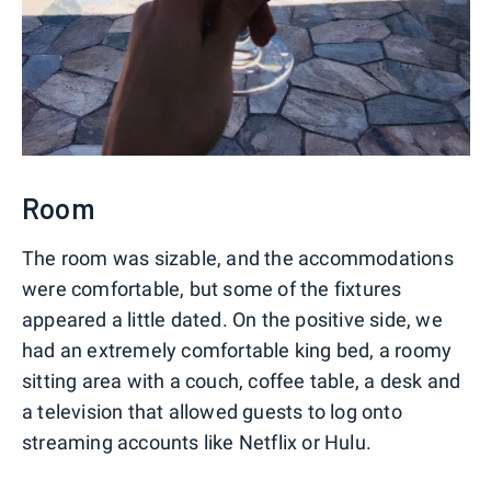
Room
The room was sizable, and the accommodations
were comfortable, but some of the fixtures
appeared a little dated. On the positive side, we
had an extremely comfortable king bed, a roomy
sitting area with a couch, coffee table, a desk and
a television that allowed guests to log onto
streaming accounts like Netflix or Hulu.