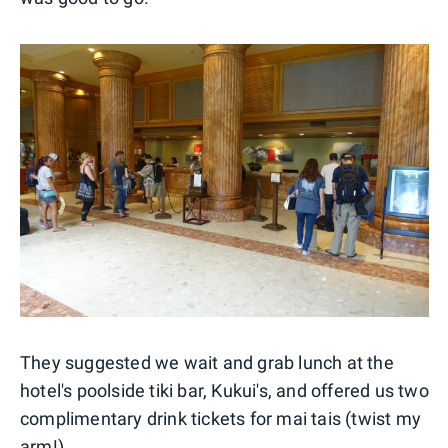
They suggested we wait and grab lunch at the
hotel's poolside tiki bar, Kukui's, and offered us two
complimentary drink tickets for mai tais (twist my
arm!)