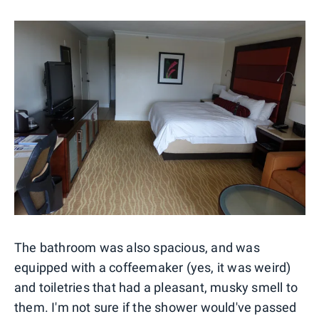
The bathroom was also spacious, and was
equipped with a coffeemaker (yes, it was weird)
and toiletries that had a pleasant, musky smell to
them. I'm not sure if the shower would've passed