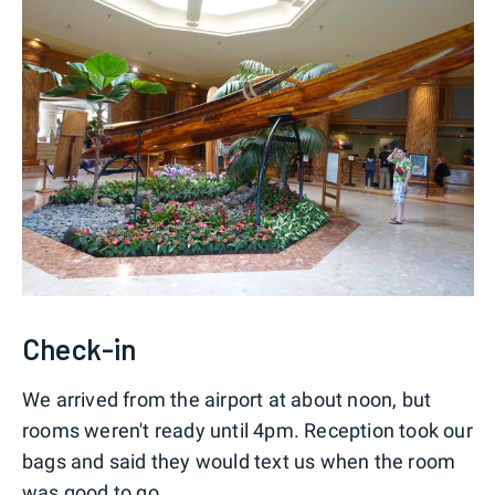
Check-in
We arrived from the airport at about noon, but
rooms weren't ready until 4pm. Reception took our
bags and said they would text us when the room
was good to go.