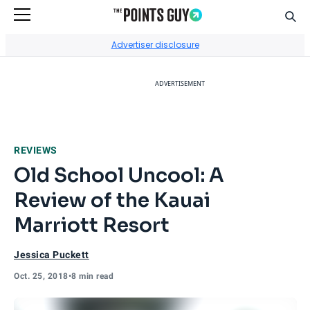
Sear
Go to Home Page
Advertiser disclosure
ADVERTISEMENT
REVIEWS
Old School Uncool: A
Review of the Kauai
Marriott Resort
Jessica Puckett
Oct. 25, 2018
•
8 min read