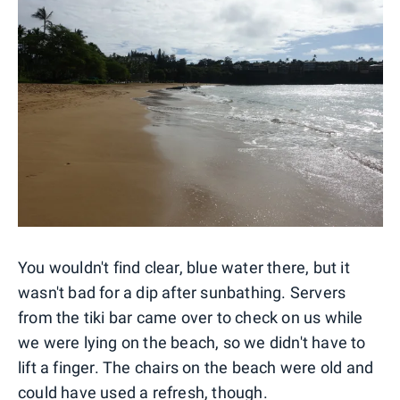
You wouldn't find clear, blue water there, but it
wasn't bad for a dip after sunbathing. Servers
from the tiki bar came over to check on us while
we were lying on the beach, so we didn't have to
lift a finger. The chairs on the beach were old and
could have used a refresh, though.