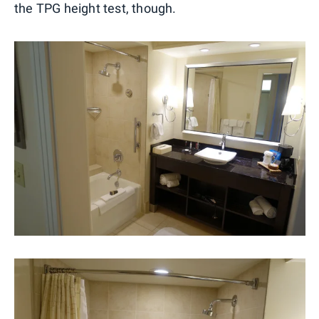
the TPG height test, though.