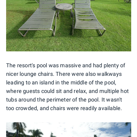
The resort's pool was massive and had plenty of
nicer lounge chairs. There were also walkways
leading to an island in the middle of the pool,
where guests could sit and relax, and multiple hot
tubs around the perimeter of the pool. It wasn't
too crowded, and chairs were readily available.