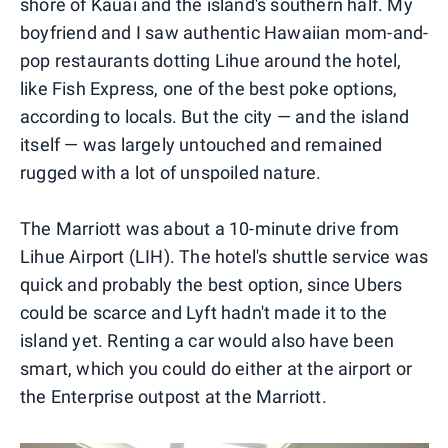
shore of Kauai and the island's southern half. My
boyfriend and I saw authentic Hawaiian mom-and-
pop restaurants dotting Lihue around the hotel,
like Fish Express, one of the best poke options,
according to locals. But the city — and the island
itself — was largely untouched and remained
rugged with a lot of unspoiled nature.
The Marriott was about a 10-minute drive from
Lihue Airport (LIH). The hotel's shuttle service was
quick and probably the best option, since Ubers
could be scarce and Lyft hadn't made it to the
island yet. Renting a car would also have been
smart, which you could do either at the airport or
the Enterprise outpost at the Marriott.