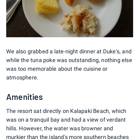
We also grabbed a late-night dinner at Duke's, and
while the tuna poke was outstanding, nothing else
was too memorable about the cuisine or
atmosphere.
Amenities
The resort sat directly on Kalapaki Beach, which
was on a tranquil bay and had a view of verdant
hills. However, the water was browner and
murkier than the island's more southern beaches