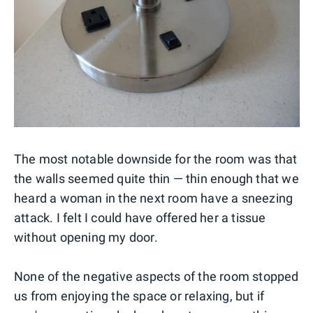
The most notable downside for the room was that
the walls seemed quite thin — thin enough that we
heard a woman in the next room have a sneezing
attack. I felt I could have offered her a tissue
without opening my door.
None of the negative aspects of the room stopped
us from enjoying the space or relaxing, but if