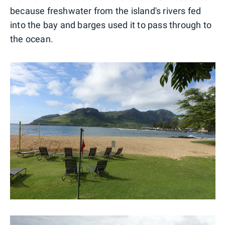
because freshwater from the island's rivers fed
into the bay and barges used it to pass through to
the ocean.