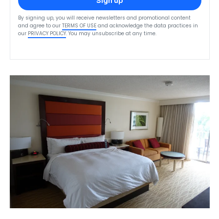
Sign up
By signing up, you will receive newsletters and promotional content
and agree to our
TERMS OF USE
and acknowledge the data practices in
our
PRIVACY POLICY
. You may unsubscribe at any time.