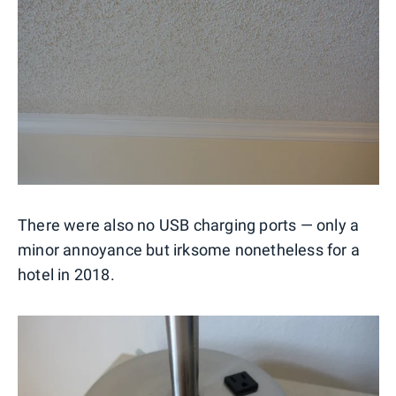
There were also no USB charging ports — only a
minor annoyance but irksome nonetheless for a
hotel in 2018.