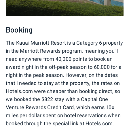
Booking
The Kauai Marriott Resort is a Category 6 property
in the Marriott Rewards program, meaning you'll
need anywhere from 40,000 points to book an
award night in the off-peak season to 60,000 for a
night in the peak season. However, on the dates
that I needed to stay at the property, the rates on
Hotels.com were cheaper than booking direct, so
we booked the $822 stay with a Capital One
Venture Rewards Credit Card, which earns 10x
miles per dollar spent on hotel reservations when
booked through the special link at Hotels.com.