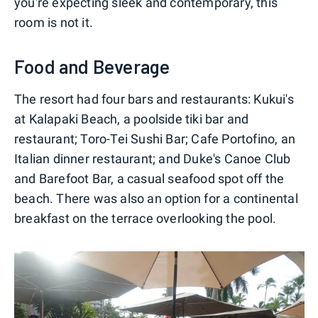
you're expecting sleek and contemporary, this
room is not it.
Food and Beverage
The resort had four bars and restaurants: Kukui's
at Kalapaki Beach, a poolside tiki bar and
restaurant; Toro-Tei Sushi Bar; Cafe Portofino, an
Italian dinner restaurant; and Duke's Canoe Club
and Barefoot Bar, a casual seafood spot off the
beach. There was also an option for a continental
breakfast on the terrace overlooking the pool.