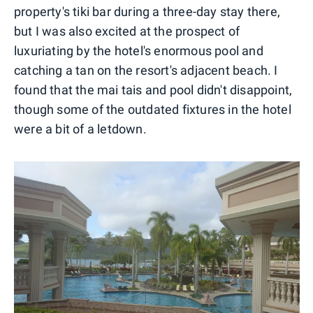
property's tiki bar during a three-day stay there,
but I was also excited at the prospect of
luxuriating by the hotel's enormous pool and
catching a tan on the resort's adjacent beach. I
found that the mai tais and pool didn't disappoint,
though some of the outdated fixtures in the hotel
were a bit of a letdown.