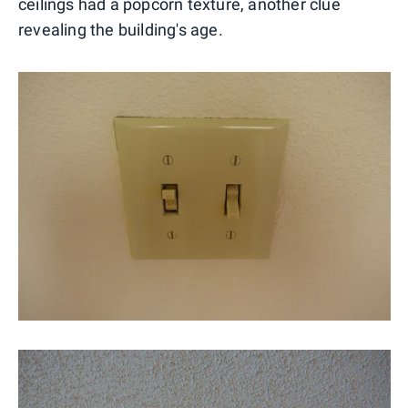
ceilings had a popcorn texture, another clue
revealing the building's age.