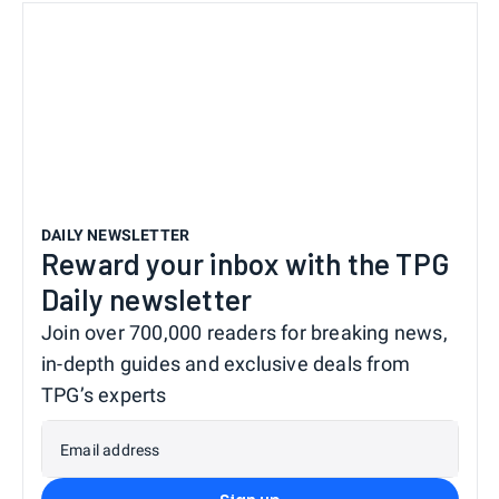
DAILY NEWSLETTER
Reward your inbox with the TPG
Daily newsletter
Join over 700,000 readers for breaking news,
in-depth guides and exclusive deals from
TPG’s experts
Email address