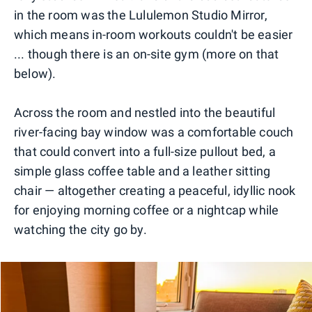
in the room was the Lululemon Studio Mirror,
which means in-room workouts couldn't be easier
... though there is an on-site gym (more on that
below).
Across the room and nestled into the beautiful
river-facing bay window was a comfortable couch
that could convert into a full-size pullout bed, a
simple glass coffee table and a leather sitting
chair — altogether creating a peaceful, idyllic nook
for enjoying morning coffee or a nightcap while
watching the city go by.