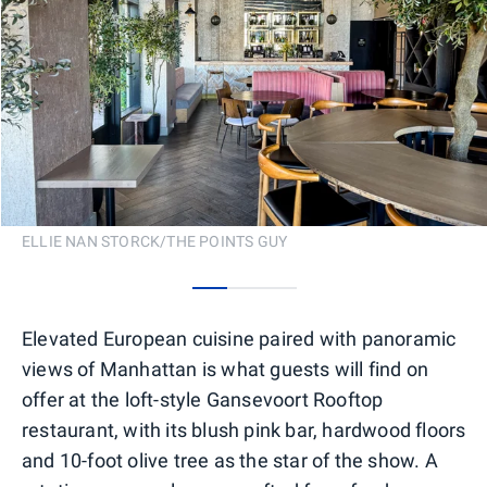
ELLIE NAN STORCK/THE POINTS GUY
0
1
2
Elevated European cuisine paired with panoramic
views of Manhattan is what guests will find on
offer at the loft-style Gansevoort Rooftop
restaurant, with its blush pink bar, hardwood floors
and 10-foot olive tree as the star of the show. A