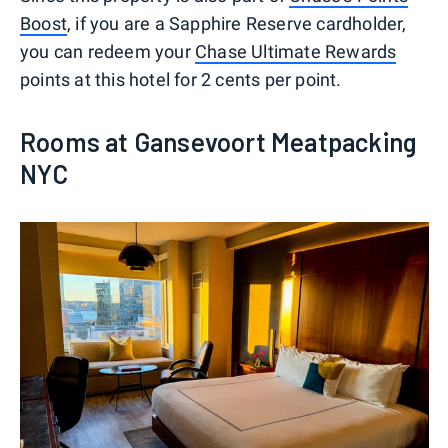
Boost
, if you are a Sapphire Reserve cardholder,
you can redeem your
Chase Ultimate Rewards
points at this hotel for 2 cents per point.
Rooms at Gansevoort Meatpacking
NYC