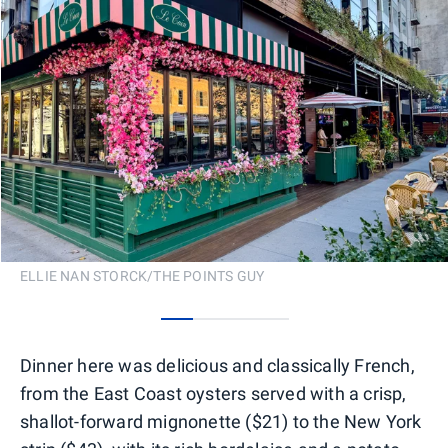
ELLIE NAN STORCK/THE POINTS GUY
0
1
2
3
Dinner here was delicious and classically French,
from the East Coast oysters served with a crisp,
shallot-forward mignonette ($21) to the New York