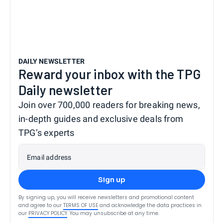
DAILY NEWSLETTER
Reward your inbox with the TPG
Daily newsletter
Join over 700,000 readers for breaking news,
in-depth guides and exclusive deals from
TPG’s experts
Email address
Sign up
By signing up, you will receive newsletters and promotional content
and agree to our
TERMS OF USE
and acknowledge the data practices in
our
PRIVACY POLICY
. You may unsubscribe at any time.