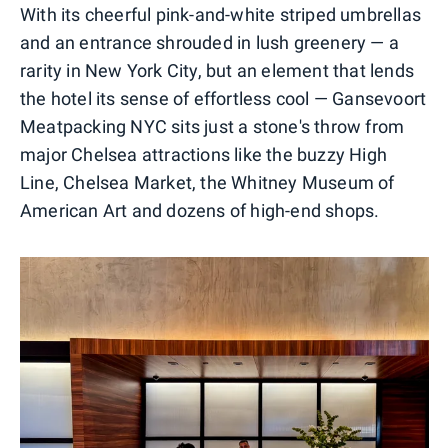
With its cheerful pink-and-white striped umbrellas
and an entrance shrouded in lush greenery — a
rarity in New York City, but an element that lends
the hotel its sense of effortless cool — Gansevoort
Meatpacking NYC sits just a stone's throw from
major Chelsea attractions like the buzzy High
Line, Chelsea Market, the Whitney Museum of
American Art and dozens of high-end shops.