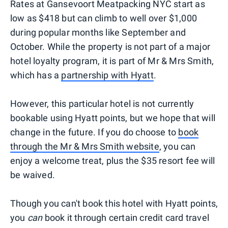
Rates at Gansevoort Meatpacking NYC start as
low as $418 but can climb to well over $1,000
during popular months like September and
October. While the property is not part of a major
hotel loyalty program, it is part of Mr & Mrs Smith,
which has a
partnership with Hyatt
.
However, this particular hotel is not currently
bookable using Hyatt points, but we hope that will
change in the future. If you do choose to
book
through the Mr & Mrs Smith website
, you can
enjoy a welcome treat, plus the $35 resort fee will
be waived.
Though you can't book this hotel with Hyatt points,
you
can
book it through certain credit card travel