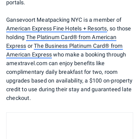
portals.
Gansevoort Meatpacking NYC is a member of
American Express Fine Hotels + Resorts
, so those
holding
The Platinum Card® from American
Express
or
The Business Platinum Card® from
American Express
who make a booking through
amextravel.com can enjoy benefits like
complimentary daily breakfast for two, room
upgrades based on availability, a $100 on-property
credit to use during their stay and guaranteed late
checkout.