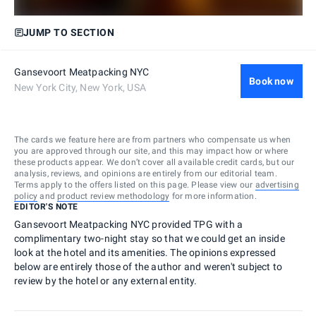
JUMP TO SECTION
Gansevoort Meatpacking NYC
Book now
New York City, New York, USA
The cards we feature here are from partners who compensate us when
you are approved through our site, and this may impact how or where
these products appear. We don’t cover all available credit cards, but our
analysis, reviews, and opinions are entirely from our editorial team.
Terms apply to the offers listed on this page. Please view our
advertising
policy
and
product review methodology
for more information.
EDITOR'S NOTE
Gansevoort Meatpacking NYC provided TPG with a
complimentary two-night stay so that we could get an inside
look at the hotel and its amenities. The opinions expressed
below are entirely those of the author and weren't subject to
review by the hotel or any external entity.