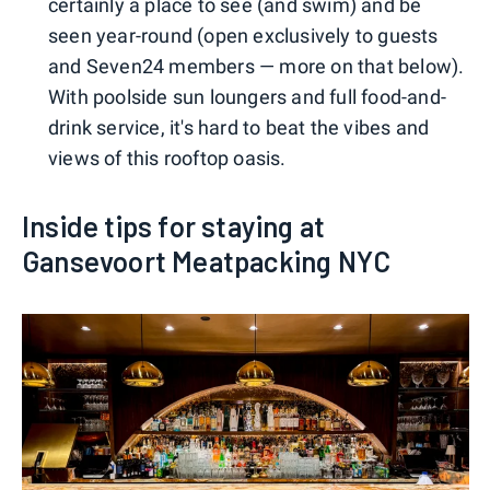
certainly a place to see (and swim) and be
seen year-round (open exclusively to guests
and Seven24 members — more on that below).
With poolside sun loungers and full food-and-
drink service, it's hard to beat the vibes and
views of this rooftop oasis.
Inside tips for staying at
Gansevoort Meatpacking NYC