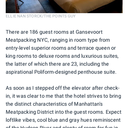
ELLIE NAN STORCK/THE POINTS GUY
There are 186 guest rooms at Gansevoort
Meatpacking NYC, ranging in room type from
entry-level superior rooms and terrace queen or
king rooms to deluxe rooms and luxurious suites,
the latter of which there are 23, including the
aspirational Poliform-designed penthouse suite.
As soon as I stepped off the elevator after check-
in, it was clear to me that the hotel strives to bring
the distinct characteristics of Manhattan's
Meatpacking District into the guest rooms. Expect
loftlike vibes, cool blue and gray hues reminiscent
of the Hudson River and plenty of room for fun in