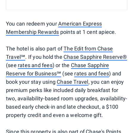
You can redeem your
American Express
Membership Rewards
points at 1 cent apiece.
The hotel is also part of
The Edit from Chase
Travel℠
. If you hold the
Chase Sapphire Reserve®
(see
rates and fees
) or the
Chase Sapphire
Reserve for Business℠
(see
rates and fees
) and
book your stay using
Chase Travel
, you can enjoy
premium perks like included daily breakfast for
two, availability-based room upgrades, availability-
based early check-in and late checkout, a $100
property credit and even a welcome gift.
Since this property is also part of
Chase's Points