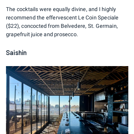
The cocktails were equally divine, and I highly
recommend the effervescent Le Coin Speciale
($22), concocted from Belvedere, St. Germain,
grapefruit juice and prosecco.
Saishin