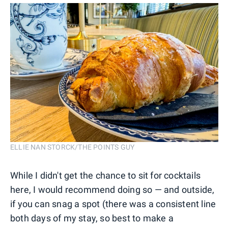
ELLIE NAN STORCK/THE POINTS GUY
While I didn't get the chance to sit for cocktails
here, I would recommend doing so — and outside,
if you can snag a spot (there was a consistent line
both days of my stay, so best to make a