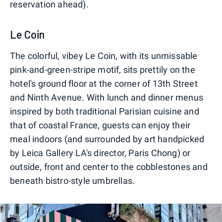
reservation ahead).
Le Coin
The colorful, vibey Le Coin, with its unmissable
pink-and-green-stripe motif, sits prettily on the
hotel's ground floor at the corner of 13th Street
and Ninth Avenue. With lunch and dinner menus
inspired by both traditional Parisian cuisine and
that of coastal France, guests can enjoy their
meal indoors (and surrounded by art handpicked
by Leica Gallery LA's director, Paris Chong) or
outside, front and center to the cobblestones and
beneath bistro-style umbrellas.