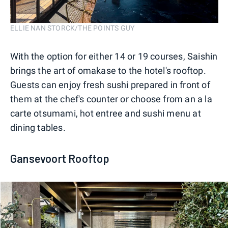
ELLIE NAN STORCK/THE POINTS GUY
With the option for either 14 or 19 courses, Saishin
brings the art of omakase to the hotel's rooftop.
Guests can enjoy fresh sushi prepared in front of
them at the chef's counter or choose from an a la
carte otsumami, hot entree and sushi menu at
dining tables.
Gansevoort Rooftop