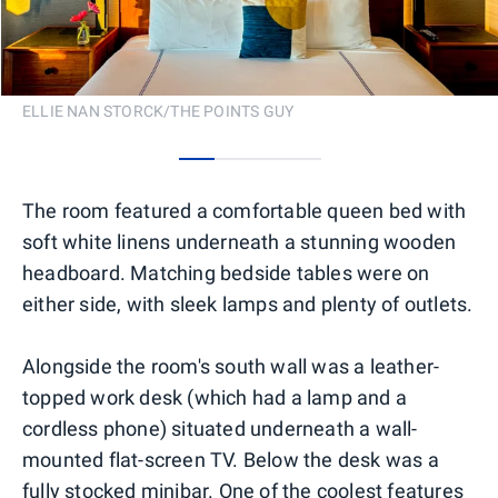
ELLIE NAN STORCK/THE POINTS GUY
0
1
2
3
The room featured a comfortable queen bed with
soft white linens underneath a stunning wooden
headboard. Matching bedside tables were on
either side, with sleek lamps and plenty of outlets.
Alongside the room's south wall was a leather-
topped work desk (which had a lamp and a
cordless phone) situated underneath a wall-
mounted flat-screen TV. Below the desk was a
fully stocked minibar. One of the coolest features