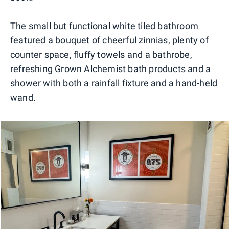
The small but functional white tiled bathroom
featured a bouquet of cheerful zinnias, plenty of
counter space, fluffy towels and a bathrobe,
refreshing Grown Alchemist bath products and a
shower with both a rainfall fixture and a hand-held
wand.