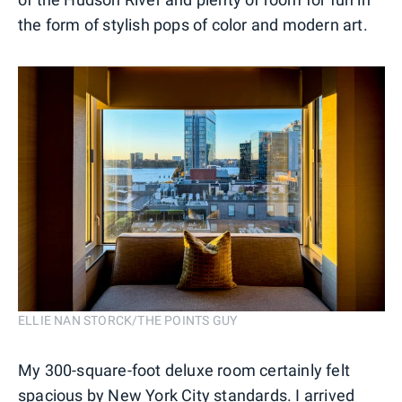
the form of stylish pops of color and modern art.
ELLIE NAN STORCK/THE POINTS GUY
My 300-square-foot deluxe room certainly felt
spacious by New York City standards. I arrived