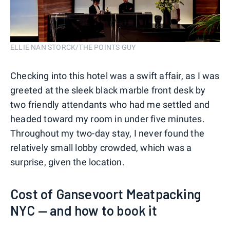
ELLIE NAN STORCK/THE POINTS GUY
Checking into this hotel was a swift affair, as I was
greeted at the sleek black marble front desk by
two friendly attendants who had me settled and
headed toward my room in under five minutes.
Throughout my two-day stay, I never found the
relatively small lobby crowded, which was a
surprise, given the location.
Cost of Gansevoort Meatpacking
NYC — and how to book it