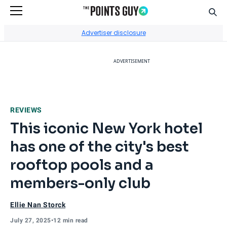
Sear
Go to Home Page
Advertiser disclosure
ADVERTISEMENT
REVIEWS
This iconic New York hotel
has one of the city's best
rooftop pools and a
members-only club
Ellie Nan Storck
July 27, 2025
•
12 min read