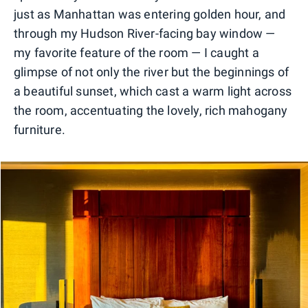
just as Manhattan was entering golden hour, and
through my Hudson River-facing bay window —
my favorite feature of the room — I caught a
glimpse of not only the river but the beginnings of
a beautiful sunset, which cast a warm light across
the room, accentuating the lovely, rich mahogany
furniture.