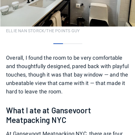
ELLIE NAN STORCK/THE POINTS GUY
0
1
2
Overall, I found the room to be very comfortable
and thoughtfully designed, pared back with playful
touches, though it was that bay window — and the
unbeatable view that came with it — that made it
hard to leave the room.
What I ate at Gansevoort
Meatpacking NYC
At Gansevoort Meatpacking NYC, there are four