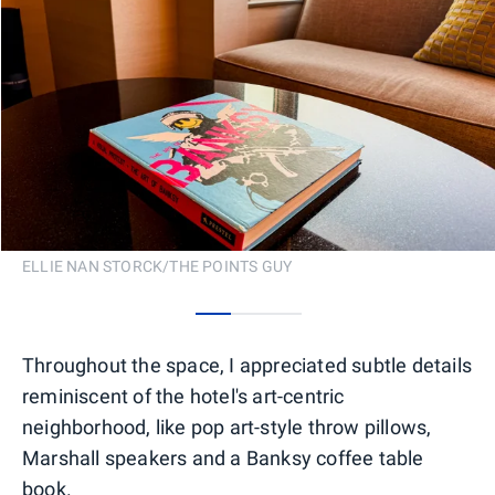
ELLIE NAN STORCK/THE POINTS GUY
0
1
2
Throughout the space, I appreciated subtle details
reminiscent of the hotel's art-centric
neighborhood, like pop art-style throw pillows,
Marshall speakers and a Banksy coffee table
book.