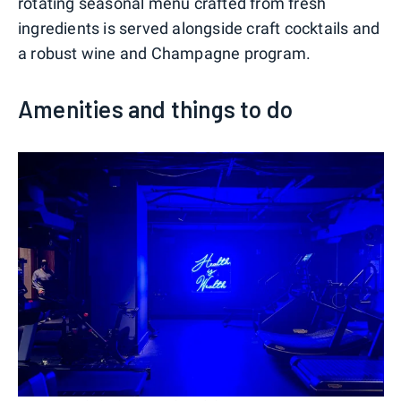
rotating seasonal menu crafted from fresh
ingredients is served alongside craft cocktails and
a robust wine and Champagne program.
Amenities and things to do