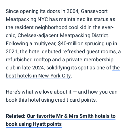
Since opening its doors in 2004, Gansevoort
Meatpacking NYC has maintained its status as
the resident neighborhood cool kid in the ever-
chic, Chelsea-adjacent Meatpacking District.
Following a multiyear, $40-million sprucing up in
2021, the hotel debuted refreshed guest rooms, a
refurbished rooftop and a private membership
club in late 2024, solidifying its spot as one of
the
best hotels in New York City
.
Here's what we love about it — and how you can
book this hotel using credit card points.
Related:
Our favorite Mr & Mrs Smith hotels to
book using Hyatt points