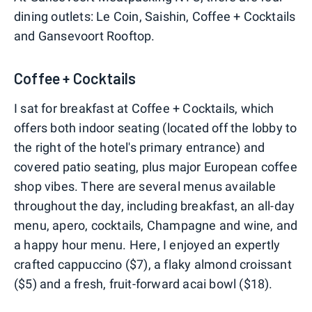
dining outlets: Le Coin, Saishin, Coffee + Cocktails
and Gansevoort Rooftop.
Coffee + Cocktails
I sat for breakfast at Coffee + Cocktails, which
offers both indoor seating (located off the lobby to
the right of the hotel's primary entrance) and
covered patio seating, plus major European coffee
shop vibes. There are several menus available
throughout the day, including breakfast, an all-day
menu, apero, cocktails, Champagne and wine, and
a happy hour menu. Here, I enjoyed an expertly
crafted cappuccino ($7), a flaky almond croissant
($5) and a fresh, fruit-forward acai bowl ($18).