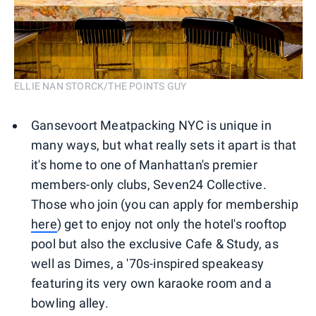
ELLIE NAN STORCK/THE POINTS GUY
Gansevoort Meatpacking NYC is unique in
many ways, but what really sets it apart is that
it's home to one of Manhattan's premier
members-only clubs, Seven24 Collective.
Those who join (you can apply for membership
here
) get to enjoy not only the hotel's rooftop
pool but also the exclusive Cafe & Study, as
well as Dimes, a '70s-inspired speakeasy
featuring its very own karaoke room and a
bowling alley.