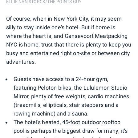
ELLIE NAN STORCK/THE POINTS GUY
Of course, when in New York City, it may seem
silly to stay inside one's hotel. But if home is
where the heart is, and Gansevoort Meatpacking
NYC is home, trust that there is plenty to keep you
busy and entertained right on-site or between city
adventures.
Guests have access to a 24-hour gym,
featuring Peloton bikes, the Lululemon Studio
Mirror, plenty of free weights, cardio machines
(treadmills, ellipticals, stair steppers and a
rowing machine) and a sauna.
The hotel's heated, 45-foot outdoor rooftop
pool is perhaps the biggest draw for many; it's