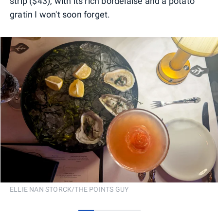
strip ($43), with its rich bordelaise and a potato
gratin I won't soon forget.
ELLIE NAN STORCK/THE POINTS GUY
0
1
2
3