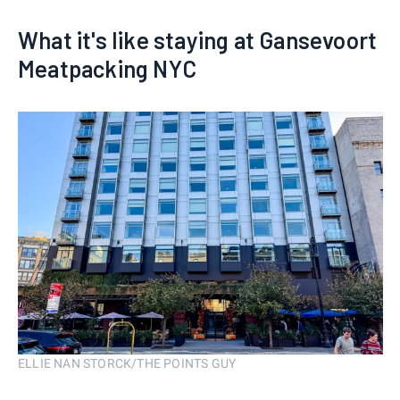
What it's like staying at Gansevoort
Meatpacking NYC
ELLIE NAN STORCK/THE POINTS GUY