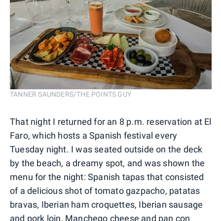
TANNER SAUNDERS/THE POINTS GUY
That night I returned for an 8 p.m. reservation at El
Faro, which hosts a Spanish festival every
Tuesday night. I was seated outside on the deck
by the beach, a dreamy spot, and was shown the
menu for the night: Spanish tapas that consisted
of a delicious shot of tomato gazpacho, patatas
bravas, Iberian ham croquettes, Iberian sausage
and pork loin, Manchego cheese and pan con