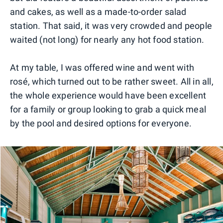
and cakes, as well as a made-to-order salad
station. That said, it was very crowded and people
waited (not long) for nearly any hot food station.
At my table, I was offered wine and went with
rosé, which turned out to be rather sweet. All in all,
the whole experience would have been excellent
for a family or group looking to grab a quick meal
by the pool and desired options for everyone.