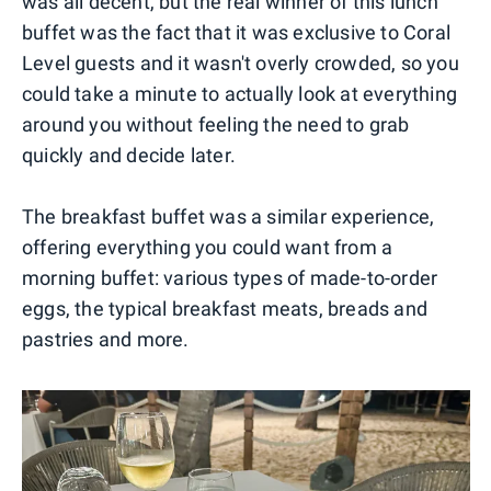
was all decent, but the real winner of this lunch
buffet was the fact that it was exclusive to Coral
Level guests and it wasn't overly crowded, so you
could take a minute to actually look at everything
around you without feeling the need to grab
quickly and decide later.
The breakfast buffet was a similar experience,
offering everything you could want from a
morning buffet: various types of made-to-order
eggs, the typical breakfast meats, breads and
pastries and more.