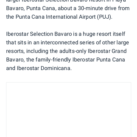
Bavaro, Punta Cana, about a 30-minute drive from
the Punta Cana International Airport (PUJ).
Iberostar Selection Bavaro is a huge resort itself
that sits in an interconnected series of other large
resorts, including the adults-only Iberostar Grand
Bavaro, the family-friendly Iberostar Punta Cana
and Iberostar Dominicana.