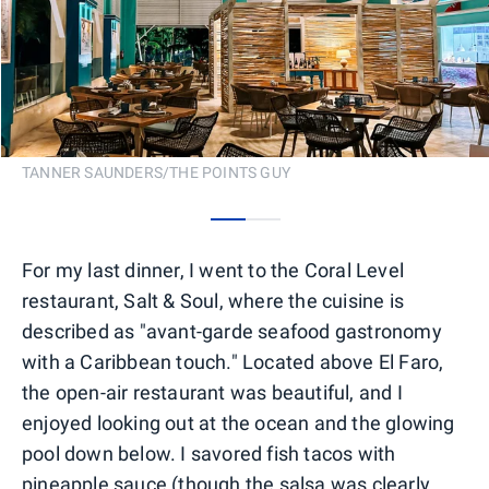
TANNER SAUNDERS/THE POINTS GUY
0
1
For my last dinner, I went to the Coral Level
restaurant, Salt & Soul, where the cuisine is
described as "avant-garde seafood gastronomy
with a Caribbean touch." Located above El Faro,
the open-air restaurant was beautiful, and I
enjoyed looking out at the ocean and the glowing
pool down below. I savored fish tacos with
pineapple sauce (though the salsa was clearly