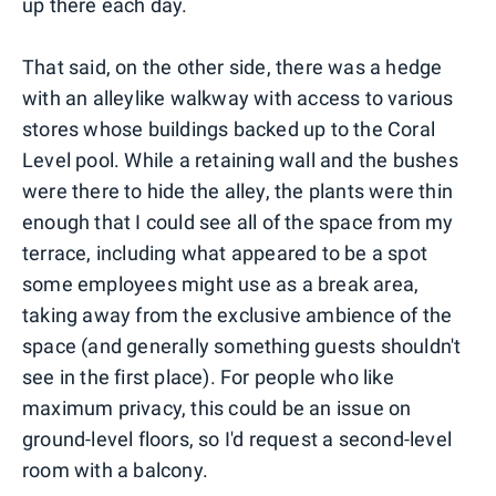
up there each day.
That said, on the other side, there was a hedge
with an alleylike walkway with access to various
stores whose buildings backed up to the Coral
Level pool. While a retaining wall and the bushes
were there to hide the alley, the plants were thin
enough that I could see all of the space from my
terrace, including what appeared to be a spot
some employees might use as a break area,
taking away from the exclusive ambience of the
space (and generally something guests shouldn't
see in the first place). For people who like
maximum privacy, this could be an issue on
ground-level floors, so I'd request a second-level
room with a balcony.