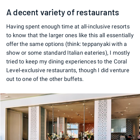
A decent variety of restaurants
Having spent enough time at all-inclusive resorts
to know that the larger ones like this all essentially
offer the same options (think: teppanyaki with a
show or some standard Italian eateries), I mostly
tried to keep my dining experiences to the Coral
Level-exclusive restaurants, though I did venture
out to one of the other buffets.