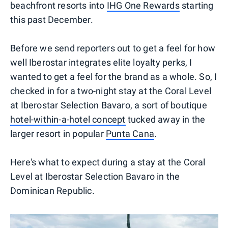
beachfront resorts into
IHG One Rewards
starting
this past December.
Before we send reporters out to get a feel for how
well Iberostar integrates elite loyalty perks, I
wanted to get a feel for the brand as a whole. So, I
checked in for a two-night stay at the Coral Level
at Iberostar Selection Bavaro, a sort of boutique
hotel-within-a-hotel concept
tucked away in the
larger resort in popular
Punta Cana
.
Here's what to expect during a stay at the Coral
Level at Iberostar Selection Bavaro in the
Dominican Republic.