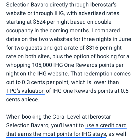
Selection Bavaro directly through Iberostar's
website or through IHG, with advertised rates
starting at $524 per night based on double
occupancy in the coming months. I compared
dates on the two websites for three nights in June
for two guests and got a rate of $316 per night
rate on both sites, plus the option of booking for a
whopping 105,000 IHG One Rewards points per
night on the IHG website. That redemption comes
out to 0.3 cents per point, which is lower than
TPG's valuation
of IHG One Rewards points at 0.5
cents apiece.
When booking the Coral Level at Iberostar
Selection Bavaro, you'll want to
use a credit card
that earns the most points for IHG stays
, as well