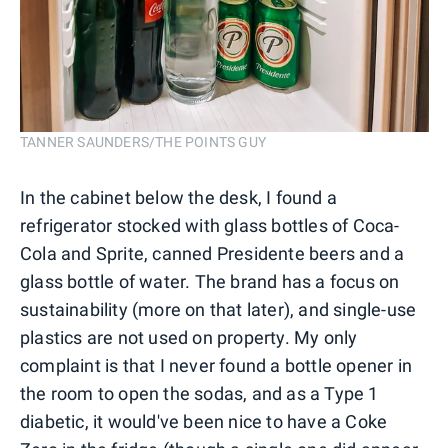
TANNER SAUNDERS/THE POINTS GUY
In the cabinet below the desk, I found a
refrigerator stocked with glass bottles of Coca-
Cola and Sprite, canned Presidente beers and a
glass bottle of water. The brand has a focus on
sustainability (more on that later), and single-use
plastics are not used on property. My only
complaint is that I never found a bottle opener in
the room to open the sodas, and as a Type 1
diabetic, it would've been nice to have a Coke