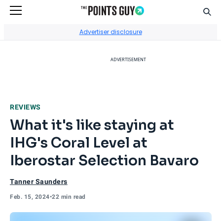
Sear
Go to Home Page
Advertiser disclosure
ADVERTISEMENT
REVIEWS
What it's like staying at
IHG's Coral Level at
Iberostar Selection Bavaro
Tanner Saunders
Feb. 15, 2024
•
22 min read