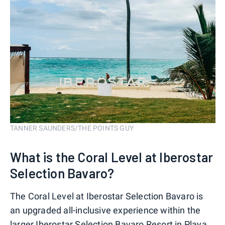
TANNER SAUNDERS/THE POINTS GUY
What is the Coral Level at Iberostar
Selection Bavaro?
The Coral Level at Iberostar Selection Bavaro is
an upgraded all-inclusive experience within the
larger Iberostar Selection Bavaro Resort in Playa