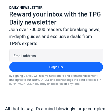
DAILY NEWSLETTER
Reward your inbox with the TPG
Daily newsletter
Join over 700,000 readers for breaking news,
in-depth guides and exclusive deals from
TPG’s experts
Email address
Sign up
By signing up, you will receive newsletters and promotional content
and agree to our
TERMS OF USE
and acknowledge the data practices in
our
PRIVACY POLICY
. You may unsubscribe at any time.
All that to say, it's a mind-blowingly large complex