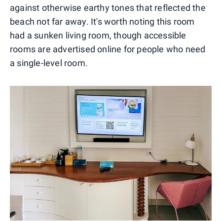
against otherwise earthy tones that reflected the
beach not far away. It's worth noting this room
had a sunken living room, though accessible
rooms are advertised online for people who need
a single-level room.