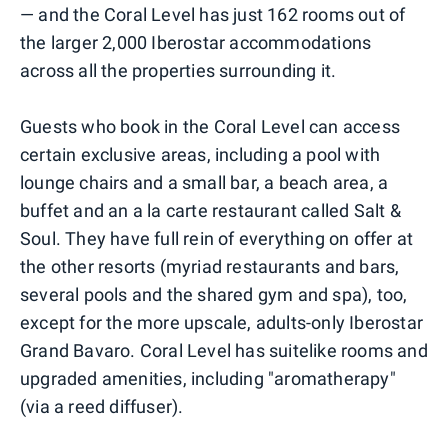
— and the Coral Level has just 162 rooms out of
the larger 2,000 Iberostar accommodations
across all the properties surrounding it.
Guests who book in the Coral Level can access
certain exclusive areas, including a pool with
lounge chairs and a small bar, a beach area, a
buffet and an a la carte restaurant called Salt &
Soul. They have full rein of everything on offer at
the other resorts (myriad restaurants and bars,
several pools and the shared gym and spa), too,
except for the more upscale, adults-only Iberostar
Grand Bavaro. Coral Level has suitelike rooms and
upgraded amenities, including "aromatherapy"
(via a reed diffuser).