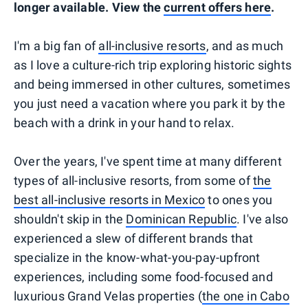
longer available. View the
current offers here
.
I'm a big fan of
all-inclusive resorts
, and as much
as I love a culture-rich trip exploring historic sights
and being immersed in other cultures, sometimes
you just need a vacation where you park it by the
beach with a drink in your hand to relax.
Over the years, I've spent time at many different
types of all-inclusive resorts, from some of
the
best all-inclusive resorts in Mexico
to ones you
shouldn't skip in the
Dominican Republic
. I've also
experienced a slew of different brands that
specialize in the know-what-you-pay-upfront
experiences, including some food-focused and
luxurious Grand Velas properties (
the one in Cabo