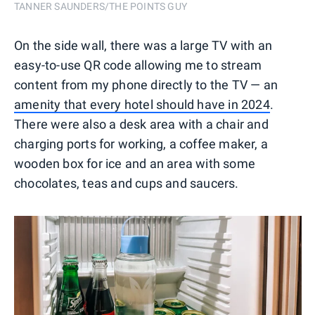
TANNER SAUNDERS/THE POINTS GUY
On the side wall, there was a large TV with an
easy-to-use QR code allowing me to stream
content from my phone directly to the TV — an
amenity that every hotel should have in 2024
.
There were also a desk area with a chair and
charging ports for working, a coffee maker, a
wooden box for ice and an area with some
chocolates, teas and cups and saucers.