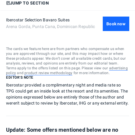
JUMP TO SECTION
Iberostar Selection Bavaro Suites
Book now
Arena Gorda, Punta Cana, Dominican Republic
The cards we feature here are from partners who compensate us when
you are approved through our site, and this may impact how or where
these products appear. We don’t cover all available credit cards, but our
analysis, reviews, and opinions are entirely from our editorial team.
Terms apply to the offers listed on this page. Please view our
advertising
policy
and
product review methodology
for more information.
EDITOR'S NOTE
Iberostar provided a complimentary night and media rate so
TPG could get an inside look at the resort and its amenities. The
opinions expressed below are entirely those of the author and
weren't subject to review by Iberostar, IHG or any external entity.
Update: Some offers mentioned below are no