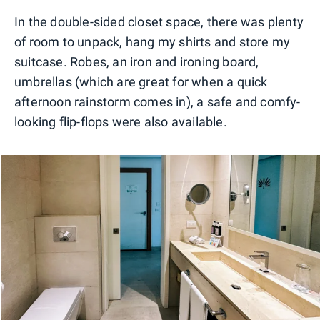
In the double-sided closet space, there was plenty
of room to unpack, hang my shirts and store my
suitcase. Robes, an iron and ironing board,
umbrellas (which are great for when a quick
afternoon rainstorm comes in), a safe and comfy-
looking flip-flops were also available.