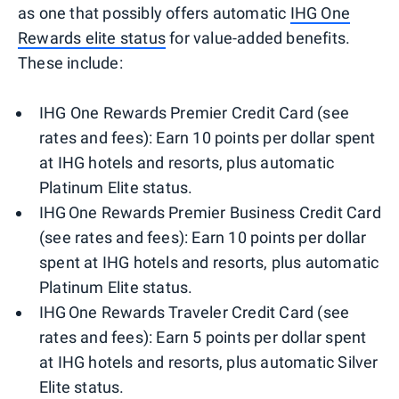
as one that possibly offers automatic
IHG One
Rewards elite status
for value-added benefits.
These include:
IHG One Rewards Premier Credit Card (see
rates and fees): Earn 10 points per dollar spent
at IHG hotels and resorts, plus automatic
Platinum Elite status.
IHG One Rewards Premier Business Credit Card
(see rates and fees): Earn 10 points per dollar
spent at IHG hotels and resorts, plus automatic
Platinum Elite status.
IHG One Rewards Traveler Credit Card (see
rates and fees): Earn 5 points per dollar spent
at IHG hotels and resorts, plus automatic Silver
Elite status.