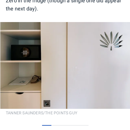
Zero in the fridge (though a single one did appear
the next day).
TANNER SAUNDERS/THE POINTS GUY
0
1
2
3
4