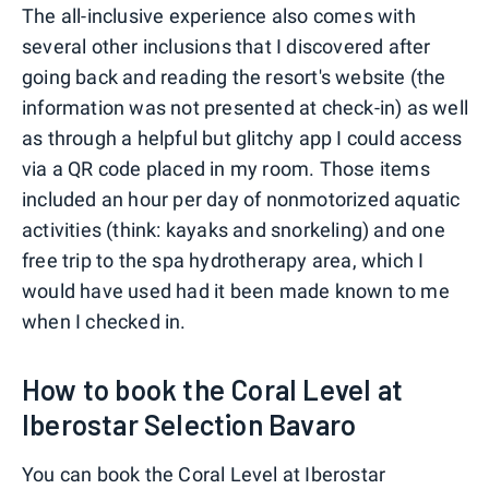
The all-inclusive experience also comes with
several other inclusions that I discovered after
going back and reading the resort's website (the
information was not presented at check-in) as well
as through a helpful but glitchy app I could access
via a QR code placed in my room. Those items
included an hour per day of nonmotorized aquatic
activities (think: kayaks and snorkeling) and one
free trip to the spa hydrotherapy area, which I
would have used had it been made known to me
when I checked in.
How to book the Coral Level at
Iberostar Selection Bavaro
You can book the Coral Level at Iberostar