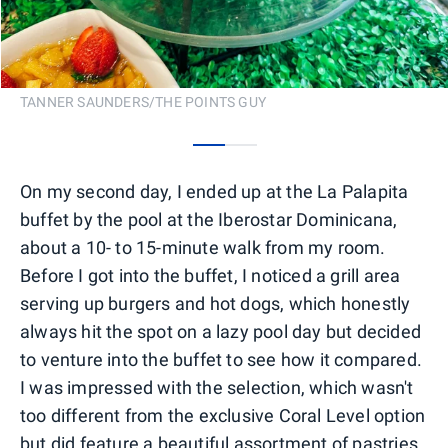
TANNER SAUNDERS/THE POINTS GUY
0
1
On my second day, I ended up at the La Palapita
buffet by the pool at the Iberostar Dominicana,
about a 10- to 15-minute walk from my room.
Before I got into the buffet, I noticed a grill area
serving up burgers and hot dogs, which honestly
always hit the spot on a lazy pool day but decided
to venture into the buffet to see how it compared.
I was impressed with the selection, which wasn't
too different from the exclusive Coral Level option
but did feature a beautiful assortment of pastries