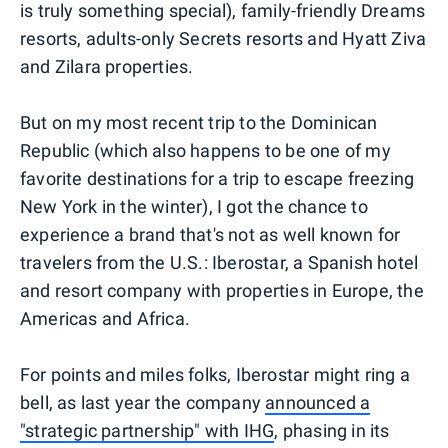
is truly something special), family-friendly Dreams
resorts, adults-only Secrets resorts and Hyatt Ziva
and Zilara properties.
But on my most recent trip to the Dominican
Republic (which also happens to be one of my
favorite destinations for a trip to escape freezing
New York in the winter), I got the chance to
experience a brand that's not as well known for
travelers from the U.S.: Iberostar, a Spanish hotel
and resort company with properties in Europe, the
Americas and Africa.
For points and miles folks, Iberostar might ring a
bell, as last year the company
announced a
"strategic partnership" with IHG
, phasing in its