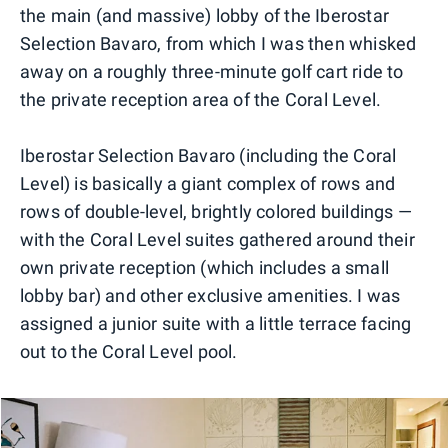
the main (and massive) lobby of the Iberostar
Selection Bavaro, from which I was then whisked
away on a roughly three-minute golf cart ride to
the private reception area of the Coral Level.
Iberostar Selection Bavaro (including the Coral
Level) is basically a giant complex of rows and
rows of double-level, brightly colored buildings —
with the Coral Level suites gathered around their
own private reception (which includes a small
lobby bar) and other exclusive amenities. I was
assigned a junior suite with a little terrace facing
out to the Coral Level pool.