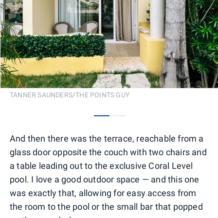
TANNER SAUNDERS/THE POINTS GUY
0
1
And then there was the terrace, reachable from a
glass door opposite the couch with two chairs and
a table leading out to the exclusive Coral Level
pool. I love a good outdoor space — and this one
was exactly that, allowing for easy access from
the room to the pool or the small bar that popped