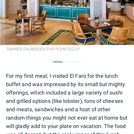
TANNER SAUNDERS/THE POINTS GUY
0
1
2
For my first meal, I visited El Faro for the lunch
buffet and was impressed by its small but mighty
offerings, which included a large variety of sushi
and grilled options (like lobster), tons of cheeses
and meats, sandwiches and a host of other
random things you might not ever eat at home but
will gladly add to your plate on vacation. The food