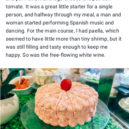
tomate. It was a great little starter for a single
person, and halfway through my meal, a man and
woman started performing Spanish music and
dancing. For the main course, I had paella, which
seemed to have little more than tiny shrimp, but it
was still filling and tasty enough to keep me
happy. So was the free-flowing white wine.