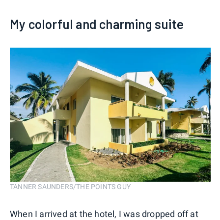
My colorful and charming suite
TANNER SAUNDERS/THE POINTS GUY
When I arrived at the hotel, I was dropped off at