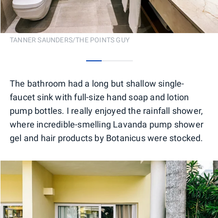
TANNER SAUNDERS/THE POINTS GUY
0
1
2
The bathroom had a long but shallow single-
faucet sink with full-size hand soap and lotion
pump bottles. I really enjoyed the rainfall shower,
where incredible-smelling Lavanda pump shower
gel and hair products by Botanicus were stocked.