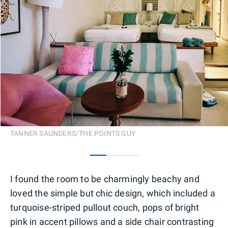
TANNER SAUNDERS/THE POINTS GUY
0
1
2
I found the room to be charmingly beachy and
loved the simple but chic design, which included a
turquoise-striped pullout couch, pops of bright
pink in accent pillows and a side chair contrasting