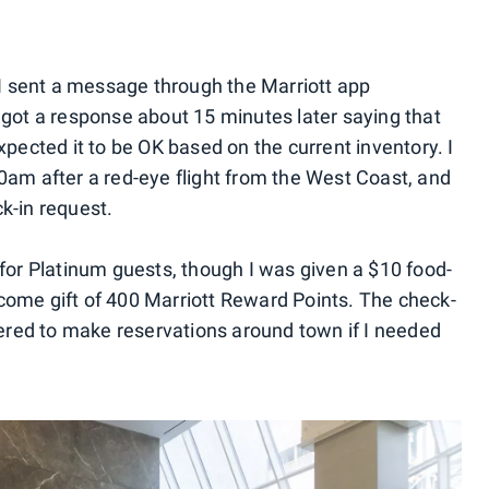
, I sent a message through the Marriott app
I got a response about 15 minutes later saying that
xpected it to be OK based on the current inventory. I
00am after a red-eye flight from the West Coast, and
k-in request.
 for Platinum guests, though I was given a $10 food-
come gift of 400 Marriott Reward Points. The check-
red to make reservations around town if I needed