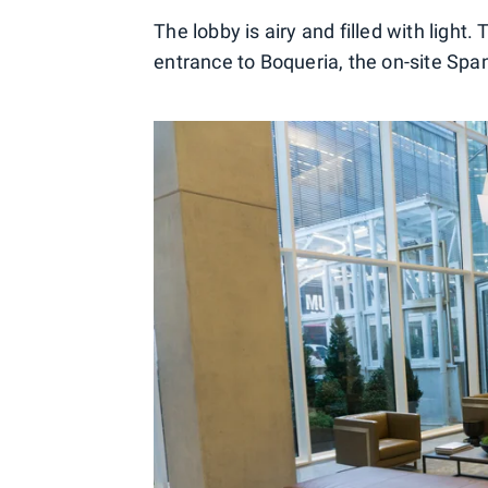
The lobby is airy and filled with light.
entrance to Boqueria, the on-site Spa