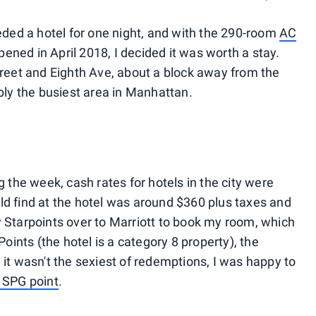
eeded a hotel for one night, and with the 290-room
AC
ened in April 2018, I decided it was worth a stay.
Street and Eighth Ave, about a block away from the
ibly the busiest area in Manhattan.
g the week, cash rates for hotels in the city were
ld find at the hotel was around $360 plus taxes and
y Starpoints over to Marriott to book my room, which
ints (the hotel is a category 8 property), the
 it wasn't the sexiest of redemptions, I was happy to
 SPG point
.