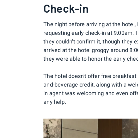
Check-in
The night before arriving at the hotel
requesting early check-in at 9:00am. 
they couldn't confirm it, though they e
arrived at the hotel groggy around 8:
they were able to honor the early chec
The hotel doesn't offer free breakfast
and-beverage credit, along with a wel
in agent was welcoming and even offe
any help.