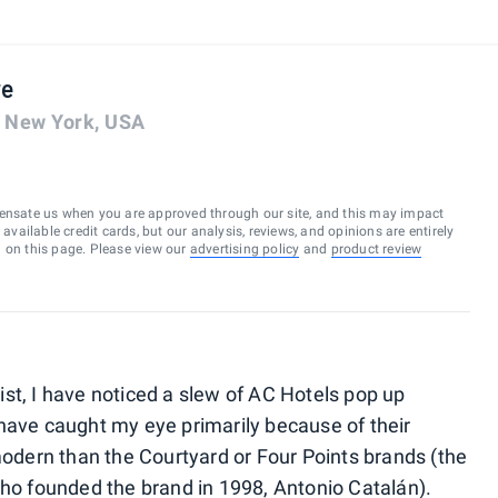
re
, New York, USA
ensate us when you are approved through our site, and this may impact
vailable credit cards, but our analysis, reviews, and opinions are entirely
d on this page. Please view our
advertising policy
and
product review
st, I have noticed a slew of AC Hotels pop up
have caught my eye primarily because of their
dern than the Courtyard or Four Points brands (the
who founded the brand in 1998, Antonio Catalán).