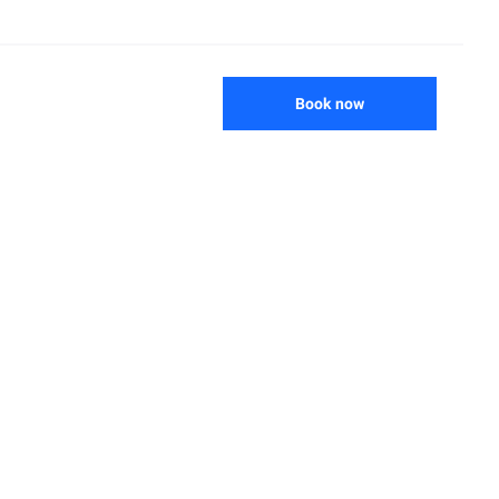
Book now