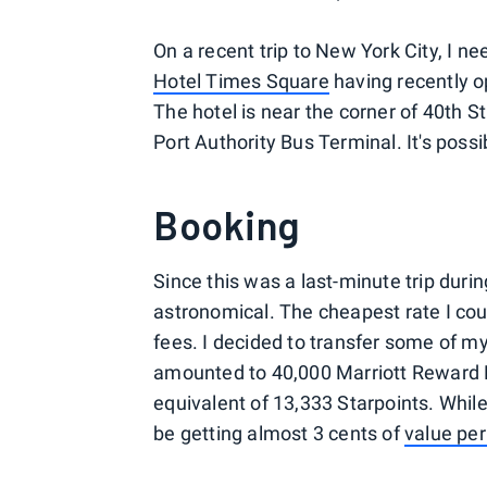
On a recent trip to New York City, I n
Hotel Times Square
having recently op
The hotel is near the corner of 40th 
Port Authority Bus Terminal. It's poss
Booking
Since this was a last-minute trip durin
astronomical. The cheapest rate I cou
fees. I decided to transfer some of m
amounted to 40,000 Marriott Reward Po
equivalent of 13,333 Starpoints. While
be getting almost 3 cents of
value per