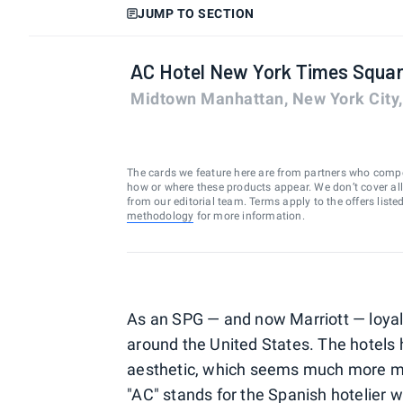
JUMP TO SECTION
AC Hotel New York Times Squa
Midtown Manhattan, New York City
The cards we feature here are from partners who comp
how or where these products appear. We don’t cover all a
from our editorial team. Terms apply to the offers liste
methodology
for more information.
As an SPG — and now Marriott — loyali
around the United States. The hotels 
aesthetic, which seems much more mo
"AC" stands for the Spanish hotelier 