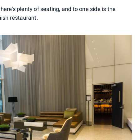
 There's plenty of seating, and to one side is the
nish restaurant.