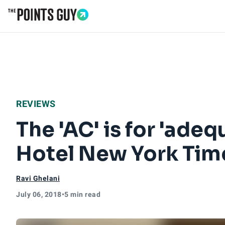
Go to Home Page
REVIEWS
The 'AC' is for 'ade
Hotel New York Tim
Ravi Ghelani
July 06, 2018
•
5 min read