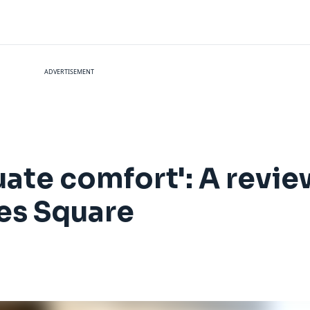
ADVERTISEMENT
quate comfort': A revie
es Square