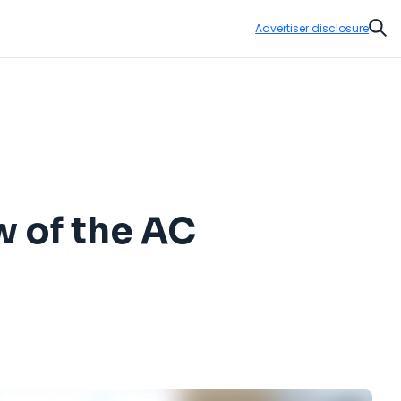
Advertiser disclosure
Sear
w of the AC