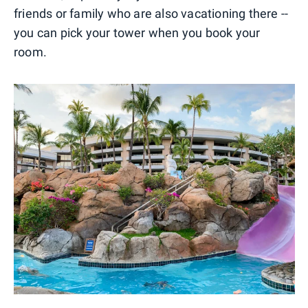
friends or family who are also vacationing there --
you can pick your tower when you book your
room.