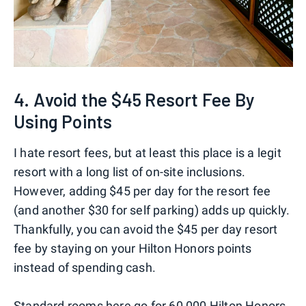
4. Avoid the $45 Resort Fee By
Using Points
I hate resort fees, but at least this place is a legit
resort with a long list of on-site inclusions.
However, adding $45 per day for the resort fee
(and another $30 for self parking) adds up quickly.
Thankfully, you can avoid the $45 per day resort
fee by staying on your Hilton Honors points
instead of spending cash.
Standard rooms here go for 60,000 Hilton Honors