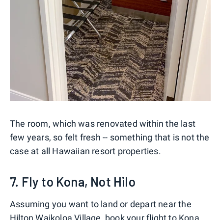
The room, which was renovated within the last
few years, so felt fresh -- something that is not the
case at all Hawaiian resort properties.
7. Fly to Kona, Not Hilo
Assuming you want to land or depart near the
Hilton Waikoloa Village, book your flight to Kona,