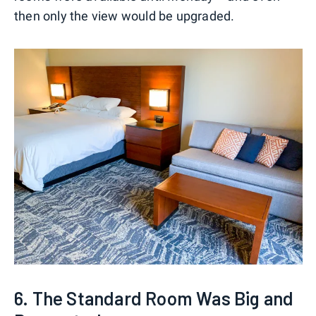
then only the view would be upgraded.
6. The Standard Room Was Big and