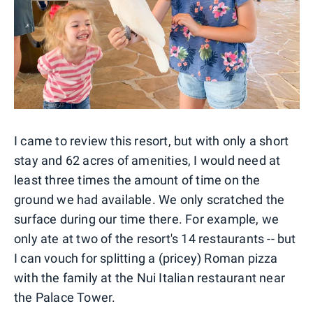
I came to review this resort, but with only a short
stay and 62 acres of amenities, I would need at
least three times the amount of time on the
ground we had available. We only scratched the
surface during our time there. For example, we
only ate at two of the resort's 14 restaurants -- but
I can vouch for splitting a (pricey) Roman pizza
with the family at the Nui Italian restaurant near
the Palace Tower.