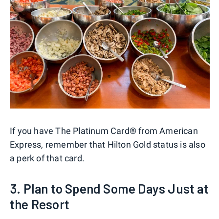
If you have The Platinum Card® from American
Express, remember that Hilton Gold status is also
a perk of that card.
3. Plan to Spend Some Days Just at
the Resort