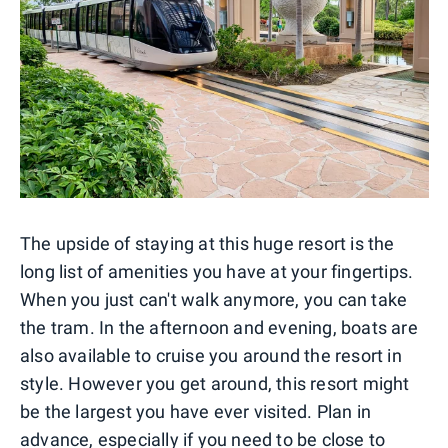
The upside of staying at this huge resort is the
long list of amenities you have at your fingertips.
When you just can't walk anymore, you can take
the tram. In the afternoon and evening, boats are
also available to cruise you around the resort in
style. However you get around, this resort might
be the largest you have ever visited. Plan in
advance, especially if you need to be close to