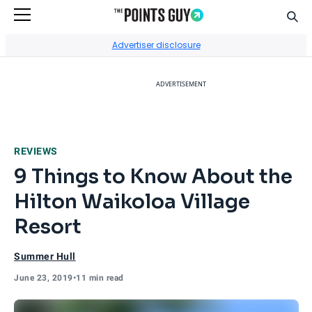
Sear
Go to Home Page
Advertiser disclosure
ADVERTISEMENT
REVIEWS
9 Things to Know About the
Hilton Waikoloa Village
Resort
Summer Hull
June 23, 2019
•
11 min read