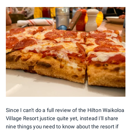
Since I can't do a full review of the Hilton Waikoloa
Village Resort justice quite yet, instead I'll share
nine things you need to know about the resort if