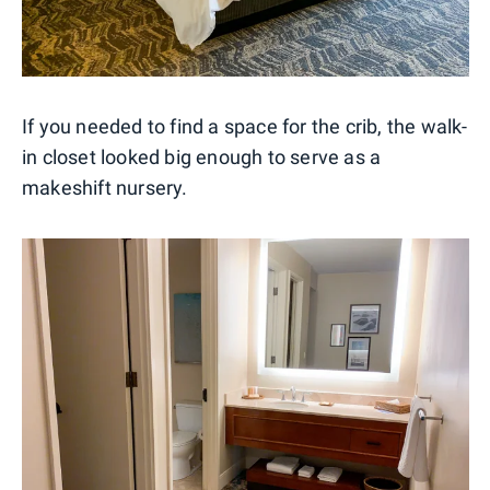
If you needed to find a space for the crib, the walk-
in closet looked big enough to serve as a
makeshift nursery.