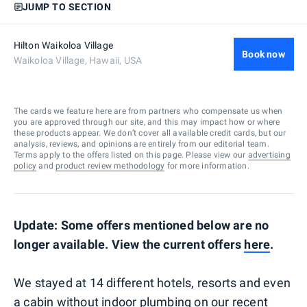
JUMP TO SECTION
Hilton Waikoloa Village
Book now
Waikoloa Village, Hawaii, USA
The cards we feature here are from partners who compensate us when
you are approved through our site, and this may impact how or where
these products appear. We don’t cover all available credit cards, but our
analysis, reviews, and opinions are entirely from our editorial team.
Terms apply to the offers listed on this page. Please view our
advertising
policy
and
product review methodology
for more information.
Update: Some offers mentioned below are no
longer available. View the current offers
here
.
We stayed at 14 different hotels, resorts and even
a cabin without indoor plumbing on our recent