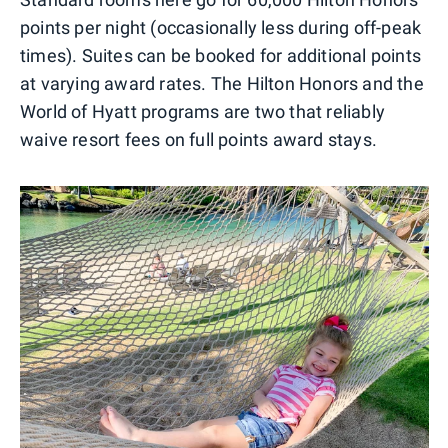
points per night (occasionally less during off-peak
times). Suites can be booked for additional points
at varying award rates. The Hilton Honors and the
World of Hyatt programs are two that reliably
waive resort fees on full points award stays.