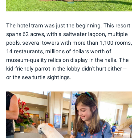
The hotel tram was just the beginning. This resort
spans 62 acres, with a saltwater lagoon, multiple
pools, several towers with more than 1,100 rooms,
14 restaurants, millions of dollars worth of
museum-quality relics on display in the halls. The
kid-friendly parrot in the lobby didn't hurt either --
or the sea turtle sightings.