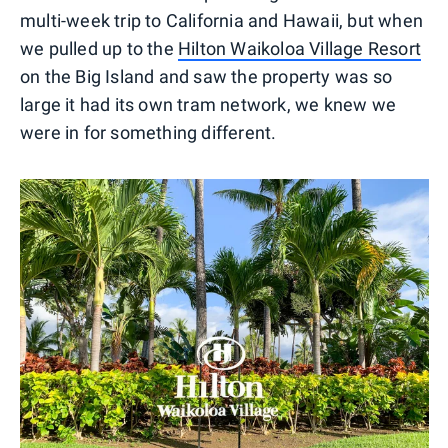
multi-week trip to California and Hawaii, but when
we pulled up to the
Hilton Waikoloa Village Resort
on the Big Island and saw the property was so
large it had its own tram network, we knew we
were in for something different.