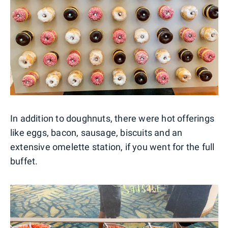
In addition to doughnuts, there were hot offerings
like eggs, bacon, sausage, biscuits and an
extensive omelette station, if you went for the full
buffet.