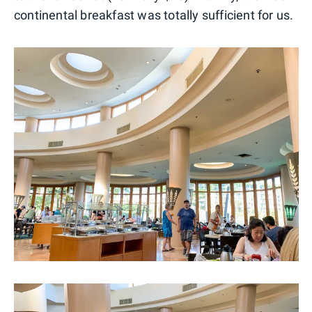
continental breakfast was totally sufficient for us.