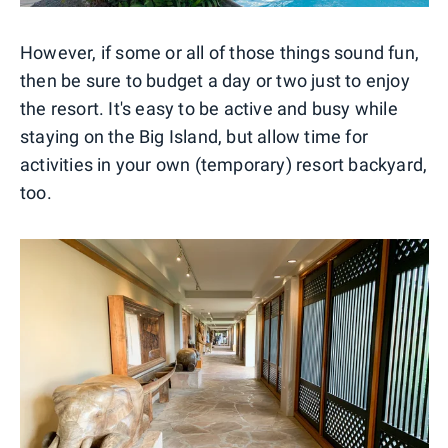
However, if some or all of those things sound fun,
then be sure to budget a day or two just to enjoy
the resort. It's easy to be active and busy while
staying on the Big Island, but allow time for
activities in your own (temporary) resort backyard,
too.