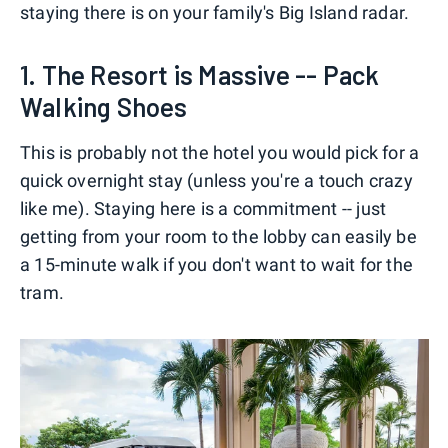
staying there is on your family's Big Island radar.
1. The Resort is Massive -- Pack
Walking Shoes
This is probably not the hotel you would pick for a
quick overnight stay (unless you're a touch crazy
like me). Staying here is a commitment -- just
getting from your room to the lobby can easily be
a 15-minute walk if you don't want to wait for the
tram.