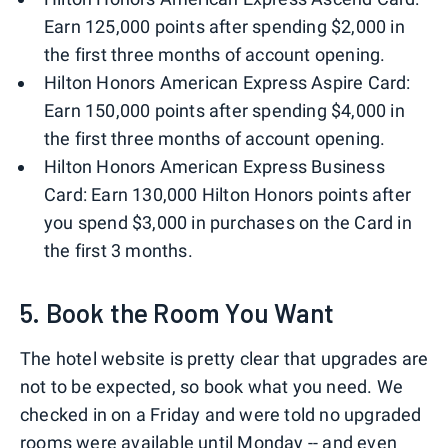
Earn 125,000 points after spending $2,000 in
the first three months of account opening.
Hilton Honors American Express Aspire Card:
Earn 150,000 points after spending $4,000 in
the first three months of account opening.
Hilton Honors American Express Business
Card: Earn 130,000 Hilton Honors points after
you spend $3,000 in purchases on the Card in
the first 3 months.
5. Book the Room You Want
The hotel website is pretty clear that upgrades are
not to be expected, so book what you need. We
checked in on a Friday and were told no upgraded
rooms were available until Monday -- and even