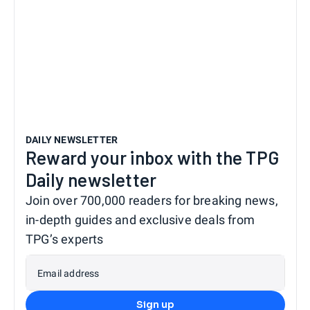
DAILY NEWSLETTER
Reward your inbox with the TPG
Daily newsletter
Join over 700,000 readers for breaking news,
in-depth guides and exclusive deals from
TPG’s experts
Email address
Sign up