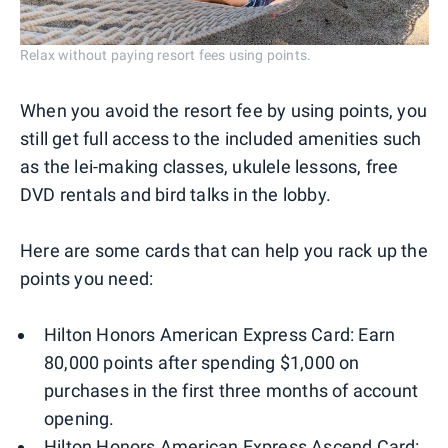
Relax without paying resort fees using points.
When you avoid the resort fee by using points, you
still get full access to the included amenities such
as the lei-making classes, ukulele lessons, free
DVD rentals and bird talks in the lobby.
Here are some cards that can help you rack up the
points you need:
Hilton Honors American Express Card: Earn
80,000 points after spending $1,000 on
purchases in the first three months of account
opening.
Hilton Honors American Express Ascend Card: