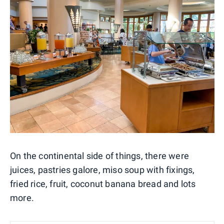
On the continental side of things, there were
juices, pastries galore, miso soup with fixings,
fried rice, fruit, coconut banana bread and lots
more.