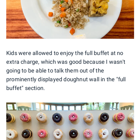
Kids were allowed to enjoy the full buffet at no
extra charge, which was good because I wasn't
going to be able to talk them out of the
prominently displayed doughnut wall in the "full
buffet" section.