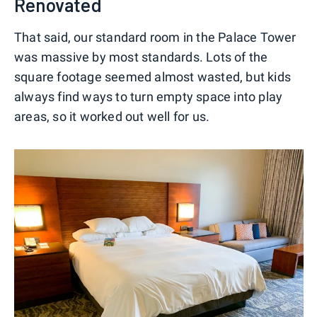
Renovated
That said, our standard room in the Palace Tower
was massive by most standards. Lots of the
square footage seemed almost wasted, but kids
always find ways to turn empty space into play
areas, so it worked out well for us.