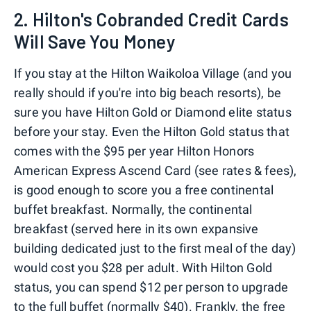
2. Hilton's Cobranded Credit Cards
Will Save You Money
If you stay at the Hilton Waikoloa Village (and you
really should if you're into big beach resorts), be
sure you have Hilton Gold or Diamond elite status
before your stay. Even the Hilton Gold status that
comes with the $95 per year Hilton Honors
American Express Ascend Card (see rates & fees),
is good enough to score you a free continental
buffet breakfast. Normally, the continental
breakfast (served here in its own expansive
building dedicated just to the first meal of the day)
would cost you $28 per adult. With Hilton Gold
status, you can spend $12 per person to upgrade
to the full buffet (normally $40). Frankly, the free