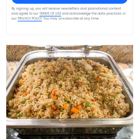
By signing up, you will receive newsletters and promotional content
and agree to our
TERMS OF USE
and acknowledge the data practices in
our
PRIVACY POLICY
. You may unsubscribe at any time.