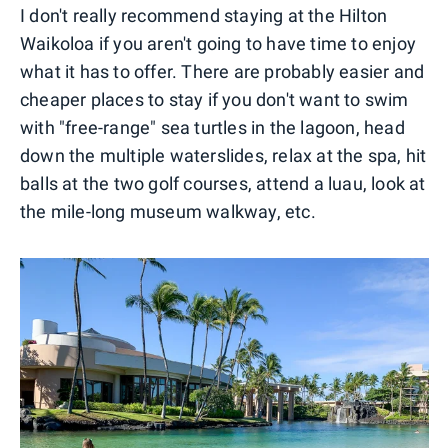
I don't really recommend staying at the Hilton
Waikoloa if you aren't going to have time to enjoy
what it has to offer. There are probably easier and
cheaper places to stay if you don't want to swim
with "free-range" sea turtles in the lagoon, head
down the multiple waterslides, relax at the spa, hit
balls at the two golf courses, attend a luau, look at
the mile-long museum walkway, etc.