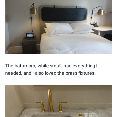
The bathroom, while small, had everything I
needed, and I also loved the brass fixtures.