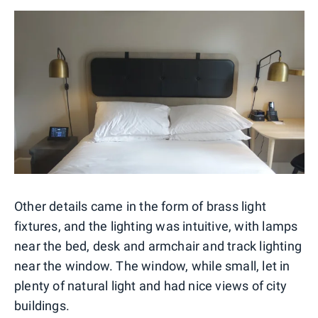
Other details came in the form of brass light
fixtures, and the lighting was intuitive, with lamps
near the bed, desk and armchair and track lighting
near the window. The window, while small, let in
plenty of natural light and had nice views of city
buildings.