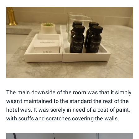
The main downside of the room was that it simply
wasn't maintained to the standard the rest of the
hotel was. It was sorely in need of a coat of paint,
with scuffs and scratches covering the walls.