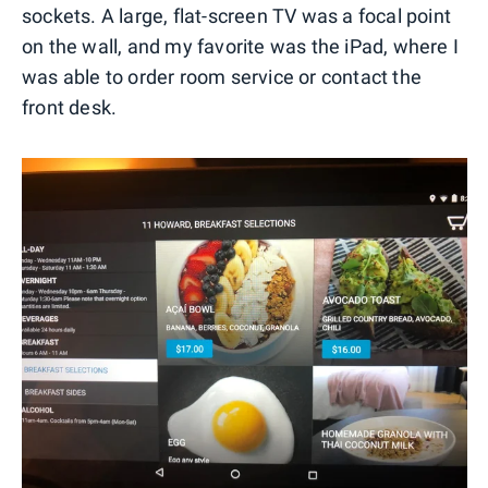
sockets. A large, flat-screen TV was a focal point
on the wall, and my favorite was the iPad, where I
was able to order room service or contact the
front desk.