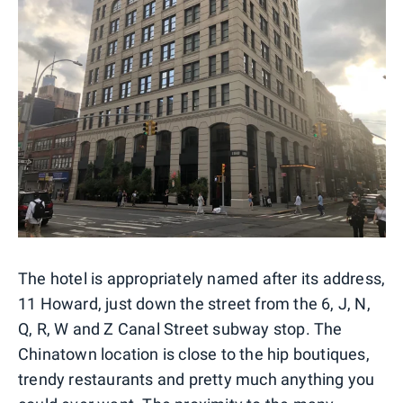
The hotel is appropriately named after its address,
11 Howard, just down the street from the 6, J, N,
Q, R, W and Z Canal Street subway stop. The
Chinatown location is close to the hip boutiques,
trendy restaurants and pretty much anything you