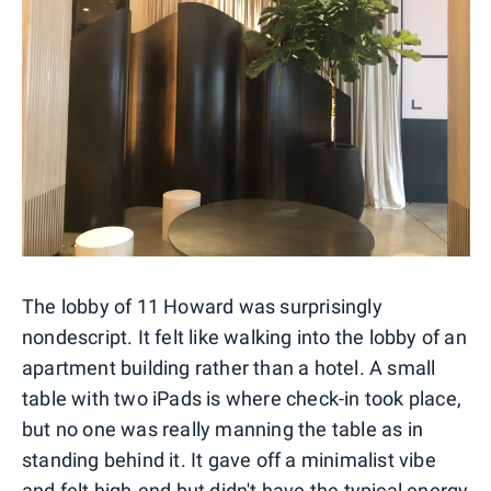
The lobby of 11 Howard was surprisingly
nondescript. It felt like walking into the lobby of an
apartment building rather than a hotel. A small
table with two iPads is where check-in took place,
but no one was really manning the table as in
standing behind it. It gave off a minimalist vibe
and felt high-end but didn't have the typical energy