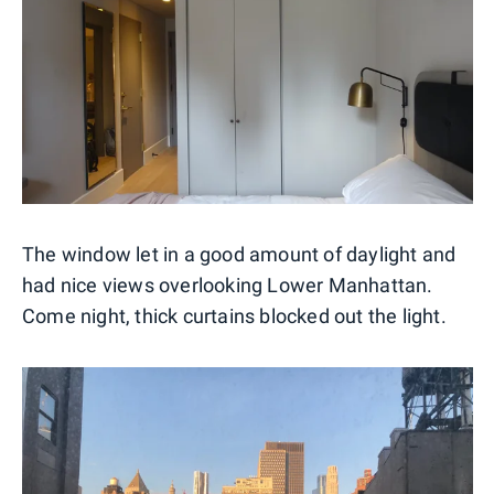
The window let in a good amount of daylight and
had nice views overlooking Lower Manhattan.
Come night, thick curtains blocked out the light.