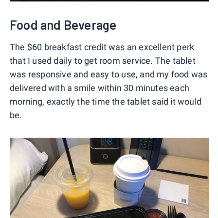
Food and Beverage
The $60 breakfast credit was an excellent perk
that I used daily to get room service. The tablet
was responsive and easy to use, and my food was
delivered with a smile within 30 minutes each
morning, exactly the time the tablet said it would
be.