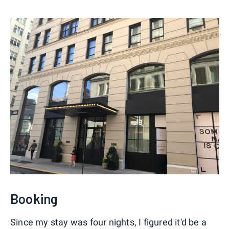
Booking
Since my stay was four nights, I figured it'd be a