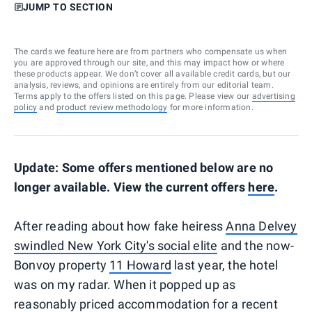
JUMP TO SECTION
The cards we feature here are from partners who compensate us when
you are approved through our site, and this may impact how or where
these products appear. We don’t cover all available credit cards, but our
analysis, reviews, and opinions are entirely from our editorial team.
Terms apply to the offers listed on this page. Please view our
advertising
policy
and
product review methodology
for more information.
Update: Some offers mentioned below are no
longer available. View the current offers
here
.
After reading about how fake heiress
Anna Delvey
swindled New York City's social elite
and the now-
Bonvoy property
11 Howard
last year, the hotel
was on my radar. When it popped up as
reasonably priced accommodation for a recent