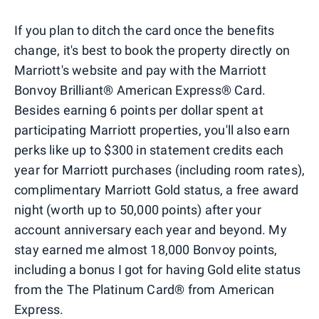
If you plan to ditch the card once the benefits
change, it's best to book the property directly on
Marriott's website and pay with the Marriott
Bonvoy Brilliant® American Express® Card.
Besides earning 6 points per dollar spent at
participating Marriott properties, you'll also earn
perks like up to $300 in statement credits each
year for Marriott purchases (including room rates),
complimentary Marriott Gold status, a free award
night (worth up to 50,000 points) after your
account anniversary each year and beyond. My
stay earned me almost 18,000 Bonvoy points,
including a bonus I got for having Gold elite status
from the The Platinum Card® from American
Express.