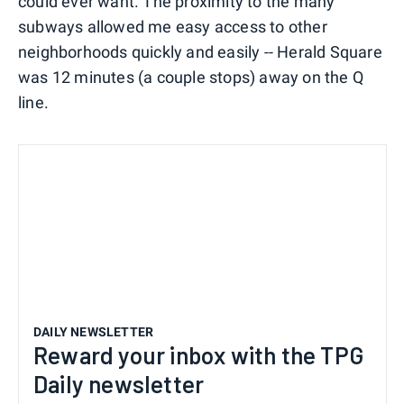
could ever want. The proximity to the many
subways allowed me easy access to other
neighborhoods quickly and easily -- Herald Square
was 12 minutes (a couple stops) away on the Q
line.
DAILY NEWSLETTER
Reward your inbox with the TPG
Daily newsletter