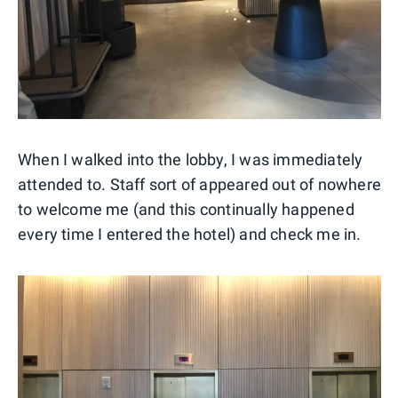
When I walked into the lobby, I was immediately
attended to. Staff sort of appeared out of nowhere
to welcome me (and this continually happened
every time I entered the hotel) and check me in.