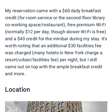
My reservation came with a $60 daily breakfast
credit (for room service or the second-floor library
co-working space/restaurant), free premium Wi-Fi
(normally $12 per day, though slower Wi-Fi is free)
and a $40 credit for the minibar during my stay. It's
worth noting that an additional $30 facilities fee
was charged (many hotels in New York charge a
resort/urban/facilities fee) per night, but I still
came out on top with the ample breakfast credit
and more.
Location