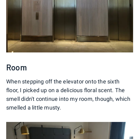
Room
When stepping off the elevator onto the sixth
floor, I picked up on a delicious floral scent. The
smell didn't continue into my room, though, which
smelled a little musty.