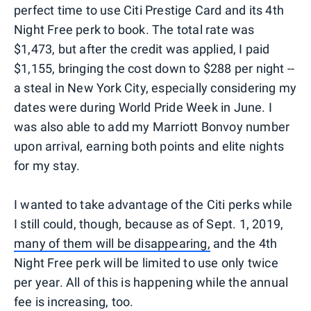
perfect time to use Citi Prestige Card and its 4th
Night Free perk to book. The total rate was
$1,473, but after the credit was applied, I paid
$1,155, bringing the cost down to $288 per night --
a steal in New York City, especially considering my
dates were during World Pride Week in June. I
was also able to add my Marriott Bonvoy number
upon arrival, earning both points and elite nights
for my stay.
I wanted to take advantage of the Citi perks while
I still could, though, because as of Sept. 1, 2019,
many of them will be disappearing,
and the 4th
Night Free perk will be limited to use only twice
per year. All of this is happening while the annual
fee is increasing, too.