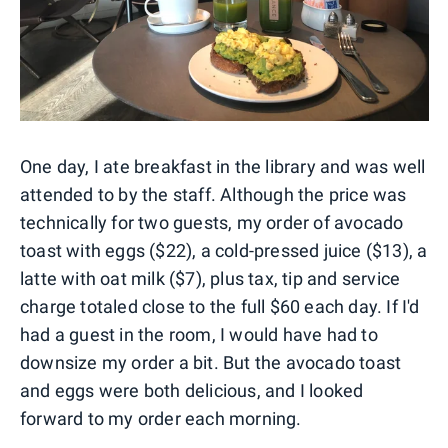
One day, I ate breakfast in the library and was well
attended to by the staff. Although the price was
technically for two guests, my order of avocado
toast with eggs ($22), a cold-pressed juice ($13), a
latte with oat milk ($7), plus tax, tip and service
charge totaled close to the full $60 each day. If I'd
had a guest in the room, I would have had to
downsize my order a bit. But the avocado toast
and eggs were both delicious, and I looked
forward to my order each morning.