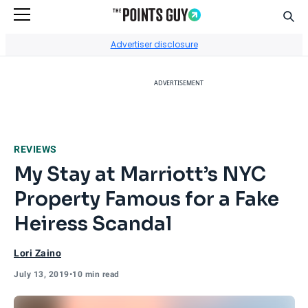
Sear
Go to Home Page
Advertiser disclosure
ADVERTISEMENT
REVIEWS
My Stay at Marriott’s NYC
Property Famous for a Fake
Heiress Scandal
Lori Zaino
July 13, 2019
•
10 min read