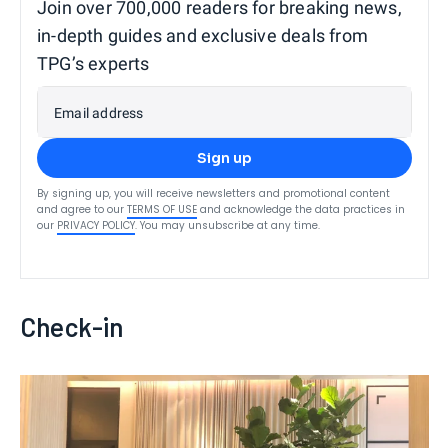
Join over 700,000 readers for breaking news,
in-depth guides and exclusive deals from
TPG’s experts
Email address
Sign up
By signing up, you will receive newsletters and promotional content
and agree to our
TERMS OF USE
and acknowledge the data practices in
our
PRIVACY POLICY
. You may unsubscribe at any time.
Check-in