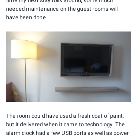
time my next stay rolls around, some much
needed maintenance on the guest rooms will
have been done.
The room could have used a fresh coat of paint,
but it delivered when it came to technology. The
alarm clock had a few USB ports as well as power