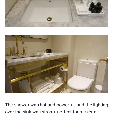
The shower was hot and powerful, and the lighting
over the sink was strong, perfect for makeup.