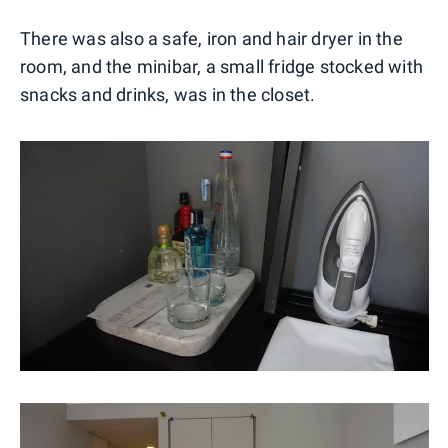
There was also a safe, iron and hair dryer in the
room, and the minibar, a small fridge stocked with
snacks and drinks, was in the closet.