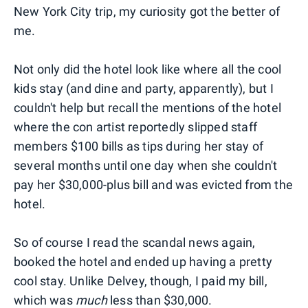
New York City trip, my curiosity got the better of
me.
Not only did the hotel look like where all the cool
kids stay (and dine and party, apparently), but I
couldn't help but recall the mentions of the hotel
where the con artist reportedly slipped staff
members $100 bills as tips during her stay of
several months until one day when she couldn't
pay her $30,000-plus bill and was evicted from the
hotel.
So of course I read the scandal news again,
booked the hotel and ended up having a pretty
cool stay. Unlike Delvey, though, I paid my bill,
which was
much
less than $30,000.