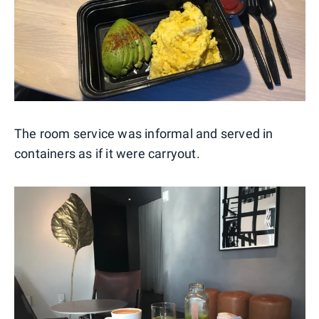
The room service was informal and served in
containers as if it were carryout.