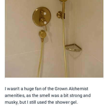
I wasn't a huge fan of the Grown Alchemist
amenities, as the smell was a bit strong and
musky, but I still used the shower gel.