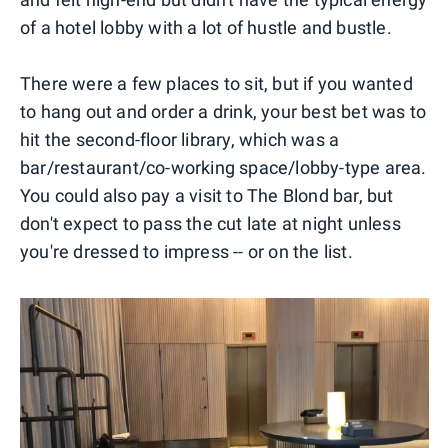
of a hotel lobby with a lot of hustle and bustle.
There were a few places to sit, but if you wanted
to hang out and order a drink, your best bet was to
hit the second-floor library, which was a
bar/restaurant/co-working space/lobby-type area.
You could also pay a visit to The Blond bar, but
don't expect to pass the cut late at night unless
you're dressed to impress -- or on the list.