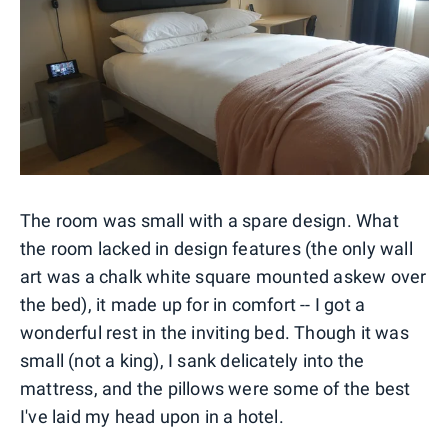
The room was small with a spare design. What
the room lacked in design features (the only wall
art was a chalk white square mounted askew over
the bed), it made up for in comfort -- I got a
wonderful rest in the inviting bed. Though it was
small (not a king), I sank delicately into the
mattress, and the pillows were some of the best
I've laid my head upon in a hotel.