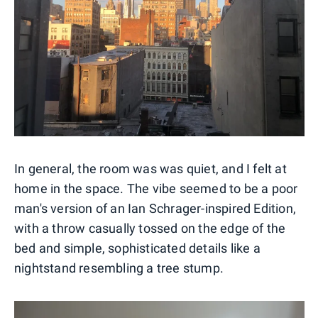
In general, the room was was quiet, and I felt at
home in the space. The vibe seemed to be a poor
man's version of an Ian Schrager-inspired Edition,
with a throw casually tossed on the edge of the
bed and simple, sophisticated details like a
nightstand resembling a tree stump.