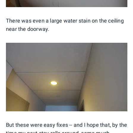
There was even a large water stain on the ceiling
near the doorway.
But these were easy fixes -- and I hope that, by the