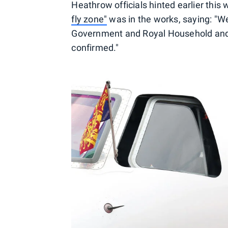
Heathrow officials hinted earlier this
fly zone"
was in the works, saying: "W
Government and Royal Household and w
confirmed."