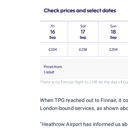
There is no Finnair flight to LHR on the day of Q
When TPG reached out to Finnair, it co
London-bound services, as shown ab
"Heathrow Airport has informed us abou