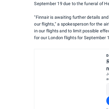
September 19 due to the funeral of H
"Finnair is awaiting further details an
our flights," a spokesperson for the ai
in our flights and to limit possible eff
for our London flights for September 1
D
R
n
J
a