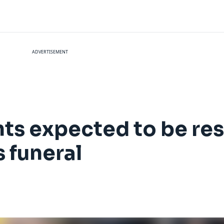
ADVERTISEMENT
hts expected to be re
 funeral