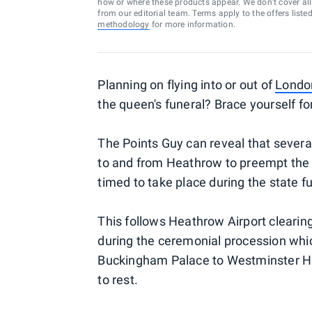
how or where these products appear. We don’t cover all a
from our editorial team. Terms apply to the offers liste
methodology
for more information.
Planning on flying into or out of
London
the queen's funeral? Brace yourself fo
The Points Guy can reveal that several
to and from Heathrow to preempt the a
timed to take place during the state fu
This follows Heathrow Airport cleari
during the ceremonial procession whic
Buckingham Palace to Westminster Hall,
to rest.