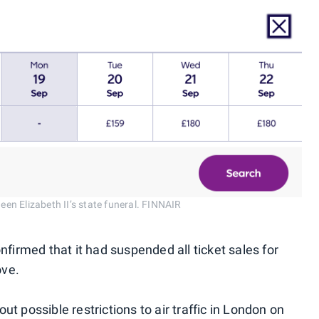
ueen Elizabeth II’s state funeral. FINNAIR
nfirmed that it had suspended all ticket sales for
ove.
t possible restrictions to air traffic in London on