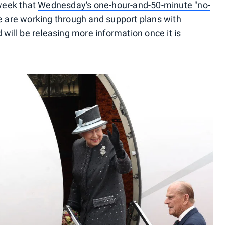
 week that
Wednesday's one-hour-and-50-minute "no-
e are working through and support plans with
ill be releasing more information once it is