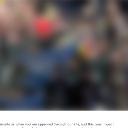
ensate us when you are approved through our site, and this may impact