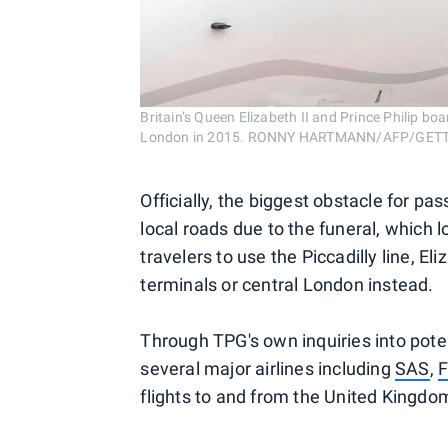
Britain’s Queen Elizabeth II and Prince Philip boar
London in 2015. RONNY HARTMANN/AFP/GET
Officially, the biggest obstacle for p
local roads due to the funeral, which 
travelers to use the Piccadilly line, E
terminals or central London instead.
Through TPG's own inquiries into poten
several major airlines including
SAS
,
F
flights to and from the United Kingdom'