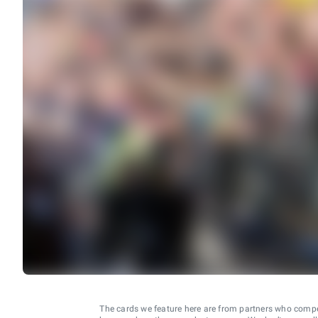
The cards we feature here are from partners who comp