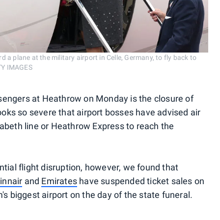
d a plane at the military airport in Celle, Germany, to fly back to
TY IMAGES
assengers at Heathrow on Monday is the closure of
looks so severe that airport bosses have advised air
lizabeth line or Heathrow Express to reach the
tial flight disruption, however, we found that
innair
and
Emirates
have suspended ticket sales on
s biggest airport on the day of the state funeral.