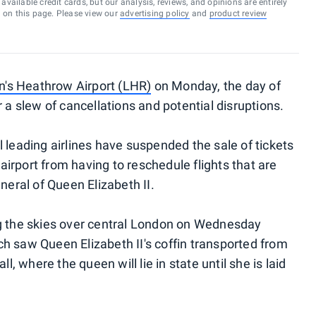
vailable credit cards, but our analysis, reviews, and opinions are entirely
d on this page. Please view our
advertising policy
and
product review
's Heathrow Airport (LHR)
on Monday, the day of
r a slew of cancellations and potential disruptions.
 leading airlines have suspended the sale of tickets
irport from having to reschedule flights that are
neral of Queen Elizabeth II.
ng the skies over central London on Wednesday
h saw Queen Elizabeth II's coffin transported from
 where the queen will lie in state until she is laid