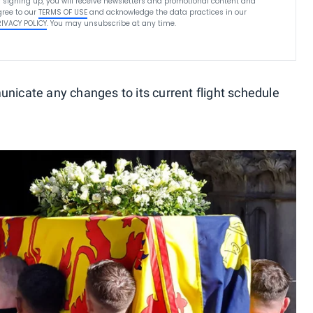
 signing up, you will receive newsletters and promotional content and
ree to our
TERMS OF USE
and acknowledge the data practices in our
RIVACY POLICY
. You may unsubscribe at any time.
unicate any changes to its current flight schedule