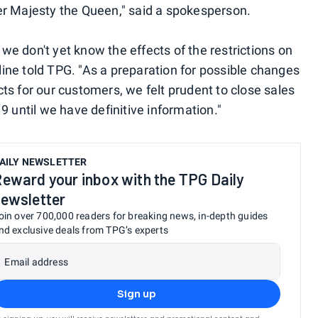
er Majesty the Queen," said a spokesperson.
d we don't yet know the effects of the restrictions on
rline told TPG. "As a preparation for possible changes
ects for our customers, we felt prudent to close sales
9 until we have definitive information."
AILY NEWSLETTER
eward your inbox with the TPG Daily
ewsletter
oin over 700,000 readers for breaking news, in-depth guides
nd exclusive deals from TPG’s experts
Email address
Sign up