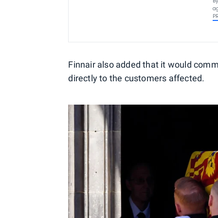
By
ag
P
Finnair also added that it would comm
directly to the customers affected.