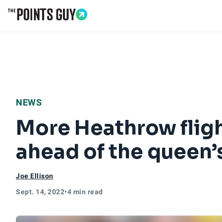
Go to Home Page
NEWS
More Heathrow flig
ahead of the queen’s
Joe Ellison
Sept. 14, 2022
•
4 min read