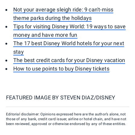
Not your average sleigh ride: 9 can't-miss
theme parks during the holidays
Tips for visiting Disney World: 19 ways to save
money and have more fun
The 17 best Disney World hotels for your next
stay
The best credit cards for your Disney vacation
How to use points to buy Disney tickets
FEATURED IMAGE BY
STEVEN DIAZ/DISNEY
Editorial disclaimer: Opinions expressed here are the author’s alone, not
those of any bank, credit card issuer, airline or hotel chain, and have not
been reviewed, approved or otherwise endorsed by any of these entities.