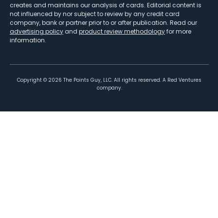
creates and maintains our analysis of cards. Editorial content is
not influenced by nor subject to review by any credit card
company, bank or partner prior to or after publication. Read our
advertising policy
and
product review methodology
for more
information.
Copyright ©
2026
The Points Guy, LLC. All rights reserved. A Red Ventures
company.