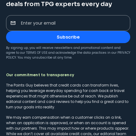
deals from TPG experts every day
Enter your email
Subscribe
By signing up, you will receive newsletters and promotional content and
agree to our
TERMS OF USE
and acknowledge the data practices in our
PRIVACY
POLICY
. You may unsubscribe at any time.
Our commitment to transparency
The Points Guy believes that credit cards can transform lives,
helping you leverage everyday spending for cash back or travel
experiences that might otherwise be out of reach. We publish
editorial content and card reviews to help you find a great card to
turn your goals into reality.
We may earn compensation when a customer clicks on a link,
when an application is approved, or when an account is opened
with our partners. This may impact how or where products appear.
While we don’t cover all available credit cards, our editorial team