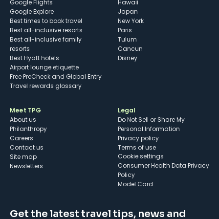
Google Flights
Hawaii
Google Explore
Japan
Best times to book travel
New York
Best all-inclusive resorts
Paris
Best all-inclusive family
Tulum
resorts
Cancun
Best Hyatt hotels
Disney
Airport lounge etiquette
Free PreCheck and Global Entry
Travel rewards glossary
Meet TPG
Legal
About us
Do Not Sell or Share My
Philanthropy
Personal Information
Careers
Privacy policy
Contact us
Terms of use
cookie settings
Site map
Consumer Health Data Privacy
Newsletters
Policy
Model Card
Get the latest travel tips, news and