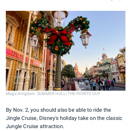
Magic Kingdom. SUMMER HULL/THE POINTS GUY
By Nov. 2, you should also be able to ride the
Jingle Cruise, Disney's holiday take on the classic
Jungle Cruise attraction.