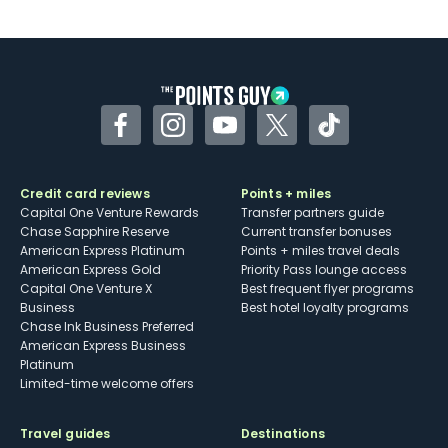
U.S.
Some may have trouble using Uber and
other dining credits
Facebook
Instagram
YouTube
Twitter
TikTok
Credit card reviews
Points + miles
Capital One Venture Rewards
Transfer partners guide
Chase Sapphire Reserve
Current transfer bonuses
American Express Platinum
Points + miles travel deals
American Express Gold
Priority Pass lounge access
Capital One Venture X
Best frequent flyer programs
Business
Best hotel loyalty programs
Chase Ink Business Preferred
American Express Business
Platinum
Limited-time welcome offers
Travel guides
Destinations