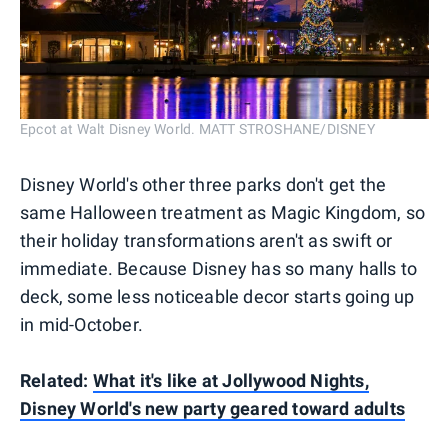
Epcot at Walt Disney World. MATT STROSHANE/DISNEY
Disney World's other three parks don't get the
same Halloween treatment as Magic Kingdom, so
their holiday transformations aren't as swift or
immediate. Because Disney has so many halls to
deck, some less noticeable decor starts going up
in mid-October.
Related:
What it's like at Jollywood Nights,
Disney World's new party geared toward adults