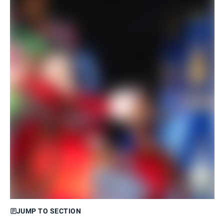
JUMP TO SECTION