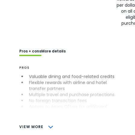
per doll
on all 
eligi
purch
Pros + cons
More details
PROS
Valuable dining and food-related credits
Flexible rewards with airline and hotel
transfer partners
Multiple travel and purchase protections
No foreign transaction fees
Access to Amex Offers for additional
savings (enrollment required)
CONS
VIEW MORE
Not as useful for those living outside the