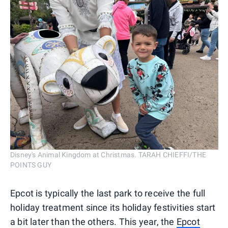
Disney's Animal Kingdom at Christmas. TARAH CHIEFFI/THE
POINTS GUY
Epcot is typically the last park to receive the full
holiday treatment since its holiday festivities start
a bit later than the others. This year, the
Epcot