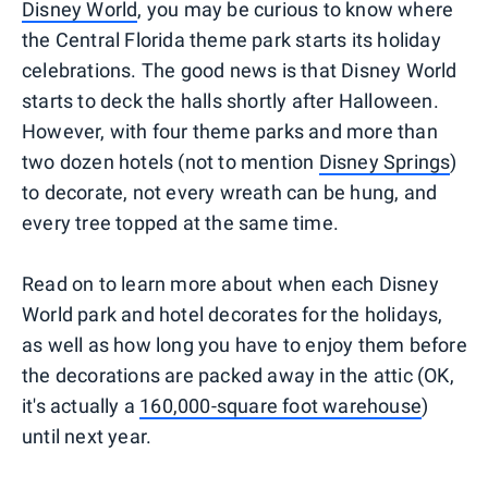
Disney World
, you may be curious to know where
the Central Florida theme park starts its holiday
celebrations. The good news is that Disney World
starts to deck the halls shortly after Halloween.
However, with four theme parks and more than
two dozen hotels (not to mention
Disney Springs
)
to decorate, not every wreath can be hung, and
every tree topped at the same time.
Read on to learn more about when each Disney
World park and hotel decorates for the holidays,
as well as how long you have to enjoy them before
the decorations are packed away in the attic (OK,
it's actually a
160,000-square foot warehouse
)
until next year.