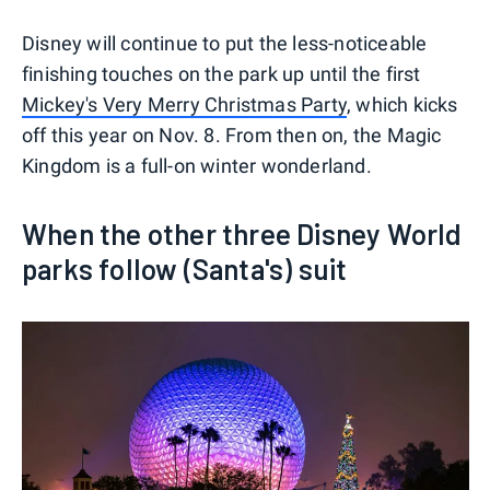
Disney will continue to put the less-noticeable
finishing touches on the park up until the first
Mickey's Very Merry Christmas Party
, which kicks
off this year on Nov. 8. From then on, the Magic
Kingdom is a full-on winter wonderland.
When the other three Disney World
parks follow (Santa's) suit