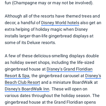
fun (Champagne may or may not be involved).
Although all of the resorts have themed trees and
decor, a handful of
Disney World hotels
also get an
extra helping of holiday magic when Disney
installs larger-than-life gingerbread displays at
some of its Deluxe resorts.
A few of these delicious-smelling displays double
as holiday sweet shops, including the life-sized
gingerbread house at
Disney's Grand Floridian
Resort & Spa
, the gingerbread carousel at
Disney's
Beach Club Resort
and a miniature BoardWalk at
Disney's BoardWalk Inn
. These will open on
various dates throughout the holiday season. The
gingerbread house at the Grand Floridian opens