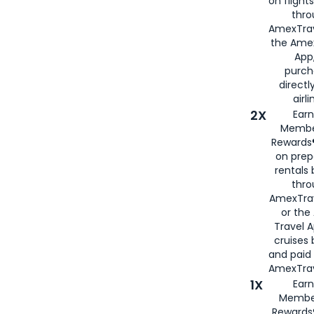
on flight
thro
AmexTrav
the Amex
App,
purch
directl
airli
2X
Earn
Membe
Rewards®
on prep
rentals
thro
AmexTra
or the
Travel 
cruises
and paid
AmexTrav
1X
Earn
Membe
Rewards