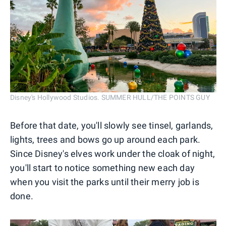
Disney's Hollywood Studios. SUMMER HULL/THE POINTS GUY
Before that date, you'll slowly see tinsel, garlands,
lights, trees and bows go up around each park.
Since Disney's elves work under the cloak of night,
you'll start to notice something new each day
when you visit the parks until their merry job is
done.