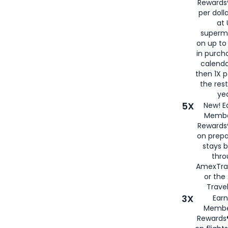
Rewards®
per doll
at 
superm
on up to
in purch
calenda
then 1X p
the rest
yea
5X
New! E
Membe
Rewards®
on prepa
stays 
thr
AmexTra
or th
Travel
3X
Earn
Membe
Rewards®