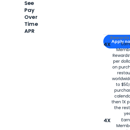
See
Pay
Over
Time
APR
Apply for
Am
Rewards 
Apply n
4X
Ear
Membe
for
American
Rewards®
per doll
on purc
restau
worldwid
to $50,
purcha
calenda
then 1X p
the rest
yea
4X
Ear
Membe