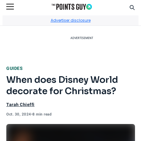
Sear
Go to Home Page
Advertiser disclosure
ADVERTISEMENT
GUIDES
When does Disney World
decorate for Christmas?
Tarah Chieffi
Oct. 30, 2024
•
8 min read