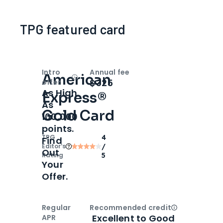
TPG featured card
Intro
Annual fee
American
Open
Intro bonus
$325
offer
As High
Express®
As
Gold Card
100,000
points.
TPG
4
Find
Editor‘s
/
Out
Rating
5
Your
Offer.
Regular
Recommended credit
Open
Credi
Excellent to Good
APR