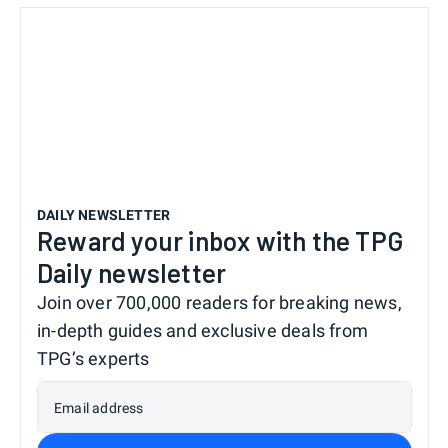
DAILY NEWSLETTER
Reward your inbox with the TPG
Daily newsletter
Join over 700,000 readers for breaking news,
in-depth guides and exclusive deals from
TPG’s experts
Email address