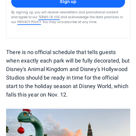
Sign up
By signing up, you will receive newsletters and promotional content
and agree to our
TERMS OF USE
and acknowledge the data practices in
our
PRIVACY POLICY
. You may unsubscribe at any time.
There is no official schedule that tells guests
when exactly each park will be fully decorated, but
Disney's Animal Kingdom and Disney's Hollywood
Studios should be ready in time for the official
start to the holiday season at Disney World, which
falls this year on Nov. 12.