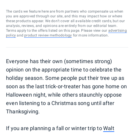
The cards we feature here are from partners who compensate us when
you are approved through our site, and this may impact how or where
these products appear. We don’t cover all available credit cards, but our
analysis, reviews, and opinions are entirely from our editorial team.
Terms apply to the offers listed on this page. Please view our
advertising
policy
and
product review methodology
for more information.
Everyone has their own (sometimes strong)
opinion on the appropriate time to celebrate the
holiday season. Some people put their tree up as
soon as the last trick-or-treater has gone home on
Halloween night, while others staunchly oppose
even listening to a Christmas song until after
Thanksgiving.
If you are planning a fall or winter trip to
Walt