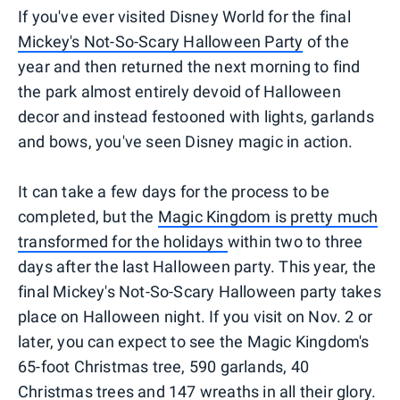
If you've ever visited Disney World for the final
Mickey's Not-So-Scary Halloween Party
of the
year and then returned the next morning to find
the park almost entirely devoid of Halloween
decor and instead festooned with lights, garlands
and bows, you've seen Disney magic in action.
It can take a few days for the process to be
completed, but the
Magic Kingdom is pretty much
transformed for the holidays
within two to three
days after the last Halloween party. This year, the
final Mickey's Not-So-Scary Halloween party takes
place on Halloween night. If you visit on Nov. 2 or
later, you can expect to see the Magic Kingdom's
65-foot Christmas tree, 590 garlands, 40
Christmas trees and 147 wreaths in all their glory.