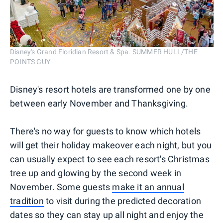
Disney's Grand Floridian Resort & Spa. SUMMER HULL/THE
POINTS GUY
Disney's resort hotels are transformed one by one
between early November and Thanksgiving.
There's no way for guests to know which hotels
will get their holiday makeover each night, but you
can usually expect to see each resort's Christmas
tree up and glowing by the second week in
November. Some guests
make it an annual
tradition
to visit during the predicted decoration
dates so they can stay up all night and enjoy the