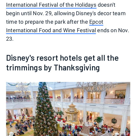
International Festival of the Holidays
doesn't
begin until Nov. 29, allowing Disney's decor team
time to prepare the park after the
Epcot
International Food and Wine Festival
ends on Nov.
23.
Disney's resort hotels get all the
trimmings by Thanksgiving