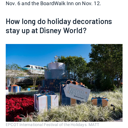
Nov. 6 and the BoardWalk Inn on Nov. 12.
How long do holiday decorations
stay up at Disney World?
EPCOT International Festival of the Holidays. MATT