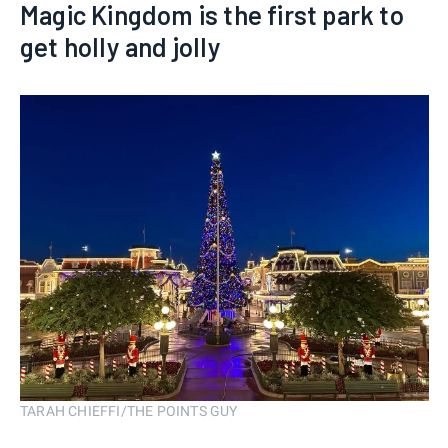
Magic Kingdom is the first park to
get holly and jolly
TARAH CHIEFFI/THE POINTS GUY