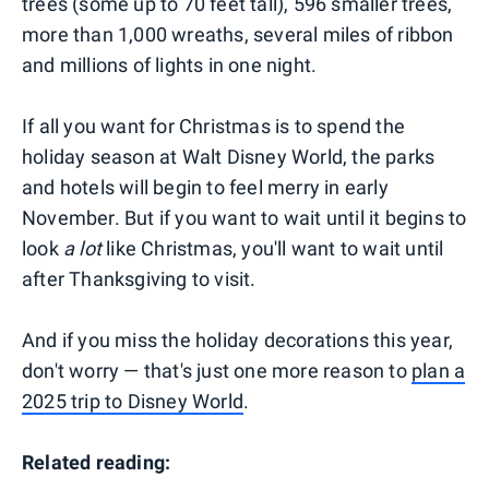
trees (some up to 70 feet tall), 596 smaller trees,
more than 1,000 wreaths, several miles of ribbon
and millions of lights in one night.
If all you want for Christmas is to spend the
holiday season at Walt Disney World, the parks
and hotels will begin to feel merry in early
November. But if you want to wait until it begins to
look
a lot
like Christmas, you'll want to wait until
after Thanksgiving to visit.
And if you miss the holiday decorations this year,
don't worry — that's just one more reason to
plan a
2025 trip to Disney World
.
Related reading: