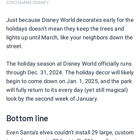
STROSHANE/DISNEY
Just because Disney World decorates early for the
holidays doesn't mean they keep the trees and
lights up until March, like your neighbors down the
street.
The holiday season at Disney World officially runs
through Dec. 31, 2024. The holiday decor will likely
begin to come down on Jan. 1, 2025, and the park
will fully return to its every day (yet still magical)
look by the second week of January.
Bottom line
Even Santa's elves couldn't install 29 large, custom