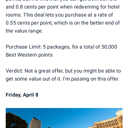
and 0.8 cents per point when redeeming for hotel
rooms. This deal lets you purchase at a rate of
0.55 cents per point, which is on the better end of
the value range.
Purchase Limit: 5 packages, for a total of 50,000
Best Western points
Verdict: Not a great offer, but you might be able to
get some value out of it. I'm passing on this offer.
Friday, April 8