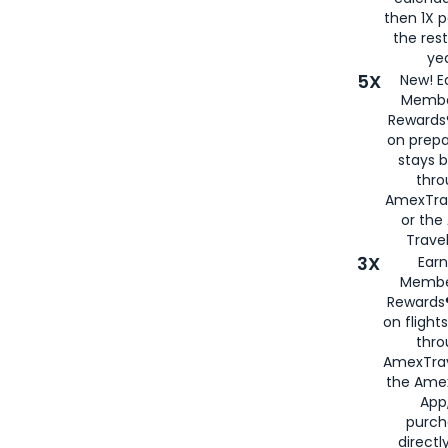
then 1X p
the rest
yea
5X
New! E
Membe
Rewards®
on prepa
stays 
thr
AmexTra
or th
Travel
3X
Earn
Membe
Rewards®
on flight
thro
AmexTrav
the Amex
App,
purch
directl