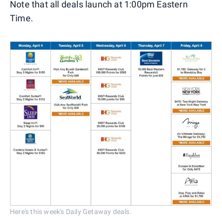
Note that all deals launch at 1:00pm Eastern
Time.
Here's this week's Daily Getaway deals.