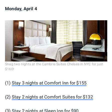
Monday, April 4
Snag two nights at the Cambria Suites Chelsea in NYC for just
$160!
(1)
Stay 3 nights at Comfort Inn for $155
(2)
Stay 2 nights at Comfort Suites for $132
(3)
Stay 2 nights at Sleep Inn for $90