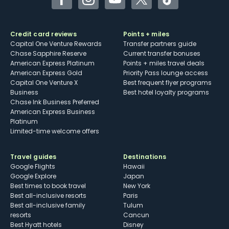
Facebook
Instagram
YouTube
Twitter
TikTok
Credit card reviews
Points + miles
Capital One Venture Rewards
Transfer partners guide
Chase Sapphire Reserve
Current transfer bonuses
American Express Platinum
Points + miles travel deals
American Express Gold
Priority Pass lounge access
Capital One Venture X
Best frequent flyer programs
Business
Best hotel loyalty programs
Chase Ink Business Preferred
American Express Business
Platinum
Limited-time welcome offers
Travel guides
Destinations
Google Flights
Hawaii
Google Explore
Japan
Best times to book travel
New York
Best all-inclusive resorts
Paris
Best all-inclusive family
Tulum
resorts
Cancun
Best Hyatt hotels
Disney