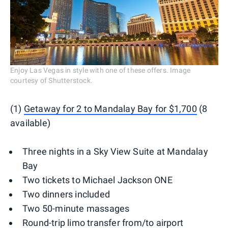
Enjoy Las Vegas in style with one of these offers. Image
courtesy of Shutterstock.
(1)
Getaway for 2 to Mandalay Bay for $1,700
(8
available)
Three nights in a Sky View Suite at Mandalay
Bay
Two tickets to Michael Jackson ONE
Two dinners included
Two 50-minute massages
Round-trip limo transfer from/to airport