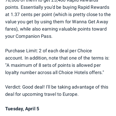
points. Essentially you'd be buying Rapid Rewards
at 1.37 cents per point (which is pretty close to the
value you get by using them for Wanna Get Away
fares), while also earning valuable points toward
your Companion Pass.
Purchase Limit: 2 of each deal per Choice
account. In addition, note that one of the terms is:
"A maximum of 8 sets of points is allowed per
loyalty number across all Choice Hotels offers."
Verdict: Good deal! I'll be taking advantage of this
deal for upcoming travel to Europe.
Tuesday, April 5