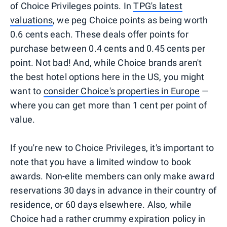
of Choice Privileges points. In
TPG's latest
valuations
, we peg Choice points as being worth
0.6 cents each. These deals offer points for
purchase between 0.4 cents and 0.45 cents per
point. Not bad! And, while Choice brands aren't
the best hotel options here in the US, you might
want to
consider Choice's properties in Europe
—
where you can get more than 1 cent per point of
value.
If you're new to Choice Privileges, it's important to
note that you have a limited window to book
awards. Non-elite members can only make award
reservations 30 days in advance in their country of
residence, or 60 days elsewhere. Also, while
Choice had a rather crummy expiration policy in