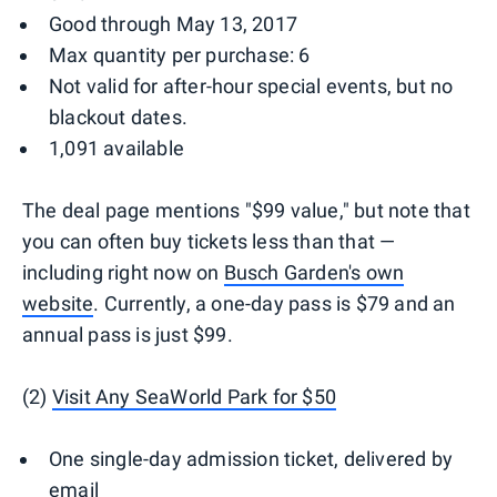
Good through May 13, 2017
Max quantity per purchase: 6
Not valid for after-hour special events, but no
blackout dates.
1,091 available
The deal page mentions "$99 value," but note that
you can often buy tickets less than that —
including right now on
Busch Garden's own
website
. Currently, a one-day pass is $79 and an
annual pass is just $99.
(2)
Visit Any SeaWorld Park for $50
One single-day admission ticket, delivered by
email