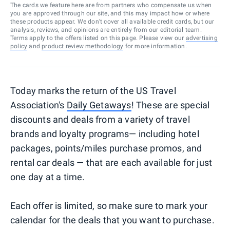
The cards we feature here are from partners who compensate us when
you are approved through our site, and this may impact how or where
these products appear. We don’t cover all available credit cards, but our
analysis, reviews, and opinions are entirely from our editorial team.
Terms apply to the offers listed on this page. Please view our
advertising
policy
and
product review methodology
for more information.
Today marks the return of the US Travel
Association's
Daily Getaways
! These are special
discounts and deals from a variety of travel
brands and loyalty programs— including hotel
packages, points/miles purchase promos, and
rental car deals — that are each available for just
one day at a time.
Each offer is limited, so make sure to mark your
calendar for the deals that you want to purchase.