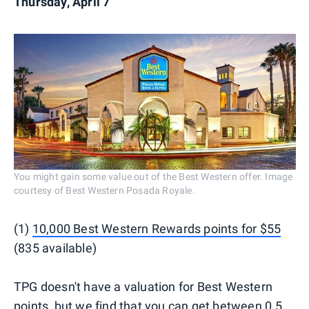
Thursday, April 7
You might gain some value out of the Best Western offer. Image
courtesy of Best Western Posada Royale.
(1)
10,000 Best Western Rewards points for $55
(835 available)
TPG doesn't have a valuation for Best Western
points, but we find that you can get between 0.5