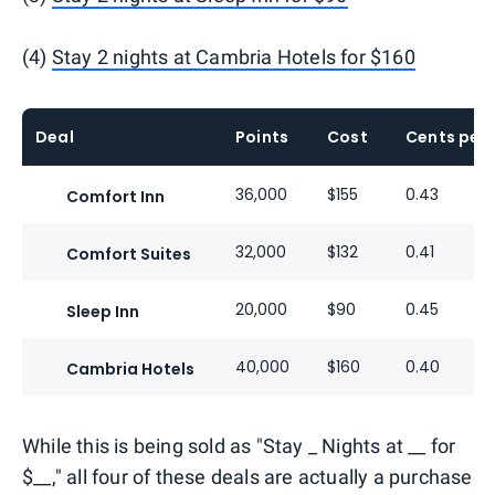
(4)
Stay 2 nights at Cambria Hotels for $160
Deal
Points
Cost
Cents per 
36,000
$155
0.43
Comfort Inn
32,000
$132
0.41
Comfort Suites
20,000
$90
0.45
Sleep Inn
40,000
$160
0.40
Cambria Hotels
While this is being sold as "Stay _ Nights at __ for
$__," all four of these deals are actually a purchase