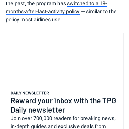
the past, the program has
switched to a 18-
months-after-last-activity policy
— similar to the
policy most airlines use.
DAILY NEWSLETTER
Reward your inbox with the TPG
Daily newsletter
Join over 700,000 readers for breaking news,
in-depth guides and exclusive deals from