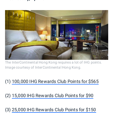
The InterContinental Hong Kong requires a lot of IHG points.
Image courtesy of InterContinental Hong Kong.
(1)
100,000 IHG Rewards Club Points for $565
(2)
15,000 IHG Rewards Club Points for $90
(3)
25,000 IHG Rewards Club Points for $150