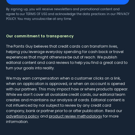
By signing up, you will receive newsletters and promotional content and
agree to our
TERMS OF USE
and acknowledge the data practices in our
PRIVACY
POLICY
. You may unsubscribe at any time.
Our commitment to transparency
The Points Guy believes that credit cards can transform lives,
helping you leverage everyday spending for cash back or travel
experiences that might otherwise be out of reach. We publish
editorial content and card reviews to help you find a great card to
turn your goals into reality.
We may earn compensation when a customer clicks on a link,
when an application is approved, or when an account is opened
with our partners. This may impact how or where products appear.
While we don’t cover all available credit cards, our editorial team
creates and maintains our analysis of cards. Editorial content is
not influenced by nor subject to review by any credit card
company, bank or partner prior to or after publication. Read our
advertising policy
and
product review methodology
for more
information.