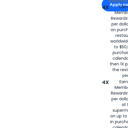
Apply for
Am
Rewards 
Apply n
4X
Ear
Membe
for
American
Rewards®
per doll
on purc
restau
worldwid
to $50,
purcha
calenda
then 1X p
the rest
yea
4X
Ear
Membe
Rewards®
per doll
at 
superm
on up to
in purch
calenda