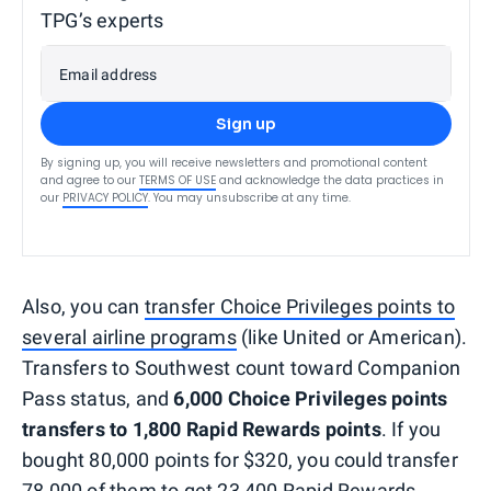
TPG’s experts
Email address
Sign up
By signing up, you will receive newsletters and promotional content
and agree to our
TERMS OF USE
and acknowledge the data practices in
our
PRIVACY POLICY
. You may unsubscribe at any time.
Also, you can
transfer Choice Privileges points to
several airline programs
(like United or American).
Transfers to Southwest count toward Companion
Pass status, and
6,000 Choice Privileges points
transfers to 1,800 Rapid Rewards points
. If you
bought 80,000 points for $320, you could transfer
78,000 of them to get 23,400 Rapid Rewards