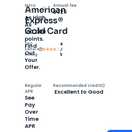
Intro
Annual fee
American
Open
Intro bonus
$325
offer
As High
Express®
As
Gold Card
100,000
points.
TPG
4
Find
Editor‘s
/
Out
Rating
5
Your
Offer.
Regular
Recommended credit
Open
Credi
Excellent to Good
APR
See
Pay
Over
Time
APR