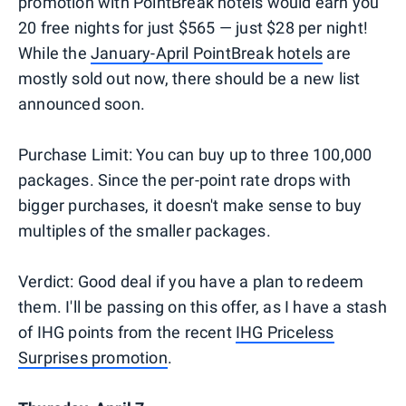
promotion with PointBreak hotels would earn you
20 free nights for just $565 — just $28 per night!
While the
January-April PointBreak hotels
are
mostly sold out now, there should be a new list
announced soon.
Purchase Limit: You can buy up to three 100,000
packages. Since the per-point rate drops with
bigger purchases, it doesn't make sense to buy
multiples of the smaller packages.
Verdict: Good deal if you have a plan to redeem
them. I'll be passing on this offer, as I have a stash
of IHG points from the recent
IHG Priceless
Surprises promotion
.