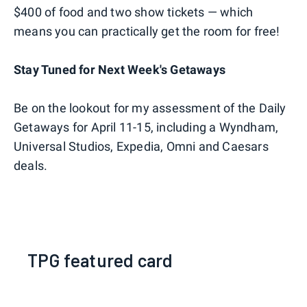
$400 of food and two show tickets — which
means you can practically get the room for free!
Stay Tuned for Next Week's Getaways
Be on the lookout for my assessment of the Daily
Getaways for April 11-15, including a Wyndham,
Universal Studios, Expedia, Omni and Caesars
deals.
TPG featured card