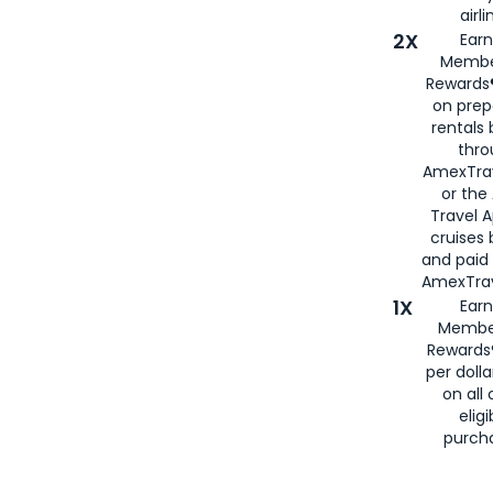
airli
2X
Earn
Membe
Rewards®
on prep
rentals
thro
AmexTra
or the
Travel 
cruises
and paid
AmexTrav
1X
Earn
Membe
Rewards
per doll
on all 
eligi
purch