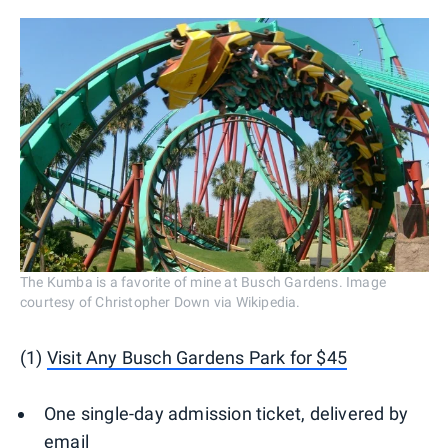
The Kumba is a favorite of mine at Busch Gardens. Image
courtesy of Christopher Down via Wikipedia.
(1)
Visit Any Busch Gardens Park for $45
One single-day admission ticket, delivered by
email