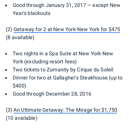
Good through January 31, 2017 — except New
Year's blackouts
(2)
Getaway for 2 at New York-New York for $475
(8 available)
Two nights in a Spa Suite at New York-New
York (excluding resort fees)
Two tickets to Zumanity by Cirque du Soleil
Dinner for two at Gallagher's Steakhouse (up to
$400)
Good through December 28, 2016
(3)
An Ultimate Getaway: The Mirage for $1,750
(10 available)