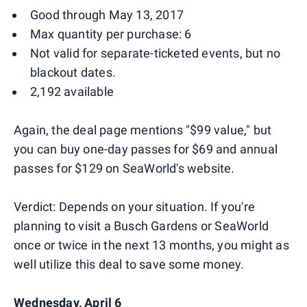
Good through May 13, 2017
Max quantity per purchase: 6
Not valid for separate-ticketed events, but no
blackout dates.
2,192 available
Again, the deal page mentions "$99 value," but
you can buy one-day passes for $69 and annual
passes for $129 on SeaWorld's website.
Verdict: Depends on your situation. If you're
planning to visit a Busch Gardens or SeaWorld
once or twice in the next 13 months, you might as
well utilize this deal to save some money.
Wednesday, April 6