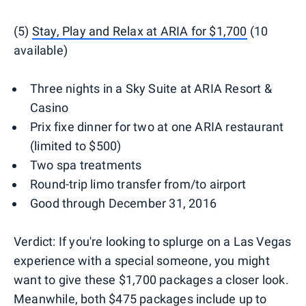
(5)
Stay, Play and Relax at ARIA for $1,700
(10
available)
Three nights in a Sky Suite at ARIA Resort &
Casino
Prix fixe dinner for two at one ARIA restaurant
(limited to $500)
Two spa treatments
Round-trip limo transfer from/to airport
Good through December 31, 2016
Verdict: If you're looking to splurge on a Las Vegas
experience with a special someone, you might
want to give these $1,700 packages a closer look.
Meanwhile, both $475 packages include up to