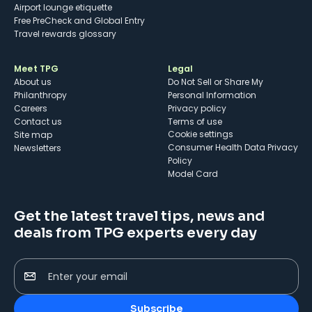
Airport lounge etiquette
Free PreCheck and Global Entry
Travel rewards glossary
Meet TPG
Legal
About us
Do Not Sell or Share My
Philanthropy
Personal Information
Careers
Privacy policy
Contact us
Terms of use
cookie settings
Site map
Consumer Health Data Privacy
Newsletters
Policy
Model Card
Get the latest travel tips, news and
deals from TPG experts every day
Enter your email
Subscribe