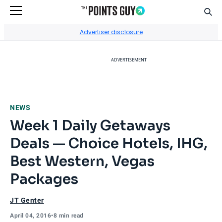
Sear
Go to Home Page
Advertiser disclosure
ADVERTISEMENT
NEWS
Week 1 Daily Getaways
Deals — Choice Hotels, IHG,
Best Western, Vegas
Packages
JT Genter
April 04, 2016
•
8 min read