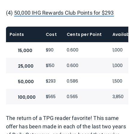
(4)
50,000 IHG Rewards Club Points for $293
Points
Cost
Cents per Point
Available
$90
0.600
1,000
15,000
$150
0.600
1,000
25,000
$293
0.586
1,500
50,000
$565
0.565
3,850
100,000
The return of a TPG reader favorite! This same
offer has been made in each of the last two years