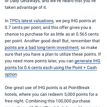
of Daily Getaways, and we've heard that you've
taken advantage of it.
In
TPG's latest valuations
, we peg IHG points at
0.7 cents per point, and this offer gives you a
chance to purchase for as little as at 0.565 cents
per point. Another good deal! But, remember that
points are a bad long-term investment
, so make
sure that you have a plan to utilize these points. If
you need more points later, you can
generate IHG
points for 0.6 cents each using the Point + Cash
option
.
One great use of IHG points is at PointBreak
hotels, where you can redeem 5,000 points for a
free night. Combining this 100,000 purchase