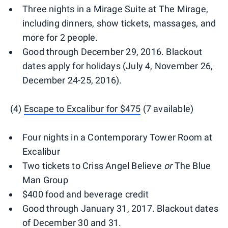
Three nights in a Mirage Suite at The Mirage,
including dinners, show tickets, massages, and
more for 2 people.
Good through December 29, 2016. Blackout
dates apply for holidays (July 4, November 26,
December 24-25, 2016).
(4)
Escape to Excalibur for $475
(7 available)
Four nights in a Contemporary Tower Room at
Excalibur
Two tickets to Criss Angel Believe
or
The Blue
Man Group
$400 food and beverage credit
Good through January 31, 2017. Blackout dates
of December 30 and 31.