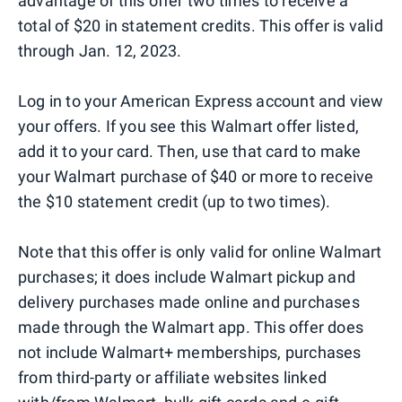
advantage of this offer two times to receive a
total of $20 in statement credits. This offer is valid
through Jan. 12, 2023.
Log in to your American Express account and view
your offers. If you see this Walmart offer listed,
add it to your card. Then, use that card to make
your Walmart purchase of $40 or more to receive
the $10 statement credit (up to two times).
Note that this offer is only valid for online Walmart
purchases; it does include Walmart pickup and
delivery purchases made online and purchases
made through the Walmart app. This offer does
not include Walmart+ memberships, purchases
from third-party or affiliate websites linked