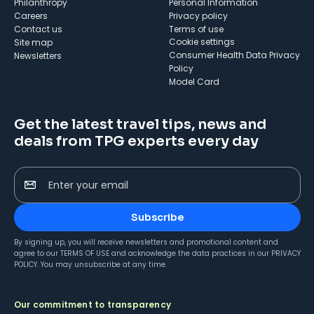
Philanthropy
Personal Information
Careers
Privacy policy
Contact us
Terms of use
cookie settings
Site map
Consumer Health Data Privacy
Newsletters
Policy
Model Card
Get the latest travel tips, news and
deals from TPG experts every day
Enter your email
Subscribe
By signing up, you will receive newsletters and promotional content and
agree to our
TERMS OF USE
and acknowledge the data practices in our
PRIVACY
POLICY
. You may unsubscribe at any time.
Our commitment to transparency