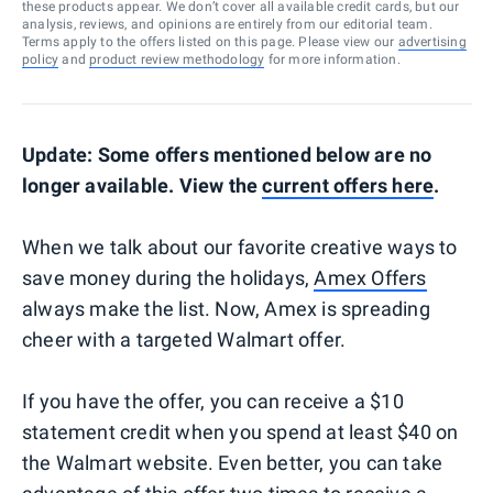
these products appear. We don’t cover all available credit cards, but our
analysis, reviews, and opinions are entirely from our editorial team.
Terms apply to the offers listed on this page. Please view our
advertising
policy
and
product review methodology
for more information.
Update: Some offers mentioned below are no
longer available. View the
current offers here
.
When we talk about our favorite creative ways to
save money during the holidays,
Amex Offers
always make the list. Now, Amex is spreading
cheer with a targeted Walmart offer.
If you have the offer, you can receive a $10
statement credit when you spend at least $40 on
the Walmart website. Even better, you can take