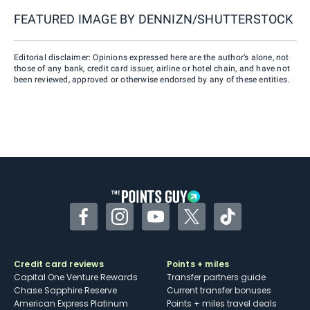
FEATURED IMAGE BY
DENNIZN/SHUTTERSTOCK
Editorial disclaimer: Opinions expressed here are the author’s alone, not
those of any bank, credit card issuer, airline or hotel chain, and have not
been reviewed, approved or otherwise endorsed by any of these entities.
Facebook
Instagram
YouTube
Twitter
TikTok
Credit card reviews
Points + miles
Capital One Venture Rewards
Transfer partners guide
Chase Sapphire Reserve
Current transfer bonuses
American Express Platinum
Points + miles travel deals