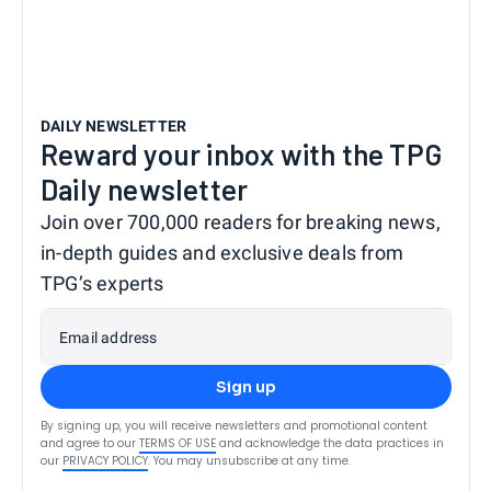
DAILY NEWSLETTER
Reward your inbox with the TPG
Daily newsletter
Join over 700,000 readers for breaking news,
in-depth guides and exclusive deals from
TPG’s experts
Email address
Sign up
By signing up, you will receive newsletters and promotional content
and agree to our
TERMS OF USE
and acknowledge the data practices in
our
PRIVACY POLICY
. You may unsubscribe at any time.