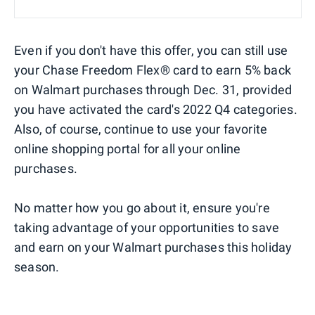
Even if you don't have this offer, you can still use
your Chase Freedom Flex® card to earn 5% back
on Walmart purchases through Dec. 31, provided
you have activated the card's 2022 Q4 categories.
Also, of course, continue to use your favorite
online shopping portal for all your online
purchases.
No matter how you go about it, ensure you're
taking advantage of your opportunities to save
and earn on your Walmart purchases this holiday
season.