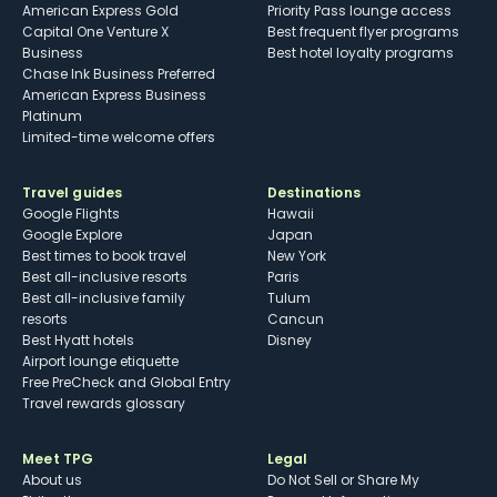
American Express Gold
Priority Pass lounge access
Capital One Venture X
Best frequent flyer programs
Business
Best hotel loyalty programs
Chase Ink Business Preferred
American Express Business
Platinum
Limited-time welcome offers
Travel guides
Destinations
Google Flights
Hawaii
Google Explore
Japan
Best times to book travel
New York
Best all-inclusive resorts
Paris
Best all-inclusive family
Tulum
resorts
Cancun
Best Hyatt hotels
Disney
Airport lounge etiquette
Free PreCheck and Global Entry
Travel rewards glossary
Meet TPG
Legal
About us
Do Not Sell or Share My