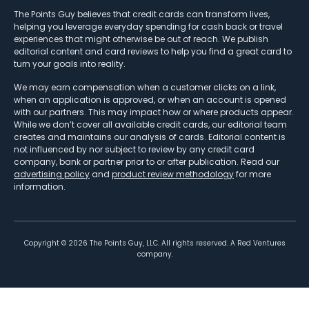
The Points Guy believes that credit cards can transform lives,
helping you leverage everyday spending for cash back or travel
experiences that might otherwise be out of reach. We publish
editorial content and card reviews to help you find a great card to
turn your goals into reality.
We may earn compensation when a customer clicks on a link,
when an application is approved, or when an account is opened
with our partners. This may impact how or where products appear.
While we don’t cover all available credit cards, our editorial team
creates and maintains our analysis of cards. Editorial content is
not influenced by nor subject to review by any credit card
company, bank or partner prior to or after publication. Read our
advertising policy
and
product review methodology
for more
information.
Copyright ©
2026
The Points Guy, LLC. All rights reserved. A Red Ventures
company.