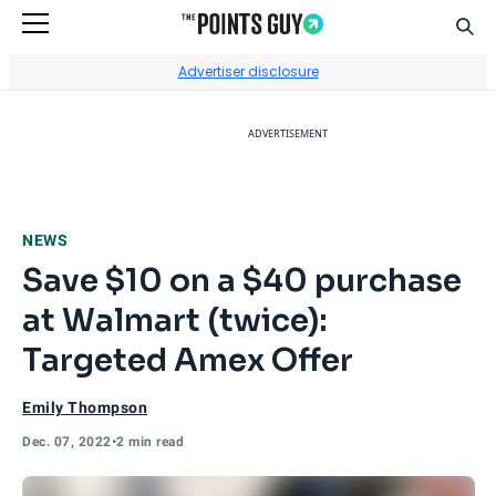
Sear
Go to Home Page
Advertiser disclosure
ADVERTISEMENT
NEWS
Save $10 on a $40 purchase
at Walmart (twice):
Targeted Amex Offer
Emily Thompson
Dec. 07, 2022
•
2 min read