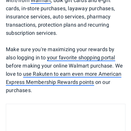
with/from
Walmart
, bulk gift cards and e-gift
cards, in-store purchases, layaway purchases,
insurance services, auto services, pharmacy
transactions, protection plans and recurring
subscription services.
Make sure you're maximizing your rewards by
also logging in to
your favorite shopping portal
before making your online Walmart purchase. We
love to
use Rakuten to earn even more American
Express Membership Rewards points
on our
purchases.