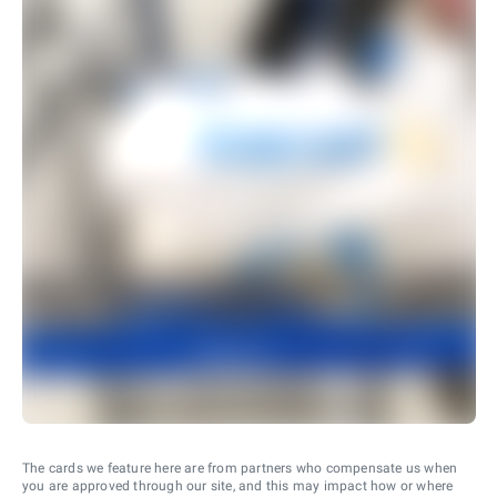
The cards we feature here are from partners who compensate us when
you are approved through our site, and this may impact how or where