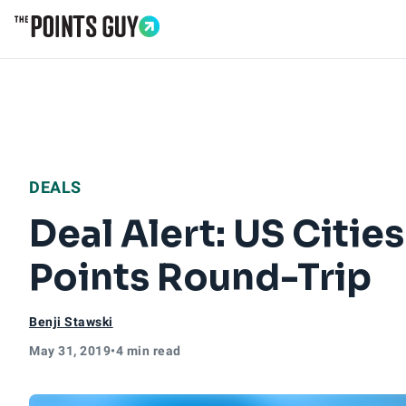
Go to Home Page
DEALS
Deal Alert: US Citie
Points Round-Trip
Benji Stawski
May 31, 2019
•
4 min read