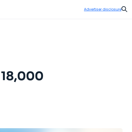
Advertiser disclosure
Sear
r 18,000