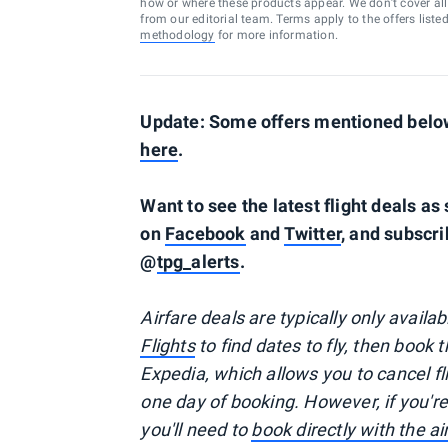
how or where these products appear. We don’t cover all a
from our editorial team. Terms apply to the offers liste
methodology
for more information.
Update: Some offers mentioned below 
here
.
Want to see the latest flight deals a
on
Facebook
and
Twitter
, and subscri
@
tpg_alerts
.
Airfare deals are typically
only
availa
Flights
to find dates to fly, then book 
Expedia, which allows you to cancel f
one day of booking. However, if you'
you'll need to
book directly with the a