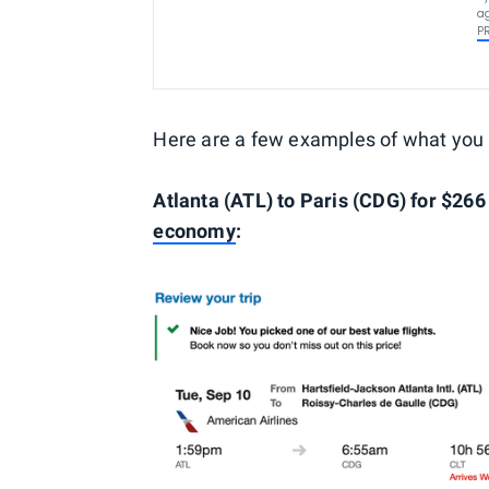
ag
P
Here are a few examples of what you
Atlanta (ATL) t
o Paris (CDG
) for $266
economy
: