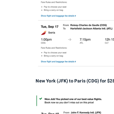
New York (JFK) t
o Paris (CDG
) for $2