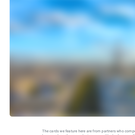
The cards we feature here are from partners who comp