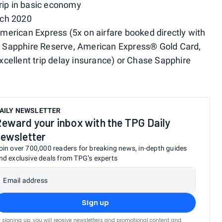
rip in basic economy
ch 2020
rican Express (5x on airfare booked directly with
se Sapphire Reserve, American Express® Gold Card,
excellent trip delay insurance) or Chase Sapphire
AILY NEWSLETTER
eward your inbox with the TPG Daily
ewsletter
oin over 700,000 readers for breaking news, in-depth guides
nd exclusive deals from TPG’s experts
Email address
Sign up
 signing up, you will receive newsletters and promotional content and