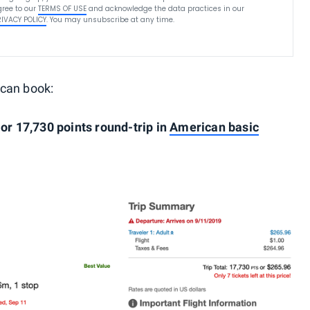
ree to our
TERMS OF USE
and acknowledge the data practices in our
RIVACY POLICY
. You may unsubscribe at any time.
 can book:
 or 17,730 points round-trip in
American basic