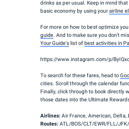
drinks as per usual. Keep in mind tha
basic economy by using your
airline e
For more on how to best optimize your
guide
. And to make sure you don't mis
Your Guide's
list of
best activities in Pa
https://www.instagram.com/p/ByIQx
To search for these fares, head to
Goo
cities. Scroll through the calendar fun
Finally, click through to book directly 
those dates into the Ultimate Rewards 
Airlines:
Air France, American, Delta,
Routes:
ATL/BOS/CLT/EWR/FLL/JFK/