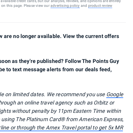
vailable credit cards, but our analysis, reviews, and opinions are entirely
d on this page. Please view our
advertising policy
and
product review
are no longer available. View the current offers
s soon as they're published? Follow The Points Guy
be to text message alerts from our deals feed,
ble on limited dates. We recommend you use
Google
through an online travel agency such as Orbitz or
lights without penalty by 11pm Eastern Time within
re using The Platinum Card® from American Express,
irline or through the Amex Travel portal to get 5x MR