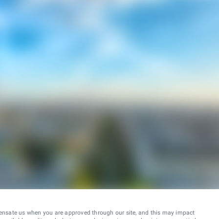
ensate us when you are approved through our site, and this may impact