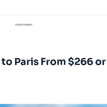
ADVERTISEMENT
s to Paris From $266 o