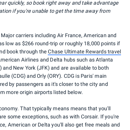
r quickly, so book right away and take advantage
lation if you're unable to get the time away from
e! Major carriers including Air France, American and
 as low as $266 round-trip or roughly 18,000 points if
nd book through the
Chase Ultimate Rewards travel
American Airlines and Delta hubs such as Atlanta
) and New York (JFK) and are available to both
aulle (CDG) and Orly (ORY). CDG is Paris' main
red by passengers as it's closer to the city and
rom more origin airports listed below.
conomy. That typically means means that you'll
are some exceptions, such as with Corsair. If you're
rance, American or Delta you'll also get free meals and