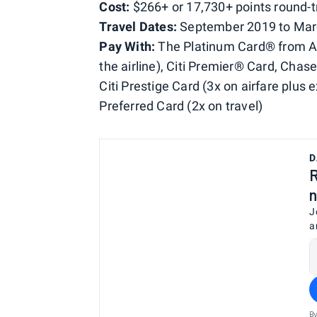
Cost:
$266+ or 17,730+ points round-t
Travel Dates:
September 2019 to Mar
Pay With:
The Platinum Card® from Ame
the airline), Citi Premier® Card, Cha
Citi Prestige Card (3x on airfare plus 
Preferred Card (2x on travel)
D
R
n
J
a
By