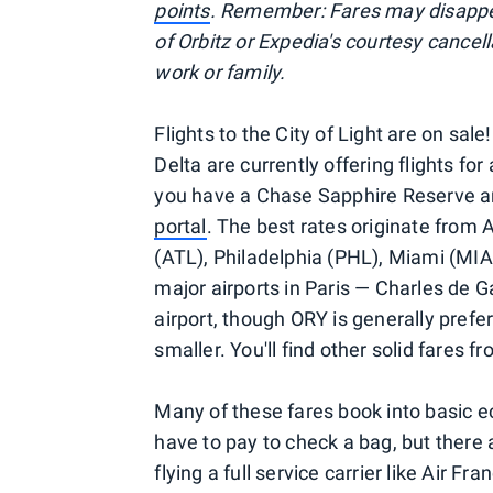
points
. Remember: Fares may disappea
of Orbitz or Expedia's courtesy cancel
work or family.
Flights to the City of Light are on sal
Delta are currently offering flights for
you have a Chase Sapphire Reserve a
portal
. The best rates originate from 
(ATL), Philadelphia (PHL), Miami (MIA
major airports in Paris — Charles de G
airport, though ORY is generally prefer
smaller. You'll find other solid fares f
Many of these fares book into basic e
have to pay to check a bag, but there 
flying a full service carrier like Air F