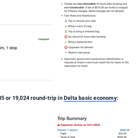
85 or 19,024 round-trip in
Delta basic economy
: