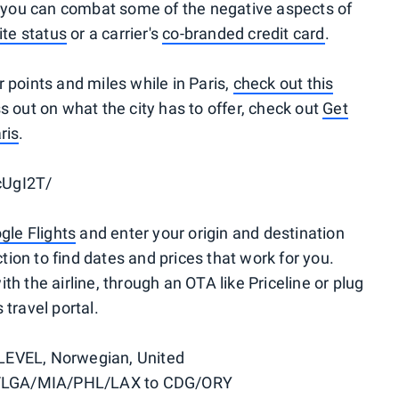
t you can combat some of the negative aspects of
lite status
or a carrier's
co-branded credit card
.
 points and miles while in Paris,
check out this
s out on what the city has to offer, check out
Get
ris
.
cUgI2T/
gle Flights
and enter your origin and destination
ction to find dates and prices that work for you.
with the airline, through an OTA like Priceline or plug
travel portal.
 LEVEL, Norwegian, United
LGA/MIA/PHL/LAX to CDG/ORY