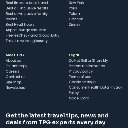
Best times to book travel
New York
Best all-inclusive resorts
Paris
Best all-inclusive family
Tulum
resorts
Cancun
Best Hyatt hotels
Disney
Airport lounge etiquette
Free PreCheck and Global Entry
Travel rewards glossary
Meet TPG
Legal
About us
Do Not Sell or Share My
Philanthropy
Personal Information
Careers
Privacy policy
Contact us
Terms of use
cookie settings
Site map
Consumer Health Data Privacy
Newsletters
Policy
Model Card
Get the latest travel tips, news and
deals from TPG experts every day