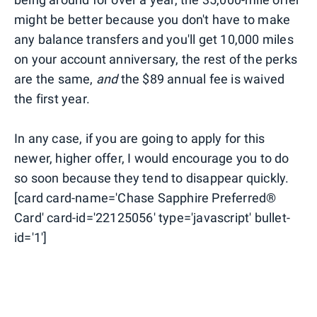
might be better because you don't have to make
any balance transfers and you'll get 10,000 miles
on your account anniversary, the rest of the perks
are the same,
and
the $89 annual fee is waived
the first year.
In any case, if you are going to apply for this
newer, higher offer, I would encourage you to do
so soon because they tend to disappear quickly.
[card card-name='Chase Sapphire Preferred®
Card' card-id='22125056' type='javascript' bullet-
id='1']