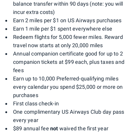
balance transfer within 90 days (note: you will
incur extra costs)
Earn 2 miles per $1 on US Airways purchases
Earn 1 mile per $1 spent everywhere else
Redeem flights for 5,000 fewer miles. Reward
travel now starts at only 20,000 miles
Annual companion certificate good for up to 2
companion tickets at $99 each, plus taxes and
fees
Earn up to 10,000 Preferred-qualifying miles
every calendar you spend $25,000 or more on
purchases
First class check-in
One complimentary US Airways Club day pass
every year
$89 annual fee
not
waived the first year