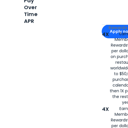
Pay
Over
Time
APR
Apply for
Am
Rewards 
Apply n
4X
Ear
Membe
for
American
Rewards®
per doll
on purc
restau
worldwid
to $50,
purcha
calenda
then 1X p
the rest
yea
4X
Ear
Membe
Rewards®
per doll