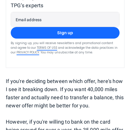
TPG’s experts
Email address
Sign up
By signing up, you will receive newsletters and promotional content
and agree to our
TERMS OF USE
and acknowledge the data practices in
our
PRIVACY POLICY
. You may unsubscribe at any time.
If you're deciding between which offer, here's how
I see it breaking down. If you want 40,000 miles
faster and actually need to transfer a balance, this
newer offer might be better for you.
However, if you're willing to bank on the card
being around for over a year, the 35,000-mile offer