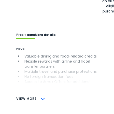
on all 
eligi
purch
Pros + cons
More details
PROS
Valuable dining and food-related credits
Flexible rewards with airline and hotel
transfer partners
Multiple travel and purchase protections
No foreign transaction fees
Access to Amex Offers for additional
savings (enrollment required)
CONS
VIEW MORE
Not as useful for those living outside the
U.S.