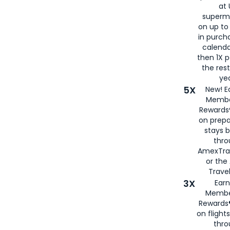
at 
superm
on up to
in purch
calenda
then 1X p
the rest
yea
5X
New! E
Membe
Rewards®
on prepa
stays 
thr
AmexTra
or th
Travel
3X
Earn
Membe
Rewards®
on flight
thro