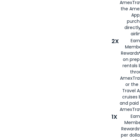
AmexTrav
the Amex
App,
purch
directl
airli
2X
Earn
Membe
Rewards®
on prep
rentals
thro
AmexTra
or the
Travel 
cruises
and paid
AmexTrav
1X
Earn
Membe
Rewards
per doll