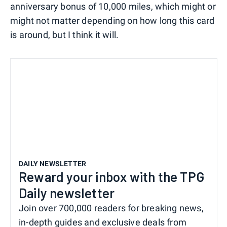
anniversary bonus of 10,000 miles, which might or
might not matter depending on how long this card
is around, but I think it will.
DAILY NEWSLETTER
Reward your inbox with the TPG
Daily newsletter
Join over 700,000 readers for breaking news,
in-depth guides and exclusive deals from