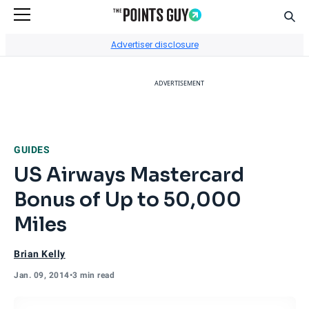
Sear
Go to Home Page
Advertiser disclosure
ADVERTISEMENT
GUIDES
US Airways Mastercard
Bonus of Up to 50,000
Miles
Brian Kelly
Jan. 09, 2014
•
3 min read