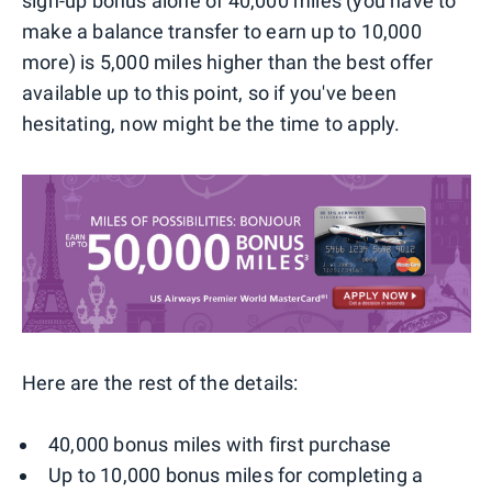
sign-up bonus alone of 40,000 miles (you have to
make a balance transfer to earn up to 10,000
more) is 5,000 miles higher than the best offer
available up to this point, so if you've been
hesitating, now might be the time to apply.
Here are the rest of the details:
40,000 bonus miles with first purchase
Up to 10,000 bonus miles for completing a