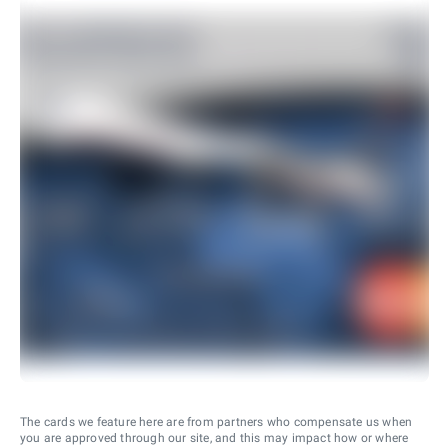
The cards we feature here are from partners who compensate us when
you are approved through our site, and this may impact how or where