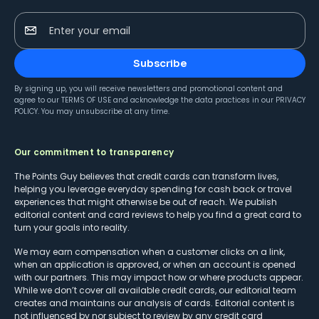
Enter your email
Subscribe
By signing up, you will receive newsletters and promotional content and
agree to our
TERMS OF USE
and acknowledge the data practices in our
PRIVACY
POLICY
. You may unsubscribe at any time.
Our commitment to transparency
The Points Guy believes that credit cards can transform lives,
helping you leverage everyday spending for cash back or travel
experiences that might otherwise be out of reach. We publish
editorial content and card reviews to help you find a great card to
turn your goals into reality.
We may earn compensation when a customer clicks on a link,
when an application is approved, or when an account is opened
with our partners. This may impact how or where products appear.
While we don’t cover all available credit cards, our editorial team
creates and maintains our analysis of cards. Editorial content is
not influenced by nor subject to review by any credit card