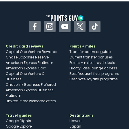
Some may have trouble using Uber and
other dining credits
Facebook
Instagram
YouTube
Twitter
TikTok
Credit card reviews
Points + miles
Capital One Venture Rewards
Transfer partners guide
Chase Sapphire Reserve
Current transfer bonuses
American Express Platinum
Points + miles travel deals
American Express Gold
Priority Pass lounge access
Capital One Venture X
Best frequent flyer programs
Business
Best hotel loyalty programs
Chase Ink Business Preferred
American Express Business
Platinum
Limited-time welcome offers
Travel guides
Destinations
Google Flights
Hawaii
Google Explore
Japan