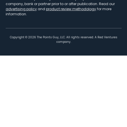
company, bank or partner prior to or after publication. Read our
advertising policy
and
product review methodology
for more
information.
Copyright ©
2026
The Points Guy, LLC. All rights reserved. A Red Ventures
company.