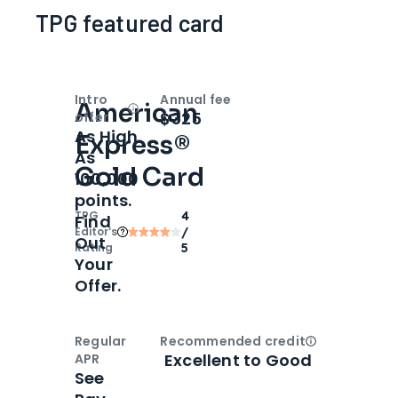
TPG featured card
Intro
Annual fee
American
Open
Intro bonus
$325
offer
As High
Express®
As
Gold Card
100,000
points.
TPG
4
Find
Editor‘s
/
Out
Rating
5
Your
Offer.
Regular
Recommended credit
Open
Credi
Excellent to Good
APR
See