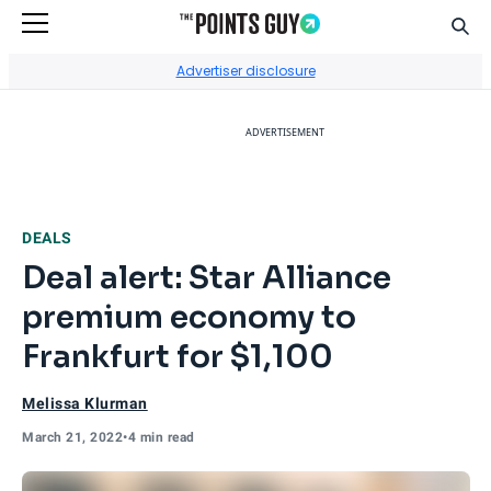
Sear
Go to Home Page
Advertiser disclosure
ADVERTISEMENT
DEALS
Deal alert: Star Alliance
premium economy to
Frankfurt for $1,100
Melissa Klurman
March 21, 2022
•
4 min read