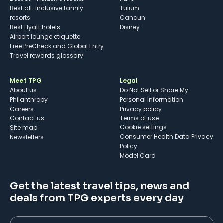
Best all-inclusive family
Tulum
resorts
Cancun
Best Hyatt hotels
Disney
Airport lounge etiquette
Free PreCheck and Global Entry
Travel rewards glossary
Meet TPG
Legal
About us
Do Not Sell or Share My
Philanthropy
Personal Information
Careers
Privacy policy
Contact us
Terms of use
cookie settings
Site map
Consumer Health Data Privacy
Newsletters
Policy
Model Card
Get the latest travel tips, news and
deals from TPG experts every day