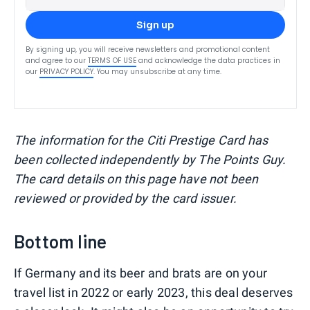
Sign up
By signing up, you will receive newsletters and promotional content
and agree to our
TERMS OF USE
and acknowledge the data practices in
our
PRIVACY POLICY
. You may unsubscribe at any time.
The information for the Citi Prestige Card has
been collected independently by The Points Guy.
The card details on this page have not been
reviewed or provided by the card issuer.
Bottom line
If Germany and its beer and brats are on your
travel list in 2022 or early 2023, this deal deserves