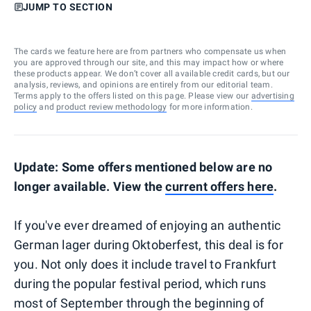
JUMP TO SECTION
The cards we feature here are from partners who compensate us when
you are approved through our site, and this may impact how or where
these products appear. We don’t cover all available credit cards, but our
analysis, reviews, and opinions are entirely from our editorial team.
Terms apply to the offers listed on this page. Please view our
advertising
policy
and
product review methodology
for more information.
Update: Some offers mentioned below are no
longer available. View the
current offers here
.
If you've ever dreamed of enjoying an authentic
German lager during Oktoberfest, this deal is for
you. Not only does it include travel to Frankfurt
during the popular festival period, which runs
most of September through the beginning of