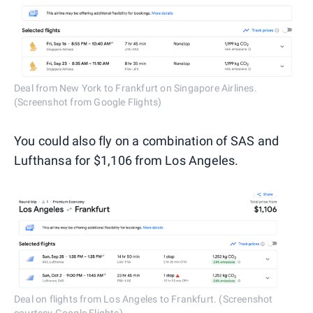
Deal from New York to Frankfurt on Singapore Airlines.
(Screenshot from Google Flights)
You could also fly on a combination of SAS and
Lufthansa for $1,106 from Los Angeles.
Deal on flights from Los Angeles to Frankfurt. (Screenshot