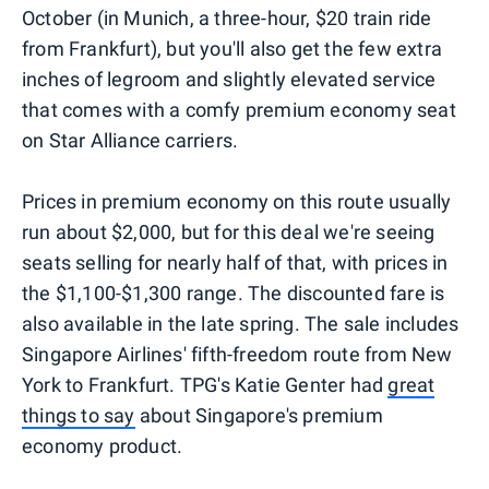
October (in Munich, a three-hour, $20 train ride
from Frankfurt), but you'll also get the few extra
inches of legroom and slightly elevated service
that comes with a comfy premium economy seat
on Star Alliance carriers.
Prices in premium economy on this route usually
run about $2,000, but for this deal we're seeing
seats selling for nearly half of that, with prices in
the $1,100-$1,300 range. The discounted fare is
also available in the late spring. The sale includes
Singapore Airlines' fifth-freedom route from New
York to Frankfurt. TPG's Katie Genter had
great
things to say
about Singapore's premium
economy product.