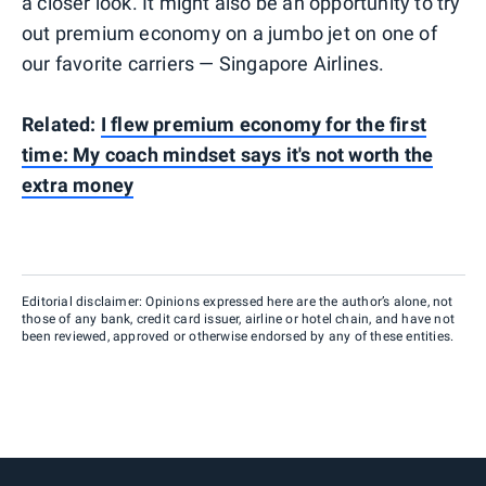
a closer look. It might also be an opportunity to try
out premium economy on a jumbo jet on one of
our favorite carriers — Singapore Airlines.
Related:
I flew premium economy for the first
time: My coach mindset says it's not worth the
extra money
Editorial disclaimer: Opinions expressed here are the author’s alone, not
those of any bank, credit card issuer, airline or hotel chain, and have not
been reviewed, approved or otherwise endorsed by any of these entities.