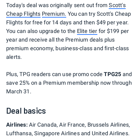
Today's deal was originally sent out from
Scott's
Cheap Flights
Premium.
You can try Scott's Cheap
Flights for free for 14 days and then $49 per year.
You can also upgrade to the
Elite tier
for $199 per
year and receive all the Premium deals plus
premium economy, business-class and first-class
alerts.
Plus, TPG readers can use promo code
TPG25
and
save 25% on a Premium membership now through
March 31.
Deal basics
Airlines:
Air Canada, Air France, Brussels Airlines,
Lufthansa, Singapore Airlines and United Airlines.