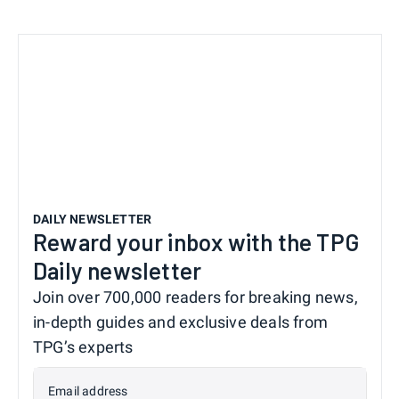
DAILY NEWSLETTER
Reward your inbox with the TPG
Daily newsletter
Join over 700,000 readers for breaking news,
in-depth guides and exclusive deals from
TPG’s experts
Email address