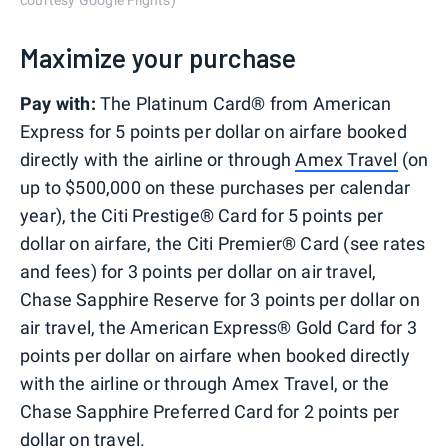
courtesy Google Flights)
Maximize your purchase
Pay with:
The Platinum Card® from American
Express for 5 points per dollar on airfare booked
directly with the airline or through
Amex Travel
(on
up to $500,000 on these purchases per calendar
year), the Citi Prestige® Card for 5 points per
dollar on airfare, the Citi Premier® Card (see rates
and fees) for 3 points per dollar on air travel,
Chase Sapphire Reserve for 3 points per dollar on
air travel, the American Express® Gold Card for 3
points per dollar on airfare when booked directly
with the airline or through Amex Travel, or the
Chase Sapphire Preferred Card for 2 points per
dollar on travel.