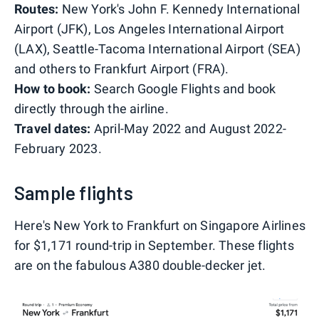
Routes:
New York's John F. Kennedy International
Airport (JFK), Los Angeles International Airport
(LAX), Seattle-Tacoma International Airport (SEA)
and others to Frankfurt Airport (FRA).
How to book:
Search Google Flights and book
directly through the airline.
Travel dates:
April-May 2022 and August 2022-
February 2023.
Sample flights
Here's New York to Frankfurt on Singapore Airlines
for $1,171 round-trip in September. These flights
are on the fabulous A380 double-decker jet.