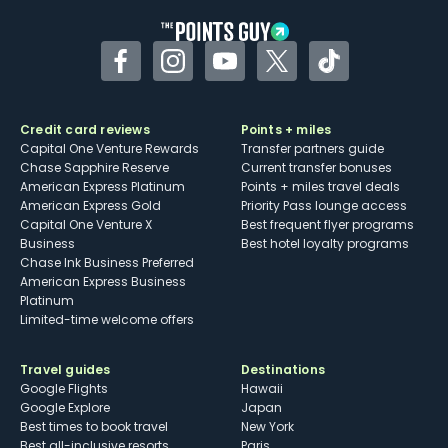
Facebook
Instagram
YouTube
Twitter
TikTok
Credit card reviews
Points + miles
Capital One Venture Rewards
Transfer partners guide
Chase Sapphire Reserve
Current transfer bonuses
American Express Platinum
Points + miles travel deals
American Express Gold
Priority Pass lounge access
Capital One Venture X
Best frequent flyer programs
Business
Best hotel loyalty programs
Chase Ink Business Preferred
American Express Business
Platinum
Limited-time welcome offers
Travel guides
Destinations
Google Flights
Hawaii
Google Explore
Japan
Best times to book travel
New York
Best all-inclusive resorts
Paris