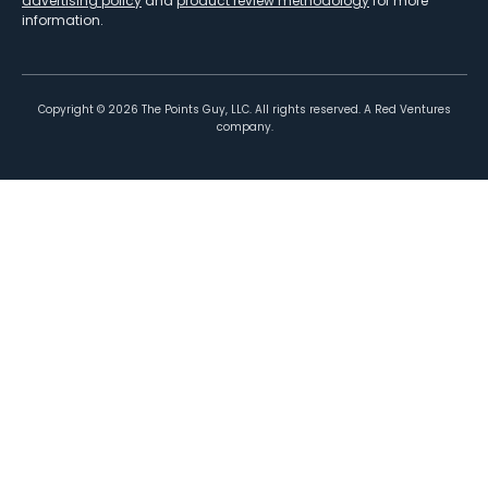
advertising policy
and
product review methodology
for more
information.
Copyright ©
2026
The Points Guy, LLC. All rights reserved. A Red Ventures
company.