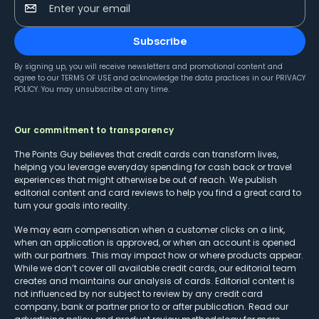
Enter your email
Subscribe
By signing up, you will receive newsletters and promotional content and
agree to our
TERMS OF USE
and acknowledge the data practices in our
PRIVACY
POLICY
. You may unsubscribe at any time.
Our commitment to transparency
The Points Guy believes that credit cards can transform lives,
helping you leverage everyday spending for cash back or travel
experiences that might otherwise be out of reach. We publish
editorial content and card reviews to help you find a great card to
turn your goals into reality.
We may earn compensation when a customer clicks on a link,
when an application is approved, or when an account is opened
with our partners. This may impact how or where products appear.
While we don’t cover all available credit cards, our editorial team
creates and maintains our analysis of cards. Editorial content is
not influenced by nor subject to review by any credit card
company, bank or partner prior to or after publication. Read our