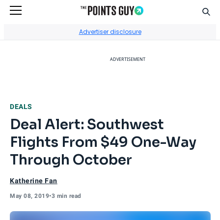
Sear
Go to Home Page
Advertiser disclosure
ADVERTISEMENT
DEALS
Deal Alert: Southwest
Flights From $49 One-Way
Through October
Katherine Fan
May 08, 2019
•
3 min read