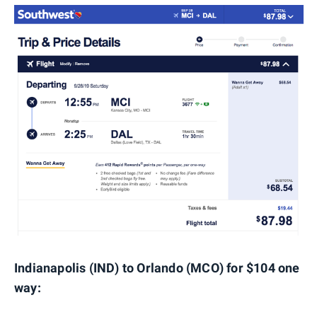
Indianapolis (IND) to Orlando (MCO) for $104 one
way: