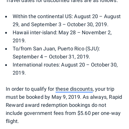
Travel dates for discounted fares are as follows:
Within the continental US: August 20 – August
29, and September 3 – October 30, 2019.
Hawaii inter-island: May 28 – November 2,
2019.
To/from San Juan, Puerto Rico (SJU):
September 4 – October 31, 2019.
International routes: August 20 – October 30,
2019.
In order to qualify for
these discounts
, your trip
must be booked by May 9, 2019. As always, Rapid
Reward award redemption bookings do not
include government fees from $5.60 per one-way
flight.