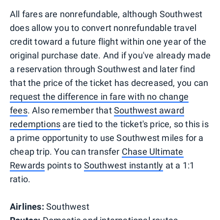
All fares are nonrefundable, although Southwest
does allow you to convert nonrefundable travel
credit toward a future flight within one year of the
original purchase date. And if you've already made
a reservation through Southwest and later find
that the price of the ticket has decreased, you can
request the difference in fare with no change
fees
. Also remember that
Southwest award
redemptions
are tied to the ticket's price, so this is
a prime opportunity to use Southwest miles for a
cheap trip. You can transfer
Chase Ultimate
Rewards
points to
Southwest instantly
at a 1:1
ratio.
Airlines:
Southwest