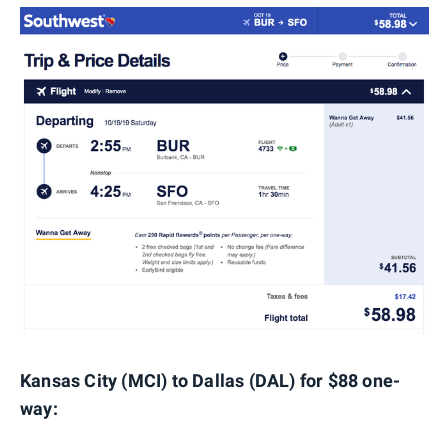
Kansas City (MCI) to Dallas (DAL) for $88 one-
way: