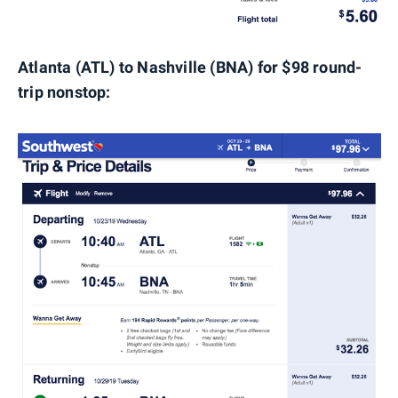
Atlanta (ATL) to Nashville (BNA) for $98 round-
trip nonstop: