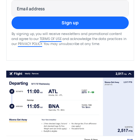
Email address
Sign up
By signing up, you will receive newsletters and promotional content
and agree to our
TERMS OF USE
and acknowledge the data practices in
our
PRIVACY POLICY
. You may unsubscribe at any time.