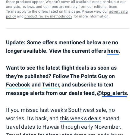
these products appear. We don’t cover all available credit cards, but our
analysis, reviews, and opinions are entirely from our editorial team.
Terms apply to the offers listed on this page. Please view our
advertising
policy
and
product review methodology
for more information.
Update: Some offers mentioned below are no
longer available. View the current offers
here
.
Want to see the latest flight deals as soon as
they're published? Follow The Points Guy on
Facebook
and
Twitter
, and subscribe to text
message alerts from our deals feed, @
tpg_alerts
.
If you missed last week's Southwest sale, no
worries. It's back, and
this week's deals
extend
travel dates to Hawaii through early November.