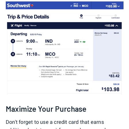
Maximize Your Purchase
Don't forget to use a credit card that earns