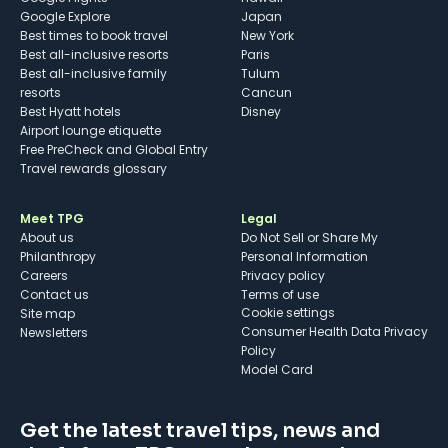
Google Explore
Japan
Best times to book travel
New York
Best all-inclusive resorts
Paris
Best all-inclusive family
Tulum
resorts
Cancun
Best Hyatt hotels
Disney
Airport lounge etiquette
Free PreCheck and Global Entry
Travel rewards glossary
Meet TPG
Legal
About us
Do Not Sell or Share My
Philanthropy
Personal Information
Careers
Privacy policy
Contact us
Terms of use
cookie settings
Site map
Consumer Health Data Privacy
Newsletters
Policy
Model Card
Get the latest travel tips, news and