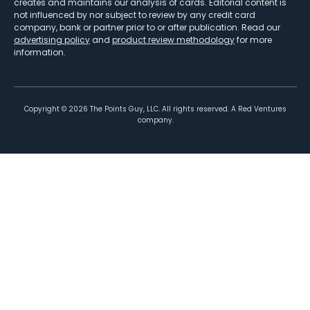
creates and maintains our analysis of cards. Editorial content is
not influenced by nor subject to review by any credit card
company, bank or partner prior to or after publication. Read our
advertising policy
and
product review methodology
for more
information.
Copyright ©
2026
The Points Guy, LLC. All rights reserved. A Red Ventures
company.