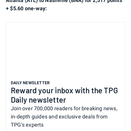
Atlanta (ATL) to Nashville (BNA) for 2,517 points
+ $5.60 one-way:
DAILY NEWSLETTER
Reward your inbox with the TPG
Daily newsletter
Join over 700,000 readers for breaking news,
in-depth guides and exclusive deals from
TPG’s experts