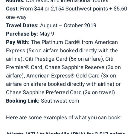
Routes:
Domestic and international routes
Cost:
From $44 or 2,154 Southwest points + $5.60
one-way
Travel Dates:
August – October 2019
Purchase by:
May 9
Pay With:
The Platinum Card® from American
Express (5x on airfare booked directly with the
airline), Citi Prestige Card (5x on airfare), Citi
Premier® Card, Chase Sapphire Reserve (3x on
airfare), American Express® Gold Card (3x on
airfare on airfare booked directly with airline) or
Chase Sapphire Preferred Card (2x on travel)
Booking Link:
Southwest.com
Here are some examples of what you can book: