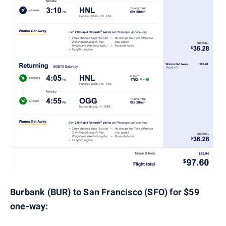
Burbank (BUR) to San Francisco (SFO) for $59
one-way: