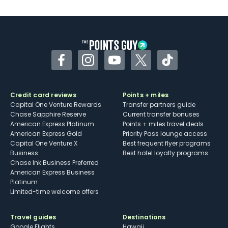
Facebook
Instagram
YouTube
Twitter
TikTok
Credit card reviews
Points + miles
Capital One Venture Rewards
Transfer partners guide
Chase Sapphire Reserve
Current transfer bonuses
American Express Platinum
Points + miles travel deals
American Express Gold
Priority Pass lounge access
Capital One Venture X
Best frequent flyer programs
Business
Best hotel loyalty programs
Chase Ink Business Preferred
American Express Business
Platinum
Limited-time welcome offers
Travel guides
Destinations
Google Flights
Hawaii