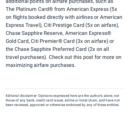
additional points on airfare purchases, such as
The Platinum Card® from American Express (5x
on flights booked directly with airlines or American
Express Travel), Citi Prestige Card (5x on airfare),
Chase Sapphire Reserve, American Express®
Gold Card, Citi Premier® Card (3x on airfare) or
the Chase Sapphire Preferred Card (2x on all
travel purchases). Check out this post for more on
maximizing airfare purchases.
Editorial disclaimer: Opinions expressed here are the author’s alone, not
those of any bank, credit card issuer, airline or hotel chain, and have not
been reviewed, approved or otherwise endorsed by any of these entities.