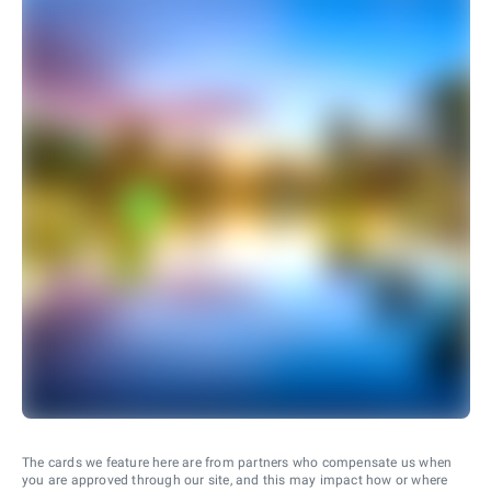
The cards we feature here are from partners who compensate us when
you are approved through our site, and this may impact how or where