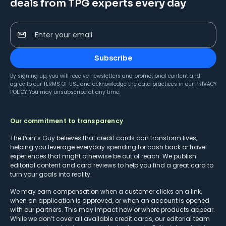
deals from TPG experts every day
Enter your email
Subscribe
By signing up, you will receive newsletters and promotional content and
agree to our
TERMS OF USE
and acknowledge the data practices in our
PRIVACY
POLICY
. You may unsubscribe at any time.
Our commitment to transparency
The Points Guy believes that credit cards can transform lives,
helping you leverage everyday spending for cash back or travel
experiences that might otherwise be out of reach. We publish
editorial content and card reviews to help you find a great card to
turn your goals into reality.
We may earn compensation when a customer clicks on a link,
when an application is approved, or when an account is opened
with our partners. This may impact how or where products appear.
While we don’t cover all available credit cards, our editorial team