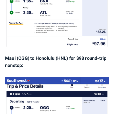
Maui (OGG) to Honolulu (HNL) for $98 round-trip
nonstop: