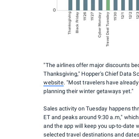
"The airlines offer major discounts b
Thanksgiving," Hopper's Chief Data Sci
website
. "Most travelers have already
planning their winter getaways yet."
Sales activity on Tuesday happens thr
ET and peaks around 9:30 a.m," which
and the app will keep you up-to-date 
selected travel destinations and dates