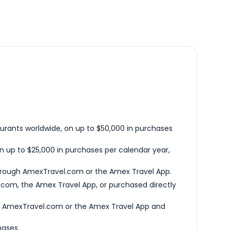
urants worldwide, on up to $50,000 in purchases
n up to $25,000 in purchases per calendar year,
hrough AmexTravel.com or the Amex Travel App.
com, the Amex Travel App, or purchased directly
h AmexTravel.com or the Amex Travel App and
hases.