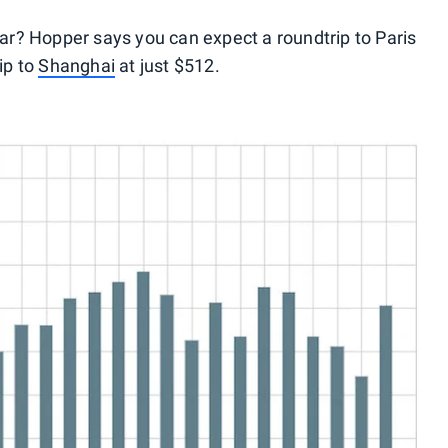
ear? Hopper says you can expect a roundtrip to Paris
ip to
Shanghai
at just $512.