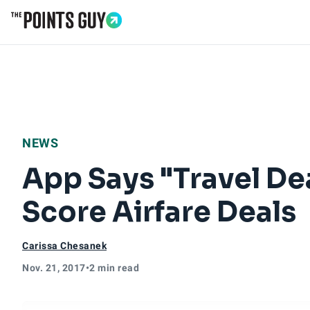
Go to Home Page
NEWS
App Says "Travel Dea
Score Airfare Deals
Carissa Chesanek
Nov. 21, 2017
•
2 min read