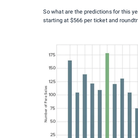
So what are the predictions for this y
starting at $566 per ticket and roundtr