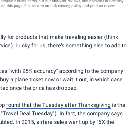
vailable credit cards, but our analysis, reviews, and opinions are entirely
d on this page. Please view our
advertising policy
and
product review
lly for products that make traveling easier (think
ice). Lucky for us, there's something else to add to
prices "with 95% accuracy" according to the company
uy a plane ticket now or wait it out, in which case
erted once the price has dropped.
app
found that the Tuesday after Thanksgiving
is the
 "Travel Deal Tuesday"). In fact, the company says
ubled. In 2015, airfare sales went up by "6X the