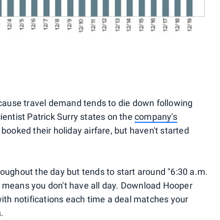
ecause travel demand tends to die down following
entist Patrick Surry states on the
company's
 booked their holiday airfare, but haven't started
oughout the day but tends to start around "6:30 a.m.
 means you don't have all day. Download Hooper
with notifications each time a deal matches your
.