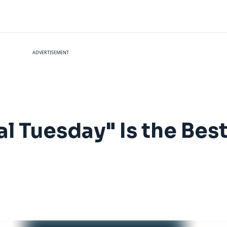
ADVERTISEMENT
l Tuesday" Is the Bes