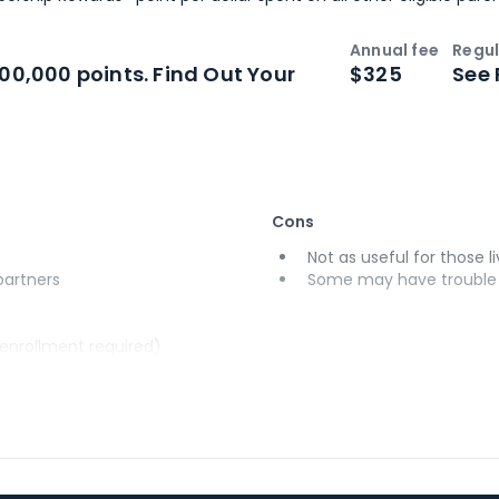
Annual fee
Regul
n
Intro bonus
100,000 points. Find Out Your
$325
See 
Cons
Not as useful for those li
 partners
Some may have trouble u
(enrollment required)