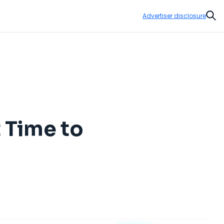
Advertiser disclosure
Sear
t Time to