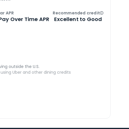
ar APR
Recommended credit
Open
Credi
Pay Over Time APR
Excellent to Good
ving outside the U.S.
sing Uber and other dining credits