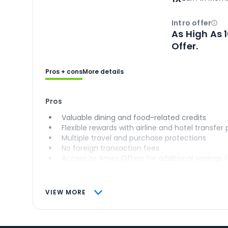
Intro offer
Ope
As High As 
Offer.
Pros + cons
More details
Pros
Valuable dining and food-related credits
Flexible rewards with airline and hotel transfer
Multiple travel and purchase protections
No foreign transaction fees
Access to Amex Offers for additional savings 
VIEW MORE