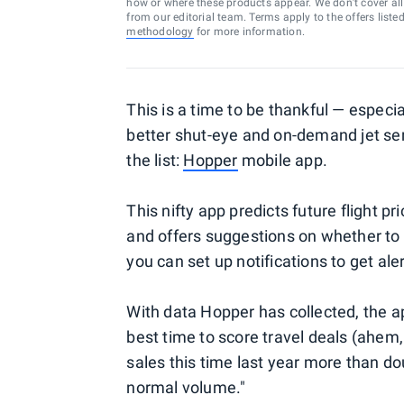
how or where these products appear. We don’t cover all a
from our editorial team. Terms apply to the offers liste
methodology
for more information.
This is a time to be thankful — especia
better shut-eye and on-demand jet serv
the list:
Hopper
mobile app.
This nifty app predicts future flight 
and offers suggestions on whether to b
you can set up notifications to get al
With data Hopper has collected, the 
best time to score travel deals (ahem,
sales this time last year more than do
normal volume."