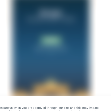
ensate us when you are approved through our site, and this may impact