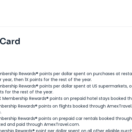
 Card
bership Rewards® points per dollar spent on purchases at resta
 year, then 1X points for the rest of the year.
bership Rewards® points per dollar spent at US supermarkets, o
ts for the rest of the year.
X Membership Rewards® points on prepaid hotel stays booked t
bership Rewards® points on flights booked through AmexTravel.
.
bership Rewards® points on prepaid car rentals booked throug
ked and paid through AmexTravel.com.
ership Rewards® point per dollar spent on all other eligible purc