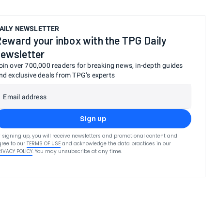
AILY NEWSLETTER
eward your inbox with the TPG Daily
ewsletter
oin over 700,000 readers for breaking news, in-depth guides
nd exclusive deals from TPG’s experts
Email address
Sign up
 signing up, you will receive newsletters and promotional content and
ree to our
TERMS OF USE
and acknowledge the data practices in our
RIVACY POLICY
. You may unsubscribe at any time.