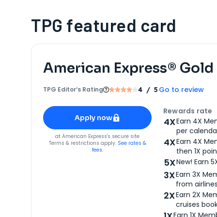
TPG featured card
American Express® Gold
Go to review
TPG Editor‘s Rating
4
/ 5
Apply for
American Express® Gold Card
Rewards rate
Apply now
4X
Earn 4X Mem
per calendar
for
American Express® Gold Card
at
American Express
's secure site
4X
Earn 4X Mem
Terms & restrictions apply.
See rates &
fees.
then 1X poin
5X
New! Earn 5
3X
Earn 3X Mem
from airlines
2X
Earn 2X Mem
cruises boo
1X
Earn 1X Memb