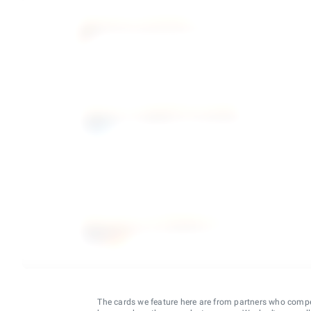
The cards we feature here are from partners who comp