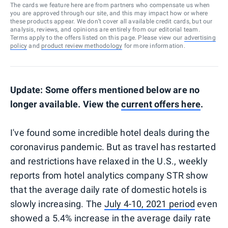
The cards we feature here are from partners who compensate us when
you are approved through our site, and this may impact how or where
these products appear. We don’t cover all available credit cards, but our
analysis, reviews, and opinions are entirely from our editorial team.
Terms apply to the offers listed on this page. Please view our
advertising
policy
and
product review methodology
for more information.
Update: Some offers mentioned below are no
longer available. View the
current offers
here
.
I've found some incredible hotel deals during the
coronavirus pandemic. But as travel has restarted
and restrictions have relaxed in the U.S., weekly
reports from hotel analytics company STR show
that the average daily rate of domestic hotels is
slowly increasing. The
July 4-10, 2021 period
even
showed a 5.4% increase in the average daily rate