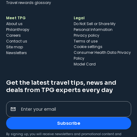
Travel rewards glossary
Meet TPG
Legal
About us
Do Not Sell or Share My
Philanthropy
Personal Information
Careers
Privacy policy
Contact us
Terms of use
cookie settings
Site map
Consumer Health Data Privacy
Newsletters
Policy
Model Card
Get the latest travel tips, news and
deals from TPG experts every day
Enter your email
Subscribe
By signing up, you will receive newsletters and promotional content and