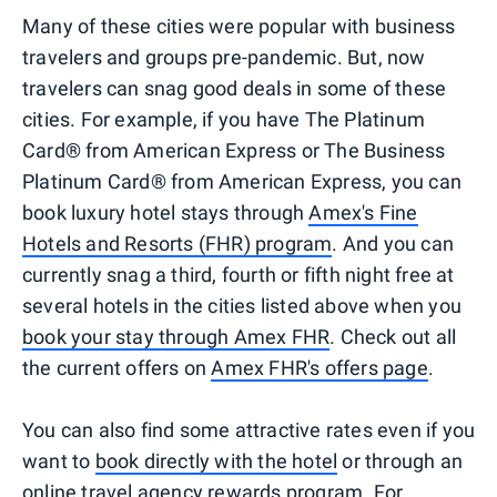
Many of these cities were popular with business
travelers and groups pre-pandemic. But, now
travelers can snag good deals in some of these
cities. For example, if you have The Platinum
Card® from American Express or The Business
Platinum Card® from American Express, you can
book luxury hotel stays through
Amex's Fine
Hotels and Resorts (FHR) program
. And you can
currently snag a third, fourth or fifth night free at
several hotels in the cities listed above when you
book your stay through Amex FHR
. Check out all
the current offers on
Amex FHR's offers page
.
You can also find some attractive rates even if you
want to
book directly with the hotel
or through an
online travel agency rewards program
. For