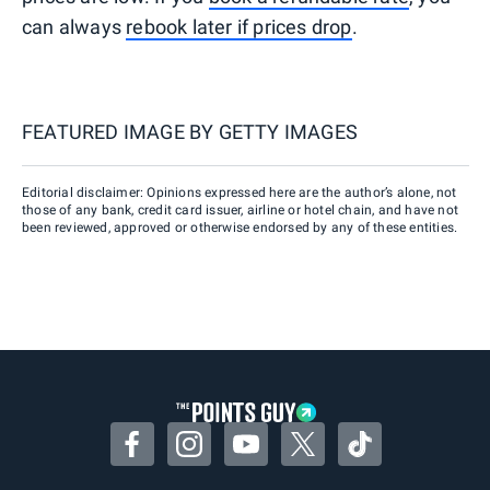
can always
rebook later if prices drop
.
FEATURED IMAGE BY
GETTY IMAGES
Editorial disclaimer: Opinions expressed here are the author’s alone, not
those of any bank, credit card issuer, airline or hotel chain, and have not
been reviewed, approved or otherwise endorsed by any of these entities.
Facebook
Instagram
YouTube
Twitter
TikTok