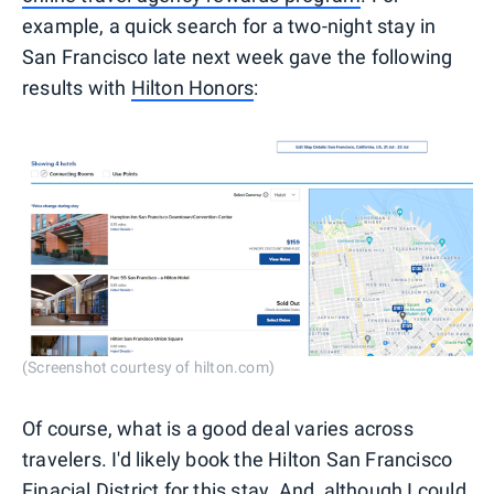
example, a quick search for a two-night stay in
San Francisco late next week gave the following
results with
Hilton Honors
:
(Screenshot courtesy of hilton.com)
Of course, what is a good deal varies across
travelers. I'd likely book the Hilton San Francisco
Finacial District for this stay. And, although I could