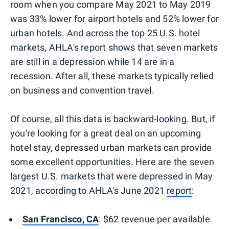
room when you compare May 2021 to May 2019
was 33% lower for airport hotels and 52% lower for
urban hotels. And across the top 25 U.S. hotel
markets, AHLA's report shows that seven markets
are still in a depression while 14 are in a
recession. After all, these markets typically relied
on business and convention travel.
Of course, all this data is backward-looking. But, if
you're looking for a great deal on an upcoming
hotel stay, depressed urban markets can provide
some excellent opportunities. Here are the seven
largest U.S. markets that were depressed in May
2021, according to AHLA's June 2021
report
:
San Francisco, CA
: $62 revenue per available