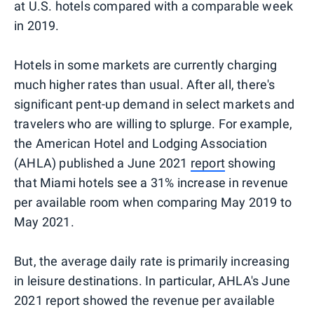
at U.S. hotels compared with a comparable week
in 2019.
Hotels in some markets are currently charging
much higher rates than usual. After all, there's
significant pent-up demand in select markets and
travelers who are willing to splurge. For example,
the American Hotel and Lodging Association
(AHLA) published a June 2021
report
showing
that Miami hotels see a 31% increase in revenue
per available room when comparing May 2019 to
May 2021.
But, the average daily rate is primarily increasing
in leisure destinations. In particular, AHLA's June
2021 report showed the revenue per available