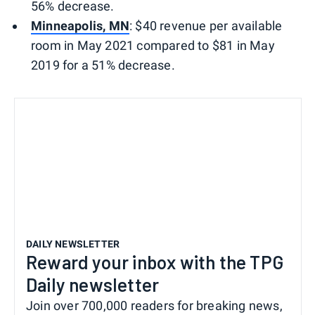
56% decrease.
Minneapolis, MN
: $40 revenue per available
room in May 2021 compared to $81 in May
2019 for a 51% decrease.
DAILY NEWSLETTER
Reward your inbox with the TPG
Daily newsletter
Join over 700,000 readers for breaking news,