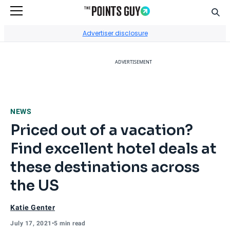
Sear
Go to Home Page
Advertiser disclosure
ADVERTISEMENT
NEWS
Priced out of a vacation?
Find excellent hotel deals at
these destinations across
the US
Katie Genter
July 17, 2021
•
5 min read