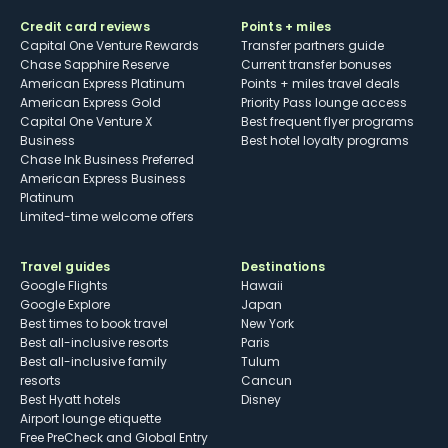
Credit card reviews
Points + miles
Capital One Venture Rewards
Transfer partners guide
Chase Sapphire Reserve
Current transfer bonuses
American Express Platinum
Points + miles travel deals
American Express Gold
Priority Pass lounge access
Capital One Venture X
Best frequent flyer programs
Business
Best hotel loyalty programs
Chase Ink Business Preferred
American Express Business
Platinum
Limited-time welcome offers
Travel guides
Destinations
Google Flights
Hawaii
Google Explore
Japan
Best times to book travel
New York
Best all-inclusive resorts
Paris
Best all-inclusive family
Tulum
resorts
Cancun
Best Hyatt hotels
Disney
Airport lounge etiquette
Free PreCheck and Global Entry