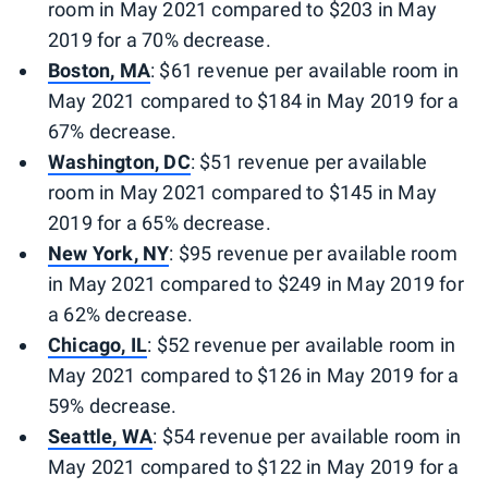
room in May 2021 compared to $203 in May
2019 for a 70% decrease.
Boston, MA
: $61 revenue per available room in
May 2021 compared to $184 in May 2019 for a
67% decrease.
Washington, DC
: $51 revenue per available
room in May 2021 compared to $145 in May
2019 for a 65% decrease.
New York, NY
: $95 revenue per available room
in May 2021 compared to $249 in May 2019 for
a 62% decrease.
Chicago, IL
: $52 revenue per available room in
May 2021 compared to $126 in May 2019 for a
59% decrease.
Seattle, WA
: $54 revenue per available room in
May 2021 compared to $122 in May 2019 for a