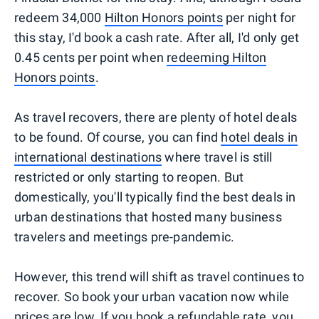
redeem 34,000
Hilton Honors points
per night for
this stay, I'd book a cash rate. After all, I'd only get
0.45 cents per point when
redeeming Hilton
Honors points
.
As travel recovers, there are plenty of hotel deals
to be found. Of course, you can find
hotel deals in
international destinations
where travel is still
restricted or only starting to reopen. But
domestically, you'll typically find the best deals in
urban destinations that hosted many business
travelers and meetings pre-pandemic.
However, this trend will shift as travel continues to
recover. So book your urban vacation now while
prices are low. If you
book a refundable rate
, you