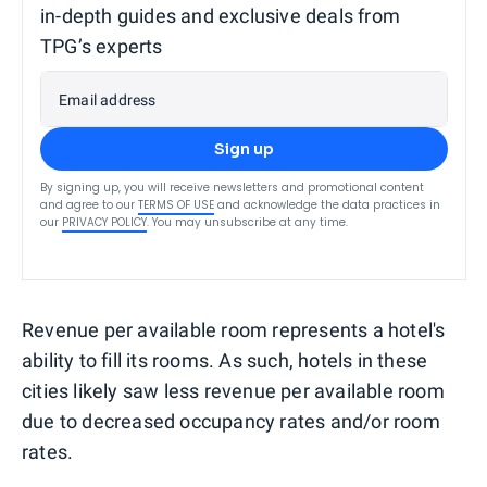
in-depth guides and exclusive deals from
TPG’s experts
Email address
Sign up
By signing up, you will receive newsletters and promotional content
and agree to our
TERMS OF USE
and acknowledge the data practices in
our
PRIVACY POLICY
. You may unsubscribe at any time.
Revenue per available room represents a hotel's
ability to fill its rooms. As such, hotels in these
cities likely saw less revenue per available room
due to decreased occupancy rates and/or room
rates.