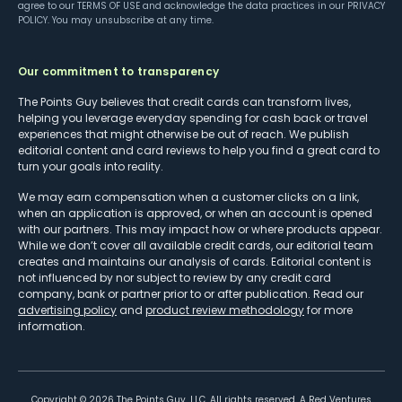
agree to our
TERMS OF USE
and acknowledge the data practices in our
PRIVACY
POLICY
. You may unsubscribe at any time.
Our commitment to transparency
The Points Guy believes that credit cards can transform lives,
helping you leverage everyday spending for cash back or travel
experiences that might otherwise be out of reach. We publish
editorial content and card reviews to help you find a great card to
turn your goals into reality.
We may earn compensation when a customer clicks on a link,
when an application is approved, or when an account is opened
with our partners. This may impact how or where products appear.
While we don’t cover all available credit cards, our editorial team
creates and maintains our analysis of cards. Editorial content is
not influenced by nor subject to review by any credit card
company, bank or partner prior to or after publication. Read our
advertising policy
and
product review methodology
for more
information.
Copyright ©
2026
The Points Guy, LLC. All rights reserved. A Red Ventures