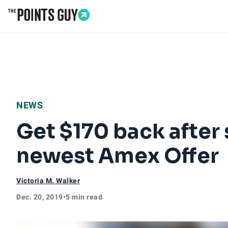
Go to Home Page
NEWS
Get $170 back after
newest Amex Offer
Victoria M. Walker
Dec. 20, 2019
•
5 min read