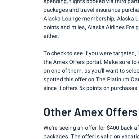
spending, flights booked via third parti
packages and travel insurance purchas
Alaska Lounge membership, Alaska L
points and miles, Alaska Airlines Fre
either.
To check to see if you were targeted,
the Amex Offers portal. Make sure to c
on one of them, as you'll want to selec
spotted this offer on The Platinum Ca
since it offers 5x points on purchases 
Other Amex Offers
We're seeing an offer for $400 back a
packages. The offer is valid on vacat