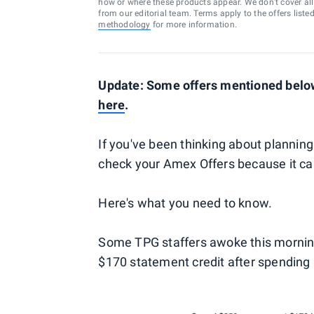
how or where these products appear. We don’t cover all a
from our editorial team. Terms apply to the offers liste
methodology
for more information.
Update: Some offers mentioned below 
here
.
If you've been thinking about planning
check your Amex Offers because it c
Here's what you need to know.
Some TPG staffers awoke this morning 
$170 statement credit after spending