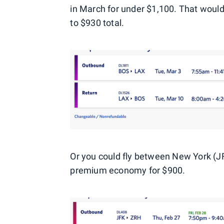
in March for under $1,100. That would
to $930 total.
Or you could fly between New York (JFK
premium economy for $900.