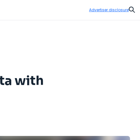
Advertiser disclosure
Sear
ta with