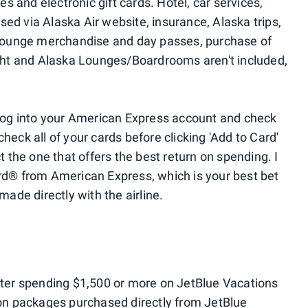
es and electronic gift cards. Hotel, car services,
ed via Alaska Air website, insurance, Alaska trips,
ounge merchandise and day passes, purchase of
ight and Alaska Lounges/Boardrooms aren't included,
 log into your American Express account and check
heck all of your cards before clicking 'Add to Card'
t the one that offers the best return on spending. I
rd® from American Express, which is your best bet
made directly with the airline.
fter spending $1,500 or more on JetBlue Vacations
ion packages purchased directly from JetBlue