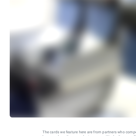
The cards we feature here are from partners who comp