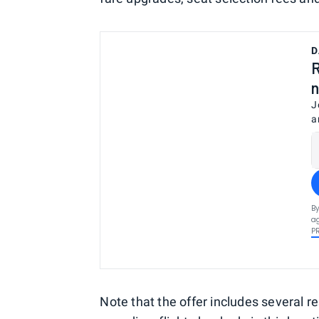
D
R
n
J
a
By
ag
P
Note that the offer includes several res