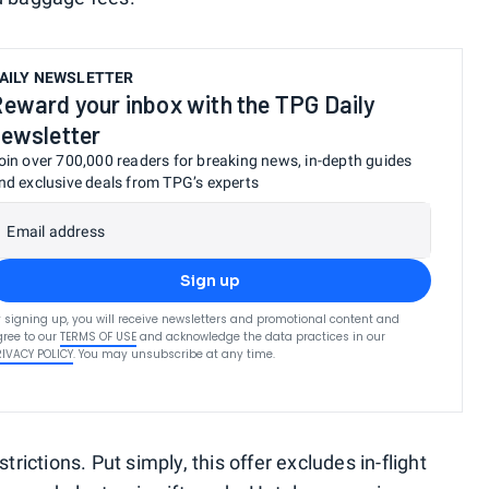
AILY NEWSLETTER
eward your inbox with the TPG Daily
ewsletter
oin over 700,000 readers for breaking news, in-depth guides
nd exclusive deals from TPG’s experts
Email address
Sign up
 signing up, you will receive newsletters and promotional content and
ree to our
TERMS OF USE
and acknowledge the data practices in our
RIVACY POLICY
. You may unsubscribe at any time.
trictions. Put simply, this offer excludes in-flight