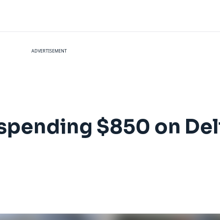
ADVERTISEMENT
 spending $850 on Del