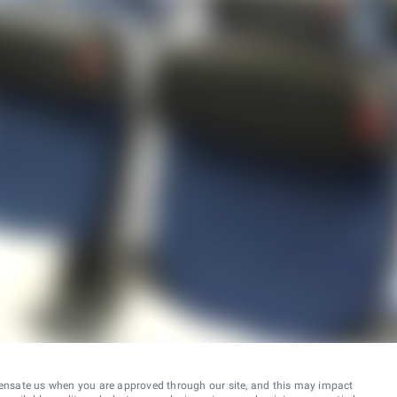
ensate us when you are approved through our site, and this may impact