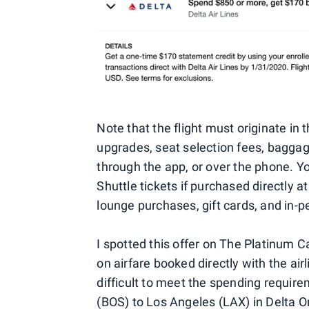
Note that the flight must originate in 
upgrades, seat selection fees, bagga
through the app, or over the phone. 
Shuttle tickets if purchased directly a
lounge purchases, gift cards, and in-p
I spotted this offer on The Platinum 
on airfare booked directly with the air
difficult to meet the spending require
(BOS) to Los Angeles (LAX) in Delta O