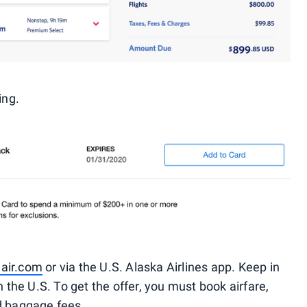
ing.
air.com
or via the U.S. Alaska Airlines app. Keep in
n the U.S. To get the offer, you must book airfare,
d baggage fees.