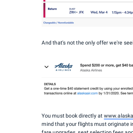
And that's not the only offer we're see
You must book directly at
www.alaska
mind that your flights must originate i
fare upgrades, seat selection fees an