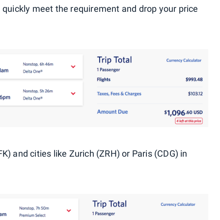
 quickly meet the requirement and drop your price
) and cities like Zurich (ZRH) or Paris (CDG) in