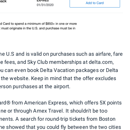
the U.S and is valid on purchases such as airfare, fare
ge fees, and Sky Club memberships at delta.com,
You can even book Delta Vacation packages or Delta
t the website. Keep in mind that the offer excludes
erson purchases at the airport.
Card® from American Express, which offers 5X points
line or through Amex Travel. It shouldn't be too
ments. A search for round-trip tickets from Boston
ne showed that you could fly between the two cities