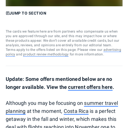
JUMP TO SECTION
The cards we feature here are from partners who compensate us when
you are approved through our site, and this may impact how or where
these products appear. We don’t cover all available credit cards, but our
analysis, reviews, and opinions are entirely from our editorial team.
Terms apply to the offers listed on this page. Please view our
advertising
policy
and
product review methodology
for more information.
Update: Some offers mentioned below are no
longer available. View the
current offers here
.
Although you may be focusing on
summer travel
planning
at the moment,
Costa Rica
is a perfect
getaway in the fall and winter, which makes this
deal with flights reaching into November one to