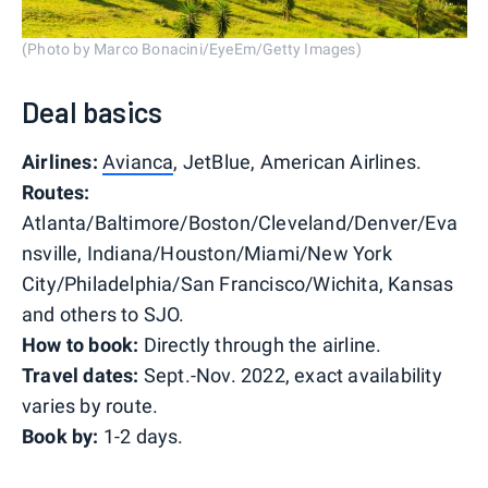
(Photo by Marco Bonacini/EyeEm/Getty Images)
Deal basics
Airlines:
Avianca
, JetBlue, American Airlines.
Routes:
Atlanta/Baltimore/Boston/Cleveland/Denver/Eva
nsville, Indiana/Houston/Miami/New York
City/Philadelphia/San Francisco/Wichita, Kansas
and others to SJO.
How to book:
Directly through the airline.
Travel dates:
Sept.-Nov. 2022, exact availability
varies by route.
Book by:
1-2 days.