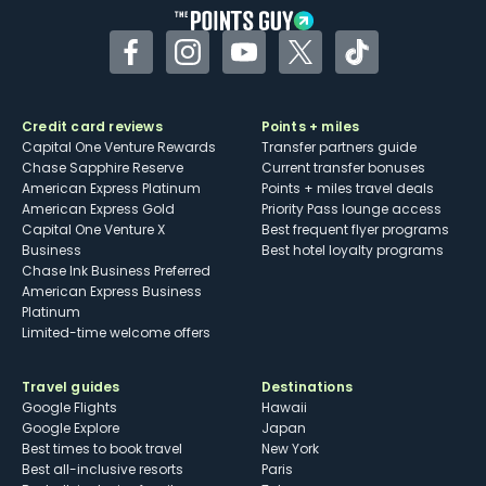
Facebook
Instagram
YouTube
Twitter
TikTok
Credit card reviews
Points + miles
Capital One Venture Rewards
Transfer partners guide
Chase Sapphire Reserve
Current transfer bonuses
American Express Platinum
Points + miles travel deals
American Express Gold
Priority Pass lounge access
Capital One Venture X
Best frequent flyer programs
Business
Best hotel loyalty programs
Chase Ink Business Preferred
American Express Business
Platinum
Limited-time welcome offers
Travel guides
Destinations
Google Flights
Hawaii
Google Explore
Japan
Best times to book travel
New York
Best all-inclusive resorts
Paris