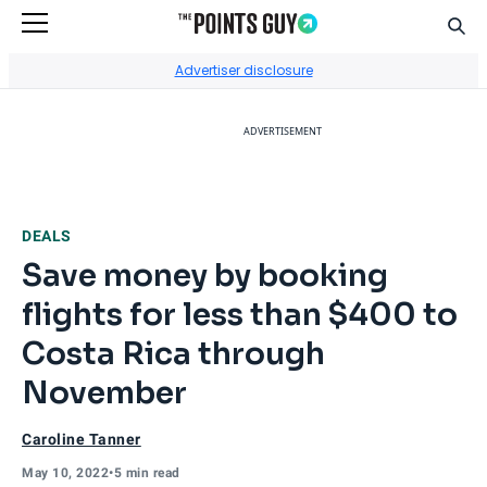
Sear
Go to Home Page
Advertiser disclosure
ADVERTISEMENT
DEALS
Save money by booking
flights for less than $400 to
Costa Rica through
November
Caroline Tanner
May 10, 2022
•
5 min read