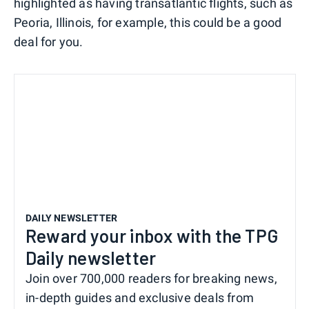
highlighted as having transatlantic flights, such as
Peoria, Illinois, for example, this could be a good
deal for you.
DAILY NEWSLETTER
Reward your inbox with the TPG
Daily newsletter
Join over 700,000 readers for breaking news,
in-depth guides and exclusive deals from