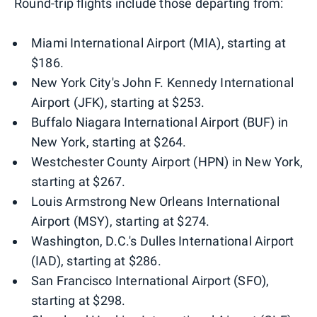
Round-trip flights include those departing from:
Miami International Airport (MIA), starting at
$186.
New York City's John F. Kennedy International
Airport (JFK), starting at $253.
Buffalo Niagara International Airport (BUF) in
New York, starting at $264.
Westchester County Airport (HPN) in New York,
starting at $267.
Louis Armstrong New Orleans International
Airport (MSY), starting at $274.
Washington, D.C.'s Dulles International Airport
(IAD), starting at $286.
San Francisco International Airport (SFO),
starting at $298.