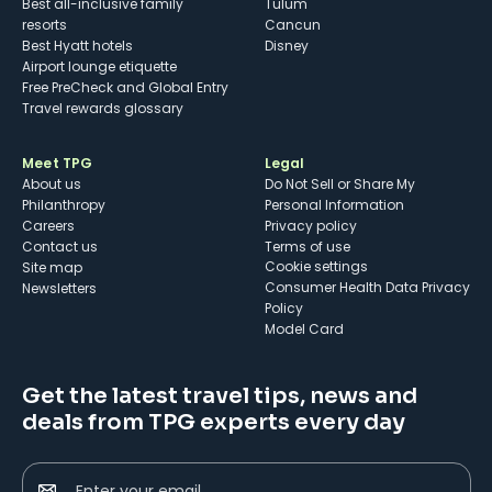
Best all-inclusive family
Tulum
resorts
Cancun
Best Hyatt hotels
Disney
Airport lounge etiquette
Free PreCheck and Global Entry
Travel rewards glossary
Meet TPG
Legal
About us
Do Not Sell or Share My
Philanthropy
Personal Information
Careers
Privacy policy
Contact us
Terms of use
cookie settings
Site map
Consumer Health Data Privacy
Newsletters
Policy
Model Card
Get the latest travel tips, news and
deals from TPG experts every day
Enter your email