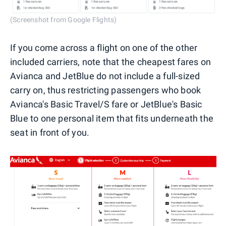
(Screenshot from Google Flights)
If you come across a flight on one of the other
included carriers, note that the cheapest fares on
Avianca and JetBlue do not include a full-sized
carry on, thus restricting passengers who book
Avianca's Basic Travel/S fare or JetBlue's Basic
Blue to one personal item that fits underneath the
seat in front of you.