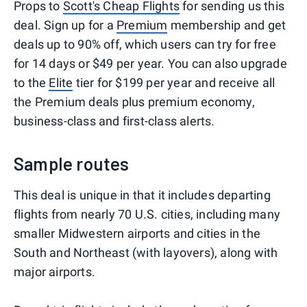
Props to
Scott's Cheap Flights
for sending us this
deal. Sign up for a
Premium
membership and get
deals up to 90% off, which users can try for free
for 14 days or $49 per year. You can also upgrade
to the
Elite
tier for $199 per year and receive all
the Premium deals plus premium economy,
business-class and first-class alerts.
Sample routes
This deal is unique in that it includes departing
flights from nearly 70 U.S. cities, including many
smaller Midwestern airports and cities in the
South and Northeast (with layovers), along with
major airports.