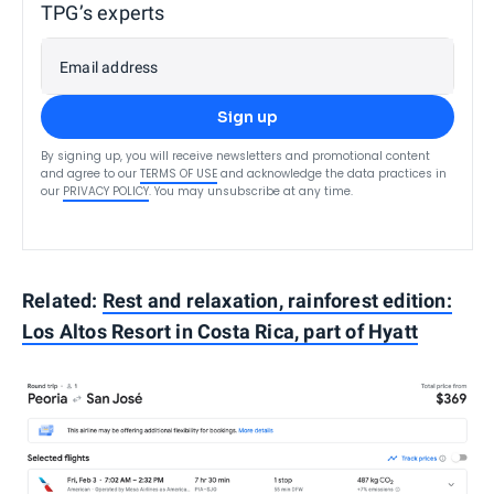
TPG’s experts
Email address
Sign up
By signing up, you will receive newsletters and promotional content
and agree to our
TERMS OF USE
and acknowledge the data practices in
our
PRIVACY POLICY
. You may unsubscribe at any time.
Related:
Rest and relaxation, rainforest edition:
Los Altos Resort in Costa Rica, part of Hyatt