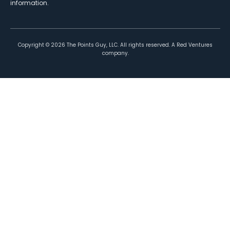
information.
Copyright ©
2026
The Points Guy, LLC. All rights reserved. A Red Ventures
company.