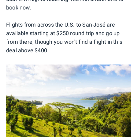
book now.
Flights from across the U.S. to San José are
available starting at $250 round trip and go up
from there, though you won't find a flight in this
deal above $400.