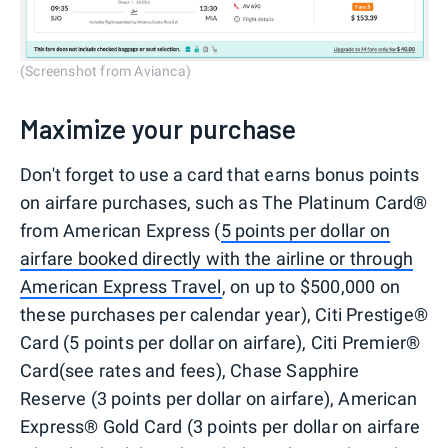
(Screenshot from Avianca)
Maximize your purchase
Don't forget to use a card that earns bonus points
on airfare purchases, such as The Platinum Card®
from American Express (
5 points per dollar on
airfare booked directly with the airline or through
American Express Travel
, on up to $500,000 on
these purchases per calendar year), Citi Prestige®
Card (5 points per dollar on airfare), Citi Premier®
Card(see rates and fees), Chase Sapphire
Reserve (3 points per dollar on airfare), American
Express® Gold Card (3 points per dollar on airfare