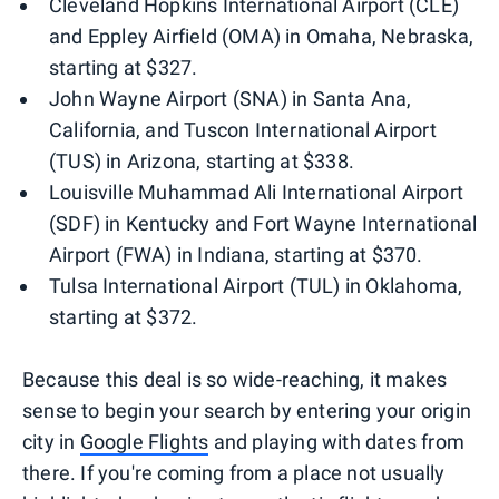
Cleveland Hopkins International Airport (CLE)
and Eppley Airfield (OMA) in Omaha, Nebraska,
starting at $327.
John Wayne Airport (SNA) in Santa Ana,
California, and Tuscon International Airport
(TUS) in Arizona, starting at $338.
Louisville Muhammad Ali International Airport
(SDF) in Kentucky and Fort Wayne International
Airport (FWA) in Indiana, starting at $370.
Tulsa International Airport (TUL) in Oklahoma,
starting at $372.
Because this deal is so wide-reaching, it makes
sense to begin your search by entering your origin
city in
Google Flights
and playing with dates from
there. If you're coming from a place not usually