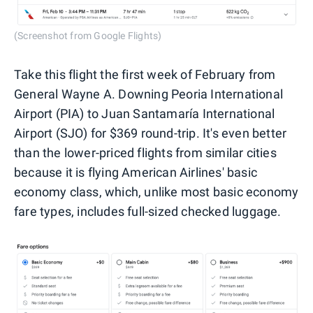
(Screenshot from Google Flights)
Take this flight the first week of February from
General Wayne A. Downing Peoria International
Airport (PIA) to Juan Santamaría International
Airport (SJO) for $369 round-trip. It's even better
than the lower-priced flights from similar cities
because it is flying American Airlines' basic
economy class, which, unlike most basic economy
fare types, includes full-sized checked luggage.