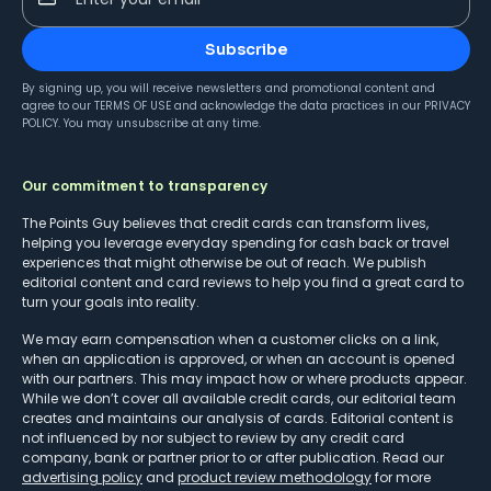
Subscribe
By signing up, you will receive newsletters and promotional content and
agree to our
TERMS OF USE
and acknowledge the data practices in our
PRIVACY
POLICY
. You may unsubscribe at any time.
Our commitment to transparency
The Points Guy believes that credit cards can transform lives,
helping you leverage everyday spending for cash back or travel
experiences that might otherwise be out of reach. We publish
editorial content and card reviews to help you find a great card to
turn your goals into reality.
We may earn compensation when a customer clicks on a link,
when an application is approved, or when an account is opened
with our partners. This may impact how or where products appear.
While we don’t cover all available credit cards, our editorial team
creates and maintains our analysis of cards. Editorial content is
not influenced by nor subject to review by any credit card
company, bank or partner prior to or after publication. Read our
advertising policy
and
product review methodology
for more