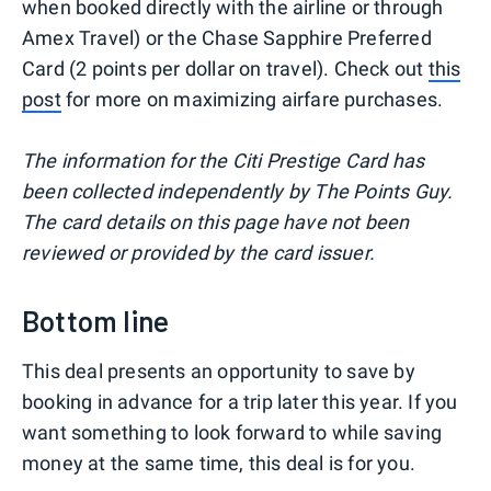
when booked directly with the airline or through
Amex Travel) or the Chase Sapphire Preferred
Card (2 points per dollar on travel). Check out
this
post
for more on maximizing airfare purchases.
The information for the Citi Prestige Card has
been collected independently by The Points Guy.
The card details on this page have not been
reviewed or provided by the card issuer.
Bottom line
This deal presents an opportunity to save by
booking in advance for a trip later this year. If you
want something to look forward to while saving
money at the same time, this deal is for you.