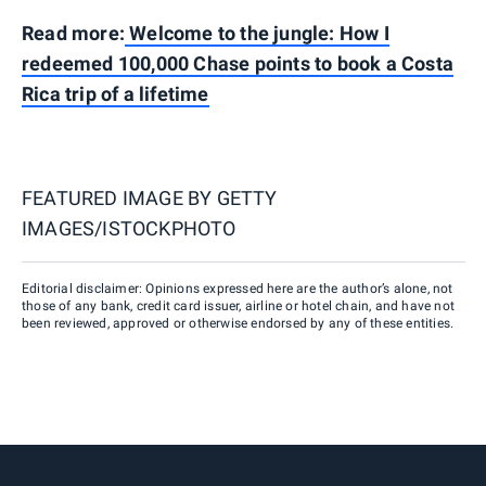
Read more:
Welcome to the jungle: How I
redeemed 100,000 Chase points to book a Costa
Rica trip of a lifetime
FEATURED IMAGE BY
GETTY
IMAGES/ISTOCKPHOTO
Editorial disclaimer: Opinions expressed here are the author’s alone, not
those of any bank, credit card issuer, airline or hotel chain, and have not
been reviewed, approved or otherwise endorsed by any of these entities.