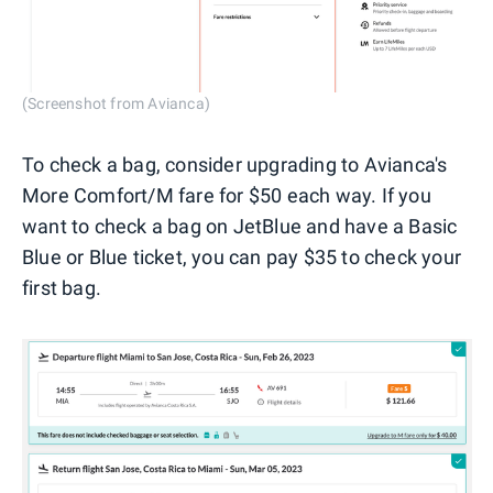
(Screenshot from Avianca)
To check a bag, consider upgrading to Avianca's
More Comfort/M fare for $50 each way. If you
want to check a bag on JetBlue and have a Basic
Blue or Blue ticket, you can pay $35 to check your
first bag.