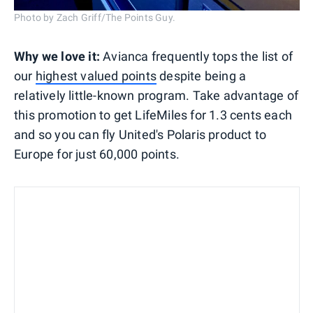
Photo by Zach Griff/The Points Guy.
Why we love it:
Avianca frequently tops the list of
our
highest valued points
despite being a
relatively little-known program. Take advantage of
this promotion to get LifeMiles for 1.3 cents each
and so you can fly United's Polaris product to
Europe for just 60,000 points.