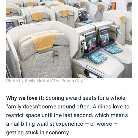
Photo by Emily McNutt/The Points Guy
Why we love it:
Scoring award seats for a whole
family doesn't come around often. Airlines love to
restrict space until the last second, which means
a nail-biting waitlist experience — or worse —
getting stuck in economy.