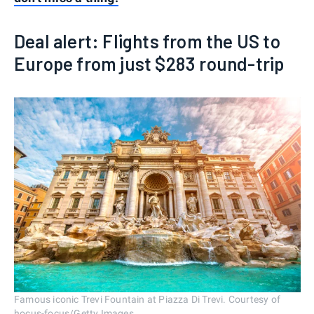
Deal alert: Flights from the US to
Europe from just $283 round-trip
Famous iconic Trevi Fountain at Piazza Di Trevi. Courtesy of
hocus-focus/Getty Images.