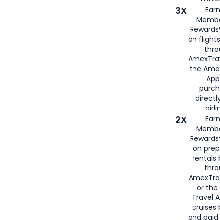
3X
Earn
Membe
Rewards®
on flight
thro
AmexTrav
the Amex
App,
purch
directl
airli
2X
Earn
Membe
Rewards®
on prep
rentals
thro
AmexTra
or the
Travel 
cruises
and paid