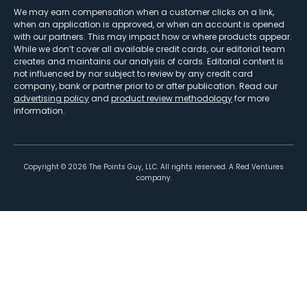
We may earn compensation when a customer clicks on a link,
when an application is approved, or when an account is opened
with our partners. This may impact how or where products appear.
While we don’t cover all available credit cards, our editorial team
creates and maintains our analysis of cards. Editorial content is
not influenced by nor subject to review by any credit card
company, bank or partner prior to or after publication. Read our
advertising policy
and
product review methodology
for more
information.
Copyright ©
2026
The Points Guy, LLC. All rights reserved. A Red Ventures
company.