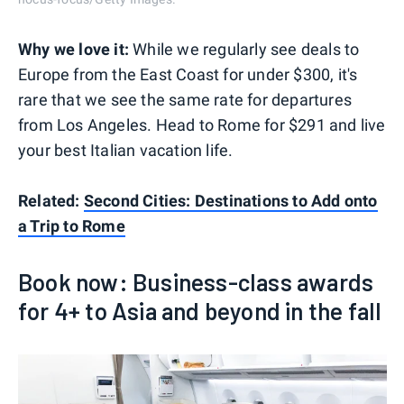
Why we love it:
While we regularly see deals to
Europe from the East Coast for under $300, it's
rare that we see the same rate for departures
from Los Angeles. Head to Rome for $291 and live
your best Italian vacation life.
Related:
Second Cities: Destinations to Add onto
a Trip to Rome
Book now: Business-class awards
for 4+ to Asia and beyond in the fall