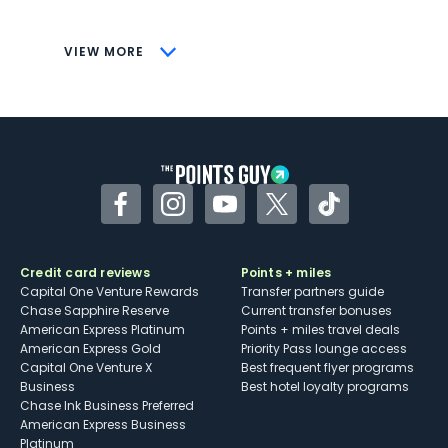
savings (enrollment required)
CONS
VIEW MORE
Not as useful for those living outside the
U.S.
Some may have trouble using Uber and
other dining credits
Facebook
Instagram
YouTube
Twitter
TikTok
Credit card reviews
Points + miles
Capital One Venture Rewards
Transfer partners guide
Chase Sapphire Reserve
Current transfer bonuses
American Express Platinum
Points + miles travel deals
American Express Gold
Priority Pass lounge access
Capital One Venture X
Best frequent flyer programs
Business
Best hotel loyalty programs
Chase Ink Business Preferred
American Express Business
Platinum