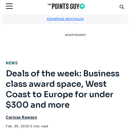
Sear
Go to Home Page
Advertiser disclosure
ADVERTISEMENT
NEWS
Deals of the week: Business
class award space, West
Coast to Europe for under
$300 and more
Carissa Rawson
Feb. 09, 2020
•
2 min read