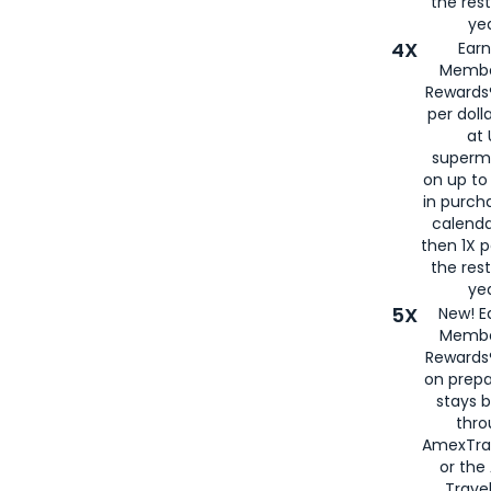
the rest
yea
4X
Ear
Membe
Rewards®
per doll
at 
superm
on up to
in purch
calenda
then 1X p
the rest
yea
5X
New! E
Membe
Rewards®
on prepa
stays 
thr
AmexTra
or th
Travel