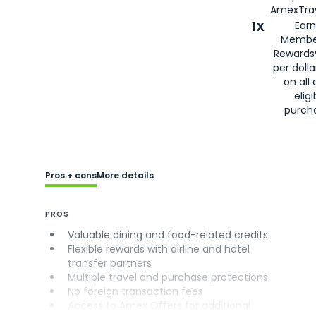
AmexTrav
1X
Earn
Membe
Rewards
per doll
on all 
eligi
purch
Pros + cons
More details
PROS
Valuable dining and food-related credits
Flexible rewards with airline and hotel
transfer partners
Multiple travel and purchase protections
No foreign transaction fees
Access to Amex Offers for additional