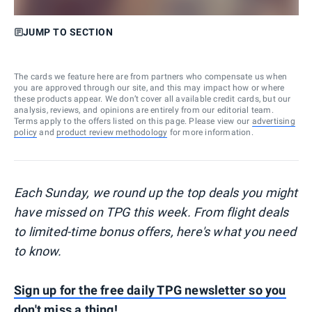
JUMP TO SECTION
The cards we feature here are from partners who compensate us when
you are approved through our site, and this may impact how or where
these products appear. We don’t cover all available credit cards, but our
analysis, reviews, and opinions are entirely from our editorial team.
Terms apply to the offers listed on this page. Please view our
advertising
policy
and
product review methodology
for more information.
Each Sunday, we round up the top deals you might
have missed on TPG this week. From flight deals
to limited-time bonus offers, here's what you need
to know.
Sign up for the free daily TPG newsletter so you
don't miss a thing!