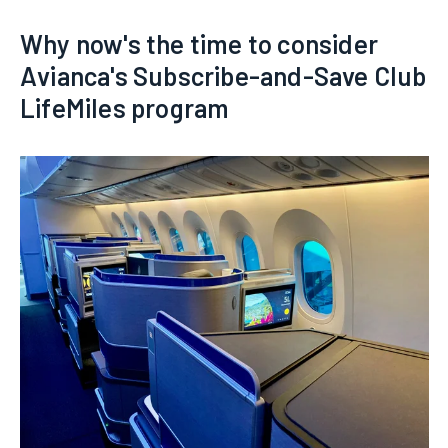
Why now's the time to consider
Avianca's Subscribe-and-Save Club
LifeMiles program