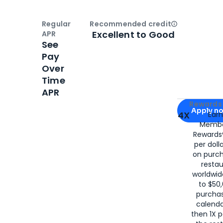
Regular
Recommended credit
Open
Credi
Excellent to Good
APR
See
Pay
Over
Time
APR
Apply for
Am
Rewards 
Apply n
4X
Ear
Membe
for
American
Rewards®
per doll
on purc
restau
worldwid
to $50,
purcha
calenda
then 1X p