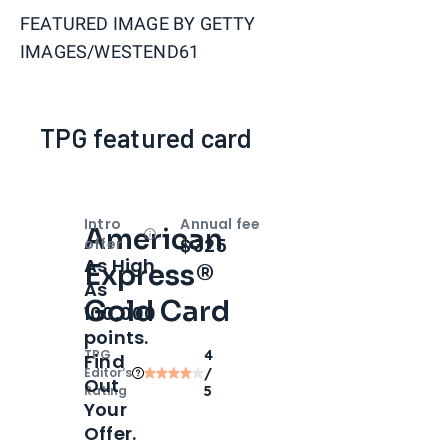
FEATURED IMAGE BY
GETTY
IMAGES/WESTEND61
TPG featured card
Intro
Annual fee
American
Open
Intro bonus
$325
offer
As High
Express®
As
Gold Card
100,000
points.
TPG
4
Find
Editor‘s
/
Out
Rating
5
Your
Offer.