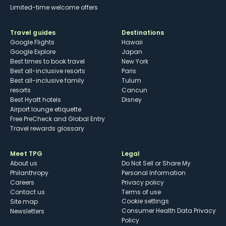
Limited-time welcome offers
Travel guides
Destinations
Google Flights
Hawaii
Google Explore
Japan
Best times to book travel
New York
Best all-inclusive resorts
Paris
Best all-inclusive family
Tulum
resorts
Cancun
Best Hyatt hotels
Disney
Airport lounge etiquette
Free PreCheck and Global Entry
Travel rewards glossary
Meet TPG
Legal
About us
Do Not Sell or Share My
Philanthropy
Personal Information
Careers
Privacy policy
Contact us
Terms of use
cookie settings
Site map
Consumer Health Data Privacy
Newsletters
Policy