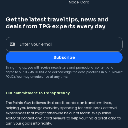
Model Card
Get the latest travel tips, news and
deals from TPG experts every day
Enter your email
Subscribe
By signing up, you will receive newsletters and promotional content and
agree to our
TERMS OF USE
and acknowledge the data practices in our
PRIVACY
POLICY
. You may unsubscribe at any time.
Our commitment to transparency
The Points Guy believes that credit cards can transform lives,
helping you leverage everyday spending for cash back or travel
experiences that might otherwise be out of reach. We publish
editorial content and card reviews to help you find a great card to
turn your goals into reality.