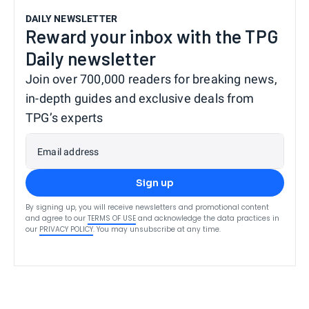
DAILY NEWSLETTER
Reward your inbox with the TPG
Daily newsletter
Join over 700,000 readers for breaking news,
in-depth guides and exclusive deals from
TPG’s experts
Email address
Sign up
By signing up, you will receive newsletters and promotional content
and agree to our
TERMS OF USE
and acknowledge the data practices in
our
PRIVACY POLICY
. You may unsubscribe at any time.