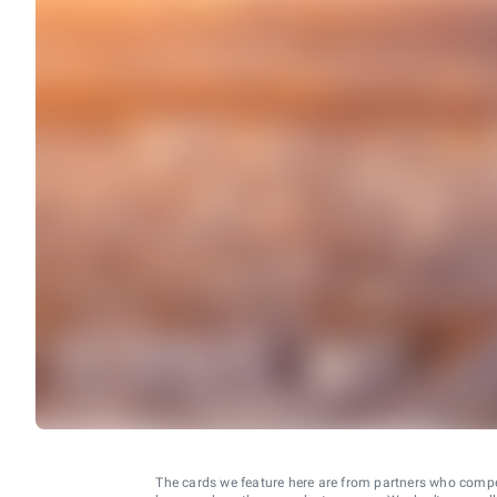
The cards we feature here are from partners who comp