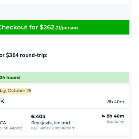
or $364 round-trip: