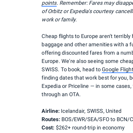
points
. Remember: Fares may disappea
of Orbitz or Expedia's courtesy cancel
work or family.
Cheap flights to Europe aren't terribly
baggage and other amenities with a ful
offering discounted fares from a numb
Europe. We're also seeing some cheap 
SWISS. To book, head to
Google Fligh
finding dates that work best for you, b
Expedia or Priceline — in some cases,
through an OTA.
Airline:
Icelandair, SWISS, United
Routes:
BOS/EWR/SEA/SFO to BCN/
Cost:
$262+ round-trip in economy