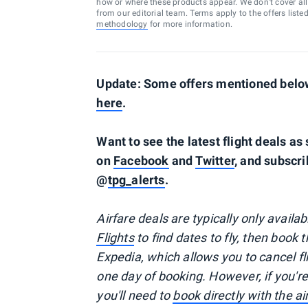
how or where these products appear. We don’t cover all a
from our editorial team. Terms apply to the offers liste
methodology
for more information.
Update: Some offers mentioned below 
here
.
Want to see the latest flight deals a
on
Facebook
and
Twitter
, and subscri
@
tpg_alerts
.
Airfare deals are typically
only
availa
Flights
to find dates to fly, then book 
Expedia, which allows you to cancel f
one day of booking. However, if you'
you'll need to
book directly with the a