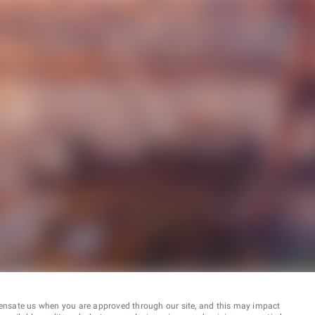
ensate us when you are approved through our site, and this may impact