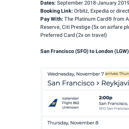
Dates:
September 2018-January 2019,
Booking Link:
Orbitz, Expedia or direct
Pay With:
The Platinum Card® from A
Reserve, Citi Prestige (5x on airfare p
Preferred Card (2x on travel)
San Francisco (SFO) to London (LGW) 