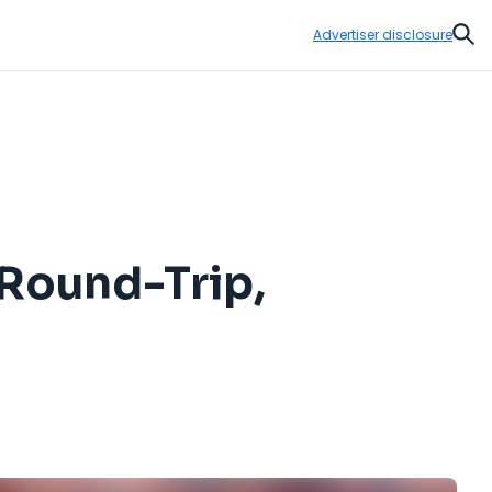
Advertiser disclosure
Sear
 Round-Trip,