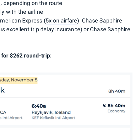
 depending on the route
ly with the airline
merican Express (
5x on airfare
), Chase Sapphire
lus excellent trip delay insurance) or Chase Sapphire
for $262 round-trip: