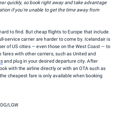
r quickly, so book right away and take advantage
lation if you're unable to get the time away from
 hard to find. But cheap flights to Europe that include
l-service carrier are harder to come by. Icelandair is
er of US cities — even those on the West Coast — to
fares with other carriers, such as United and
ts
and plug in your desired departure city. After
ook with the airline directly or with an OTA such as
 the cheapest fare is only available when booking
CDG/LGW