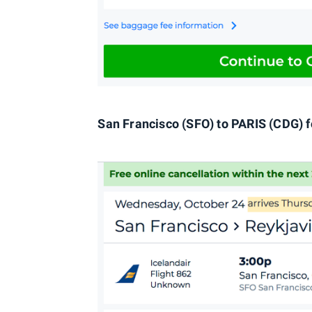
San Francisco (SFO) to PARIS (CDG) f