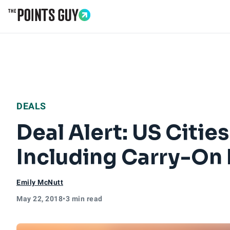
Go to Home Page
DEALS
Deal Alert: US Citi
Including Carry-On
Emily McNutt
May 22, 2018
•
3 min read