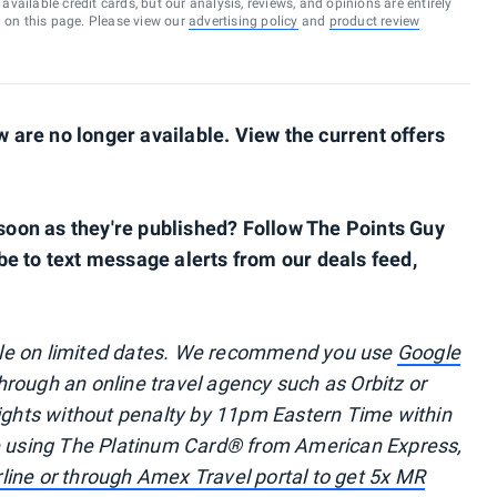
vailable credit cards, but our analysis, reviews, and opinions are entirely
d on this page. Please view our
advertising policy
and
product review
are no longer available. View the current offers
s soon as they're published? Follow The Points Guy
be to text message alerts from our deals feed,
ble on limited dates. We recommend you use
Google
through an online travel agency such as Orbitz or
lights without penalty by 11pm Eastern Time within
re using The Platinum Card® from American Express,
irline or through Amex Travel portal to get 5x MR