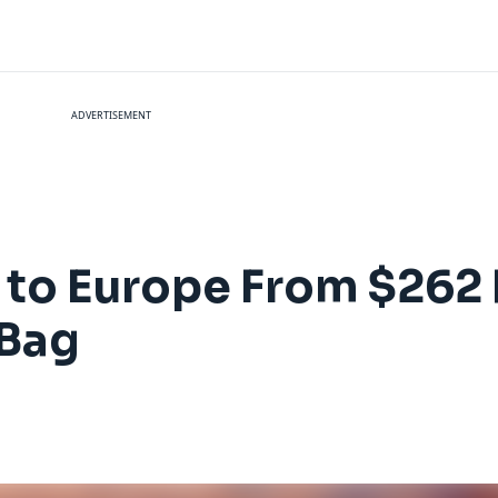
ADVERTISEMENT
es to Europe From $262
 Bag