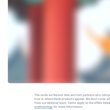
The cards we feature here are from partners who comp
how or where these products appear. We don’t cover all a
from our editorial team. Terms apply to the offers liste
methodology
for more information.