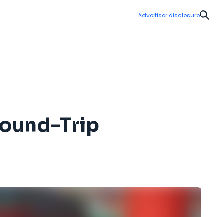
Advertiser disclosure
Sear
Round-Trip