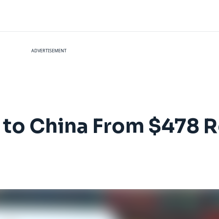
ADVERTISEMENT
es to China From $478 