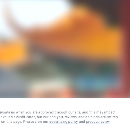
ensate us when you are approved through our site, and this may impact
vailable credit cards, but our analysis, reviews, and opinions are entirely
d on this page. Please view our
advertising policy
and
product review