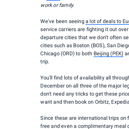
work or family.
We've been seeing
a lot of deals to E
service carriers are fighting it out ove
departure cities that we don't often se
cities such as Boston (BOS), San Dieg
Chicago (ORD) to both
Beijing (PEK)
a
trip.
You'll find lots of availability all thr
December on all three of the major le
don't need any tricks to get these pric
want and then book on Orbitz, Expedia or
Since these are international trips on f
free
and even a complimentary meal d