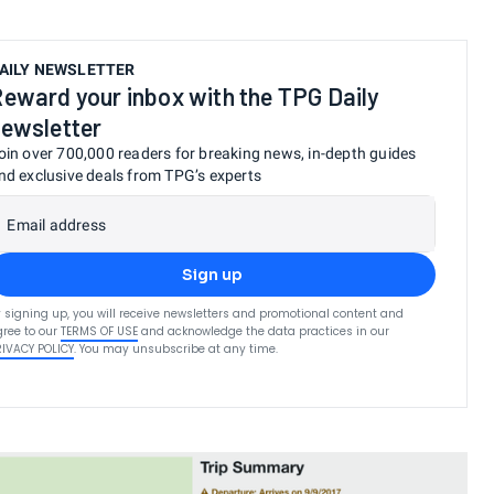
AILY NEWSLETTER
eward your inbox with the TPG Daily
ewsletter
oin over 700,000 readers for breaking news, in-depth guides
nd exclusive deals from TPG’s experts
Email address
Sign up
 signing up, you will receive newsletters and promotional content and
ree to our
TERMS OF USE
and acknowledge the data practices in our
RIVACY POLICY
. You may unsubscribe at any time.