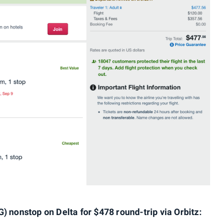
) nonstop on Delta for $478 round-trip via Orbitz: