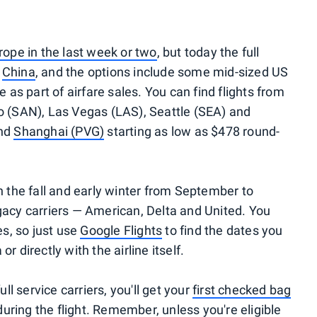
urope in the last week or two
, but today the full
r
China
, and the options include some mid-sized US
e as part of airfare sales. You can find flights from
o (SAN), Las Vegas (LAS), Seattle (SEA) and
nd
Shanghai (PVG)
starting as low as $478 round-
ough the fall and early winter from September to
gacy carriers — American, Delta and United. You
es, so just use
Google Flights
to find the dates you
 directly with the airline itself.
ull service carriers, you'll get your
first checked bag
uring the flight. Remember,
unless you're eligible