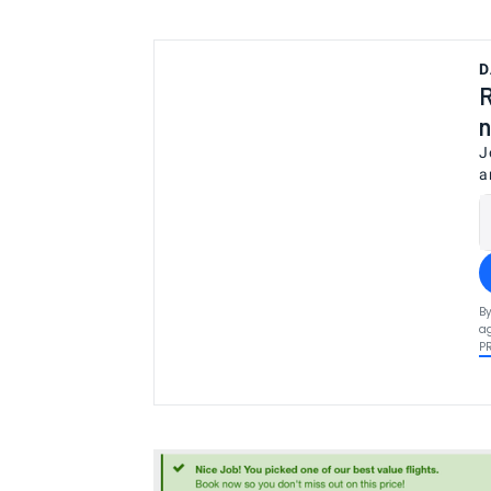
D
R
n
J
a
By
ag
P