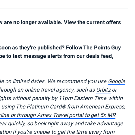
are no longer available. View the current offers
s soon as they're published? Follow The Points Guy
be to text message alerts from our deals feed,
ble on limited dates. We recommend you use
Google
 through an online travel agency, such as
Orbitz
or
lights without penalty by 11pm Eastern Time within
re using The Platinum Card® from American Express,
irline or through Amex Travel portal to get 5x MR
r quickly, so book right away and take advantage
ation if you're unable to get the time away from