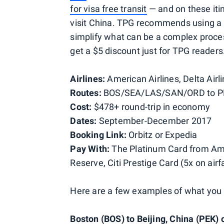
for visa free transit
— and on these itin
visit China. TPG recommends using a th
simplify what can be a complex proc
get a $5 discount just for TPG readers
Airlines:
American Airlines, Delta Airli
Routes:
BOS/SEA/LAS/SAN/ORD to 
Cost:
$478+ round-trip in economy
Dates:
September-December 2017
Booking Link:
Orbitz or
Expedia
Pay With:
The Platinum Card from Ame
Reserve, Citi Prestige Card (5x on air
Here are a few examples of what you
Boston (BOS) to Beijing, China (PEK) o