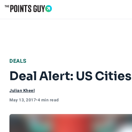
Go to Home Page
DEALS
Deal Alert: US Citi
Julian Kheel
May 13, 2017
•
4 min read