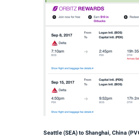
Seattle (SEA) to Shanghai, China (PVG