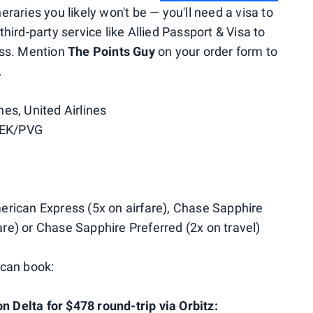
eraries you likely won't be — you'll need a visa to
ird-party service like Allied Passport & Visa to
ess. Mention
The Points Guy
on your order form to
.
nes, United Airlines
PEK/PVG
rican Express (5x on airfare), Chase Sapphire
fare) or Chase Sapphire Preferred (2x on travel)
 can book:
n Delta for $478 round-trip via Orbitz: