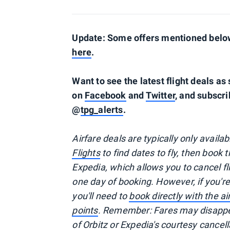
Update: Some offers mentioned below 
here
.
Want to see the latest flight deals a
on
Facebook
and
Twitter
, and subscri
@
tpg_alerts
.
Airfare deals are typically
only
availa
Flights
to find dates to fly, then book
Expedia, which allows you to cancel f
one day of booking. However, if you'
you'll need to
book directly with the a
points
. Remember: Fares may disappea
of
Orbitz
or Expedia's courtesy cancell