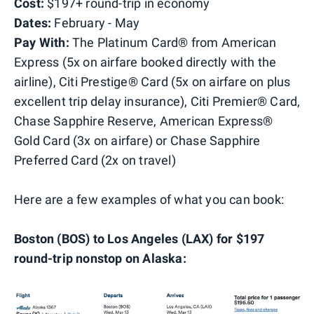
Cost:
$197+ round-trip in economy
Dates:
February - May
Pay With:
The Platinum Card® from American
Express (5x on airfare booked directly with the
airline), Citi Prestige® Card (5x on airfare on plus
excellent trip delay insurance), Citi Premier® Card,
Chase Sapphire Reserve, American Express®
Gold Card (3x on airfare) or Chase Sapphire
Preferred Card (2x on travel)
Here are a few examples of what you can book:
Boston (BOS) to Los Angeles (LAX) for $197
round-trip nonstop on Alaska: