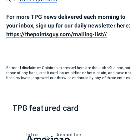
For more TPG news delivered each morning to
your inbox, sign up for our daily newsletter here:
https://thepointsguy.com/mailing-list//
Editorial disclaimer: Opinions expressed here are the author’s alone, not
those of any bank, credit card issuer, airline or hotel chain, and have not
been reviewed, approved or otherwise endorsed by any of these entities.
TPG featured card
Intro
Annual fee
American