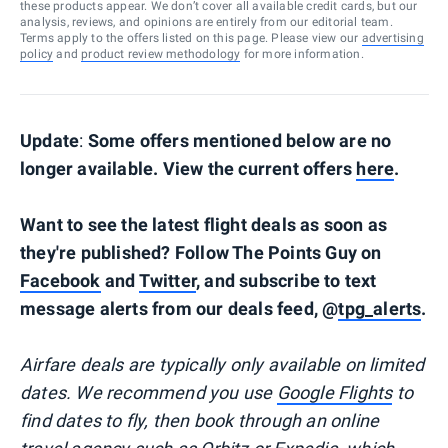
these products appear. We don’t cover all available credit cards, but our
analysis, reviews, and opinions are entirely from our editorial team.
Terms apply to the offers listed on this page. Please view our
advertising
policy
and
product review methodology
for more information.
Update
:
Some offers mentioned below are no
longer available. View the current offers
here
.
Want to see the latest flight deals as soon as
they're published? Follow The Points Guy on
Facebook
and
Twitter
, and subscribe to text
message alerts from our deals feed, @
tpg_alerts
.
Airfare deals are typically
only
available on limited
dates. We recommend you use
Google Flights
to
find dates to fly, then book through an online