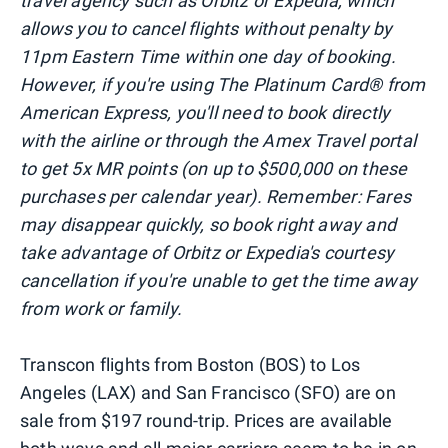
travel agency such as Orbitz or Expedia, which
allows you to cancel flights without penalty by
11pm Eastern Time within one day of booking.
However, if you're using The Platinum Card® from
American Express, you'll need to book directly
with the airline or through the Amex Travel portal
to get 5x MR points
(on up to $500,000 on these
purchases per calendar year)
. Remember: Fares
may disappear quickly, so book right away and
take advantage of Orbitz or Expedia's courtesy
cancellation if you're unable to get the time away
from work or family.
Transcon flights from Boston (BOS) to Los
Angeles (LAX) and San Francisco (SFO) are on
sale from $197 round-trip. Prices are available