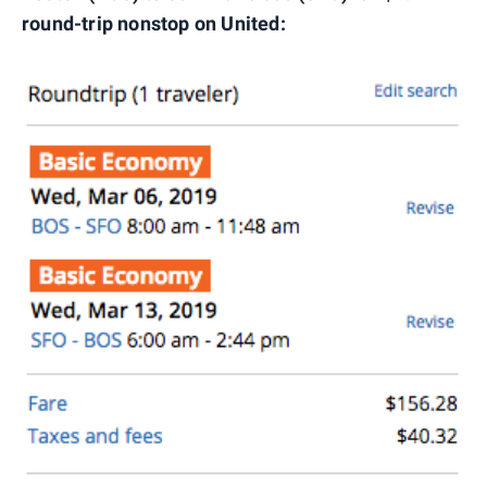
round-trip nonstop on United: