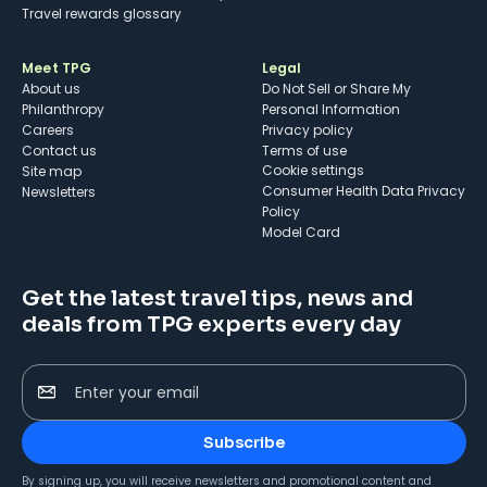
Travel rewards glossary
Meet TPG
Legal
About us
Do Not Sell or Share My
Philanthropy
Personal Information
Careers
Privacy policy
Contact us
Terms of use
cookie settings
Site map
Consumer Health Data Privacy
Newsletters
Policy
Model Card
Get the latest travel tips, news and
deals from TPG experts every day
Enter your email
Subscribe
By signing up, you will receive newsletters and promotional content and