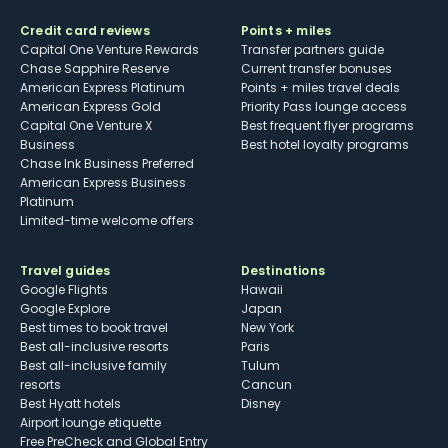
Credit card reviews
Points + miles
Capital One Venture Rewards
Transfer partners guide
Chase Sapphire Reserve
Current transfer bonuses
American Express Platinum
Points + miles travel deals
American Express Gold
Priority Pass lounge access
Capital One Venture X
Best frequent flyer programs
Business
Best hotel loyalty programs
Chase Ink Business Preferred
American Express Business
Platinum
Limited-time welcome offers
Travel guides
Destinations
Google Flights
Hawaii
Google Explore
Japan
Best times to book travel
New York
Best all-inclusive resorts
Paris
Best all-inclusive family
Tulum
resorts
Cancun
Best Hyatt hotels
Disney
Airport lounge etiquette
Free PreCheck and Global Entry