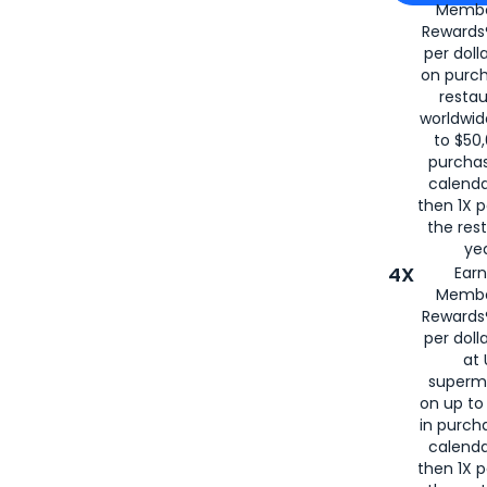
Membe
for
American
Rewards®
per doll
on purc
restau
worldwid
to $50,
purcha
calenda
then 1X p
the rest
yea
4X
Ear
Membe
Rewards®
per doll
at 
superm
on up to
in purch
calenda
then 1X p