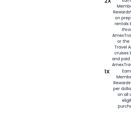
2X
Earn
Membe
Rewards®
on prep
rentals
thro
AmexTra
or the
Travel 
cruises
and paid
AmexTrav
1X
Earn
Membe
Rewards
per doll
on all 
eligi
purch