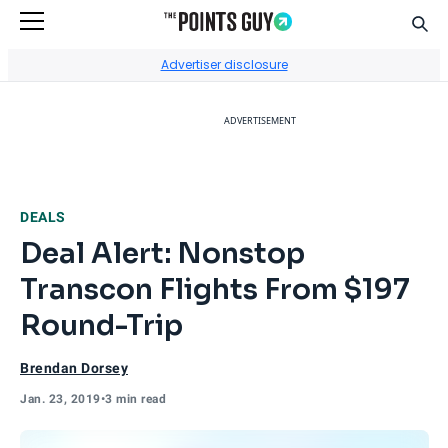
Sear
Go to Home Page
Advertiser disclosure
ADVERTISEMENT
DEALS
Deal Alert: Nonstop
Transcon Flights From $197
Round-Trip
Brendan Dorsey
Jan. 23, 2019
•
3 min read