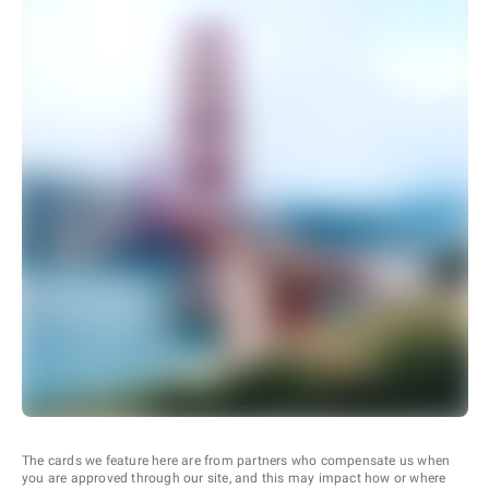
The cards we feature here are from partners who compensate us when
you are approved through our site, and this may impact how or where