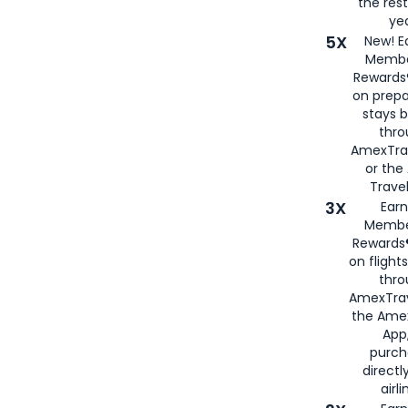
the rest
yea
5X
New! E
Membe
Rewards®
on prepa
stays 
thr
AmexTra
or th
Travel
3X
Earn
Membe
Rewards®
on flight
thro
AmexTrav
the Amex
App,
purch
directl
airli