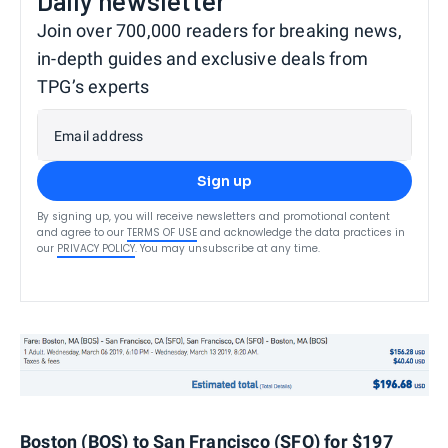
Daily newsletter
Join over 700,000 readers for breaking news,
in-depth guides and exclusive deals from
TPG’s experts
Email address
Sign up
By signing up, you will receive newsletters and promotional content
and agree to our
TERMS OF USE
and acknowledge the data practices in
our
PRIVACY POLICY
. You may unsubscribe at any time.
Boston (BOS) to San Francisco (SFO) for $197