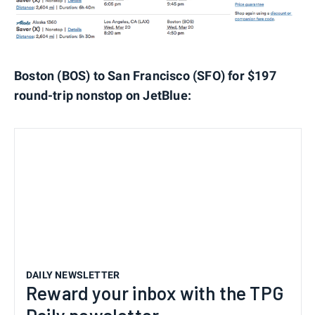
Boston (BOS) to San Francisco (SFO) for $197
round-trip nonstop on JetBlue:
DAILY NEWSLETTER
Reward your inbox with the TPG