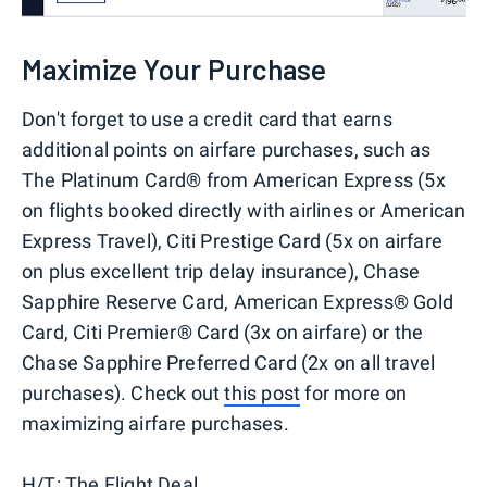
Maximize Your Purchase
Don't forget to use a credit card that earns
additional points on airfare purchases, such as
The Platinum Card® from American Express (5x
on flights booked directly with airlines or American
Express Travel), Citi Prestige Card (5x on airfare
on plus excellent trip delay insurance), Chase
Sapphire Reserve Card, American Express® Gold
Card, Citi Premier® Card (3x on airfare) or the
Chase Sapphire Preferred Card (2x on all travel
purchases). Check out
this post
for more on
maximizing airfare purchases.
H/T:
The Flight Deal