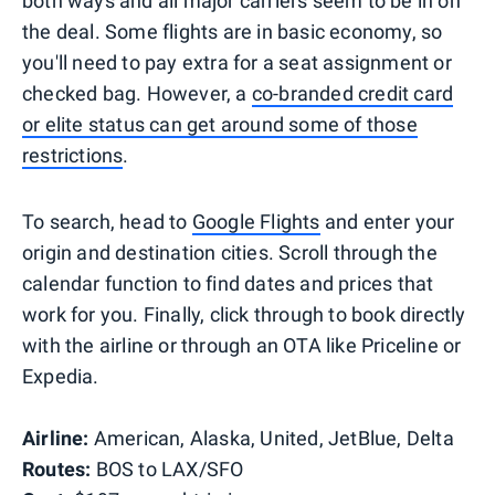
both ways and all major carriers seem to be in on
the deal. Some flights are in basic economy, so
you'll need to pay extra for a seat assignment or
checked bag. However, a
co-branded credit card
or elite status can get around some of those
restrictions
.
To search, head to
Google Flights
and enter your
origin and destination cities. Scroll through the
calendar function to find dates and prices that
work for you. Finally, click through to book directly
with the airline or through an OTA like Priceline or
Expedia.
Airline:
American, Alaska, United, JetBlue, Delta
Routes:
BOS to LAX/SFO