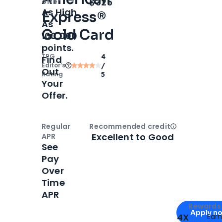
Open
Intro bonus
$325
offer
As High
Express®
As
Gold Card
100,000
points.
TPG
4
Find
Editor‘s
/
Out
Rating
5
Your
Offer.
Regular
Recommended credit
Open
Credi
Excellent to Good
APR
See
Pay
Over
Time
APR
Apply for
Am
Rewards 
Apply n
4X
Ear