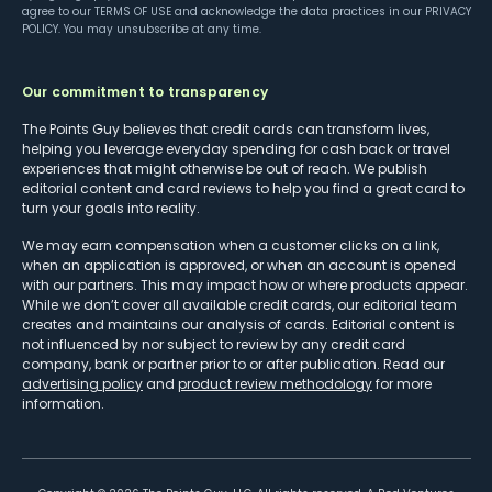
agree to our
TERMS OF USE
and acknowledge the data practices in our
PRIVACY
POLICY
. You may unsubscribe at any time.
Our commitment to transparency
The Points Guy believes that credit cards can transform lives,
helping you leverage everyday spending for cash back or travel
experiences that might otherwise be out of reach. We publish
editorial content and card reviews to help you find a great card to
turn your goals into reality.
We may earn compensation when a customer clicks on a link,
when an application is approved, or when an account is opened
with our partners. This may impact how or where products appear.
While we don’t cover all available credit cards, our editorial team
creates and maintains our analysis of cards. Editorial content is
not influenced by nor subject to review by any credit card
company, bank or partner prior to or after publication. Read our
advertising policy
and
product review methodology
for more
information.