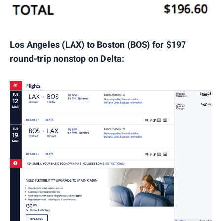
Los Angeles (LAX) to Boston (BOS) for $197
round-trip nonstop on Delta: