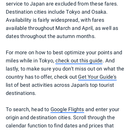
service to Japan are excluded from these fares.
Destination cities include Tokyo and Osaka.
Availability is fairly widespread, with fares
available throughout March and April, as well as
dates throughout the autumn months.
For more on how to best optimize your points and
miles while in Tokyo,
check out this guide
. And
lastly, to make sure you don't miss out on what the
country has to offer, check out
Get Your Guide's
list of best activities across Japan's top tourist
destinations.
To search, head to
Google Flights
and enter your
origin and destination cities. Scroll through the
calendar function to find dates and prices that