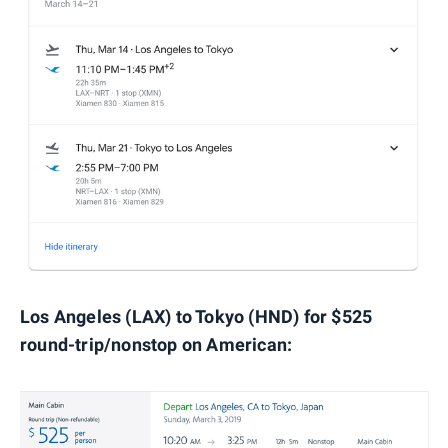
Los Angeles (LAX) to Tokyo (HND) for $525
round-trip/nonstop on American: