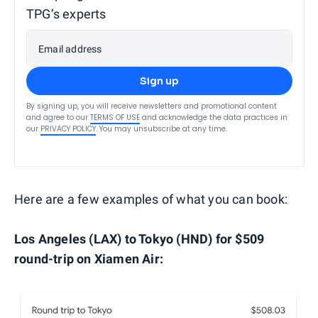
TPG’s experts
Email address
Sign up
By signing up, you will receive newsletters and promotional content
and agree to our
TERMS OF USE
and acknowledge the data practices in
our
PRIVACY POLICY
. You may unsubscribe at any time.
Here are a few examples of what you can book:
Los Angeles (LAX) to Tokyo (HND) for $509
round-trip on Xiamen Air: