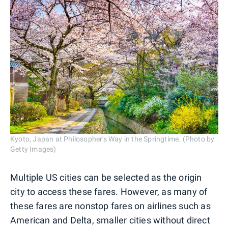
Kyoto, Japan at Philosopher's Way in the Springtime. (Photo by
Getty Images)
Multiple US cities can be selected as the origin
city to access these fares. However, as many of
these fares are nonstop fares on airlines such as
American and Delta, smaller cities without direct