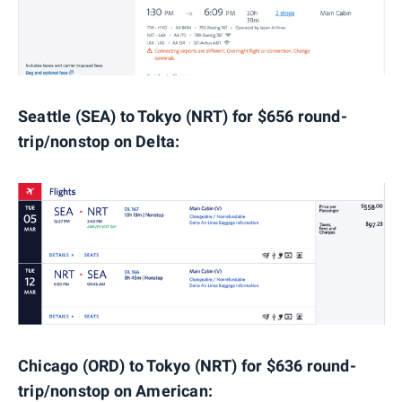
Seattle (SEA) to Tokyo (NRT
) for $656 round-
trip/nonstop on Delta:
Chicago (ORD) to Tokyo (NRT) for $636 round-
trip/nonstop on American: