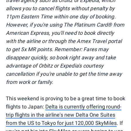
travel agency such as Orbitz or Expedia, which
allows you to cancel flights without penalty by
11pm Eastern Time within one day of booking.
However, if you're using The Platinum Card® from
American Express, you'll need to book directly
with the airline or through the Amex Travel portal
to get 5x MR points. Remember: Fares may
disappear quickly, so book right away and take
advantage of Orbitz or Expedia's courtesy
cancellation if you're unable to get the time away
from work or family.
This weekend is proving to be a great time to book
flights to Japan:
Delta is currently offering round-
trip flights in the airline's new Delta One Suites
from the US to Tokyo for just 120,000 SkyMiles
. If