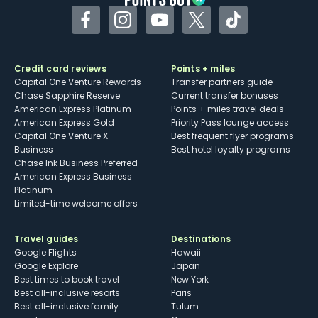
Facebook
Instagram
YouTube
Twitter
TikTok
Credit card reviews
Points + miles
Capital One Venture Rewards
Transfer partners guide
Chase Sapphire Reserve
Current transfer bonuses
American Express Platinum
Points + miles travel deals
American Express Gold
Priority Pass lounge access
Capital One Venture X
Best frequent flyer programs
Business
Best hotel loyalty programs
Chase Ink Business Preferred
American Express Business
Platinum
Limited-time welcome offers
Travel guides
Destinations
Google Flights
Hawaii
Google Explore
Japan
Best times to book travel
New York
Best all-inclusive resorts
Paris
Best all-inclusive family
Tulum