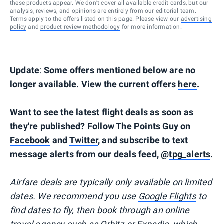
these products appear. We don’t cover all available credit cards, but our
analysis, reviews, and opinions are entirely from our editorial team.
Terms apply to the offers listed on this page. Please view our
advertising
policy
and
product review methodology
for more information.
Update
:
Some offers mentioned below are no
longer available. View the current offers
here
.
Want to see the latest flight deals as soon as
they're published? Follow The Points Guy on
Facebook
and
Twitter
, and subscribe to text
message alerts from our deals feed, @
tpg_alerts
.
Airfare deals are typically
only
available on limited
dates. We recommend you use
Google Flights
to
find dates to fly, then book through an online