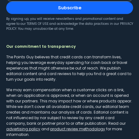
Subscribe
By signing up, you will receive newsletters and promotional content and
agree to our
TERMS OF USE
and acknowledge the data practices in our
PRIVACY
POLICY
. You may unsubscribe at any time.
Our commitment to transparency
The Points Guy believes that credit cards can transform lives,
helping you leverage everyday spending for cash back or travel
experiences that might otherwise be out of reach. We publish
editorial content and card reviews to help you find a great card to
turn your goals into reality.
We may earn compensation when a customer clicks on a link,
when an application is approved, or when an account is opened
with our partners. This may impact how or where products appear.
While we don’t cover all available credit cards, our editorial team
creates and maintains our analysis of cards. Editorial content is
not influenced by nor subject to review by any credit card
company, bank or partner prior to or after publication. Read our
advertising policy
and
product review methodology
for more
information.