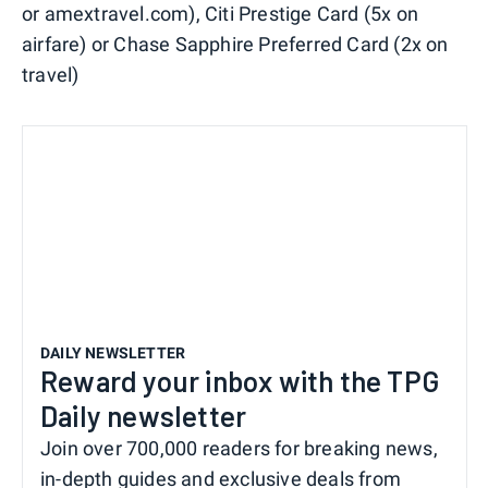
or amextravel.com), Citi Prestige Card (5x on
airfare) or Chase Sapphire Preferred Card (2x on
travel)
DAILY NEWSLETTER
Reward your inbox with the TPG
Daily newsletter
Join over 700,000 readers for breaking news,
in-depth guides and exclusive deals from