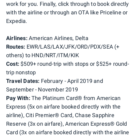
work for you. Finally, click through to book directly
with the airline or through an OTA like Priceline or
Expedia.
Airlines:
American Airlines, Delta
Routes:
EWR/LAS/LAX/JFK/ORD/PDX/SEA (+
others) to HND/NRT/ITM/KIK
Cost:
$509+ round-trip with stops or $525+ round-
trip nonstop
Travel Dates:
February - April 2019 and
September - November 2019
Pay With:
The Platinum Card® from American
Express (5x on airfare booked directly with the
airline), Citi Premier® Card, Chase Sapphire
Reserve (3x on airfare), American Express® Gold
Card (3x on airfare booked directly with the airline