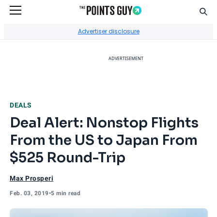
Sear
Go to Home Page
Advertiser disclosure
ADVERTISEMENT
DEALS
Deal Alert: Nonstop Flights
From the US to Japan From
$525 Round-Trip
Max Prosperi
Feb. 03, 2019
•
5 min read