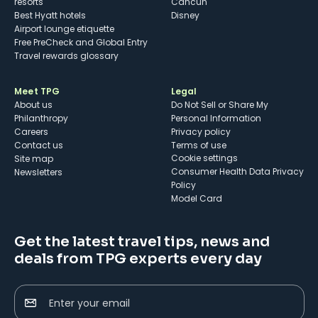
resorts
Cancun
Best Hyatt hotels
Disney
Airport lounge etiquette
Free PreCheck and Global Entry
Travel rewards glossary
Meet TPG
Legal
About us
Do Not Sell or Share My
Philanthropy
Personal Information
Careers
Privacy policy
Contact us
Terms of use
cookie settings
Site map
Consumer Health Data Privacy
Newsletters
Policy
Model Card
Get the latest travel tips, news and
deals from TPG experts every day
Enter your email