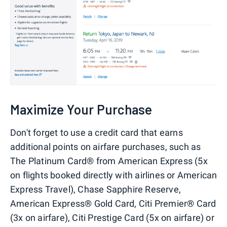
Maximize Your Purchase
Don't forget to use a credit card that earns
additional points on airfare purchases, such as
The Platinum Card® from American Express (5x
on flights booked directly with airlines or American
Express Travel), Chase Sapphire Reserve,
American Express® Gold Card, Citi Premier® Card
(3x on airfare), Citi Prestige Card (5x on airfare) or