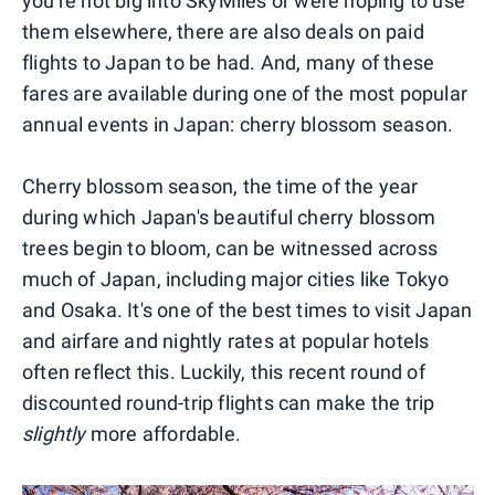
you're not big into SkyMiles or were hoping to use
them elsewhere, there are also deals on paid
flights to Japan to be had. And, many of these
fares are available during one of the most popular
annual events in Japan: cherry blossom season.
Cherry blossom season, the time of the year
during which Japan's beautiful cherry blossom
trees begin to bloom, can be witnessed across
much of Japan, including major cities like Tokyo
and Osaka. It's one of the best times to visit Japan
and airfare and nightly rates at popular hotels
often reflect this. Luckily, this recent round of
discounted round-trip flights can make the trip
slightly
more affordable.