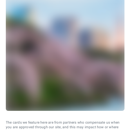
The cards we feature here are from partners who compensate us when
you are approved through our site, and this may impact how or where