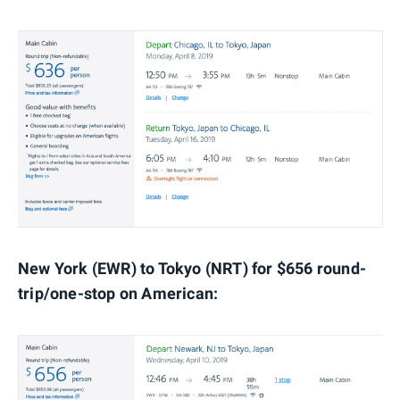
New York (EWR) to Tokyo (NRT) for $656 round-
trip/one-stop on American: