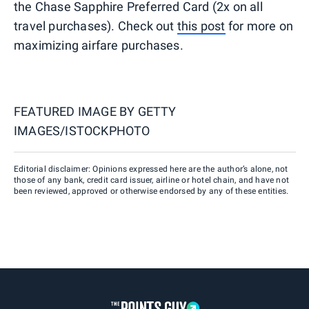
the Chase Sapphire Preferred Card (2x on all
travel purchases). Check out
this post
for more on
maximizing airfare purchases.
FEATURED IMAGE BY
GETTY
IMAGES/ISTOCKPHOTO
Editorial disclaimer: Opinions expressed here are the author’s alone, not
those of any bank, credit card issuer, airline or hotel chain, and have not
been reviewed, approved or otherwise endorsed by any of these entities.