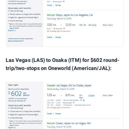
Las Vegas (LAS) to Osaka (ITM) for $602 round-
trip/two-stops on Oneworld (American/JAL):