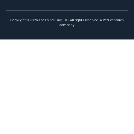
Copyright ©
2026
The Points Guy, LLC. All rights reserved. A Red Ventures
company.