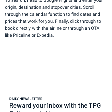
To search, head to
Google Flights
and enter your
origin, destination and stopover cities. Scroll
through the calendar function to find dates and
prices that work for you. Finally, click through to
book directly with the airline or through an OTA
like Priceline or Expedia.
DAILY NEWSLETTER
Reward your inbox with the TPG