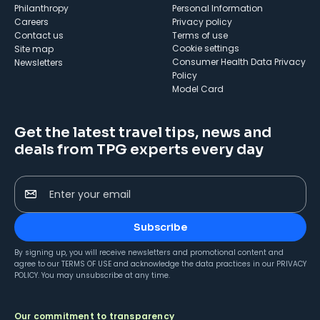
Philanthropy
Personal Information
Careers
Privacy policy
Contact us
Terms of use
cookie settings
Site map
Consumer Health Data Privacy
Newsletters
Policy
Model Card
Get the latest travel tips, news and
deals from TPG experts every day
Enter your email
Subscribe
By signing up, you will receive newsletters and promotional content and
agree to our
TERMS OF USE
and acknowledge the data practices in our
PRIVACY
POLICY
. You may unsubscribe at any time.
Our commitment to transparency