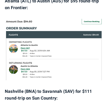
Atlanta (ATL) to Austin (AUS) for $95 round-trip
on Frontier:
Nashville (BNA) to Savannah (SAV) for $111
round-trip on Sun Country: