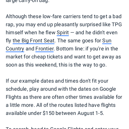
large carry-on bag.
Although these low-fare carriers tend to get a bad
rap, you may end up pleasantly surprised like TPG
himself when he flew
Spirit
— and he didn't even
fly
the Big Front Seat
. The same goes for
Sun
Country
and
Frontier
. Bottom line: if you're in the
market for cheap tickets and want to get away as
soon as this weekend, this is the way to go.
If our example dates and times don't fit your
schedule, play around with the dates on Google
Flights as there are often other times available for
a little more. All of the routes listed have flights
available under $150 between August 1-5.