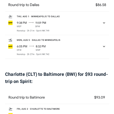
Charlotte (CLT) to Baltimore (BWI) for $93 round-
trip on Spirit: