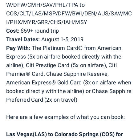
W/DFW/CMH/SAV/PHL/TPA to
COS/CLT/LAS/MSP/DFW/BWI/DEN/AUS/SAV/MC
I/PHX/MYR/GRR/CHS/IAH/MSY
Cost:
$59+ round-trip
Travel Dates:
August 1-5, 2019
Pay With:
The Platinum Card® from American
Express (5x on airfare booked directly with the
airline), Citi Prestige Card (5x on airfare), Citi
Premier® Card, Chase Sapphire Reserve,
American Express® Gold Card (3x on airfare when
booked directly with the airline) or Chase Sapphire
Preferred Card (2x on travel)
Here are a few examples of what you can book:
Las Vegas(LAS) to Colorado Springs (COS) for