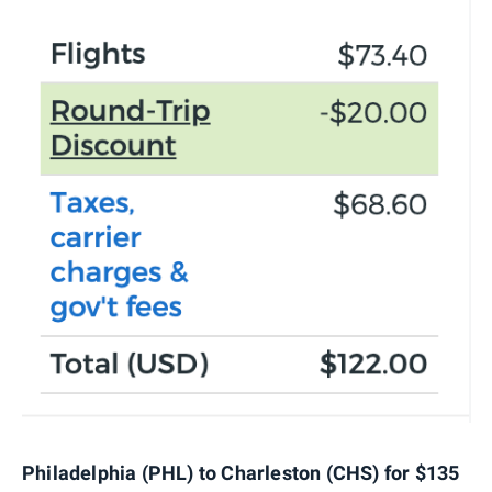
Philadelphia (PHL) to Charleston (CHS) for $135