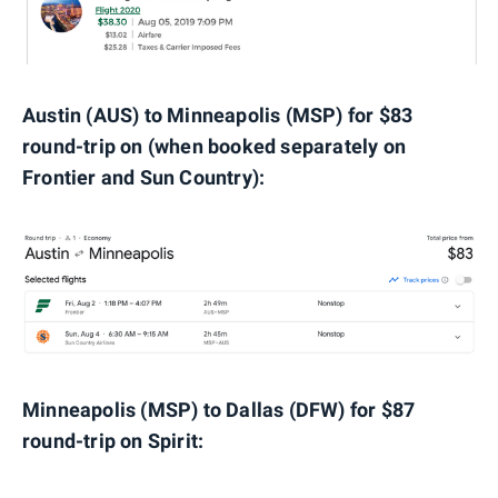
Austin (AUS) to Minneapolis (MSP) for $83
round-trip on (when booked separately on
Frontier and Sun Country):
Minneapolis (MSP) to Dallas (DFW) for $87
round-trip on Spirit: