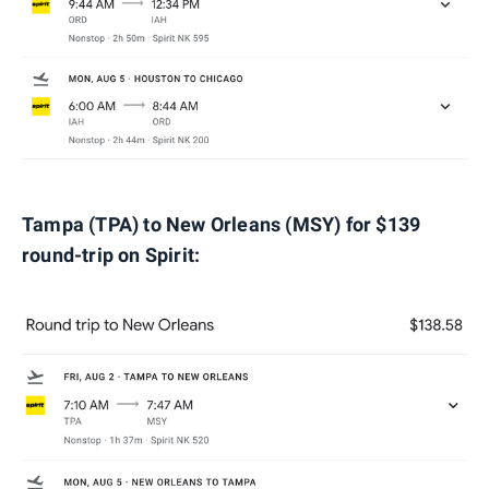
Tampa (TPA) to New Orleans (MSY) for $139
round-trip on Spirit: