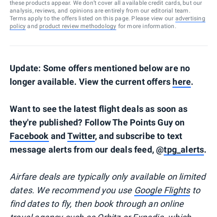
these products appear. We don’t cover all available credit cards, but our
analysis, reviews, and opinions are entirely from our editorial team.
Terms apply to the offers listed on this page. Please view our
advertising
policy
and
product review methodology
for more information.
Update: Some offers mentioned below are no
longer available. View the current offers
here
.
Want to see the latest flight deals as soon as
they're published? Follow The Points Guy on
Facebook
and
Twitter
, and subscribe to text
message alerts from our deals feed, @
tpg_alerts
.
Airfare deals are typically
only
available on limited
dates. We recommend you use
Google Flights
to
find dates to fly, then book through an online