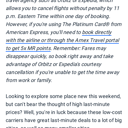
travel agency such as Orbitz or Expedia, which
allows you to cancel flights without penalty by 11
p.m. Eastern Time within one day of booking.
However, if you're using The Platinum Card® from
American Express, you'll need to
book directly
with the airline or through the Amex Travel portal
to get 5x MR points
. Remember: Fares may
disappear quickly, so book right away and take
advantage of Orbitz or Expedia's courtesy
cancellation if you're unable to get the time away
from work or family.
Looking to explore some place new this weekend,
but can't bear the thought of high last-minute
prices? Well, you're in luck because these low-cost
carriers have great last-minute deals to a lot of big