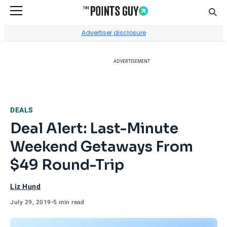
Sear
Go to Home Page
Advertiser disclosure
ADVERTISEMENT
DEALS
Deal Alert: Last-Minute
Weekend Getaways From
$49 Round-Trip
Liz Hund
July 29, 2019
•
5 min read