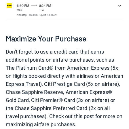
Maximize Your Purchase
Don't forget to use a credit card that earns
additional points on airfare purchases, such as
The Platinum Card® from American Express (5x
on flights booked directly with airlines or American
Express Travel), Citi Prestige Card (5x on airfare),
Chase Sapphire Reserve, American Express®
Gold Card, Citi Premier® Card (3x on airfare) or
the Chase Sapphire Preferred Card (2x on all
travel purchases). Check out this post for more on
maximizing airfare purchases.