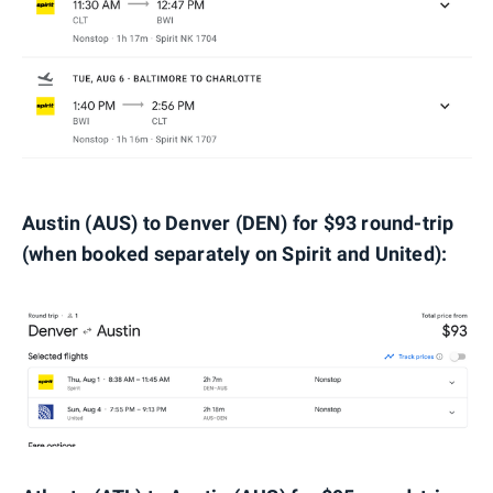
Austin (AUS) to Denver (DEN) for $93 round-trip
(when booked separately on Spirit and United):