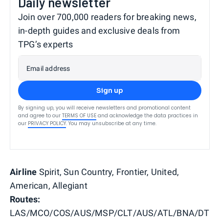
Daily newsletter
Join over 700,000 readers for breaking news,
in-depth guides and exclusive deals from
TPG’s experts
Email address
Sign up
By signing up, you will receive newsletters and promotional content
and agree to our
TERMS OF USE
and acknowledge the data practices in
our
PRIVACY POLICY
. You may unsubscribe at any time.
Airline
Spirit, Sun Country, Frontier, United,
American, Allegiant
Routes:
LAS/MCO/COS/AUS/MSP/CLT/AUS/ATL/BNA/DT