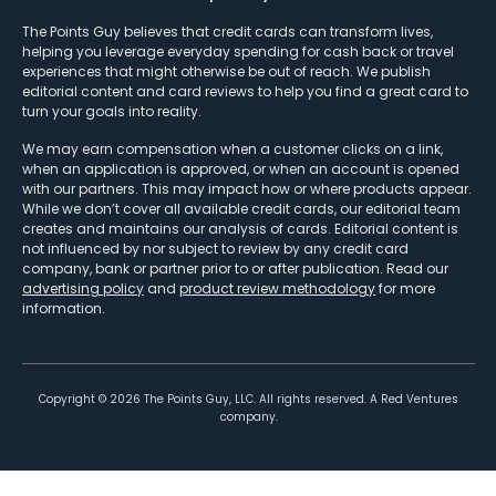
The Points Guy believes that credit cards can transform lives,
helping you leverage everyday spending for cash back or travel
experiences that might otherwise be out of reach. We publish
editorial content and card reviews to help you find a great card to
turn your goals into reality.
We may earn compensation when a customer clicks on a link,
when an application is approved, or when an account is opened
with our partners. This may impact how or where products appear.
While we don’t cover all available credit cards, our editorial team
creates and maintains our analysis of cards. Editorial content is
not influenced by nor subject to review by any credit card
company, bank or partner prior to or after publication. Read our
advertising policy
and
product review methodology
for more
information.
Copyright ©
2026
The Points Guy, LLC. All rights reserved. A Red Ventures
company.