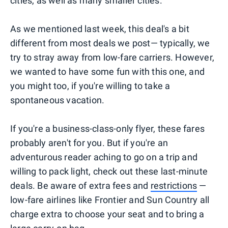
cities, as well as many smaller cities.
As we mentioned last week, this deal's a bit
different from most deals we post— typically, we
try to stray away from low-fare carriers. However,
we wanted to have some fun with this one, and
you might too, if you're willing to take a
spontaneous vacation.
If you're a business-class-only flyer, these fares
probably aren't for you. But if you're an
adventurous reader aching to go on a trip and
willing to pack light, check out these last-minute
deals. Be aware of extra fees and
restrictions
—
low-fare airlines like Frontier and Sun Country all
charge extra to choose your seat and to bring a