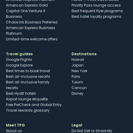
American Express Gold
Priority Pass lounge access
Capital One Venture X
Best frequent flyer programs
Business
Best hotel loyalty programs
Chase Ink Business Preferred
American Express Business
Platinum
Limited-time welcome offers
Travel guides
Destinations
Google Flights
Hawaii
Google Explore
Japan
Best times to book travel
New York
Best all-inclusive resorts
Paris
Best all-inclusive family
Tulum
resorts
Cancun
Best Hyatt hotels
Disney
Airport lounge etiquette
Free PreCheck and Global Entry
Travel rewards glossary
Meet TPG
Legal
About us
Do Not Sell or Share My