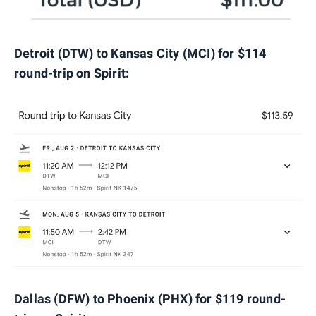
Detroit (DTW) to Kansas City (MCI) for $114
round-trip on Spirit:
Dallas (DFW) to Phoenix (PHX) for $119 round-