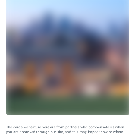
The cards we feature here are from partners who compensate us when
you are approved through our site, and this may impact how or where