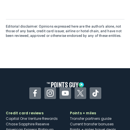
Editorial disclaimer: Opinions expressed here are the author’s alone, not
those of any bank, credit card issuer, airline or hotel chain, and have not
been reviewed, approved or otherwise endorsed by any of these entities.
Facebook
Instagram
YouTube
Twitter
TikTok
Credit card reviews
Points + miles
Capital One Venture Rewards
Transfer partners guide
Chase Sapphire Reserve
Current transfer bonuses
American Express Platinum
Points + miles travel deals