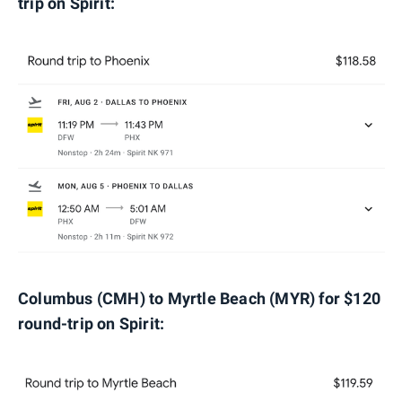
trip on Spirit:
Columbus (CMH) to Myrtle Beach (MYR) for $120
round-trip on Spirit: