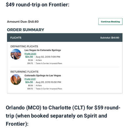
$49 round-trip on Frontier:
Orlando (MCO) to Charlotte (CLT) for $59 round-
trip (when booked separately on Spirit and
Frontier):