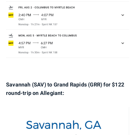
Savannah (SAV) to Grand Rapids (GRR) for $122
round-trip on Allegiant: