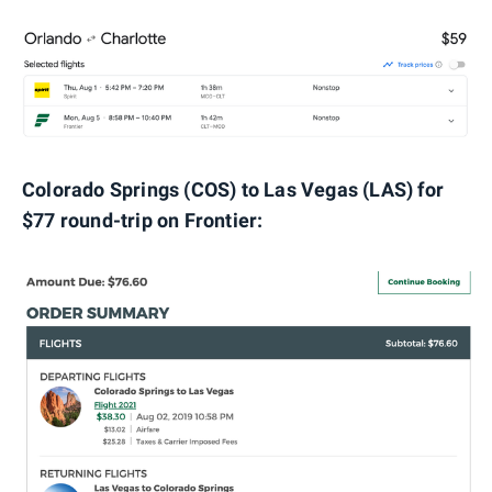
Colorado Springs (COS) to Las Vegas (LAS) for
$77 round-trip on Frontier: