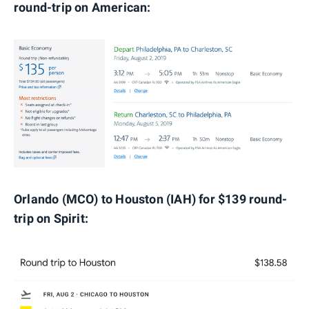
round-trip on American:
Orlando (MCO) to Houston (IAH) for $139 round-
trip on Spirit: