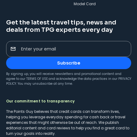
Model Card
Get the latest travel tips, news and
deals from TPG experts every day
Enter your email
Subscribe
By signing up, you will receive newsletters and promotional content and
agree to our
TERMS OF USE
and acknowledge the data practices in our
PRIVACY
POLICY
. You may unsubscribe at any time.
Our commitment to transparency
The Points Guy believes that credit cards can transform lives,
helping you leverage everyday spending for cash back or travel
experiences that might otherwise be out of reach. We publish
editorial content and card reviews to help you find a great card to
turn your goals into reality.