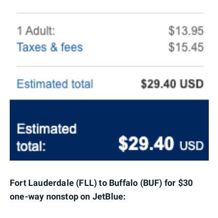
Fort Lauderdale (FLL) to Buffalo (BUF) for $30
one-way nonstop on JetBlue: