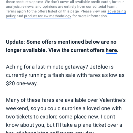
these products appear. We don’t cover all available credit cards, but our
analysis, reviews, and opinions are entirely from our editorial team.
Terms apply to the offers listed on this page. Please view our
advertising
policy
and
product review methodology
for more information.
Update: Some offers mentioned below are no
longer available. View the current offers
here
.
Aching for a last-minute getaway? JetBlue is
currently running a flash sale with fares as low as
$20 one-way.
Many of these fares are available over Valentine's
weekend, so you could surprise a loved one with
two tickets to explore some place new. I don't
know about you, but I'll take a plane ticket over a