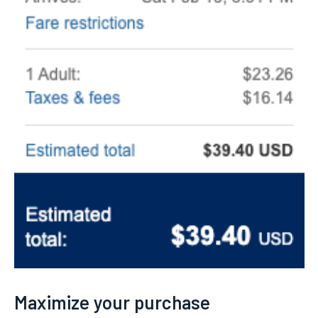
Maximize your purchase