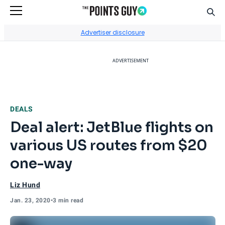
Sear
Go to Home Page
Advertiser disclosure
ADVERTISEMENT
DEALS
Deal alert: JetBlue flights on
various US routes from $20
one-way
Liz Hund
Jan. 23, 2020
•
3 min read