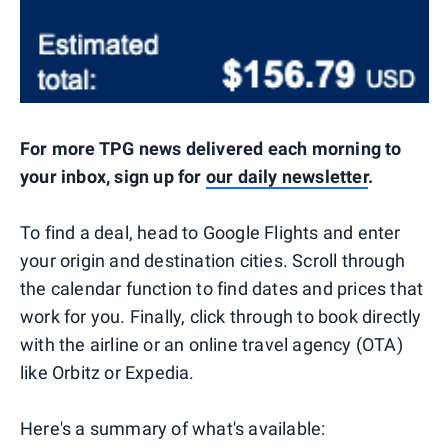
For more TPG news delivered each morning to
your inbox, sign up for
our daily newsletter
.
To find a deal, head to Google Flights and enter
your origin and destination cities. Scroll through
the calendar function to find dates and prices that
work for you. Finally, click through to book directly
with the airline or an online travel agency (OTA)
like Orbitz or Expedia.
Here's a summary of what's available: