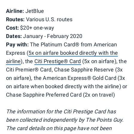
Airline:
JetBlue
Routes:
Various U.S. routes
Cost:
$20+ one-way
Dates:
January - February 2020
Pay with:
The Platinum Card® from American
Express (
5x on airfare booked directly with the
airline
), the
Citi Prestige® Card
(5x on airfare), the
Citi Premier® Card, Chase Sapphire Reserve (3x
on airfare), the American Express® Gold Card (3x
on airfare when booked directly with the airline) or
Chase Sapphire Preferred Card (2x on travel)
The information for the Citi Prestige Card has
been collected independently by The Points Guy.
The card details on this page have not been