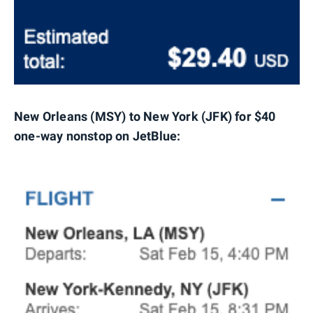
New Orleans (MSY) to New York (JFK) for $40
one-way nonstop on JetBlue: