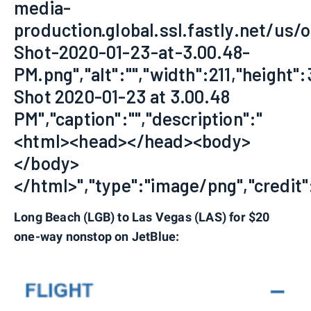
media-
production.global.ssl.fastly.net/us/
Shot-2020-01-23-at-3.00.48-
PM.png","alt":"","width":211,"height":
Shot 2020-01-23 at 3.00.48
PM","caption":"","description":"
<html><head></head><body>
</body>
</html>","type":"image/png","credit":
Long Beach (LGB) to Las Vegas (LAS) for $20
one-way nonstop on JetBlue: