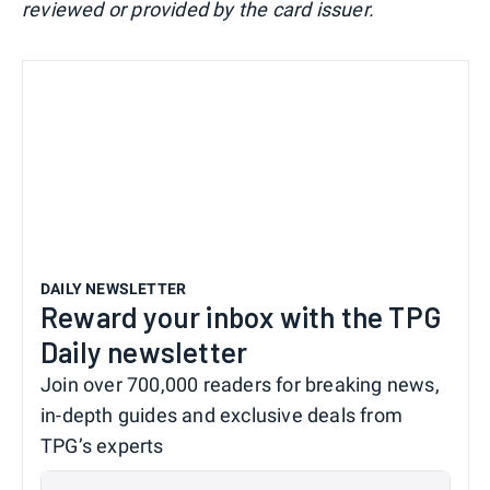
reviewed or provided by the card issuer.
DAILY NEWSLETTER
Reward your inbox with the TPG
Daily newsletter
Join over 700,000 readers for breaking news,
in-depth guides and exclusive deals from
TPG’s experts