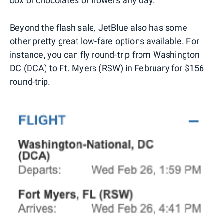
box of chocolates or flowers any day.
Beyond the flash sale, JetBlue also has some
other pretty great low-fare options available. For
instance, you can fly round-trip from Washington
DC (DCA) to Ft. Myers (RSW) in February for $156
round-trip.