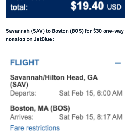
Savannah (SAV) to Boston (BOS) for $30 one-way
nonstop on JetBlue: