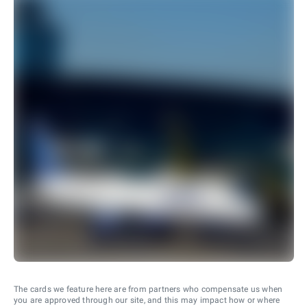
The cards we feature here are from partners who compensate us when
you are approved through our site, and this may impact how or where