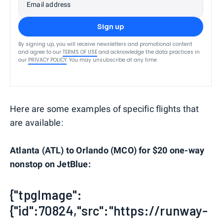
Email address
Sign up
By signing up, you will receive newsletters and promotional content
and agree to our
TERMS OF USE
and acknowledge the data practices in
our
PRIVACY POLICY
. You may unsubscribe at any time.
Here are some examples of specific flights that
are available:
Atlanta (ATL) to Orlando (MCO) for $20 one-way
nonstop on JetBlue:
{"tpgImage":
{"id":70824,"src":"https://runway-