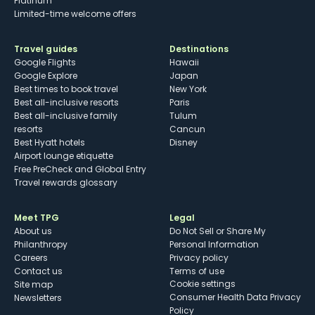
Platinum
Limited-time welcome offers
Travel guides
Destinations
Google Flights
Hawaii
Google Explore
Japan
Best times to book travel
New York
Best all-inclusive resorts
Paris
Best all-inclusive family
Tulum
resorts
Cancun
Best Hyatt hotels
Disney
Airport lounge etiquette
Free PreCheck and Global Entry
Travel rewards glossary
Meet TPG
Legal
About us
Do Not Sell or Share My
Philanthropy
Personal Information
Careers
Privacy policy
Contact us
Terms of use
cookie settings
Site map
Consumer Health Data Privacy
Newsletters
Policy