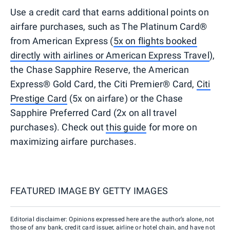
Use a credit card that earns additional points on
airfare purchases, such as The Platinum Card®
from American Express (
5x on flights booked
directly with airlines or American Express Travel
),
the Chase Sapphire Reserve, the American
Express® Gold Card, the Citi Premier® Card,
Citi
Prestige Card
(5x on airfare) or the Chase
Sapphire Preferred Card (2x on all travel
purchases). Check out
this guide
for more on
maximizing airfare purchases.
FEATURED IMAGE BY
GETTY IMAGES
Editorial disclaimer: Opinions expressed here are the author’s alone, not
those of any bank, credit card issuer, airline or hotel chain, and have not