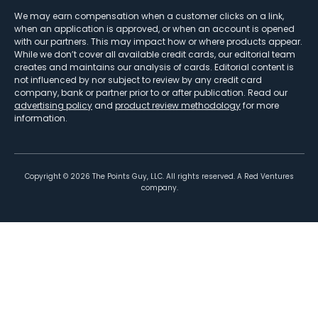
We may earn compensation when a customer clicks on a link,
when an application is approved, or when an account is opened
with our partners. This may impact how or where products appear.
While we don’t cover all available credit cards, our editorial team
creates and maintains our analysis of cards. Editorial content is
not influenced by nor subject to review by any credit card
company, bank or partner prior to or after publication. Read our
advertising policy
and
product review methodology
for more
information.
Copyright ©
2026
The Points Guy, LLC. All rights reserved. A Red Ventures
company.