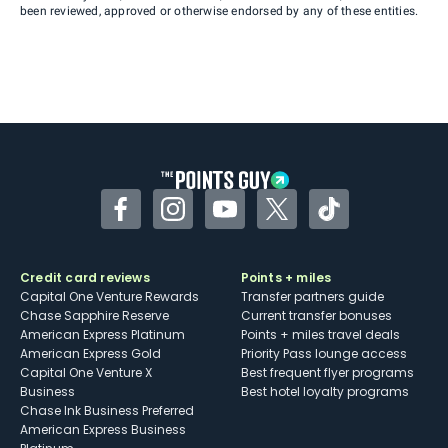
been reviewed, approved or otherwise endorsed by any of these entities.
Facebook
Instagram
YouTube
Twitter
TikTok
Credit card reviews
Points + miles
Capital One Venture Rewards
Transfer partners guide
Chase Sapphire Reserve
Current transfer bonuses
American Express Platinum
Points + miles travel deals
American Express Gold
Priority Pass lounge access
Capital One Venture X
Best frequent flyer programs
Business
Best hotel loyalty programs
Chase Ink Business Preferred
American Express Business