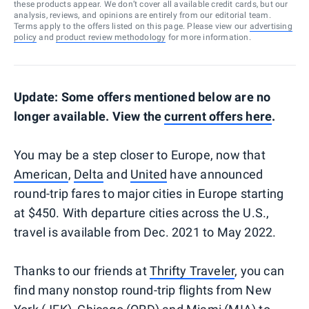
these products appear. We don’t cover all available credit cards, but our
analysis, reviews, and opinions are entirely from our editorial team.
Terms apply to the offers listed on this page. Please view our
advertising
policy
and
product review methodology
for more information.
Update: Some offers mentioned below are no
longer available. View the
current offers here
.
You may be a step closer to Europe, now that
American
,
Delta
and
United
have announced
round-trip fares to major cities in Europe starting
at $450. With departure cities across the U.S.,
travel is available from Dec. 2021 to May 2022.
Thanks to our friends at
Thrifty Traveler
, you can
find many nonstop round-trip flights from New