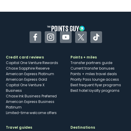
Facebook
Instagram
YouTube
Twitter
TikTok
Credit card reviews
Points + miles
Capital One Venture Rewards
Transfer partners guide
Chase Sapphire Reserve
Current transfer bonuses
American Express Platinum
Points + miles travel deals
American Express Gold
Priority Pass lounge access
Capital One Venture X
Best frequent flyer programs
Business
Best hotel loyalty programs
Chase Ink Business Preferred
American Express Business
Platinum
Limited-time welcome offers
Travel guides
Destinations