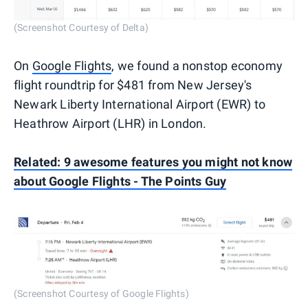
(Screenshot Courtesy of Delta)
On
Google Flights
, we found a nonstop economy
flight roundtrip for $481 from New Jersey's
Newark Liberty International Airport (EWR) to
Heathrow Airport (LHR) in London.
Related: 9 awesome features you might not know
about Google Flights - The Points Guy
(Screenshot Courtesy of Google Flights)