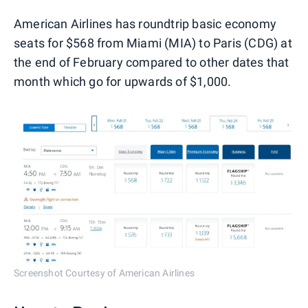
American Airlines has roundtrip basic economy
seats for $568 from Miami (MIA) to Paris (CDG) at
the end of February compared to other dates that
month which go for upwards of $1,000.
Screenshot Courtesy of American Airlines