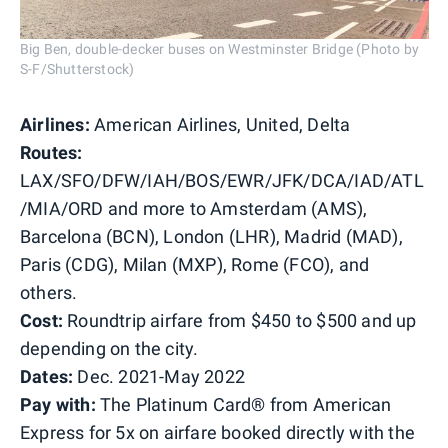
Big Ben, double-decker buses on Westminster Bridge (Photo by
S-F/Shutterstock)
Airlines:
American Airlines, United, Delta
Routes:
LAX/SFO/DFW/IAH/BOS/EWR/JFK/DCA/IAD/ATL
/MIA/ORD and more to Amsterdam (AMS),
Barcelona (BCN), London (LHR), Madrid (MAD),
Paris (CDG), Milan (MXP), Rome (FCO), and
others.
Cost:
Roundtrip airfare from $450 to $500 and up
depending on the city.
Dates:
Dec. 2021-May 2022
Pay with:
The Platinum Card® from American
Express for 5x on airfare booked directly with the