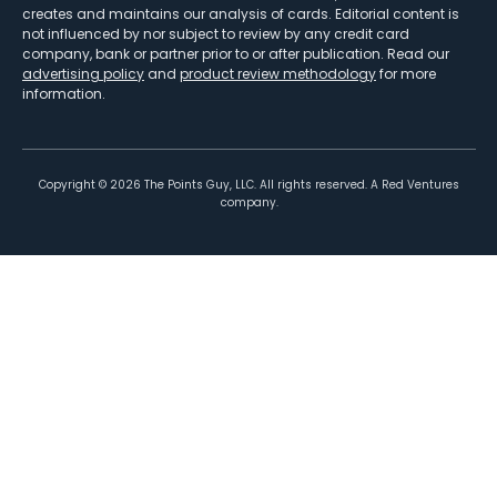
creates and maintains our analysis of cards. Editorial content is
not influenced by nor subject to review by any credit card
company, bank or partner prior to or after publication. Read our
advertising policy
and
product review methodology
for more
information.
Copyright ©
2026
The Points Guy, LLC. All rights reserved. A Red Ventures
company.