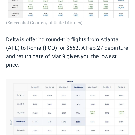
(Screenshot Courtesy of United Airlines)
Delta is offering round-trip flights from Atlanta
(ATL) to Rome (FCO) for $552. A Feb.27 departure
and return date of Mar.9 gives you the lowest
price.