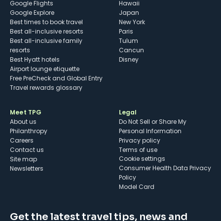
Google Flights
Hawaii
Google Explore
Japan
Best times to book travel
New York
Best all-inclusive resorts
Paris
Best all-inclusive family
Tulum
resorts
Cancun
Best Hyatt hotels
Disney
Airport lounge etiquette
Free PreCheck and Global Entry
Travel rewards glossary
Meet TPG
Legal
About us
Do Not Sell or Share My
Philanthropy
Personal Information
Careers
Privacy policy
Contact us
Terms of use
cookie settings
Site map
Consumer Health Data Privacy
Newsletters
Policy
Model Card
Get the latest travel tips, news and