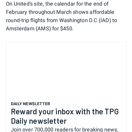
On United's site, the calendar for the end of
February throughout March shows affordable
round-trip flights from Washington D.C (IAD) to
Amsterdam (AMS) for $450.
DAILY NEWSLETTER
Reward your inbox with the TPG
Daily newsletter
Join over 700,000 readers for breaking news,