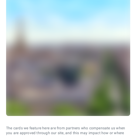
The cards we feature here are from partners who compensate us when
you are approved through our site, and this may impact how or where