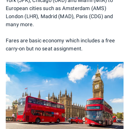
York (JFK), Chicago (ORD) and Miami (MIA) to
European cities such as Amsterdam (AMS)
London (LHR), Madrid (MAD), Paris (CDG) and
many more.
Fares are basic economy which includes a free
carry-on but no seat assignment.