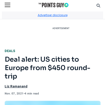
Sear
Go to Home Page
Advertiser disclosure
ADVERTISEMENT
DEALS
Deal alert: US cities to
Europe from $450 round-
trip
Liz Ramanand
Nov. 07, 2021
•
4 min read