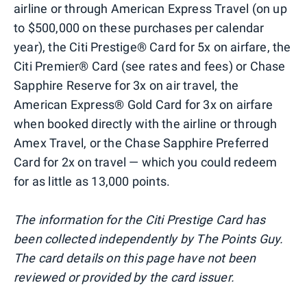
airline or through American Express Travel (on up
to $500,000 on these purchases per calendar
year), the Citi Prestige® Card for 5x on airfare, the
Citi Premier® Card (see rates and fees) or Chase
Sapphire Reserve for 3x on air travel, the
American Express® Gold Card for 3x on airfare
when booked directly with the airline or through
Amex Travel, or the Chase Sapphire Preferred
Card for 2x on travel — which you could redeem
for as little as 13,000 points.
The information for the Citi Prestige Card has
been collected independently by The Points Guy.
The card details on this page have not been
reviewed or provided by the card issuer.