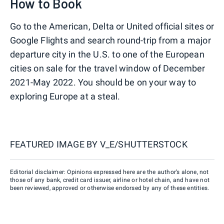
How to Book
Go to the American, Delta or United official sites or
Google Flights and search round-trip from a major
departure city in the U.S. to one of the European
cities on sale for the travel window of December
2021-May 2022. You should be on your way to
exploring Europe at a steal.
FEATURED IMAGE BY
V_E/SHUTTERSTOCK
Editorial disclaimer: Opinions expressed here are the author’s alone, not
those of any bank, credit card issuer, airline or hotel chain, and have not
been reviewed, approved or otherwise endorsed by any of these entities.