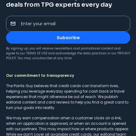
deals from TPG experts every day
Enter your email
Subscribe
By signing up, you will receive newsletters and promotional content and
agree to our
TERMS OF USE
and acknowledge the data practices in our
PRIVACY
POLICY
. You may unsubscribe at any time.
Our commitment to transparency
The Points Guy believes that credit cards can transform lives,
helping you leverage everyday spending for cash back or travel
experiences that might otherwise be out of reach. We publish
editorial content and card reviews to help you find a great card to
turn your goals into reality.
We may earn compensation when a customer clicks on a link,
when an application is approved, or when an account is opened
with our partners. This may impact how or where products appear.
While we don’t cover all available credit cards, our editorial team