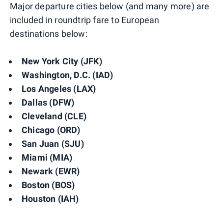
Major departure cities below (and many more) are
included in roundtrip fare to European
destinations below:
New York City (JFK)
Washington, D.C. (IAD)
Los Angeles (LAX)
Dallas (DFW)
Cleveland (CLE)
Chicago (ORD)
San Juan (SJU)
Miami (MIA)
Newark (EWR)
Boston (BOS)
Houston (IAH)