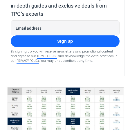
in-depth guides and exclusive deals from
TPG’s experts
Email address
Sign up
By signing up, you will receive newsletters and promotional content
and agree to our
TERMS OF USE
and acknowledge the data practices in
our
PRIVACY POLICY
. You may unsubscribe at any time.