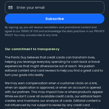
Enter your email
Subscribe
By signing up, you will receive newsletters and promotional content and
agree to our
TERMS OF USE
and acknowledge the data practices in our
PRIVACY
POLICY
. You may unsubscribe at any time.
Our commitment to transparency
The Points Guy believes that credit cards can transform lives,
helping you leverage everyday spending for cash back or travel
experiences that might otherwise be out of reach. We publish
editorial content and card reviews to help you find a great card to
turn your goals into reality.
We may earn compensation when a customer clicks on a link,
when an application is approved, or when an account is opened
with our partners. This may impact how or where products appear.
While we don’t cover all available credit cards, our editorial team
creates and maintains our analysis of cards. Editorial content is
not influenced by nor subject to review by any credit card