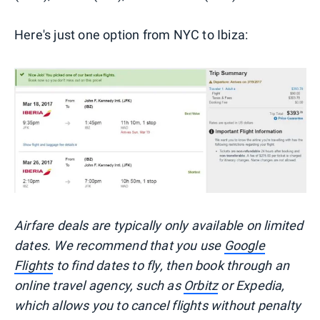
Here's just one option from NYC to Ibiza:
Airfare deals are typically
only
available on limited
dates. We recommend that you use
Google
Flights
to find dates to fly, then book through an
online travel agency, such as
Orbitz
or Expedia,
which allows you to cancel flights without penalty