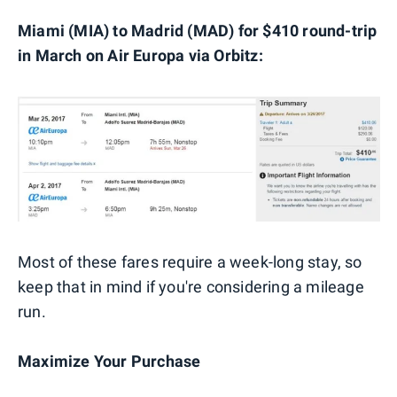
Miami (MIA) to Madrid (MAD) for $410 round-trip
in March on Air Europa via Orbitz:
Most of these fares require a week-long stay, so
keep that in mind if you're considering a mileage
run.
Maximize Your Purchase