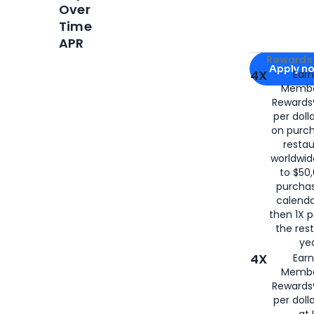
Over
Time
APR
Apply for
Am
Rewards 
Apply n
4X
Ear
Membe
for
American
Rewards®
per doll
on purc
restau
worldwid
to $50,
purcha
calenda
then 1X p
the rest
yea
4X
Ear
Membe
Rewards®
per doll