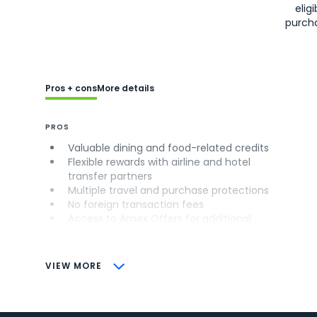
eligi
purch
Pros + cons
More details
PROS
Valuable dining and food-related credits
Flexible rewards with airline and hotel
transfer partners
Multiple travel and purchase protections
No foreign transaction fees
Access to Amex Offers for additional
savings (enrollment required)
CONS
VIEW MORE
Not as useful for those living outside the
U.S.
Some may have trouble using Uber and