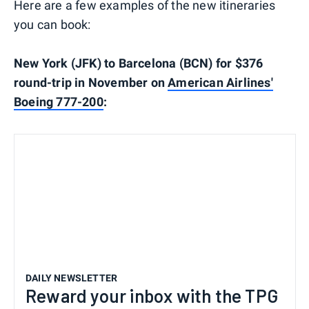
Here are a few examples of the new itineraries
you can book:
New York (JFK) to Barcelona (BCN) for $376
round-trip in November on
American Airlines'
Boeing 777-200
:
DAILY NEWSLETTER
Reward your inbox with the TPG