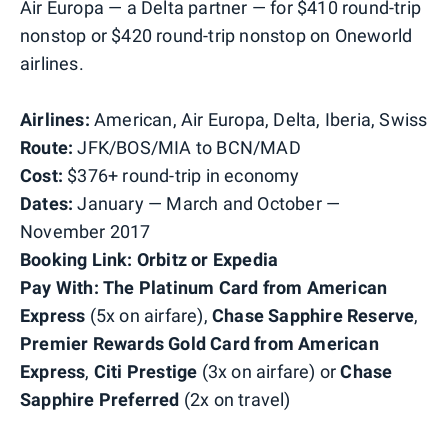
Air Europa — a Delta partner — for $410 round-trip
nonstop or $420 round-trip nonstop on Oneworld
airlines.
Airlines:
American, Air Europa, Delta, Iberia, Swiss
Route:
JFK/BOS/MIA to BCN/MAD
Cost:
$376+ round-trip in economy
Dates:
January — March and October —
November 2017
Booking Link: Orbitz or Expedia
Pay With:
The Platinum Card from American
Express
(5x on airfare),
Chase Sapphire Reserve
,
Premier Rewards Gold Card from American
Express
,
Citi Prestige
(3x on airfare) or
Chase
Sapphire Preferred
(2x on travel)