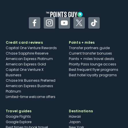
other dining credits
Facebook
Instagram
YouTube
Twitter
TikTok
Credit card reviews
Points + miles
Capital One Venture Rewards
Transfer partners guide
Chase Sapphire Reserve
Current transfer bonuses
American Express Platinum
Points + miles travel deals
American Express Gold
Priority Pass lounge access
Capital One Venture X
Best frequent flyer programs
Business
Best hotel loyalty programs
Chase Ink Business Preferred
American Express Business
Platinum
Limited-time welcome offers
Travel guides
Destinations
Google Flights
Hawaii
Google Explore
Japan
Best times to book travel
New York