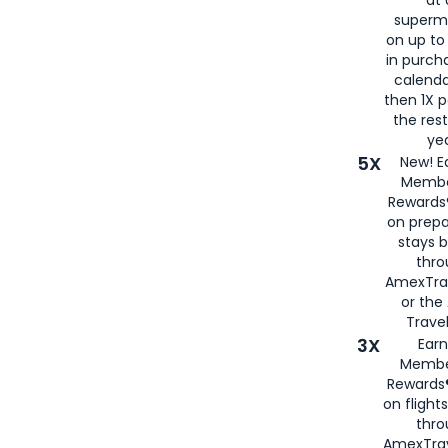
at 
superm
on up to
in purch
calenda
then 1X p
the rest
yea
5X
New! E
Membe
Rewards®
on prepa
stays 
thr
AmexTra
or th
Travel
3X
Earn
Membe
Rewards®
on flight
thro
AmexTrav