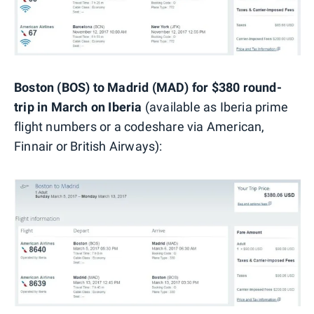
Boston (BOS) to Madrid (MAD) for $380 round-
trip in March on Iberia
(available as Iberia prime
flight numbers or a codeshare via American,
Finnair or British Airways):