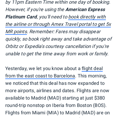
by 11pm Eastern Time within one day of booking.
However, if you're using the
American Express
Platinum Card
, you'll need to
book directly with
the airline or through Amex Travel portal to get 5x
MR points
. Remember: Fares may disappear
quickly, so book right away and take advantage of
Orbitz or Expedia's courtesy cancellation if you're
unable to get the time away from work or family.
Yesterday, we let you know about a
flight deal
from the east coast to Barcelona
. This morning,
we noticed that this deal has now expanded to
more airports, airlines and dates. Flights are now
available to Madrid (MAD) starting at just $380
round-trip nonstop on Iberia from Boston (BOS).
Flights from Miami (MIA) to Madrid (MAD) are on