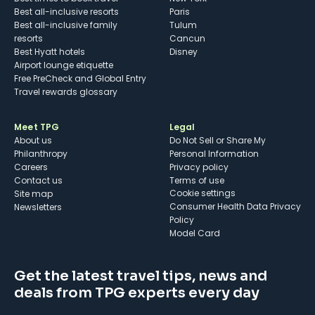
Best all-inclusive resorts
Paris
Best all-inclusive family
Tulum
resorts
Cancun
Best Hyatt hotels
Disney
Airport lounge etiquette
Free PreCheck and Global Entry
Travel rewards glossary
Meet TPG
Legal
About us
Do Not Sell or Share My
Philanthropy
Personal Information
Careers
Privacy policy
Contact us
Terms of use
cookie settings
Site map
Consumer Health Data Privacy
Newsletters
Policy
Model Card
Get the latest travel tips, news and
deals from TPG experts every day