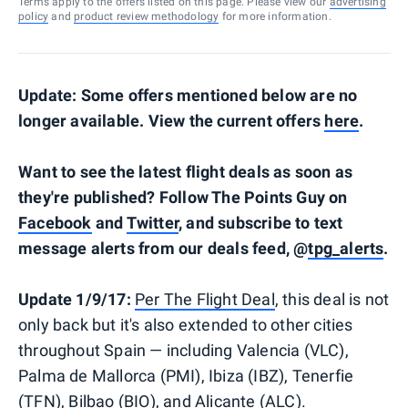
Terms apply to the offers listed on this page. Please view our
advertising
policy
and
product review methodology
for more information.
Update: Some offers mentioned below are no
longer available. View the current offers
here
.
Want to see the latest flight deals as soon as
they're published? Follow The Points Guy on
Facebook
and
Twitter
, and subscribe to text
message alerts from our deals feed, @
tpg_alerts
.
Update 1/9/17:
Per The Flight Deal
, this deal is not
only back but it's also extended to other cities
throughout Spain — including Valencia (VLC),
Palma de Mallorca (PMI), Ibiza (IBZ), Tenerfie
(TFN), Bilbao (BIO), and Alicante (ALC).