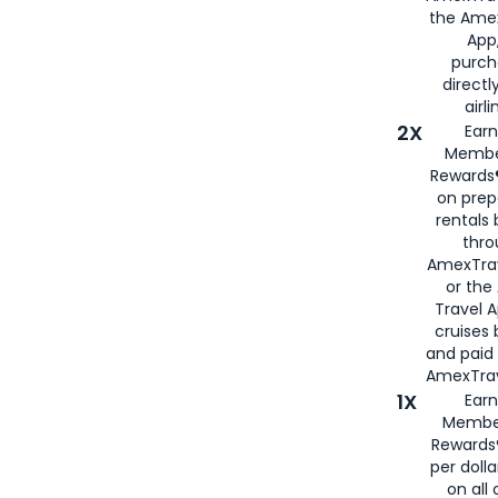
the Amex
App,
purch
directl
airli
2X
Earn
Membe
Rewards®
on prep
rentals
thro
AmexTra
or the
Travel 
cruises
and paid
AmexTrav
1X
Earn
Membe
Rewards
per doll
on all 