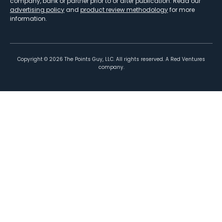
company, bank or partner prior to or after publication. Read our
advertising policy
and
product review methodology
for more
information.
Copyright ©
2026
The Points Guy, LLC. All rights reserved. A Red Ventures
company.