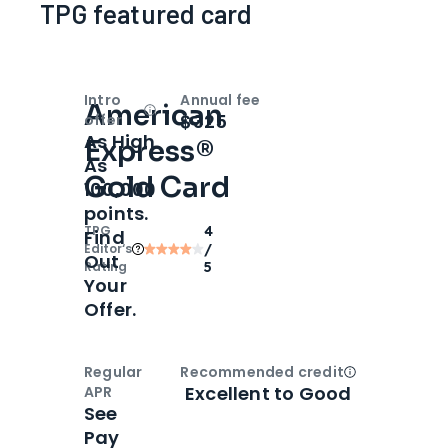
TPG featured card
Intro
Annual fee
American
Open
Intro bonus
$325
offer
As High
Express®
As
Gold Card
100,000
points.
TPG
4
Find
Editor‘s
/
Out
Rating
5
Your
Offer.
Regular
Recommended credit
Open
Credi
Excellent to Good
APR
See
Pay