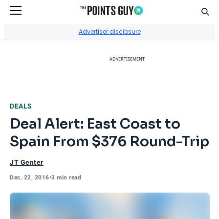
Sear
Go to Home Page
Advertiser disclosure
ADVERTISEMENT
DEALS
Deal Alert: East Coast to
Spain From $376 Round-Trip
JT Genter
Dec. 22, 2016
•
3 min read