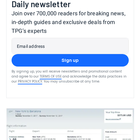
Daily newsletter
Join over 700,000 readers for breaking news,
in-depth guides and exclusive deals from
TPG’s experts
Email address
Sign up
By signing up, you will receive newsletters and promotional content
and agree to our
TERMS OF USE
and acknowledge the data practices in
our
PRIVACY POLICY
. You may unsubscribe at any time.