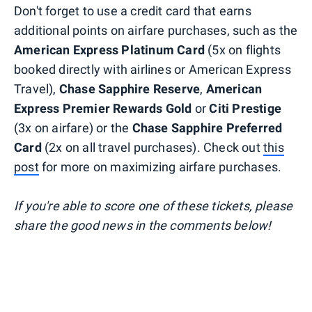
Don't forget to use a credit card that earns
additional points on airfare purchases, such as the
American Express Platinum Card
(5x on flights
booked directly with airlines or American Express
Travel),
Chase Sapphire Reserve
,
American
Express Premier Rewards Gold
or
Citi Prestige
(3x on airfare) or the
Chase Sapphire Preferred
Card
(2x on all travel purchases). Check out
this
post
for more on maximizing airfare purchases.
If you're able to score one of these tickets, please
share the good news in the comments below!