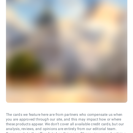
The cards we feature here are from partners who compensate us when
you are approved through our site, and this may impact how or where
these products appear. We don’t cover all available credit cards, but our
analysis, reviews, and opinions are entirely from our editorial team.