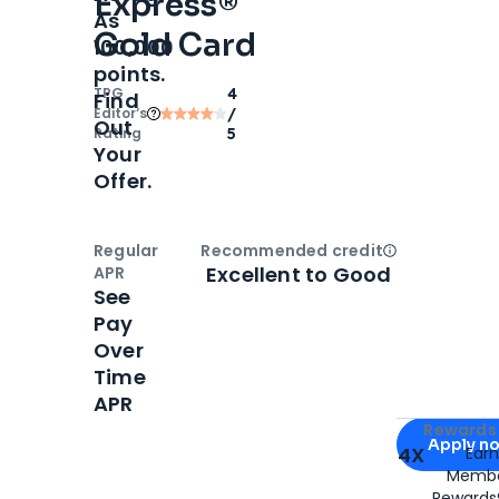
Express®
As
Gold Card
100,000
points.
TPG
4
Find
Editor‘s
/
Out
Rating
5
Your
Offer.
Regular
Recommended credit
Open
Credi
Excellent to Good
APR
See
Pay
Over
Time
APR
Apply for
Am
Rewards 
Apply n
4X
Ear
Membe
for
American
Rewards®