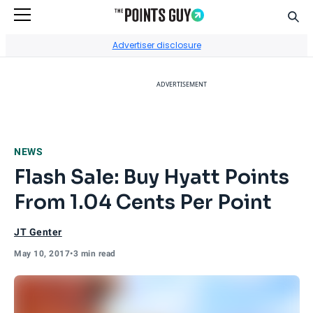
Sear
Go to Home Page
Advertiser disclosure
ADVERTISEMENT
NEWS
Flash Sale: Buy Hyatt Points
From 1.04 Cents Per Point
JT Genter
May 10, 2017
•
3 min read