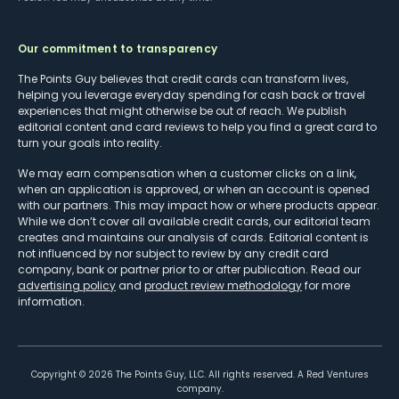
Our commitment to transparency
The Points Guy believes that credit cards can transform lives,
helping you leverage everyday spending for cash back or travel
experiences that might otherwise be out of reach. We publish
editorial content and card reviews to help you find a great card to
turn your goals into reality.
We may earn compensation when a customer clicks on a link,
when an application is approved, or when an account is opened
with our partners. This may impact how or where products appear.
While we don’t cover all available credit cards, our editorial team
creates and maintains our analysis of cards. Editorial content is
not influenced by nor subject to review by any credit card
company, bank or partner prior to or after publication. Read our
advertising policy
and
product review methodology
for more
information.
Copyright ©
2026
The Points Guy, LLC. All rights reserved. A Red Ventures
company.