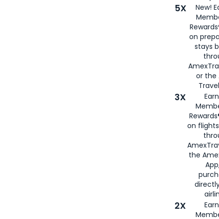
5X
New! E
Membe
Rewards®
on prepa
stays 
thr
AmexTra
or th
Travel
3X
Earn
Membe
Rewards®
on flight
thro
AmexTrav
the Amex
App,
purch
directl
airli
2X
Earn
Membe