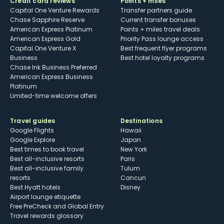
Credit card reviews
Points + miles
Capital One Venture Rewards
Transfer partners guide
Chase Sapphire Reserve
Current transfer bonuses
American Express Platinum
Points + miles travel deals
American Express Gold
Priority Pass lounge access
Capital One Venture X
Best frequent flyer programs
Business
Best hotel loyalty programs
Chase Ink Business Preferred
American Express Business
Platinum
Limited-time welcome offers
Travel guides
Destinations
Google Flights
Hawaii
Google Explore
Japan
Best times to book travel
New York
Best all-inclusive resorts
Paris
Best all-inclusive family
Tulum
resorts
Cancun
Best Hyatt hotels
Disney
Airport lounge etiquette
Free PreCheck and Global Entry
Travel rewards glossary