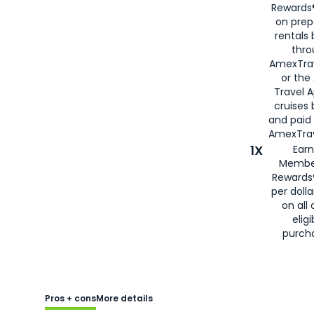
Rewards®
on prep
rentals
thro
AmexTra
or the
Travel 
cruises
and paid
AmexTrav
1X
Earn
Membe
Rewards
per doll
on all 
eligi
purch
Pros + cons
More details