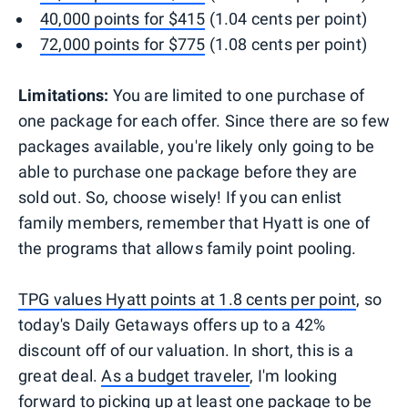
40,000 points for $415
(1.04 cents per point)
72,000 points for $775
(1.08 cents per point)
Limitations:
You are limited to one purchase of
one package for each offer. Since there are so few
packages available, you're likely only going to be
able to purchase one package before they are
sold out. So, choose wisely! If you can enlist
family members, remember that Hyatt is one of
the programs that allows family point pooling.
TPG values Hyatt points at 1.8 cents per point
, so
today's Daily Getaways offers up to a 42%
discount off of our valuation. In short, this is a
great deal.
As a budget traveler
, I'm looking
forward to picking up at least one package to be