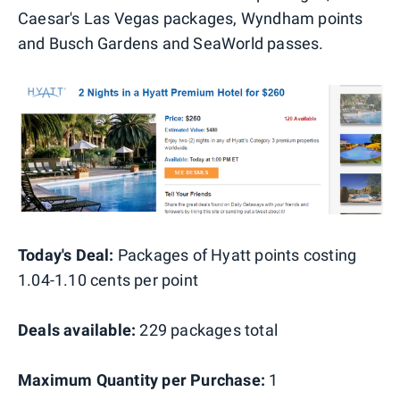
Caesar's Las Vegas packages, Wyndham points
and Busch Gardens and SeaWorld passes.
Today's Deal:
Packages of Hyatt points costing
1.04-1.10 cents per point
Deals available:
229 packages total
Maximum Quantity per Purchase:
1