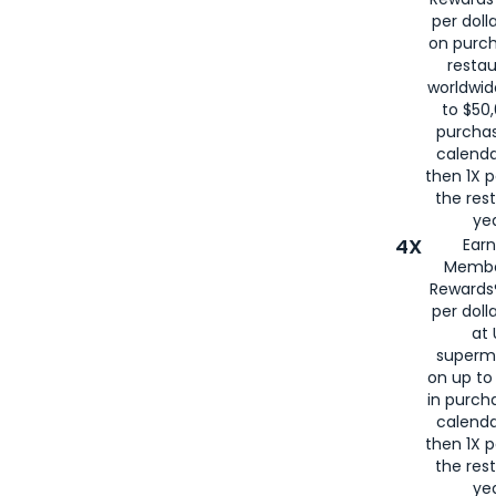
per doll
on purc
restau
worldwid
to $50,
purcha
calenda
then 1X p
the rest
yea
4X
Ear
Membe
Rewards®
per doll
at 
superm
on up to
in purch
calenda
then 1X p
the rest
yea