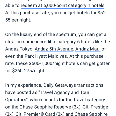
able to
redeem at 5,000-point category 1 hotels
.
At this purchase rate, you can get hotels for $52-
55 per night.
On the luxury end of the spectrum, you can get a
steal on some incredible category 6 hotels like the
Andaz Tokyo,
Andaz 5th Avenue
,
Andaz Maui
or
even the
Park Hyatt Maldives
. At this purchase
rate, these $500-1,000/night hotels can get gotten
for $260-275/night.
In my experience, Daily Getaways transactions
have posted as "Travel Agency and Tour
Operators", which counts for the travel category
on the Chase Sapphire Reserve (3x), Citi Prestige
(3x), Citi Premier® Card (3x) and Chase Sapphire