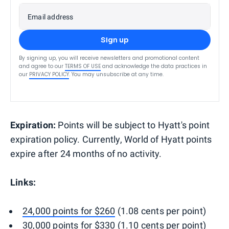
Email address
Sign up
By signing up, you will receive newsletters and promotional content
and agree to our
TERMS OF USE
and acknowledge the data practices in
our
PRIVACY POLICY
. You may unsubscribe at any time.
Expiration:
Points will be subject to Hyatt's point
expiration policy. Currently, World of Hyatt points
expire after 24 months of no activity.
Links:
24,000 points for $260
(1.08 cents per point)
30,000 points for $330
(1.10 cents per point)