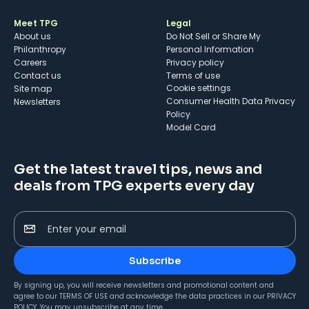
Meet TPG
Legal
About us
Do Not Sell or Share My
Philanthropy
Personal Information
Careers
Privacy policy
Contact us
Terms of use
cookie settings
Site map
Consumer Health Data Privacy
Newsletters
Policy
Model Card
Get the latest travel tips, news and
deals from TPG experts every day
Enter your email
Subscribe
By signing up, you will receive newsletters and promotional content and
agree to our
TERMS OF USE
and acknowledge the data practices in our
PRIVACY
POLICY
. You may unsubscribe at any time.