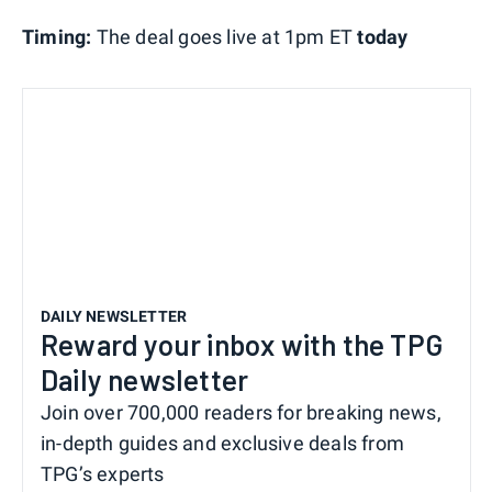
Timing:
The deal goes live at 1pm ET
today
DAILY NEWSLETTER
Reward your inbox with the TPG
Daily newsletter
Join over 700,000 readers for breaking news,
in-depth guides and exclusive deals from
TPG’s experts