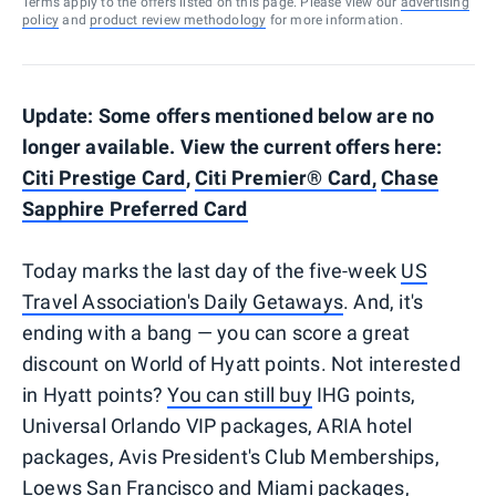
Terms apply to the offers listed on this page. Please view our
advertising
policy
and
product review methodology
for more information.
Update: Some offers mentioned below are no
longer available. View the current offers here:
Citi Prestige Card
,
Citi Premier® Card,
Chase
Sapphire Preferred Card
Today marks the last day of the five-week
US
Travel Association's Daily Getaways
. And, it's
ending with a bang — you can score a great
discount on World of Hyatt points. Not interested
in Hyatt points?
You can still buy
IHG points,
Universal Orlando VIP packages, ARIA hotel
packages, Avis President's Club Memberships,
Loews San Francisco and Miami packages,