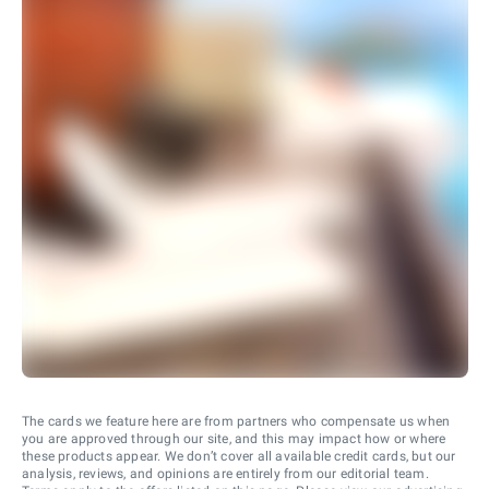
The cards we feature here are from partners who compensate us when
you are approved through our site, and this may impact how or where
these products appear. We don’t cover all available credit cards, but our
analysis, reviews, and opinions are entirely from our editorial team.