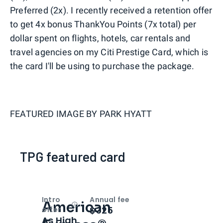
Preferred (2x). I recently received a retention offer
to get 4x bonus ThankYou Points (7x total) per
dollar spent on flights, hotels, car rentals and
travel agencies on my Citi Prestige Card, which is
the card I'll be using to purchase the package.
FEATURED IMAGE BY
PARK HYATT
TPG featured card
Intro
Annual fee
American
Open
Intro bonus
$325
offer
As High