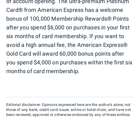
of account opening. The ultra-premium Platinum
Card® from American Express has a welcome
bonus of 100,000 Membership Rewards® Points
after you spend $6,000 on purchases in your first
six months of card membership. If you want to
avoid a high annual fee, the American Express®
Gold Card will award 60,000 bonus points after
you spend $4,000 on purchases within the first six
months of card membership.
Editorial disclaimer: Opinions expressed here are the author’s alone, not
those of any bank, credit card issuer, airline or hotel chain, and have not
been reviewed, approved or otherwise endorsed by any of these entities.