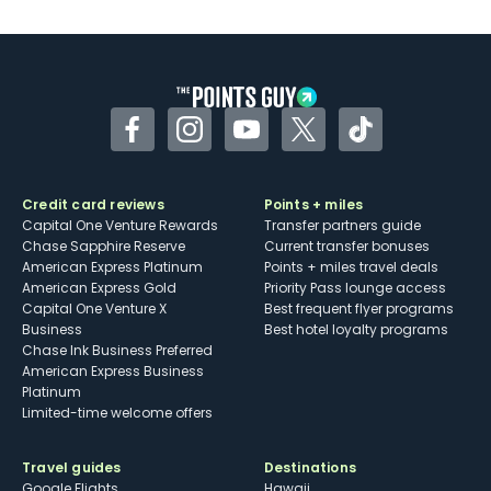
Facebook
Instagram
YouTube
Twitter
TikTok
Credit card reviews
Points + miles
Capital One Venture Rewards
Transfer partners guide
Chase Sapphire Reserve
Current transfer bonuses
American Express Platinum
Points + miles travel deals
American Express Gold
Priority Pass lounge access
Capital One Venture X
Best frequent flyer programs
Business
Best hotel loyalty programs
Chase Ink Business Preferred
American Express Business
Platinum
Limited-time welcome offers
Travel guides
Destinations
Google Flights
Hawaii