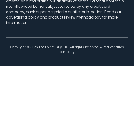
creates and maintains our analysis of cards. Editorial content is
not influenced by nor subject to review by any credit card
company, bank or partner prior to or after publication. Read our
advertising policy
and
product review methodology
for more
information.
Copyright ©
2026
The Points Guy, LLC. All rights reserved. A Red Ventures
company.