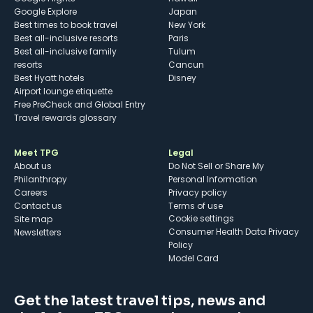
Google Explore
Japan
Best times to book travel
New York
Best all-inclusive resorts
Paris
Best all-inclusive family
Tulum
resorts
Cancun
Best Hyatt hotels
Disney
Airport lounge etiquette
Free PreCheck and Global Entry
Travel rewards glossary
Meet TPG
Legal
About us
Do Not Sell or Share My
Philanthropy
Personal Information
Careers
Privacy policy
Contact us
Terms of use
cookie settings
Site map
Consumer Health Data Privacy
Newsletters
Policy
Model Card
Get the latest travel tips, news and