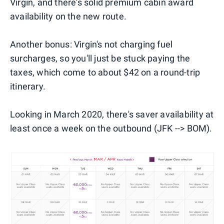
Virgin, and there's solid premium cabin award
availability on the new route.
Another bonus: Virgin's not charging fuel
surcharges, so you'll just be stuck paying the
taxes, which come to about $42 on a round-trip
itinerary.
Looking in March 2020, there's saver availability at
least once a week on the outbound (JFK --> BOM).