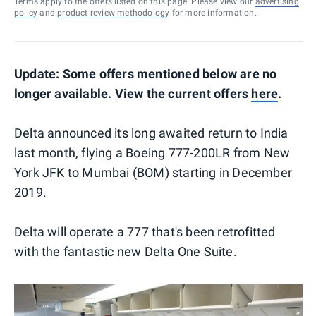
Terms apply to the offers listed on this page. Please view our
advertising
policy
and
product review methodology
for more information.
Update: Some offers mentioned below are no
longer available. View the current offers
here
.
Delta announced its long awaited return to India
last month, flying a Boeing 777-200LR from New
York JFK to Mumbai (BOM) starting in December
2019.
Delta will operate a 777 that's been retrofitted
with the fantastic new Delta One Suite.