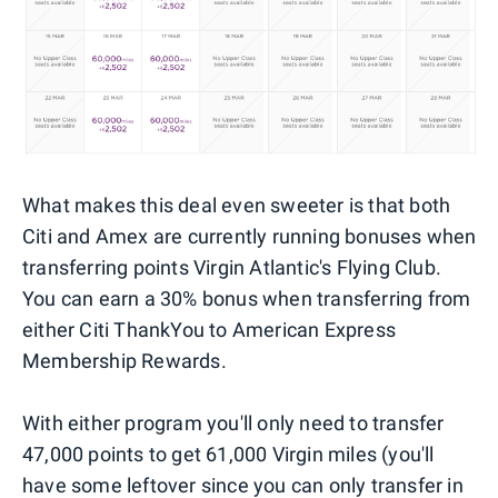
What makes this deal even sweeter is that both
Citi and Amex are currently running bonuses when
transferring points Virgin Atlantic's Flying Club.
You can earn a 30% bonus when transferring from
either Citi ThankYou to American Express
Membership Rewards.
With either program you'll only need to transfer
47,000 points to get 61,000 Virgin miles (you'll
have some leftover since you can only transfer in