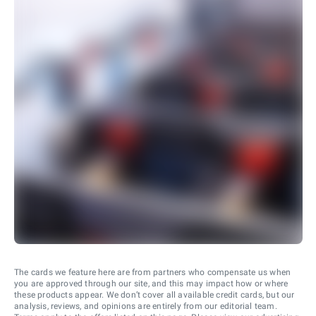
The cards we feature here are from partners who compensate us when
you are approved through our site, and this may impact how or where
these products appear. We don’t cover all available credit cards, but our
analysis, reviews, and opinions are entirely from our editorial team.