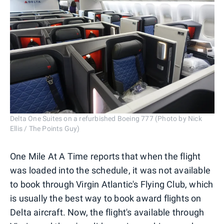
Delta One Suites on a refurbished Boeing 777 (Photo by Nick
Ellis / The Points Guy)
One Mile At A Time reports that when the flight
was loaded into the schedule, it was not available
to book through Virgin Atlantic's Flying Club, which
is usually the best way to book award flights on
Delta aircraft. Now, the flight's available through