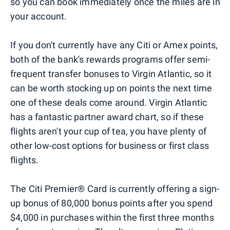
so you can book immediately once the miles are in
your account.
If you don't currently have any Citi or Amex points,
both of the bank's rewards programs offer semi-
frequent transfer bonuses to Virgin Atlantic, so it
can be worth stocking up on points the next time
one of these deals come around. Virgin Atlantic
has a fantastic partner award chart, so if these
flights aren't your cup of tea, you have plenty of
other low-cost options for business or first class
flights.
The Citi Premier® Card is currently offering a sign-
up bonus of 80,000 bonus points after you spend
$4,000 in purchases within the first three months