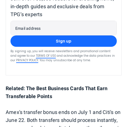
in-depth guides and exclusive deals from
TPG’s experts
Email address
Sign up
By signing up, you will receive newsletters and promotional content
and agree to our
TERMS OF USE
and acknowledge the data practices in
our
PRIVACY POLICY
. You may unsubscribe at any time.
Related: The Best Business Cards That Earn
Transferable Points
Amex's transfer bonus ends on July 1 and Citi's on
June 22. Both transfers should process instantly,