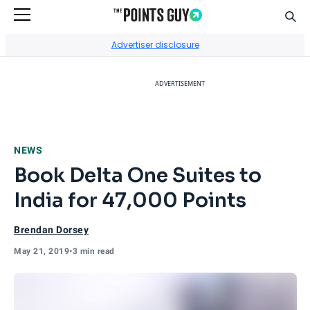
Sear
Go to Home Page
Advertiser disclosure
ADVERTISEMENT
NEWS
Book Delta One Suites to
India for 47,000 Points
Brendan Dorsey
May 21, 2019
•
3 min read