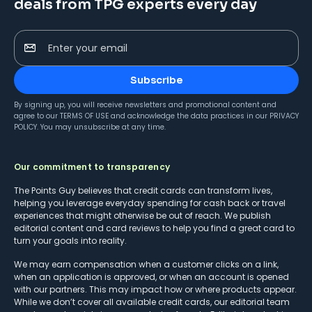
deals from TPG experts every day
Enter your email
Subscribe
By signing up, you will receive newsletters and promotional content and
agree to our
TERMS OF USE
and acknowledge the data practices in our
PRIVACY
POLICY
. You may unsubscribe at any time.
Our commitment to transparency
The Points Guy believes that credit cards can transform lives,
helping you leverage everyday spending for cash back or travel
experiences that might otherwise be out of reach. We publish
editorial content and card reviews to help you find a great card to
turn your goals into reality.
We may earn compensation when a customer clicks on a link,
when an application is approved, or when an account is opened
with our partners. This may impact how or where products appear.
While we don’t cover all available credit cards, our editorial team