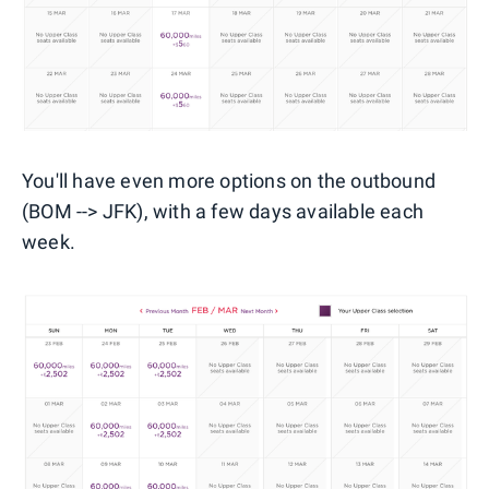
You'll have even more options on the outbound
(BOM --> JFK), with a few days available each
week.