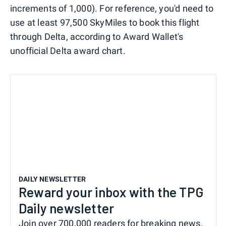
increments of 1,000). For reference, you'd need to
use at least 97,500 SkyMiles to book this flight
through Delta, according to Award Wallet's
unofficial Delta award chart.
DAILY NEWSLETTER
Reward your inbox with the TPG
Daily newsletter
Join over 700,000 readers for breaking news,