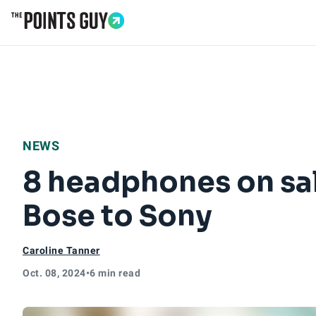
Go to Home Page
NEWS
8 headphones on sa
Bose to Sony
Caroline Tanner
Oct. 08, 2024
•
6 min read