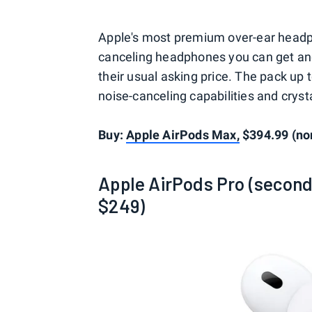
Apple's most premium over-ear headp
canceling headphones you can get and 
their usual asking price. The pack up to
noise-canceling capabilities and crysta
Buy:
Apple AirPods Max,
$394.99 (no
Apple AirPods Pro (second
$249)