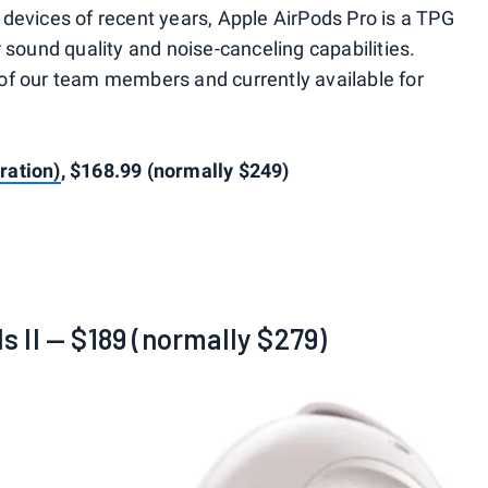
devices of recent years, Apple AirPods Pro is a TPG
 sound quality and noise-canceling capabilities.
of our team members and currently available for
ration)
, $168.99 (normally $249)
 II — $189 (normally $279)