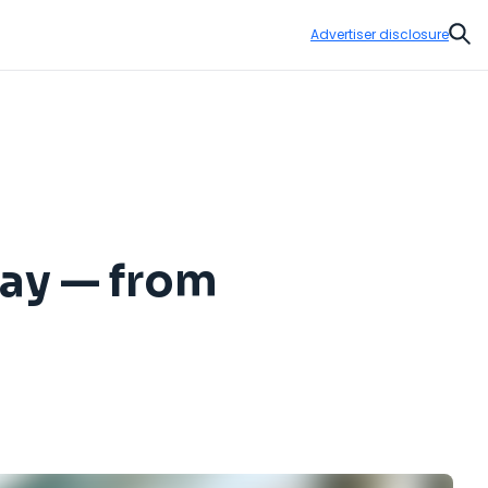
Advertiser disclosure
Sear
Day — from