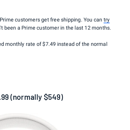
rime customers get free shipping. You can
try
't been a Prime customer in the last 12 months.
ed monthly rate of $7.49 instead of the normal
99 (normally $549)