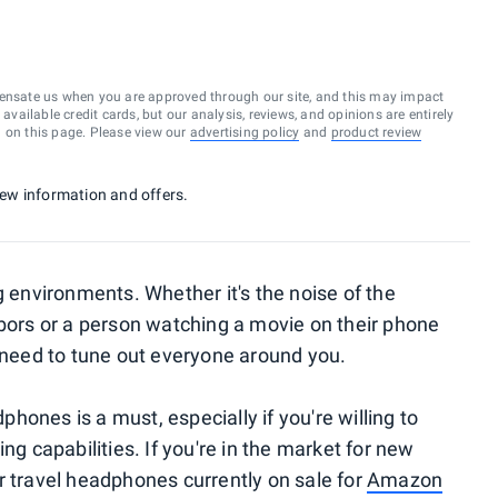
ensate us when you are approved through our site, and this may impact
vailable credit cards, but our analysis, reviews, and opinions are entirely
d on this page. Please view our
advertising policy
and
product review
 new information and offers.
g environments. Whether it's the noise of the
hbors or a person watching a movie on their phone
eed to tune out everyone around you.
dphones is a must, especially if you're willing to
ng capabilities. If you're in the market for new
r travel headphones currently on sale for
Amazon