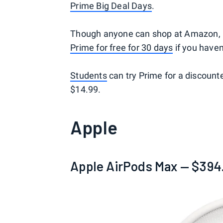
Prime Big Deal Days
.
Though anyone can shop at Amazon, P
Prime for free for 30 days
if you haven
Students
can try Prime for a discount
$14.99.
Apple
Apple AirPods Max — $394.