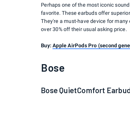
Perhaps one of the most iconic sound 
favorite. These earbuds offer superior
They're a must-have device for many 
over 30% off their usual asking price.
Buy:
Apple AirPods Pro (second gene
Bose
Bose QuietComfort Earbuds