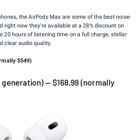
hones, the AirPods Max are some of the best noise-
right now they're available at a 28% discount on
 20 hours of listening time on a full charge, stellar
l clear audio quality.
rmally $549)
 generation) — $168.99 (normally