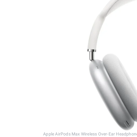
Apple AirPods Max Wireless Over-Ear Headpho