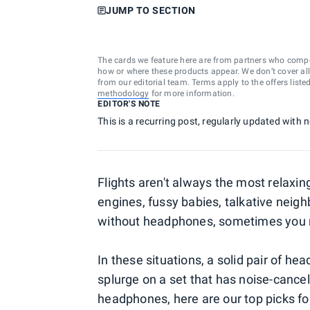
JUMP TO SECTION
The cards we feature here are from partners who comp
how or where these products appear. We don’t cover all a
from our editorial team. Terms apply to the offers liste
methodology
for more information.
EDITOR'S NOTE
This is a recurring post, regularly updated with
Flights aren't always the most relaxin
engines, fussy babies, talkative neig
without headphones, sometimes you n
In these situations, a solid pair of hea
splurge on a set that has noise-canceli
headphones, here are our top picks fo