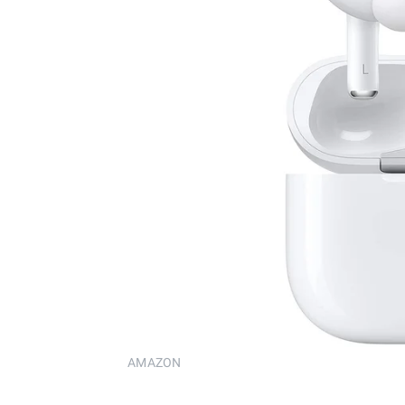
AMAZON