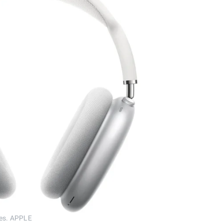
nes. APPLE