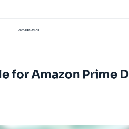
ADVERTISEMENT
le for Amazon Prime 