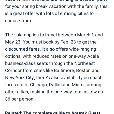
for your spring break vacation with the family, this
is a great offer with lots of enticing cities to
choose from.
The sale applies to travel between March 1 and
May 23. You must book by Feb. 23 to get the
discounted fares. It also offers wide-ranging
options, with reduced rates on one-way Acela
business-class seats through the Northeast
Corridor from cities like Baltimore, Boston and
New York City; there's also availability on coach
fares out of Chicago, Dallas and Miami, among
other cities, making the one-way total as low as
$6 per person.
Related:
The complete guide to Amtrak Guest