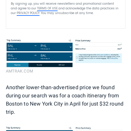
By signing up, you will receive newsletters and promotional content
and agree to our
TERMS OF USE
and acknowledge the data practices in
our
PRIVACY POLICY
. You may unsubscribe at any time.
AMTRAK.COM
Another lower-than-advertised price we found
during our search was for a coach itinerary from
Boston to New York City in April for just $32 round
trip.