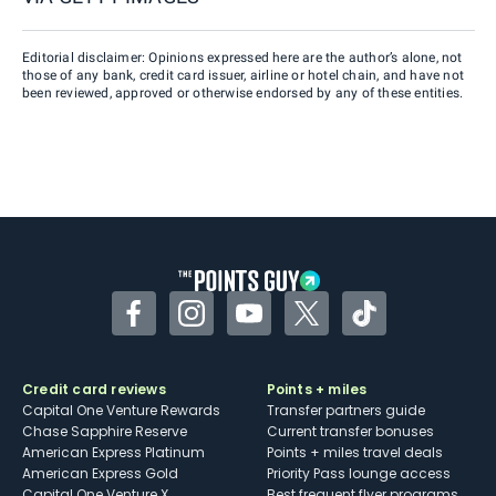
Editorial disclaimer: Opinions expressed here are the author’s alone, not
those of any bank, credit card issuer, airline or hotel chain, and have not
been reviewed, approved or otherwise endorsed by any of these entities.
Facebook
Instagram
YouTube
Twitter
TikTok
Credit card reviews
Points + miles
Capital One Venture Rewards
Transfer partners guide
Chase Sapphire Reserve
Current transfer bonuses
American Express Platinum
Points + miles travel deals
American Express Gold
Priority Pass lounge access
Capital One Venture X
Best frequent flyer programs