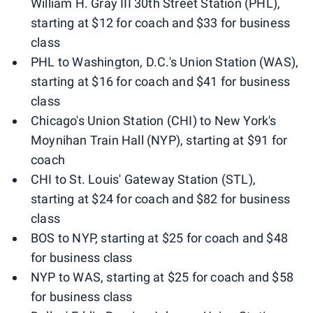
William H. Gray III 30th Street Station (PHL),
starting at $12 for coach and $33 for business
class
PHL to Washington, D.C.'s Union Station (WAS),
starting at $16 for coach and $41 for business
class
Chicago's Union Station (CHI) to New York's
Moynihan Train Hall (NYP), starting at $91 for
coach
CHI to St. Louis' Gateway Station (STL),
starting at $24 for coach and $82 for business
class
BOS to NYP, starting at $25 for coach and $48
for business class
NYP to WAS, starting at $25 for coach and $58
for business class