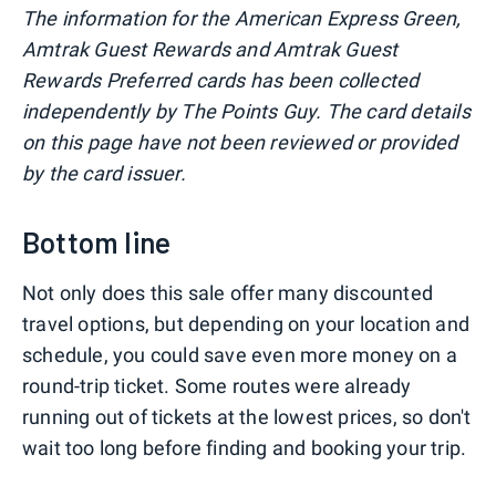
The information for the American Express Green,
Amtrak Guest Rewards and Amtrak Guest
Rewards Preferred cards has been collected
independently by The Points Guy. The card details
on this page have not been reviewed or provided
by the card issuer.
Bottom line
Not only does this sale offer many discounted
travel options, but depending on your location and
schedule, you could save even more money on a
round-trip ticket. Some routes were already
running out of tickets at the lowest prices, so don't
wait too long before finding and booking your trip.