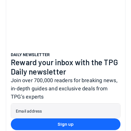
DAILY NEWSLETTER
Reward your inbox with the TPG
Daily newsletter
Join over 700,000 readers for breaking news,
in-depth guides and exclusive deals from
TPG’s experts
Email address
Sign up