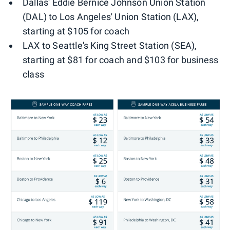
Dallas' Eddie Bernice Johnson Union Station
(DAL) to Los Angeles' Union Station (LAX),
starting at $105 for coach
LAX to Seattle's King Street Station (SEA),
starting at $81 for coach and $103 for business
class