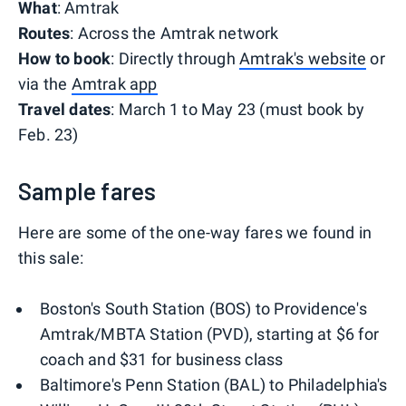
What
: Amtrak
Routes
: Across the Amtrak network
How to book
: Directly through
Amtrak's website
or
via the
Amtrak app
Travel dates
: March 1 to May 23 (must book by
Feb. 23)
Sample fares
Here are some of the one-way fares we found in
this sale:
Boston's South Station (BOS) to Providence's
Amtrak/MBTA Station (PVD), starting at $6 for
coach and $31 for business class
Baltimore's Penn Station (BAL) to Philadelphia's