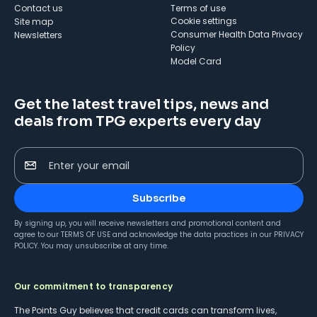
Contact us
Terms of use
cookie settings
Site map
Consumer Health Data Privacy
Newsletters
Policy
Model Card
Get the latest travel tips, news and
deals from TPG experts every day
Enter your email
Subscribe
By signing up, you will receive newsletters and promotional content and
agree to our
TERMS OF USE
and acknowledge the data practices in our
PRIVACY
POLICY
. You may unsubscribe at any time.
Our commitment to transparency
The Points Guy believes that credit cards can transform lives,