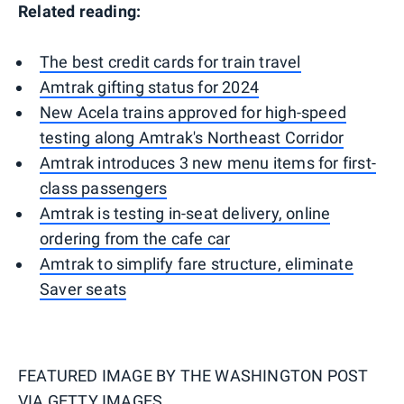
Related reading:
The best credit cards for train travel
Amtrak gifting status for 2024
New Acela trains approved for high-speed
testing along Amtrak's Northeast Corridor
Amtrak introduces 3 new menu items for first-
class passengers
Amtrak is testing in-seat delivery, online
ordering from the cafe car
Amtrak to simplify fare structure, eliminate
Saver seats
FEATURED IMAGE BY
THE WASHINGTON POST
VIA GETTY IMAGES