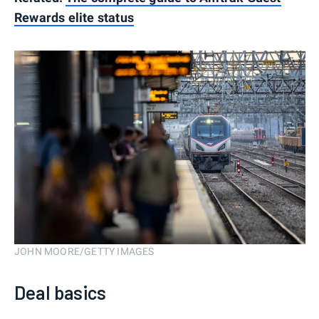
Rewards elite status
JOHN MOORE/GETTY IMAGES
Deal basics