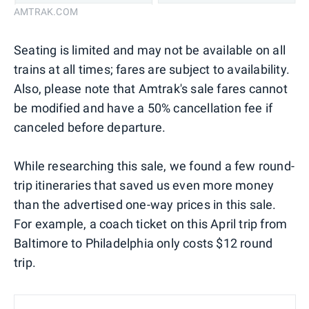
AMTRAK.COM
Seating is limited and may not be available on all
trains at all times; fares are subject to availability.
Also, please note that Amtrak's sale fares cannot
be modified and have a 50% cancellation fee if
canceled before departure.
While researching this sale, we found a few round-
trip itineraries that saved us even more money
than the advertised one-way prices in this sale.
For example, a coach ticket on this April trip from
Baltimore to Philadelphia only costs $12 round
trip.