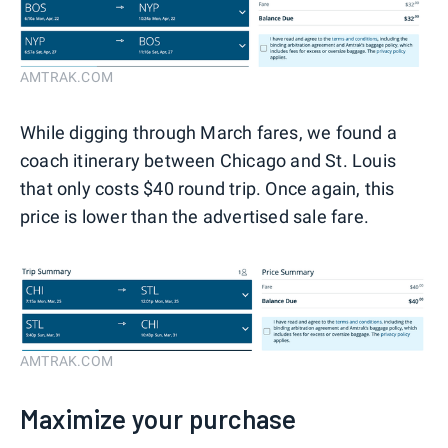
AMTRAK.COM
While digging through March fares, we found a
coach itinerary between Chicago and St. Louis
that only costs $40 round trip. Once again, this
price is lower than the advertised sale fare.
AMTRAK.COM
Maximize your purchase