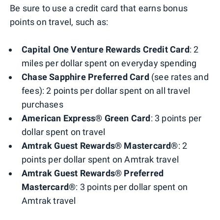
Be sure to use a credit card that earns bonus
points on travel, such as:
Capital One Venture Rewards Credit Card
: 2
miles per dollar spent on everyday spending
Chase Sapphire Preferred Card
(see rates and
fees): 2 points per dollar spent on all travel
purchases
American Express® Green Card
: 3 points per
dollar spent on travel
Amtrak Guest Rewards® Mastercard®
: 2
points per dollar spent on Amtrak travel
Amtrak Guest Rewards® Preferred
Mastercard®
: 3 points per dollar spent on
Amtrak travel