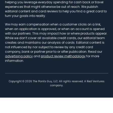
helping you leverage everyday spending for cash back or travel
experiences that might otherwise be out of reach. We publish
editorial content and card reviews to help you find a great card to
turn your goals into reality.
We may earn compensation when a customer clicks on a link,
when an application is approved, or when an account is opened
with our partners. This may impact how or where products appear.
While we don’t cover all available credit cards, our editorial team
creates and maintains our analysis of cards. Editorial content is
not influenced by nor subject to review by any credit card
company, bank or partner prior to or after publication. Read our
advertising policy
and
product review methodology
for more
information.
Copyright ©
2026
The Points Guy, LLC. All rights reserved. A Red Ventures
company.