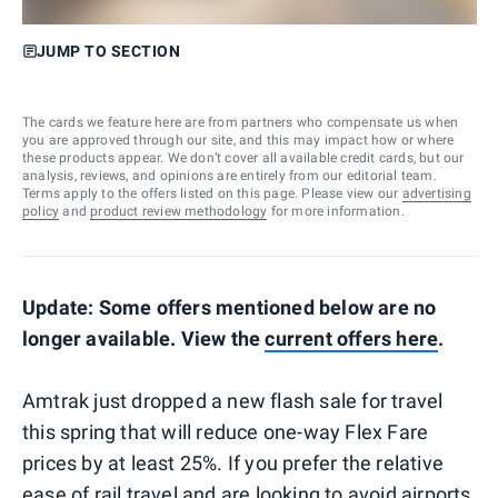
JUMP TO SECTION
The cards we feature here are from partners who compensate us when
you are approved through our site, and this may impact how or where
these products appear. We don’t cover all available credit cards, but our
analysis, reviews, and opinions are entirely from our editorial team.
Terms apply to the offers listed on this page. Please view our
advertising
policy
and
product review methodology
for more information.
Update: Some offers mentioned below are no
longer available. View the
current offers here
.
Amtrak just dropped a new flash sale for travel
this spring that will reduce one-way Flex Fare
prices by at least 25%. If you prefer the relative
ease of rail travel and are looking to avoid airports