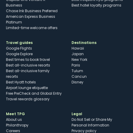
Business
Best hotel loyalty programs
Chase Ink Business Preferred
American Express Business
Platinum
Limited-time welcome offers
Travel guides
Destinations
Google Flights
Hawaii
Google Explore
Japan
Best times to book travel
New York
Best all-inclusive resorts
Paris
Best all-inclusive family
Tulum
resorts
Cancun
Best Hyatt hotels
Disney
Airport lounge etiquette
Free PreCheck and Global Entry
Travel rewards glossary
Meet TPG
Legal
About us
Do Not Sell or Share My
Philanthropy
Personal Information
Careers
Privacy policy