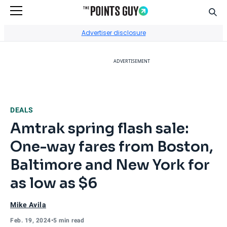
Sear
Go to Home Page
Advertiser disclosure
ADVERTISEMENT
DEALS
Amtrak spring flash sale:
One-way fares from Boston,
Baltimore and New York for
as low as $6
Mike Avila
Feb. 19, 2024
•
5 min read