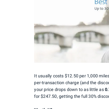
It usually costs $12.50 per 1,000 mile
per-transaction charge (and the discou
your price drops down to as little as
0
for $247.50, getting the full 30% disco