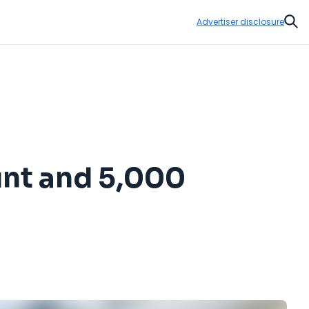
Advertiser disclosure
Sear
unt and 5,000