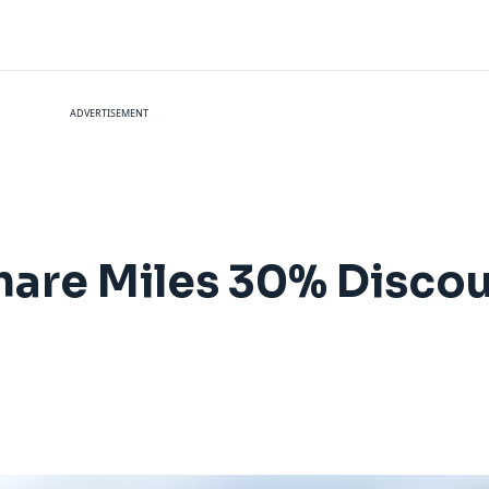
ADVERTISEMENT
hare Miles 30% Disco