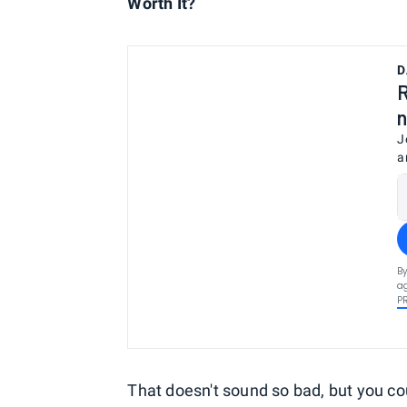
Worth It?
D
R
n
J
a
By
ag
P
That doesn't sound so bad, but you coul