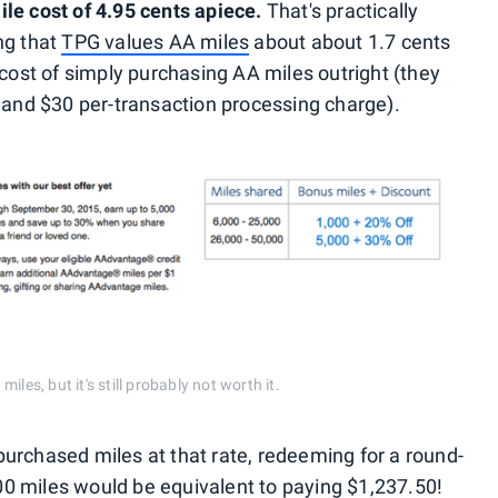
le cost of 4.95 cents apiece.
That's practically
ng that
TPG values AA miles
about about 1.7 cents
 cost of simply purchasing AA miles outright (they
x and $30 per-transaction processing charge).
les, but it's still probably not worth it.
u purchased miles at that rate, redeeming for a round-
0 miles would be equivalent to paying $1,237.50!