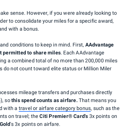
make sense. However, if you were already looking to
r to consolidate your miles for a specific award,
 and with a bonus.
and conditions to keep in mind. First,
AAdvantage
t permitted to share miles
. Each AAdvantage
ving a combined total of no more than 200,000 miles
es do not count toward elite status or Million Miler
rocesses mileage transfers and purchases directly
), so
this spend counts as airfare.
That means you
rd with a
travel or airfare category bonus
, such as the
nts on travel; the
Citi Premier® Card's
3x points on
Gold
's 3x points on airfare.