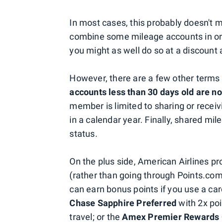
In most cases, this probably doesn't 
combine some mileage accounts in orde
you might as well do so at a discount
However, there are a few other terms 
accounts less than 30 days old are no
member is limited to sharing or recei
in a calendar year. Finally, shared mil
status.
On the plus side, American Airlines p
(rather than going through Points.com
can earn bonus points if you use a ca
Chase Sapphire Preferred
with 2x poi
travel; or the
Amex Premier Rewards 