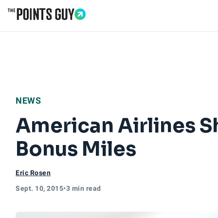
Go to Home Page
NEWS
American Airlines S
Bonus Miles
Eric Rosen
Sept. 10, 2015
•
3 min read