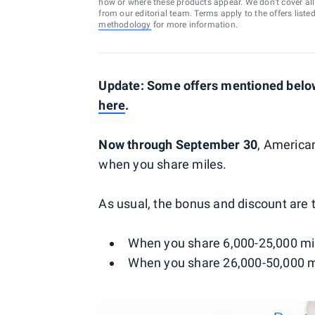
how or where these products appear. We don’t cover all a
from our editorial team. Terms apply to the offers liste
methodology
for more information.
Update: Some offers mentioned below 
here
.
Now through September 30
, American
when you share miles.
As usual, the bonus and discount are t
When you share 6,000-25,000 mil
When you share 26,000-50,000 mi