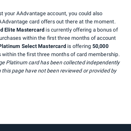
oost your AAdvantage account, you could also
/ AAdvantage card offers out there at the moment.
d Elite Mastercard
is currently offering a bonus of
urchases within the first three months of account
 Platinum Select Mastercard
is offering
50,000
 within the first three months of card membership.
age Platinum card has been collected independently
n this page have not been reviewed or provided by