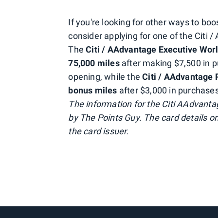
If you're looking for other ways to b
consider applying for one of the Citi 
The
Citi / AAdvantage Executive Worl
75,000 miles
after making $7,500 in p
opening, while the
Citi / AAdvantage
bonus
miles
after $3,000 in purchases
The information for the Citi AAdvant
by The Points Guy. The card details o
the card issuer.