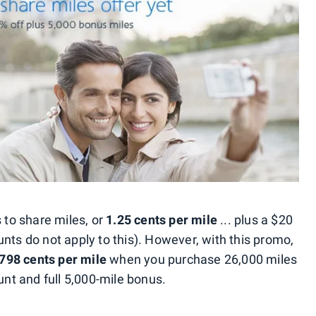
s to share miles, or
1.25 cents per mile
... plus a $20
nts do not apply to this). However, with this promo,
.798 cents per mile
when you purchase 26,000 miles
unt and full 5,000-mile bonus.