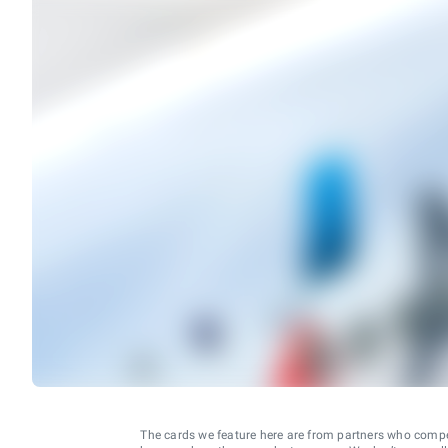
The cards we feature here are from partners who comp