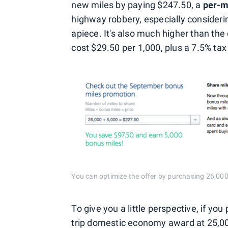
new miles by paying $247.50, a
per-mi
highway robbery, especially consideri
apiece. It's also much higher than the
cost $29.50 per 1,000, plus a 7.5% ta
You can optimize the offer by purchasing 26,000 mi
To give you a little perspective, if yo
trip domestic economy award at 25,00