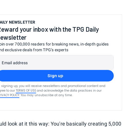
AILY NEWSLETTER
eward your inbox with the TPG Daily
ewsletter
oin over 700,000 readers for breaking news, in-depth guides
nd exclusive deals from TPG’s experts
Email address
Sign up
 signing up, you will receive newsletters and promotional content and
ree to our
TERMS OF USE
and acknowledge the data practices in our
RIVACY POLICY
. You may unsubscribe at any time.
d look at it this way: You're basically creating 5,000