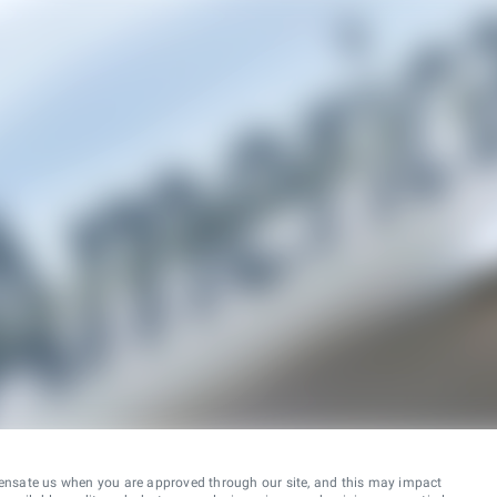
ensate us when you are approved through our site, and this may impact