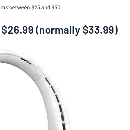
 items between $25 and $50.
$26.99 (normally $33.99)