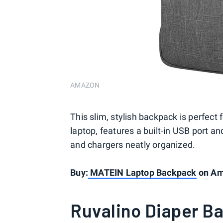
AMAZON
This slim, stylish backpack is perfect f
laptop, features a built-in USB port 
and chargers neatly organized.
Buy:
MATEIN Laptop Backpack
on Ama
Ruvalino Diaper B