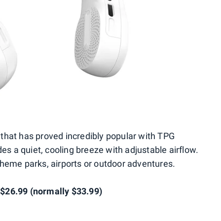
that has proved incredibly popular with TPG
des a quiet, cooling breeze with adjustable airflow.
r theme parks, airports or outdoor adventures.
$26.99 (normally $33.99)