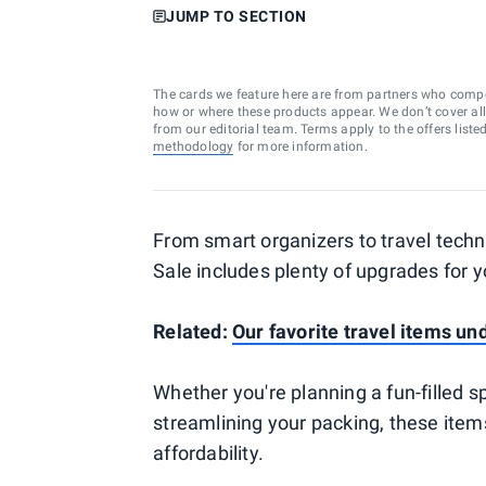
JUMP TO SECTION
The cards we feature here are from partners who comp
how or where these products appear. We don’t cover all a
from our editorial team. Terms apply to the offers liste
methodology
for more information.
From smart organizers to travel techn
Sale includes plenty of upgrades for yo
Related:
Our favorite travel items un
Whether you're planning a fun-filled s
streamlining your packing, these item
affordability.