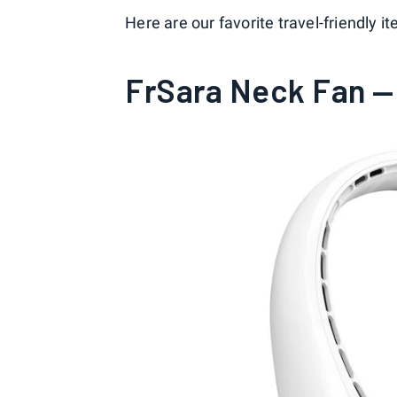
Here are our favorite travel-friendly
FrSara Neck Fan — 