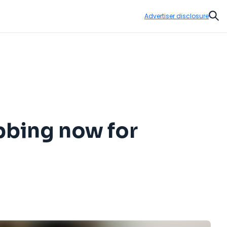
Advertiser disclosure
Sear
bbing now for