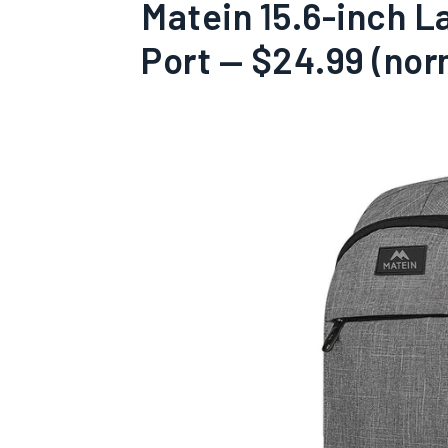
Matein 15.6-inch 
Port — $24.99 (nor