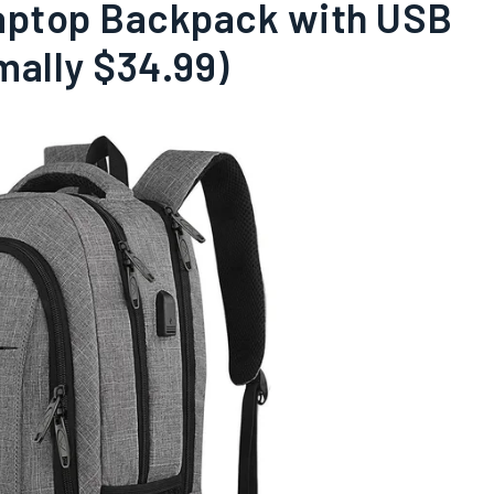
Laptop Backpack with USB
mally $34.99)