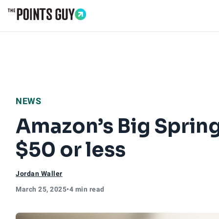
Go to Home Page
NEWS
Amazon’s Big Spring
$50 or less
Jordan Waller
March 25, 2025
•
4 min read