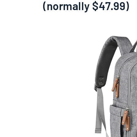
(normally $47.99)