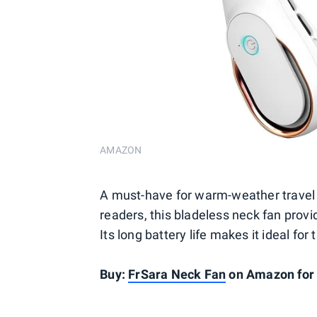
AMAZON
A must-have for warm-weather travel 
readers, this bladeless neck fan provi
Its long battery life makes it ideal fo
Buy:
FrSara Neck Fan
on Amazon for 