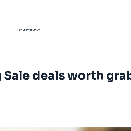
ADVERTISEMENT
 Sale deals worth gra