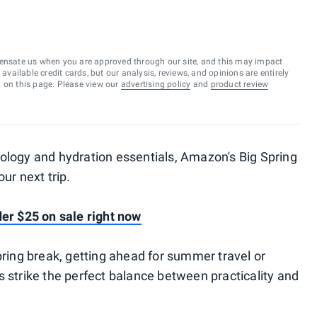
ensate us when you are approved through our site, and this may impact
vailable credit cards, but our analysis, reviews, and opinions are entirely
d on this page. Please view our
advertising policy
and
product review
ology and hydration essentials, Amazon's Big Spring
ur next trip.
der $25 on sale right now
pring break, getting ahead for summer travel or
s strike the perfect balance between practicality and