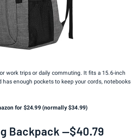
or work trips or daily commuting. It fits a 15.6-inch
and has enough pockets to keep your cords, notebooks
zon for $24.99 (normally $34.99)
ag Backpack —$40.79