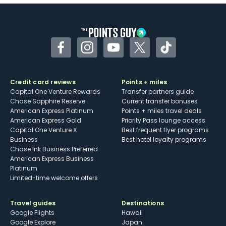
Some may have trouble using Uber and
other dining credits
Facebook
Instagram
YouTube
Twitter
TikTok
Credit card reviews
Points + miles
Capital One Venture Rewards
Transfer partners guide
Chase Sapphire Reserve
Current transfer bonuses
American Express Platinum
Points + miles travel deals
American Express Gold
Priority Pass lounge access
Capital One Venture X
Best frequent flyer programs
Business
Best hotel loyalty programs
Chase Ink Business Preferred
American Express Business
Platinum
Limited-time welcome offers
Travel guides
Destinations
Google Flights
Hawaii
Google Explore
Japan