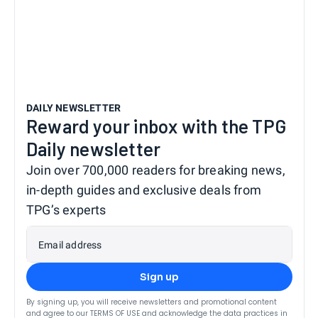
DAILY NEWSLETTER
Reward your inbox with the TPG
Daily newsletter
Join over 700,000 readers for breaking news,
in-depth guides and exclusive deals from
TPG’s experts
Email address
Sign up
By signing up, you will receive newsletters and promotional content
and agree to our
TERMS OF USE
and acknowledge the data practices in