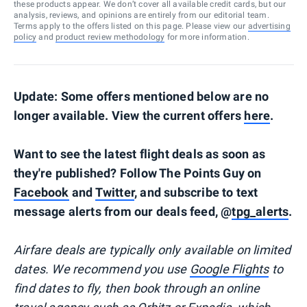
these products appear. We don’t cover all available credit cards, but our
analysis, reviews, and opinions are entirely from our editorial team.
Terms apply to the offers listed on this page. Please view our
advertising
policy
and
product review methodology
for more information.
Update: Some offers mentioned below are no
longer available. View the current offers
here
.
Want to see the latest flight deals as soon as
they're published? Follow The Points Guy on
Facebook
and
Twitter
, and subscribe to text
message alerts from our deals feed, @
tpg_alerts
.
Airfare deals are typically
only
available on limited
dates. We recommend you use
Google Flights
to
find dates to fly, then book through an online