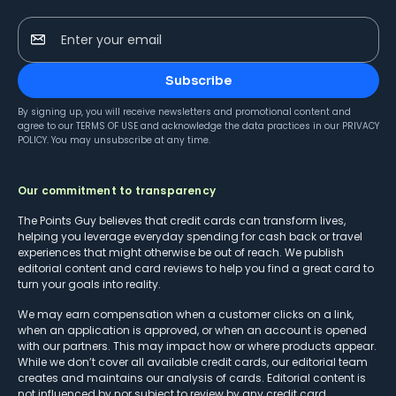
Enter your email
Subscribe
By signing up, you will receive newsletters and promotional content and
agree to our
TERMS OF USE
and acknowledge the data practices in our
PRIVACY
POLICY
. You may unsubscribe at any time.
Our commitment to transparency
The Points Guy believes that credit cards can transform lives,
helping you leverage everyday spending for cash back or travel
experiences that might otherwise be out of reach. We publish
editorial content and card reviews to help you find a great card to
turn your goals into reality.
We may earn compensation when a customer clicks on a link,
when an application is approved, or when an account is opened
with our partners. This may impact how or where products appear.
While we don’t cover all available credit cards, our editorial team
creates and maintains our analysis of cards. Editorial content is
not influenced by nor subject to review by any credit card