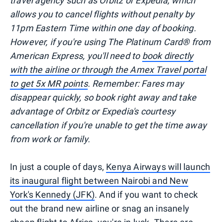
travel agency such as Orbitz or Expedia, which
allows you to cancel flights without penalty by
11pm Eastern Time within one day of booking.
However, if you're using The Platinum Card® from
American Express, you'll need to
book directly
with the airline or through the Amex Travel portal
to get 5x MR points
. Remember: Fares may
disappear quickly, so book right away and take
advantage of Orbitz or Expedia's courtesy
cancellation if you're unable to get the time away
from work or family.
In just a couple of days,
Kenya Airways will launch
its inaugural flight between Nairobi and New
York's Kennedy (JFK)
. And if you want to check
out the brand new airline or snag an insanely