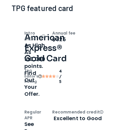
TPG featured card
Intro
Annual fee
American
Open
Intro bonus
$325
offer
As High
Express®
As
Gold Card
100,000
points.
TPG
4
Find
Editor‘s
/
Out
Rating
5
Your
Offer.
Regular
Recommended credit
Open
Credi
Excellent to Good
APR
See