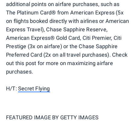
additional points on airfare purchases, such as
The Platinum Card® from American Express (5x
on flights booked directly with airlines or American
Express Travel), Chase Sapphire Reserve,
American Express® Gold Card, Citi Premier, Citi
Prestige (3x on airfare) or the Chase Sapphire
Preferred Card (2x on all travel purchases). Check
out this post for more on maximizing airfare
purchases.
H/T:
Secret Flying
FEATURED IMAGE BY
GETTY IMAGES