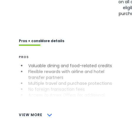
on all 
eligi
purch
Pros + cons
More details
PROS
Valuable dining and food-related credits
Flexible rewards with airline and hotel
transfer partners
Multiple travel and purchase protections
No foreign transaction fees
Access to Amex Offers for additional
savings (enrollment required)
CONS
VIEW MORE
Not as useful for those living outside the
U.S.