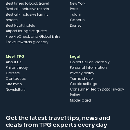
Best times to book travel
New York
Best all-inclusive resorts
Paris
Best all-inclusive family
Tulum
resorts
Cancun
Best Hyatt hotels
Disney
Airport lounge etiquette
Free PreCheck and Global Entry
Travel rewards glossary
Meet TPG
Legal
About us
Do Not Sell or Share My
Philanthropy
Personal Information
Careers
Privacy policy
Contact us
Terms of use
cookie settings
Site map
Consumer Health Data Privacy
Newsletters
Policy
Model Card
Get the latest travel tips, news and
deals from TPG experts every day