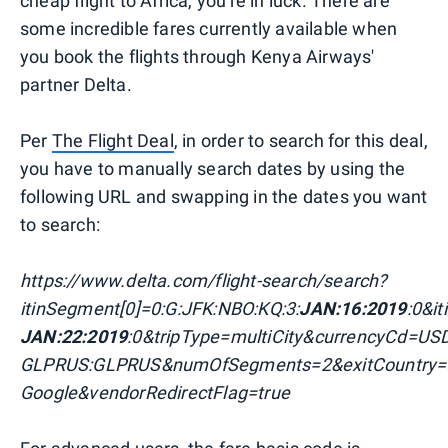
cheap flight to Africa, you're in luck. There are
some incredible fares currently available when
you book the flights through Kenya Airways'
partner Delta.
Per
The Flight Deal
, in order to search for this deal,
you have to manually search dates by using the
following URL and swapping in the dates you want
to search:
https://www.delta.com/flight-search/search?
itinSegment[0]=0:G:JFK:NBO:KQ:3:
JAN:16:2019
:0&i
JAN:22:2019
:0&tripType=multiCity&currencyCd=U
GLPRUS:GLPRUS&numOfSegments=2&exitCountry=
Google&vendorRedirectFlag=true