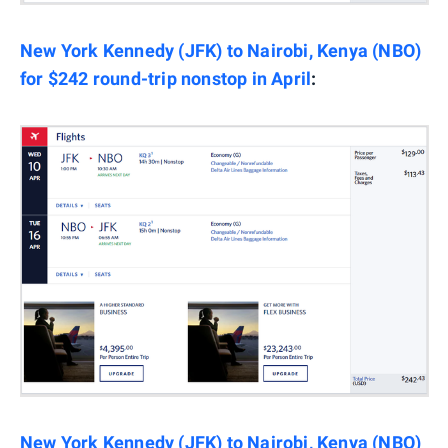
New York Kennedy (JFK) to Nairobi, Kenya (NBO)
for $242 round-trip nonstop in April
:
New York Kennedy (JFK) to Nairobi, Kenya (NBO)