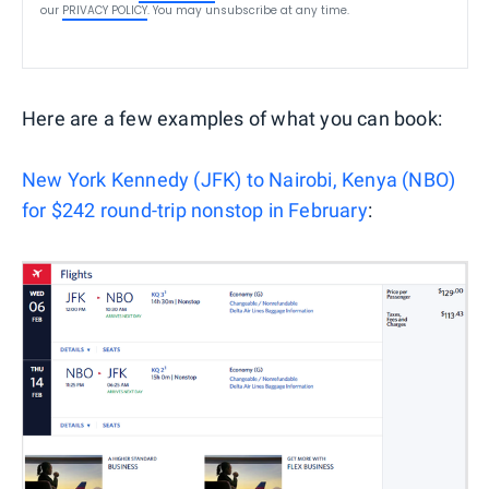
our
PRIVACY POLICY
. You may unsubscribe at any time.
Here are a few examples of what you can book:
New York Kennedy (JFK) to Nairobi, Kenya (NBO)
for $242 round-trip nonstop in February
: