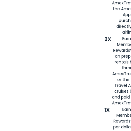
AmexTrav
the Amex
App,
purch
directl
airli
2X
Earn
Membe
Rewards®
on prep
rentals
thro
AmexTra
or the
Travel 
cruises
and paid
AmexTrav
1X
Earn
Membe
Rewards
per doll