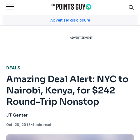
Sear
Go to Home Page
Advertiser disclosure
ADVERTISEMENT
DEALS
Amazing Deal Alert: NYC to
Nairobi, Kenya, for $242
Round-Trip Nonstop
JT Genter
Oct. 28, 2018
•
4 min read