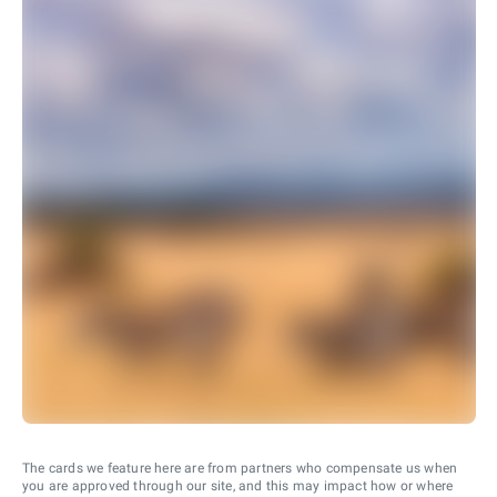
The cards we feature here are from partners who compensate us when
you are approved through our site, and this may impact how or where