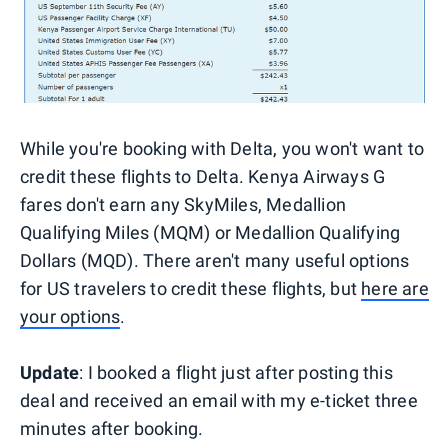
While you're booking with Delta, you won't want to
credit these flights to Delta. Kenya Airways G
fares don't earn any SkyMiles, Medallion
Qualifying Miles (MQM) or Medallion Qualifying
Dollars (MQD). There aren't many useful options
for US travelers to credit these flights, but
here are
your options
.
Update
: I booked a flight just after posting this
deal and received an email with my e-ticket three
minutes after booking.