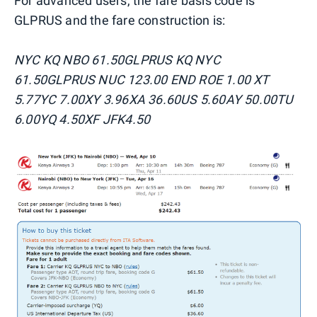
For advanced users, the fare basis code is
GLPRUS and the fare construction is:
NYC KQ NBO 61.50GLPRUS KQ NYC
61.50GLPRUS NUC 123.00 END ROE 1.00 XT
5.77YC 7.00XY 3.96XA 36.60US 5.60AY 50.00TU
6.00YQ 4.50XF JFK4.50