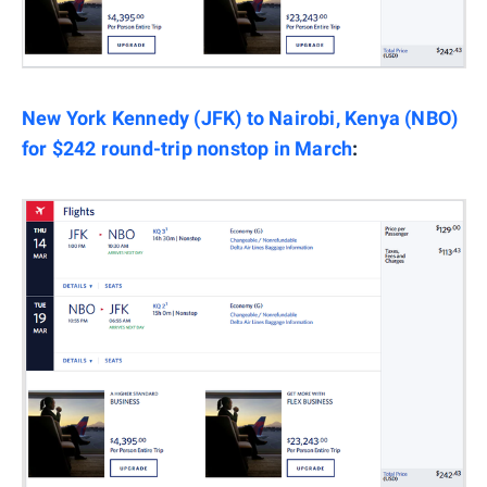
New York Kennedy (JFK) to Nairobi, Kenya (NBO)
for $242 round-trip nonstop in March
: