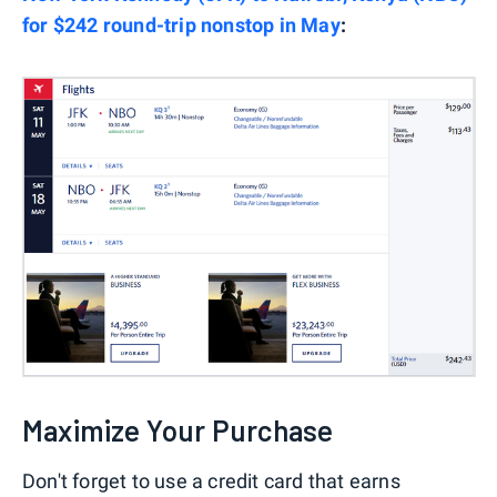
for $242 round-trip nonstop in May
:
Maximize Your Purchase
Don't forget to use a credit card that earns