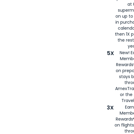
at 
superm
on up to
in purch
calenda
then 1X p
the rest
yea
5X
New! E
Membe
Rewards®
on prepa
stays 
thr
AmexTra
or th
Travel
3X
Earn
Membe
Rewards®
on flight
thro