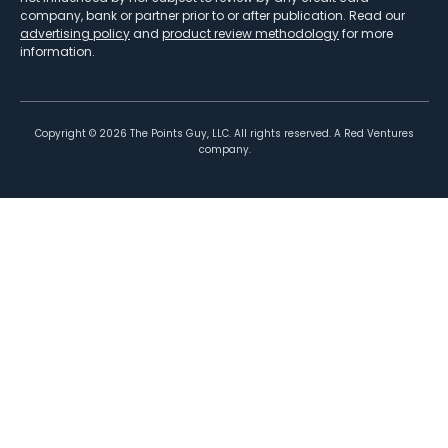
company, bank or partner prior to or after publication. Read our
advertising policy
and
product review methodology
for more
information.
Copyright ©
2026
The Points Guy, LLC. All rights reserved. A Red Ventures
company.