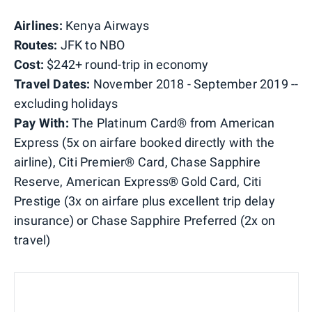
Airlines:
Kenya Airways
Routes:
JFK to NBO
Cost:
$242+ round-trip in economy
Travel Dates:
November 2018 - September 2019 --
excluding holidays
Pay With:
The Platinum Card® from American
Express (5x on airfare booked directly with the
airline), Citi Premier® Card, Chase Sapphire
Reserve, American Express® Gold Card, Citi
Prestige (3x on airfare plus excellent trip delay
insurance) or Chase Sapphire Preferred (2x on
travel)