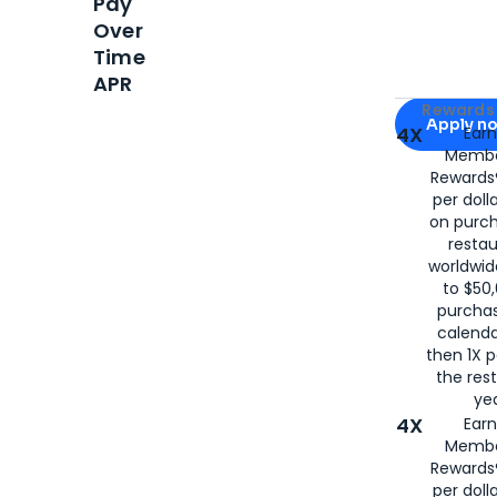
Pay
Over
Time
APR
Apply for
Am
Rewards 
Apply n
4X
Ear
Membe
for
American
Rewards®
per doll
on purc
restau
worldwid
to $50,
purcha
calenda
then 1X p
the rest
yea
4X
Ear
Membe
Rewards®
per doll