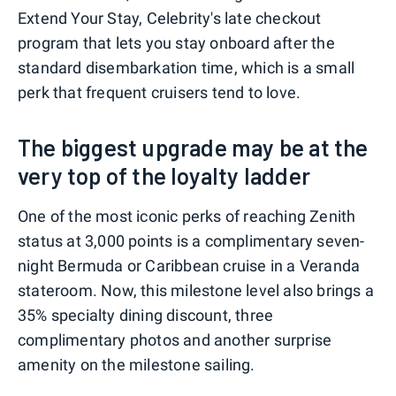
Extend Your Stay, Celebrity's late checkout
program that lets you stay onboard after the
standard disembarkation time, which is a small
perk that frequent cruisers tend to love.
The biggest upgrade may be at the
very top of the loyalty ladder
One of the most iconic perks of reaching Zenith
status at 3,000 points is a complimentary seven-
night Bermuda or Caribbean cruise in a Veranda
stateroom. Now, this milestone level also brings a
35% specialty dining discount, three
complimentary photos and another surprise
amenity on the milestone sailing.