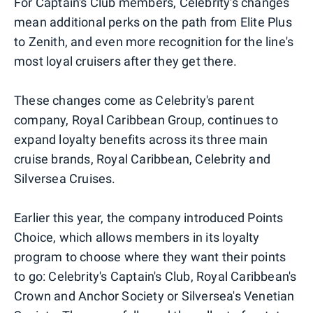
For Captain's Club members, Celebrity's changes
mean additional perks on the path from Elite Plus
to Zenith, and even more recognition for the line's
most loyal cruisers after they get there.
These changes come as Celebrity's parent
company, Royal Caribbean Group, continues to
expand loyalty benefits across its three main
cruise brands, Royal Caribbean, Celebrity and
Silversea Cruises.
Earlier this year, the company introduced Points
Choice, which allows members in its loyalty
program to choose where they want their points
to go: Celebrity's Captain's Club, Royal Caribbean's
Crown and Anchor Society or Silversea's Venetian