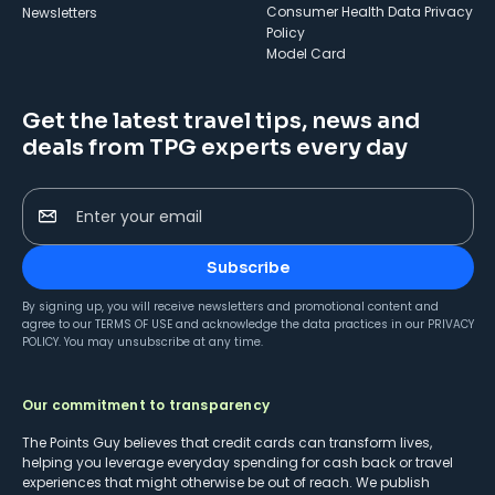
Consumer Health Data Privacy
Newsletters
Policy
Model Card
Get the latest travel tips, news and
deals from TPG experts every day
Enter your email
Subscribe
By signing up, you will receive newsletters and promotional content and
agree to our
TERMS OF USE
and acknowledge the data practices in our
PRIVACY
POLICY
. You may unsubscribe at any time.
Our commitment to transparency
The Points Guy believes that credit cards can transform lives,
helping you leverage everyday spending for cash back or travel
experiences that might otherwise be out of reach. We publish