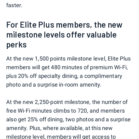
faster.
For Elite Plus members, the new
milestone levels offer valuable
perks
At the new 1,500 points milestone level, Elite Plus
members will get 480 minutes of premium Wi-Fi,
plus 20% off specialty dining, a complimentary
photo and a surprise in-room amenity.
At the new 2,250-point milestone, the number of
free Wi-Fi minutes climbs to 720, and members
also get 25% off dining, two photos and a surprise
amenity. Plus, where available, at this new
milestone level, members will get access to