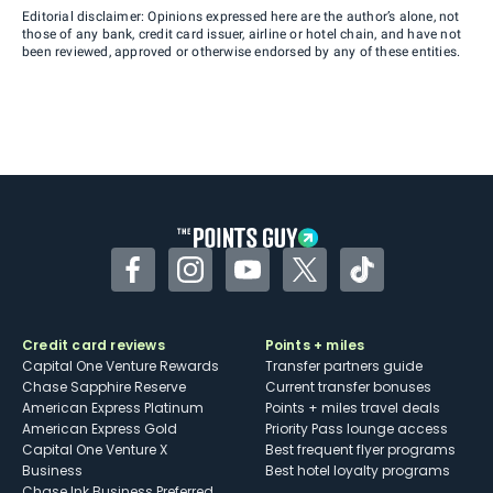
Editorial disclaimer: Opinions expressed here are the author’s alone, not
those of any bank, credit card issuer, airline or hotel chain, and have not
been reviewed, approved or otherwise endorsed by any of these entities.
Facebook
Instagram
YouTube
Twitter
TikTok
Credit card reviews
Points + miles
Capital One Venture Rewards
Transfer partners guide
Chase Sapphire Reserve
Current transfer bonuses
American Express Platinum
Points + miles travel deals
American Express Gold
Priority Pass lounge access
Capital One Venture X
Best frequent flyer programs
Business
Best hotel loyalty programs
Chase Ink Business Preferred