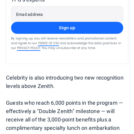
Email address
Sign up
By signing up, you will receive newsletters and promotional content
and agree to our
TERMS OF USE
and acknowledge the data practices in
our
PRIVACY POLICY
. You may unsubscribe at any time.
Celebrity is also introducing two new recognition
levels above Zenith.
Guests who reach 6,000 points in the program —
effectively a "Double Zenith" milestone — will
receive all of the 3,000-point benefits plus a
complimentary specialty lunch on embarkation