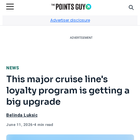
Sear
Go to Home Page
Advertiser disclosure
ADVERTISEMENT
NEWS
This major cruise line's
loyalty program is getting a
big upgrade
Belinda Luksic
June 11, 2026
•
4 min read