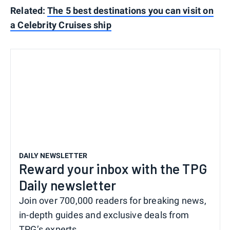
Related:
The 5 best destinations you can visit on
a Celebrity Cruises ship
DAILY NEWSLETTER
Reward your inbox with the TPG
Daily newsletter
Join over 700,000 readers for breaking news,
in-depth guides and exclusive deals from
TPG’s experts