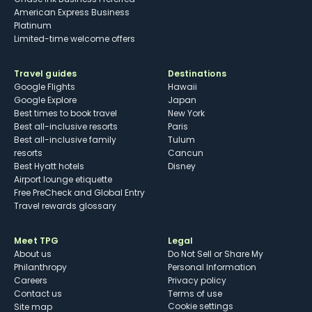
American Express Business
Platinum
Limited-time welcome offers
Travel guides
Destinations
Google Flights
Hawaii
Google Explore
Japan
Best times to book travel
New York
Best all-inclusive resorts
Paris
Best all-inclusive family
Tulum
resorts
Cancun
Best Hyatt hotels
Disney
Airport lounge etiquette
Free PreCheck and Global Entry
Travel rewards glossary
Meet TPG
Legal
About us
Do Not Sell or Share My
Philanthropy
Personal Information
Careers
Privacy policy
Contact us
Terms of use
cookie settings
Site map