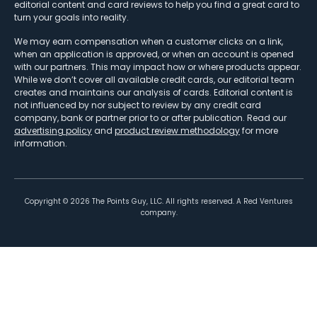
editorial content and card reviews to help you find a great card to
turn your goals into reality.
We may earn compensation when a customer clicks on a link,
when an application is approved, or when an account is opened
with our partners. This may impact how or where products appear.
While we don’t cover all available credit cards, our editorial team
creates and maintains our analysis of cards. Editorial content is
not influenced by nor subject to review by any credit card
company, bank or partner prior to or after publication. Read our
advertising policy
and
product review methodology
for more
information.
Copyright ©
2026
The Points Guy, LLC. All rights reserved. A Red Ventures
company.