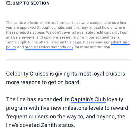
JUMP TO SECTION
The cards we feature here are from partners who compensate us when
you are approved through our site, and this may impact how or where
these products appear. We don’t cover all available credit cards, but our
analysis, reviews, and opinions are entirely from our editorial team.
Terms apply to the offers listed on this page. Please view our
advertising
policy
and
product review methodology
for more information.
Celebrity Cruises
is giving its most loyal cruisers
more reasons to get on board.
The line has expanded its
Captain's Club
loyalty
program with five new milestone levels to reward
frequent cruisers on the way to, and beyond, the
line's coveted Zenith status.