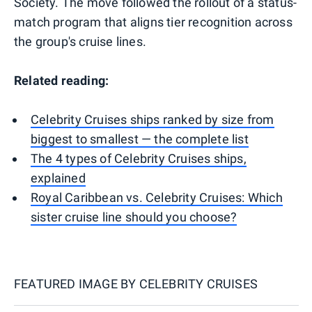
Society. The move followed the rollout of a status-
match program that aligns tier recognition across
the group's cruise lines.
Related reading:
Celebrity Cruises ships ranked by size from
biggest to smallest — the complete list
The 4 types of Celebrity Cruises ships,
explained
Royal Caribbean vs. Celebrity Cruises: Which
sister cruise line should you choose?
FEATURED IMAGE BY
CELEBRITY CRUISES