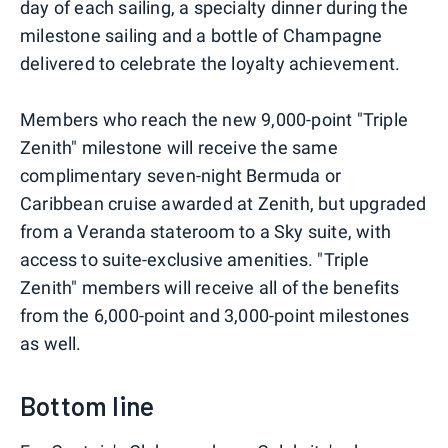
day of each sailing, a specialty dinner during the
milestone sailing and a bottle of Champagne
delivered to celebrate the loyalty achievement.
Members who reach the new 9,000-point "Triple
Zenith" milestone will receive the same
complimentary seven-night Bermuda or
Caribbean cruise awarded at Zenith, but upgraded
from a Veranda stateroom to a Sky suite, with
access to suite-exclusive amenities. "Triple
Zenith" members will receive all of the benefits
from the 6,000-point and 3,000-point milestones
as well.
Bottom line