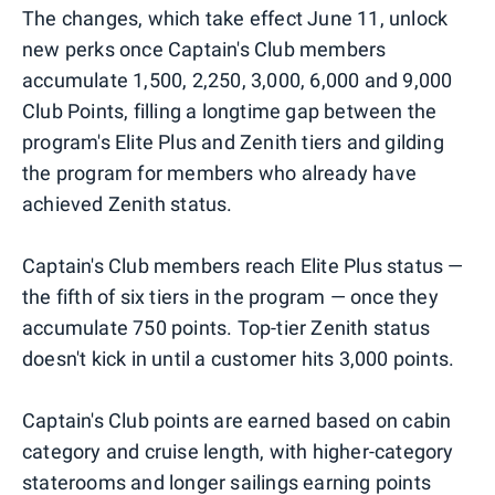
The changes, which take effect June 11, unlock
new perks once Captain's Club members
accumulate 1,500, 2,250, 3,000, 6,000 and 9,000
Club Points, filling a longtime gap between the
program's Elite Plus and Zenith tiers and gilding
the program for members who already have
achieved Zenith status.
Captain's Club members reach Elite Plus status —
the fifth of six tiers in the program — once they
accumulate 750 points. Top-tier Zenith status
doesn't kick in until a customer hits 3,000 points.
Captain's Club points are earned based on cabin
category and cruise length, with higher-category
staterooms and longer sailings earning points