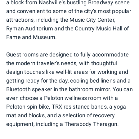
a block from Nashville's bustling Broadway scene
and convenient to some of the city's most popular
attractions, including the Music City Center,
Ryman Auditorium and the Country Music Hall of
Fame and Museum.
Guest rooms are designed to fully accommodate
the modern traveler's needs, with thoughtful
design touches like well-lit areas for working and
getting ready for the day, cooling bed linens and a
Bluetooth speaker in the bathroom mirror. You can
even choose a Peloton wellness room with a
Peloton spin bike, TRX resistance bands, a yoga
mat and blocks, and a selection of recovery
equipment, including a Therabody Theragun.