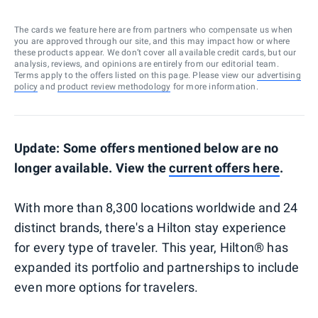
The cards we feature here are from partners who compensate us when
you are approved through our site, and this may impact how or where
these products appear. We don’t cover all available credit cards, but our
analysis, reviews, and opinions are entirely from our editorial team.
Terms apply to the offers listed on this page. Please view our
advertising
policy
and
product review methodology
for more information.
Update: Some offers mentioned below are no
longer available. View the
current offers here
.
With more than 8,300 locations worldwide and 24
distinct brands, there's a Hilton stay experience
for every type of traveler. This year, Hilton® has
expanded its portfolio and partnerships to include
even more options for travelers.