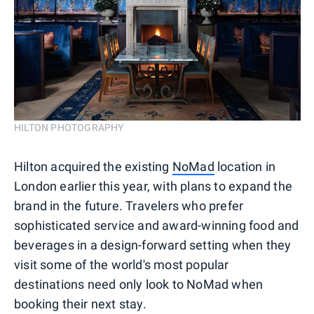
HILTON PHOTOGRAPHY
Hilton acquired the existing
NoMad
location in
London earlier this year, with plans to expand the
brand in the future. Travelers who prefer
sophisticated service and award-winning food and
beverages in a design-forward setting when they
visit some of the world's most popular
destinations need only look to NoMad when
booking their next stay.