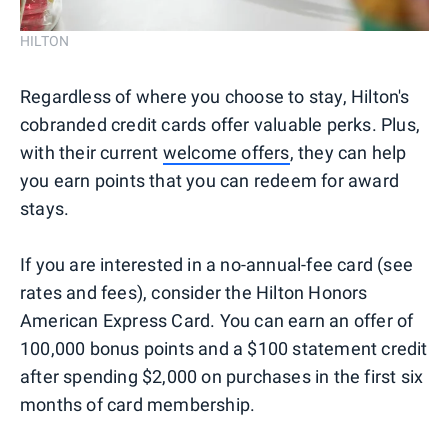
HILTON
Regardless of where you choose to stay, Hilton's
cobranded credit cards offer valuable perks. Plus,
with their current
welcome offers
, they can help
you earn points that you can redeem for award
stays.
If you are interested in a no-annual-fee card (see
rates and fees), consider the Hilton Honors
American Express Card. You can earn an offer of
100,000 bonus points and a $100 statement credit
after spending $2,000 on purchases in the first six
months of card membership.