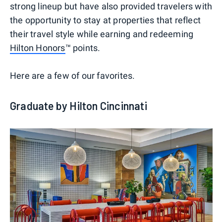
strong lineup but have also provided travelers with
the opportunity to stay at properties that reflect
their travel style while earning and redeeming
Hilton Honors
™ points.
Here are a few of our favorites.
Graduate by Hilton Cincinnati