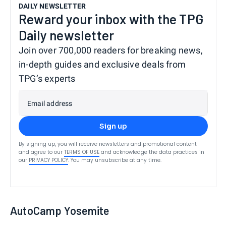
DAILY NEWSLETTER
Reward your inbox with the TPG
Daily newsletter
Join over 700,000 readers for breaking news,
in-depth guides and exclusive deals from
TPG’s experts
Email address
Sign up
By signing up, you will receive newsletters and promotional content
and agree to our
TERMS OF USE
and acknowledge the data practices in
our
PRIVACY POLICY
. You may unsubscribe at any time.
AutoCamp Yosemite