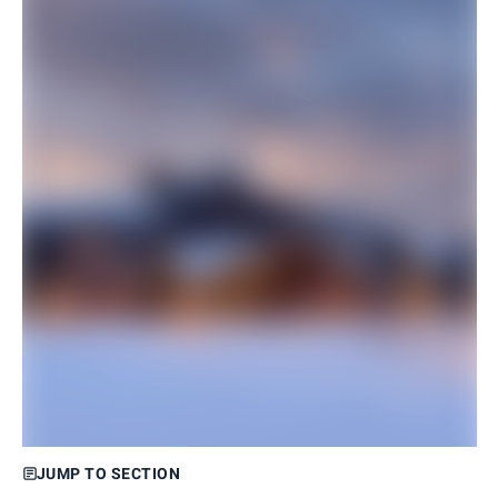
JUMP TO SECTION