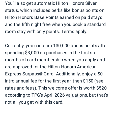
You'll also get automatic
Hilton Honors Silver
status
, which includes perks like bonus points on
Hilton Honors Base Points earned on paid stays
and the fifth night free when you book a standard
room stay with only points. Terms apply.
Currently, you can earn 130,000 bonus points after
spending $3,000 on purchases in the first six
months of card membership when you apply and
are approved for the Hilton Honors American
Express Surpass® Card. Additionally, enjoy a $0
intro annual fee for the first year, then $150 (see
rates and fees). This welcome offer is worth $520
according to TPG's April 2026
valuations
, but that's
not all you get with this card.