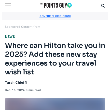
Sear
Go to Home Page
Advertiser disclosure
Visit
Amex Hilton Winter
's site.
Sponsored Content from
NEWS
Where can Hilton take you in
2025? Add these new stay
experiences to your travel
wish list
Tarah Chieffi
Dec. 16, 2024
•
8 min read