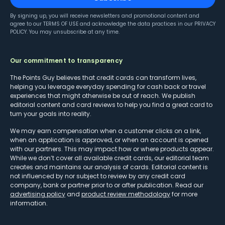
By signing up, you will receive newsletters and promotional content and
agree to our
TERMS OF USE
and acknowledge the data practices in our
PRIVACY
POLICY
. You may unsubscribe at any time.
Our commitment to transparency
The Points Guy believes that credit cards can transform lives,
helping you leverage everyday spending for cash back or travel
experiences that might otherwise be out of reach. We publish
editorial content and card reviews to help you find a great card to
turn your goals into reality.
We may earn compensation when a customer clicks on a link,
when an application is approved, or when an account is opened
with our partners. This may impact how or where products appear.
While we don’t cover all available credit cards, our editorial team
creates and maintains our analysis of cards. Editorial content is
not influenced by nor subject to review by any credit card
company, bank or partner prior to or after publication. Read our
advertising policy
and
product review methodology
for more
information.