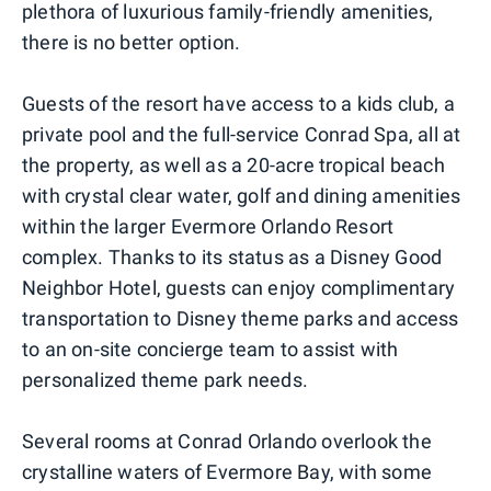
plethora of luxurious family-friendly amenities,
there is no better option.
Guests of the resort have access to a kids club, a
private pool and the full-service Conrad Spa, all at
the property, as well as a 20-acre tropical beach
with crystal clear water, golf and dining amenities
within the larger Evermore Orlando Resort
complex. Thanks to its status as a Disney Good
Neighbor Hotel, guests can enjoy complimentary
transportation to Disney theme parks and access
to an on-site concierge team to assist with
personalized theme park needs.
Several rooms at Conrad Orlando overlook the
crystalline waters of Evermore Bay, with some