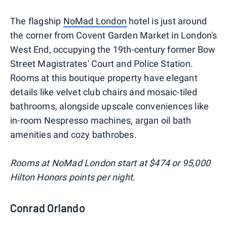
The flagship
NoMad London
hotel is just around
the corner from Covent Garden Market in London's
West End, occupying the 19th-century former Bow
Street Magistrates' Court and Police Station.
Rooms at this boutique property have elegant
details like velvet club chairs and mosaic-tiled
bathrooms, alongside upscale conveniences like
in-room Nespresso machines, argan oil bath
amenities and cozy bathrobes.
Rooms at NoMad London start at $474 or 95,000
Hilton Honors points per night.
Conrad Orlando