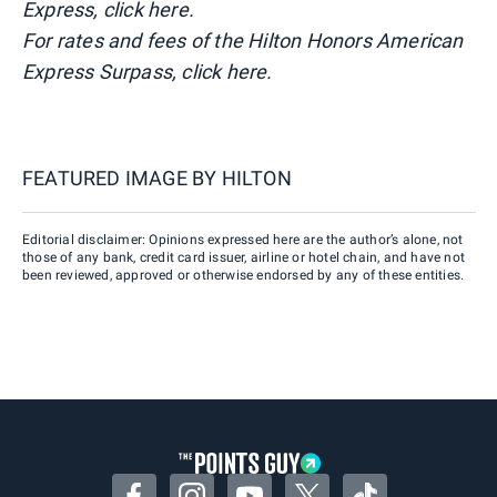
Express, click here.
For rates and fees of the Hilton Honors American
Express Surpass, click here.
FEATURED IMAGE BY
HILTON
Editorial disclaimer: Opinions expressed here are the author’s alone, not
those of any bank, credit card issuer, airline or hotel chain, and have not
been reviewed, approved or otherwise endorsed by any of these entities.