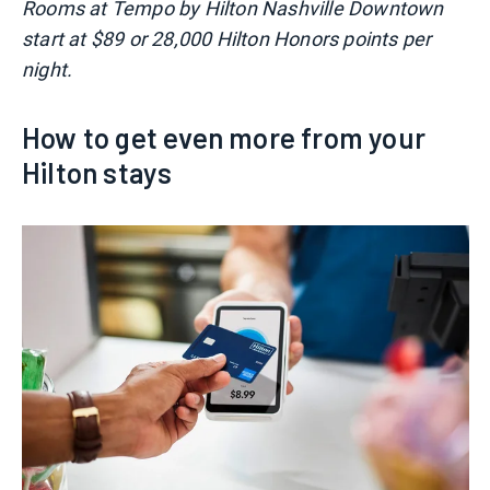
Rooms at Tempo by Hilton Nashville Downtown
start at $89 or 28,000 Hilton Honors points per
night.
How to get even more from your
Hilton stays