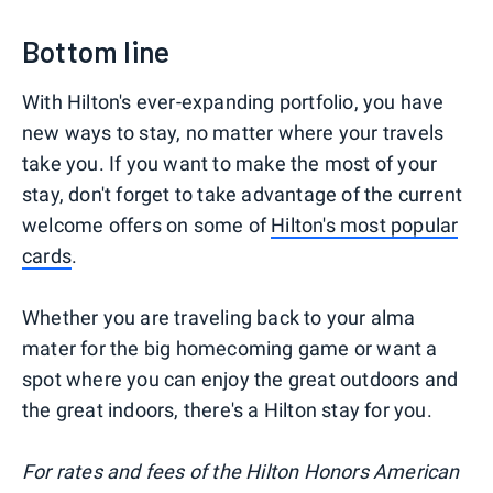
Bottom line
With Hilton's ever-expanding portfolio, you have
new ways to stay, no matter where your travels
take you. If you want to make the most of your
stay, don't forget to take advantage of the current
welcome offers on some of
Hilton's most popular
cards
.
Whether you are traveling back to your alma
mater for the big homecoming game or want a
spot where you can enjoy the great outdoors and
the great indoors, there's a Hilton stay for you.
For rates and fees of the Hilton Honors American