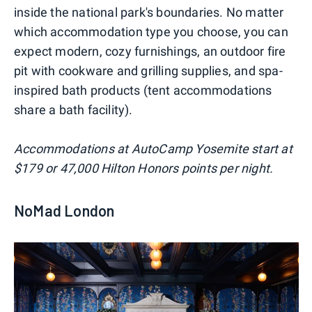
inside the national park's boundaries. No matter
which accommodation type you choose, you can
expect modern, cozy furnishings, an outdoor fire
pit with cookware and grilling supplies, and spa-
inspired bath products (tent accommodations
share a bath facility).
Accommodations at AutoCamp Yosemite start at
$179 or 47,000 Hilton Honors points per night.
NoMad London