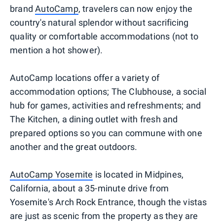
brand
AutoCamp
, travelers can now enjoy the
country's natural splendor without sacrificing
quality or comfortable accommodations (not to
mention a hot shower).
AutoCamp locations offer a variety of
accommodation options; The Clubhouse, a social
hub for games, activities and refreshments; and
The Kitchen, a dining outlet with fresh and
prepared options so you can commune with one
another and the great outdoors.
AutoCamp Yosemite
is located in Midpines,
California, about a 35-minute drive from
Yosemite's Arch Rock Entrance, though the vistas
are just as scenic from the property as they are