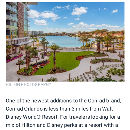
HILTON PHOTOGRAPHY
One of the newest additions to the Conrad brand,
Conrad Orlando
is less than 3 miles from Walt
Disney World® Resort. For travelers looking for a
mix of Hilton and Disney perks at a resort with a