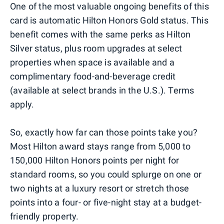
One of the most valuable ongoing benefits of this
card is automatic Hilton Honors Gold status. This
benefit comes with the same perks as Hilton
Silver status, plus room upgrades at select
properties when space is available and a
complimentary food-and-beverage credit
(available at select brands in the U.S.). Terms
apply.
So, exactly how far can those points take you?
Most Hilton award stays range from 5,000 to
150,000 Hilton Honors points per night for
standard rooms, so you could splurge on one or
two nights at a luxury resort or stretch those
points into a four- or five-night stay at a budget-
friendly property.