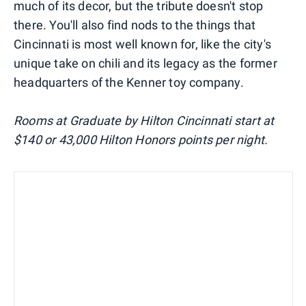
much of its decor, but the tribute doesn't stop
there. You'll also find nods to the things that
Cincinnati is most well known for, like the city's
unique take on chili and its legacy as the former
headquarters of the Kenner toy company.
Rooms at Graduate by Hilton Cincinnati start at
$140 or 43,000 Hilton Honors points per night.