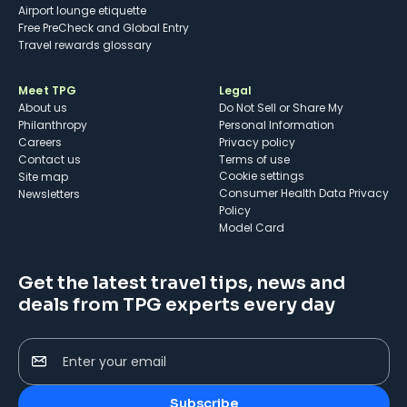
Airport lounge etiquette
Free PreCheck and Global Entry
Travel rewards glossary
Meet TPG
Legal
About us
Do Not Sell or Share My
Philanthropy
Personal Information
Careers
Privacy policy
Contact us
Terms of use
cookie settings
Site map
Consumer Health Data Privacy
Newsletters
Policy
Model Card
Get the latest travel tips, news and
deals from TPG experts every day
Enter your email
Subscribe