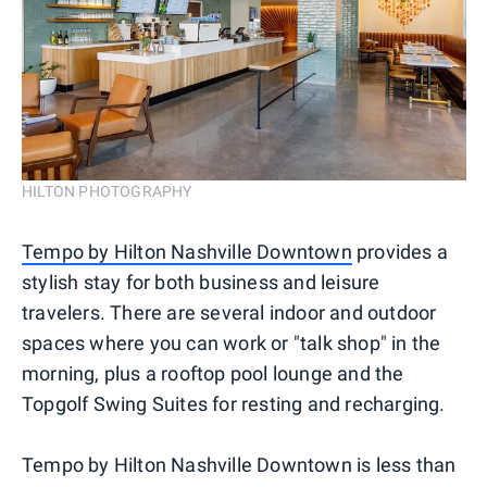
HILTON PHOTOGRAPHY
Tempo by Hilton Nashville Downtown
provides a
stylish stay for both business and leisure
travelers. There are several indoor and outdoor
spaces where you can work or "talk shop" in the
morning, plus a rooftop pool lounge and the
Topgolf Swing Suites for resting and recharging.
Tempo by Hilton Nashville Downtown is less than