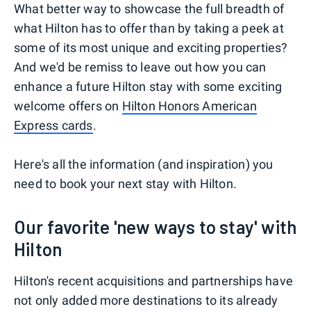
What better way to showcase the full breadth of
what Hilton has to offer than by taking a peek at
some of its most unique and exciting properties?
And we'd be remiss to leave out how you can
enhance a future Hilton stay with some exciting
welcome offers on
Hilton Honors American
Express cards
.
Here's all the information (and inspiration) you
need to book your next stay with Hilton.
Our favorite 'new ways to stay' with
Hilton
Hilton's recent acquisitions and partnerships have
not only added more destinations to its already