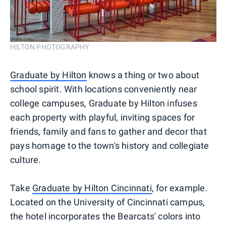
HILTON PHOTOGRAPHY
Graduate by Hilton
knows a thing or two about
school spirit. With locations conveniently near
college campuses, Graduate by Hilton infuses
each property with playful, inviting spaces for
friends, family and fans to gather and decor that
pays homage to the town's history and collegiate
culture.
Take
Graduate by Hilton Cincinnati
, for example.
Located on the University of Cincinnati campus,
the hotel incorporates the Bearcats' colors into