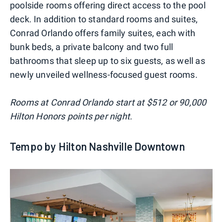
poolside rooms offering direct access to the pool
deck. In addition to standard rooms and suites,
Conrad Orlando offers family suites, each with
bunk beds, a private balcony and two full
bathrooms that sleep up to six guests, as well as
newly unveiled wellness-focused guest rooms.
Rooms at Conrad Orlando start at $512 or 90,000
Hilton Honors points per night.
Tempo by Hilton Nashville Downtown