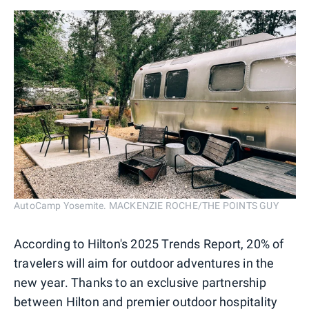
AutoCamp Yosemite. MACKENZIE ROCHE/THE POINTS GUY
According to Hilton's 2025 Trends Report, 20% of
travelers will aim for outdoor adventures in the
new year. Thanks to an exclusive partnership
between Hilton and premier outdoor hospitality