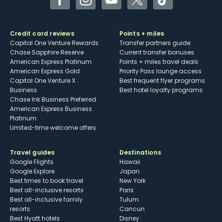
Facebook
Instagram
YouTube
Twitter
TikTok
Credit card reviews
Points + miles
Capital One Venture Rewards
Transfer partners guide
Chase Sapphire Reserve
Current transfer bonuses
American Express Platinum
Points + miles travel deals
American Express Gold
Priority Pass lounge access
Capital One Venture X
Best frequent flyer programs
Business
Best hotel loyalty programs
Chase Ink Business Preferred
American Express Business
Platinum
Limited-time welcome offers
Travel guides
Destinations
Google Flights
Hawaii
Google Explore
Japan
Best times to book travel
New York
Best all-inclusive resorts
Paris
Best all-inclusive family
Tulum
resorts
Cancun
Best Hyatt hotels
Disney