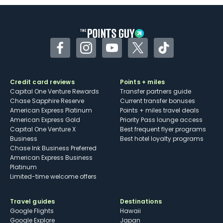
Facebook
Instagram
YouTube
Twitter
TikTok
Credit card reviews
Points + miles
Capital One Venture Rewards
Transfer partners guide
Chase Sapphire Reserve
Current transfer bonuses
American Express Platinum
Points + miles travel deals
American Express Gold
Priority Pass lounge access
Capital One Venture X
Best frequent flyer programs
Business
Best hotel loyalty programs
Chase Ink Business Preferred
American Express Business
Platinum
Limited-time welcome offers
Travel guides
Destinations
Google Flights
Hawaii
Google Explore
Japan