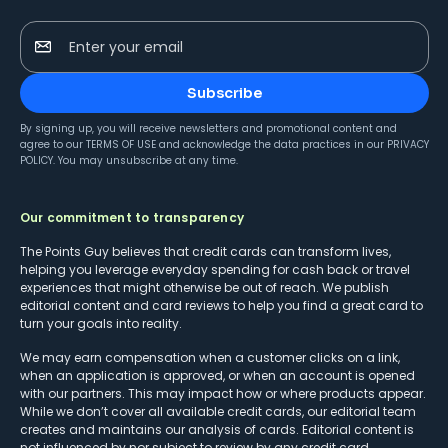
Enter your email
Subscribe
By signing up, you will receive newsletters and promotional content and
agree to our
TERMS OF USE
and acknowledge the data practices in our
PRIVACY
POLICY
. You may unsubscribe at any time.
Our commitment to transparency
The Points Guy believes that credit cards can transform lives,
helping you leverage everyday spending for cash back or travel
experiences that might otherwise be out of reach. We publish
editorial content and card reviews to help you find a great card to
turn your goals into reality.
We may earn compensation when a customer clicks on a link,
when an application is approved, or when an account is opened
with our partners. This may impact how or where products appear.
While we don’t cover all available credit cards, our editorial team
creates and maintains our analysis of cards. Editorial content is
not influenced by nor subject to review by any credit card