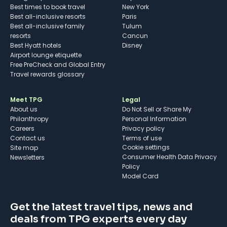
Best times to book travel
New York
Best all-inclusive resorts
Paris
Best all-inclusive family
Tulum
resorts
Cancun
Best Hyatt hotels
Disney
Airport lounge etiquette
Free PreCheck and Global Entry
Travel rewards glossary
Meet TPG
Legal
About us
Do Not Sell or Share My
Philanthropy
Personal Information
Careers
Privacy policy
Contact us
Terms of use
cookie settings
Site map
Consumer Health Data Privacy
Newsletters
Policy
Model Card
Get the latest travel tips, news and
deals from TPG experts every day