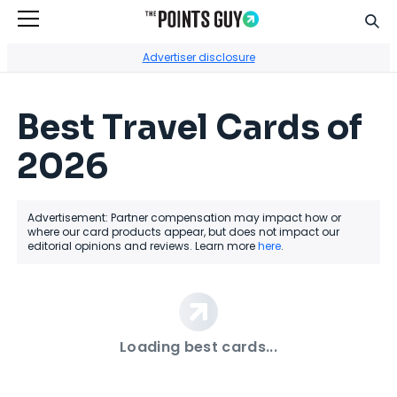
Sear
Go to Home Page
Advertiser disclosure
Best Travel Cards of
2026
Advertisement: Partner compensation may impact how or
where our card products appear, but does not impact our
editorial opinions and reviews. Learn more
here
.
Loading best cards...