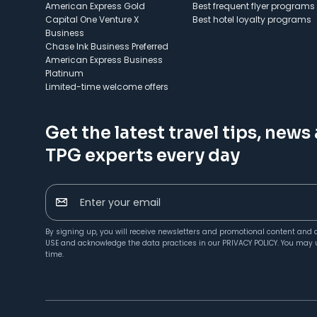
American Express Gold
Best frequent flyer programs
Capital One Venture X
Best hotel loyalty programs
Business
Chase Ink Business Preferred
American Express Business
Platinum
Limited-time welcome offers
Get the latest travel tips, news
TPG experts every day
Enter your email
By signing up, you will receive newsletters and promotional content and 
USE
and acknowledge the data practices in our
PRIVACY POLICY
. You may 
time.