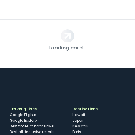
Loading card...
Travel guides
Destinations
Google Flights
Hawaii
Google Explore
Japan
Best times to book travel
New York
Best all-inclusive resorts
Paris