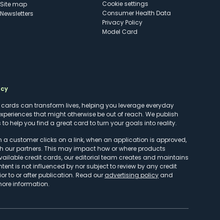
cookie settings
Site map
Consumer Health Data
Newsletters
Privacy Policy
Model Card
ncy
t cards can transform lives, helping you leverage everyday
experiences that might otherwise be out of reach. We publish
to help you find a great card to turn your goals into reality.
customer clicks on a link, when an application is approved,
h our partners. This may impact how or where products
vailable credit cards, our editorial team creates and maintains
ntent is not influenced by nor subject to review by any credit
r to or after publication. Read our
advertising policy
and
more information.