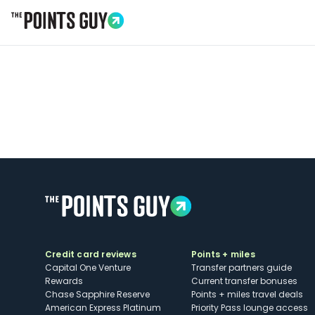
Go to Home Page
Credit card reviews
Points + miles
Capital One Venture
Transfer partners guide
Rewards
Current transfer bonuses
Chase Sapphire Reserve
Points + miles travel deals
American Express Platinum
Priority Pass lounge access