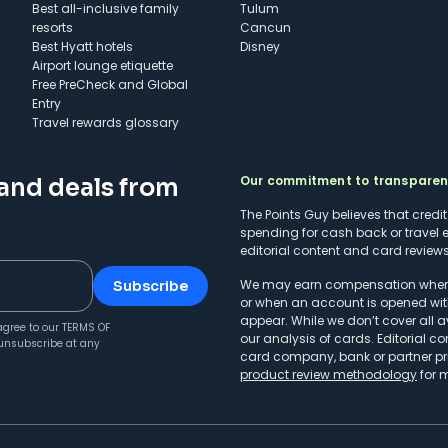
Best all-inclusive family
Tulum
resorts
Cancun
Best Hyatt hotels
Disney
Airport lounge etiquette
Free PreCheck and Global
Entry
Travel rewards glossary
Our commitment to transpare
 and deals from
The Points Guy believes that credi
spending for cash back or travel 
editorial content and card reviews 
We may earn compensation when a 
Subscribe
or when an account is opened wit
appear. While we don’t cover all a
agree to our
TERMS OF
our analysis of cards. Editorial co
unsubscribe at any
card company, bank or partner prio
product review methodology
for 