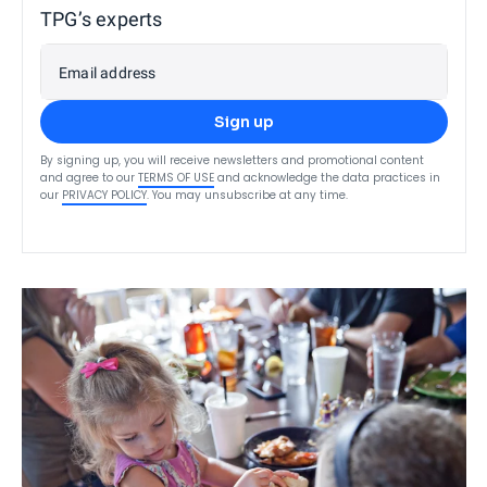
TPG’s experts
Email address
Sign up
By signing up, you will receive newsletters and promotional content
and agree to our
TERMS OF USE
and acknowledge the data practices in
our
PRIVACY POLICY
. You may unsubscribe at any time.