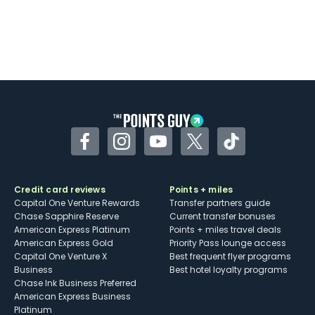
Facebook
Instagram
YouTube
Twitter
TikTok
Credit card reviews
Points + miles
Capital One Venture Rewards
Transfer partners guide
Chase Sapphire Reserve
Current transfer bonuses
American Express Platinum
Points + miles travel deals
American Express Gold
Priority Pass lounge access
Capital One Venture X
Best frequent flyer programs
Business
Best hotel loyalty programs
Chase Ink Business Preferred
American Express Business
Platinum