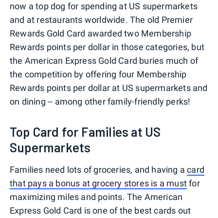
now a top dog for spending at US supermarkets
and at restaurants worldwide. The old Premier
Rewards Gold Card awarded two Membership
Rewards points per dollar in those categories, but
the American Express Gold Card buries much of
the competition by offering four Membership
Rewards points per dollar at US supermarkets and
on dining -- among other family-friendly perks!
Top Card for Families at US
Supermarkets
Families need lots of groceries, and having a
card
that pays a bonus at grocery stores is a must
for
maximizing miles and points. The American
Express Gold Card is one of the best cards out