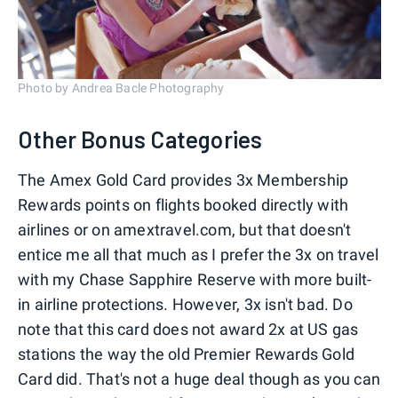
Photo by Andrea Bacle Photography
Other Bonus Categories
The Amex Gold Card provides 3x Membership
Rewards points on flights booked directly with
airlines or on amextravel.com, but that doesn't
entice me all that much as I prefer the 3x on travel
with my Chase Sapphire Reserve with more built-
in airline protections. However, 3x isn't bad. Do
note that this card does not award 2x at US gas
stations the way the old Premier Rewards Gold
Card did. That's not a huge deal though as you can