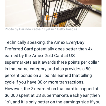
Photo by Parinda Yatha / EyeEm / Getty Images
Technically speaking, the Amex EveryDay
Preferred Card potentially does better than 4x
earned by the Amex Gold Card at US
supermarkets as it awards three points per dollar
in that same category and also provides a 50
percent bonus on all points earned that billing
cycle if you have 30 or more transactions.
However, the 3x earned on that card is capped at
$6,000 spent at US supermarkets each year (then
1x), and it is only better on the earnings side if you