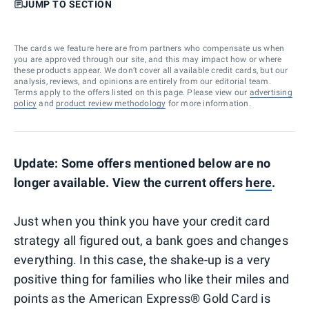
JUMP TO SECTION
The cards we feature here are from partners who compensate us when
you are approved through our site, and this may impact how or where
these products appear. We don’t cover all available credit cards, but our
analysis, reviews, and opinions are entirely from our editorial team.
Terms apply to the offers listed on this page. Please view our
advertising
policy
and
product review methodology
for more information.
Update: Some offers mentioned below are no
longer available. View the current offers
here
.
Just when you think you have your credit card
strategy all figured out, a bank goes and changes
everything. In this case, the shake-up is a very
positive thing for families who like their miles and
points as the American Express® Gold Card is