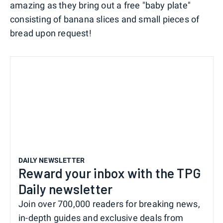
amazing as they bring out a free "baby plate"
consisting of banana slices and small pieces of
bread upon request!
DAILY NEWSLETTER
Reward your inbox with the TPG
Daily newsletter
Join over 700,000 readers for breaking news,
in-depth guides and exclusive deals from