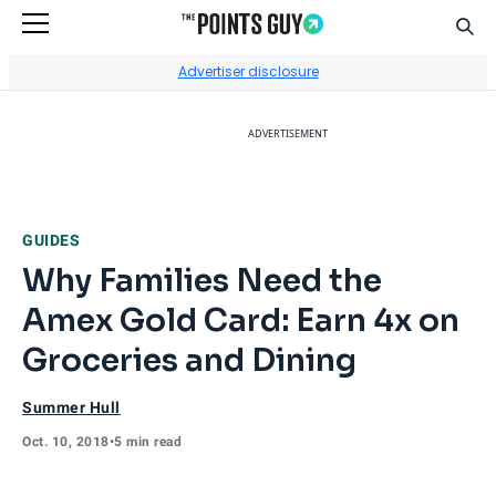
Sear
Go to Home Page
Advertiser disclosure
ADVERTISEMENT
GUIDES
Why Families Need the
Amex Gold Card: Earn 4x on
Groceries and Dining
Summer Hull
Oct. 10, 2018
•
5 min read