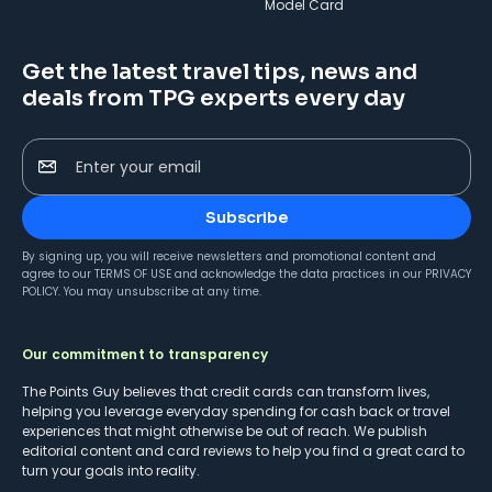
Model Card
Get the latest travel tips, news and
deals from TPG experts every day
Enter your email
Subscribe
By signing up, you will receive newsletters and promotional content and
agree to our
TERMS OF USE
and acknowledge the data practices in our
PRIVACY
POLICY
. You may unsubscribe at any time.
Our commitment to transparency
The Points Guy believes that credit cards can transform lives,
helping you leverage everyday spending for cash back or travel
experiences that might otherwise be out of reach. We publish
editorial content and card reviews to help you find a great card to
turn your goals into reality.