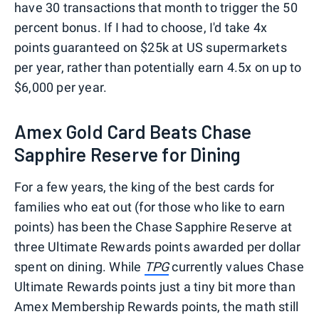
have 30 transactions that month to trigger the 50
percent bonus. If I had to choose, I'd take 4x
points guaranteed on $25k at US supermarkets
per year, rather than potentially earn 4.5x on up to
$6,000 per year.
Amex Gold Card Beats Chase
Sapphire Reserve for Dining
For a few years, the king of the best cards for
families who eat out (for those who like to earn
points) has been the Chase Sapphire Reserve at
three Ultimate Rewards points awarded per dollar
spent on dining. While
TPG
currently values Chase
Ultimate Rewards points just a tiny bit more than
Amex Membership Rewards points, the math still