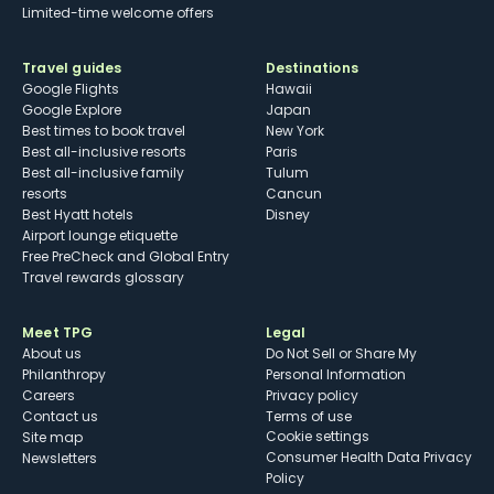
Limited-time welcome offers
Travel guides
Destinations
Google Flights
Hawaii
Google Explore
Japan
Best times to book travel
New York
Best all-inclusive resorts
Paris
Best all-inclusive family
Tulum
resorts
Cancun
Best Hyatt hotels
Disney
Airport lounge etiquette
Free PreCheck and Global Entry
Travel rewards glossary
Meet TPG
Legal
About us
Do Not Sell or Share My
Philanthropy
Personal Information
Careers
Privacy policy
Contact us
Terms of use
cookie settings
Site map
Consumer Health Data Privacy
Newsletters
Policy