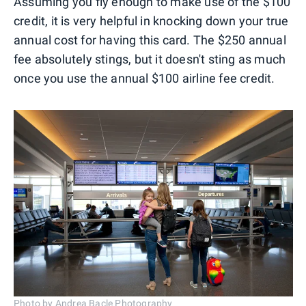
Assuming you fly enough to make use of the $100
credit, it is very helpful in knocking down your true
annual cost for having this card. The $250 annual
fee absolutely stings, but it doesn't sting as much
once you use the annual $100 airline fee credit.
Photo by Andrea Bacle Photography