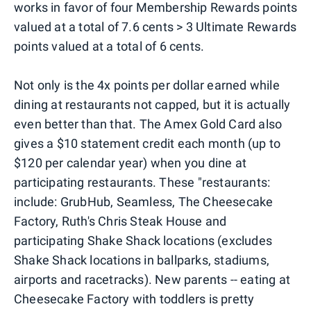
works in favor of four Membership Rewards points
valued at a total of 7.6 cents > 3 Ultimate Rewards
points valued at a total of 6 cents.
Not only is the 4x points per dollar earned while
dining at restaurants not capped, but it is actually
even better than that. The Amex Gold Card also
gives a $10 statement credit each month (up to
$120 per calendar year) when you dine at
participating restaurants. These "restaurants:
include: GrubHub, Seamless, The Cheesecake
Factory, Ruth's Chris Steak House and
participating Shake Shack locations (excludes
Shake Shack locations in ballparks, stadiums,
airports and racetracks). New parents -- eating at
Cheesecake Factory with toddlers is pretty