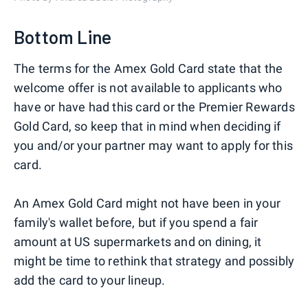
Bottom Line
The terms for the Amex Gold Card state that the
welcome offer is not available to applicants who
have or have had this card or the Premier Rewards
Gold Card, so keep that in mind when deciding if
you and/or your partner may want to apply for this
card.
An Amex Gold Card might not have been in your
family's wallet before, but if you spend a fair
amount at US supermarkets and on dining, it
might be time to rethink that strategy and possibly
add the card to your lineup.