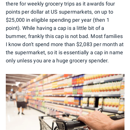
there for weekly grocery trips as it awards four
points per dollar at US supermarkets, on up to
$25,000 in eligible spending per year (then 1
point). While having a cap is a little bit of a
bummer, frankly this cap is not bad. Most families
I know don't spend more than $2,083 per month at
the supermarket, so it is essentially a cap in name
only unless you are a huge grocery spender.