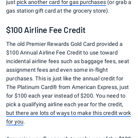
just
pick another card for gas purchases
(or grab a
gas station gift card at the grocery store).
$100 Airline Fee Credit
The old Premier Rewards Gold Card provided a
$100 Annual Airline Fee Credit to use toward
incidental airline fees such as baggage fees, seat
assignment fees and even some in-flight
purchases. This is just like the annual credit for
The Platinum Card® from American Express, just
for $100 each year instead of $200. You need to
pick a qualifying airline each year for the credit,
but there are lots of ways to make this credit work
for you
.