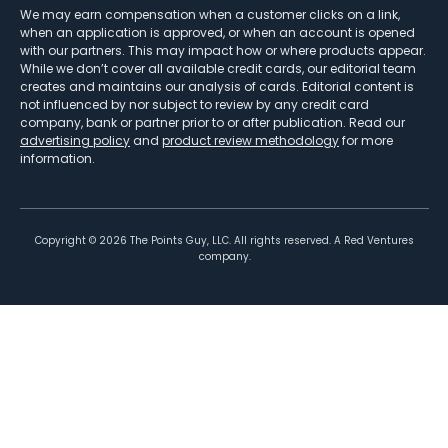
We may earn compensation when a customer clicks on a link,
when an application is approved, or when an account is opened
with our partners. This may impact how or where products appear.
While we don’t cover all available credit cards, our editorial team
creates and maintains our analysis of cards. Editorial content is
not influenced by nor subject to review by any credit card
company, bank or partner prior to or after publication. Read our
advertising policy
and
product review methodology
for more
information.
Copyright ©
2026
The Points Guy, LLC. All rights reserved. A Red Ventures
company.