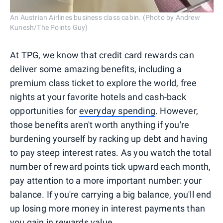
An Austrian Airlines business class cabin. (Photo by Andrew
Kunesh/The Points Guy)
At TPG, we know that credit card rewards can
deliver some amazing benefits, including a
premium class ticket to explore the world, free
nights at your favorite hotels and cash-back
opportunities for
everyday spending
. However,
those benefits aren't worth anything if you're
burdening yourself by racking up debt and having
to pay steep interest rates. As you watch the total
number of reward points tick upward each month,
pay attention to a more important number: your
balance. If you're carrying a big balance, you'll end
up losing more money in interest payments than
you gain in rewards value.