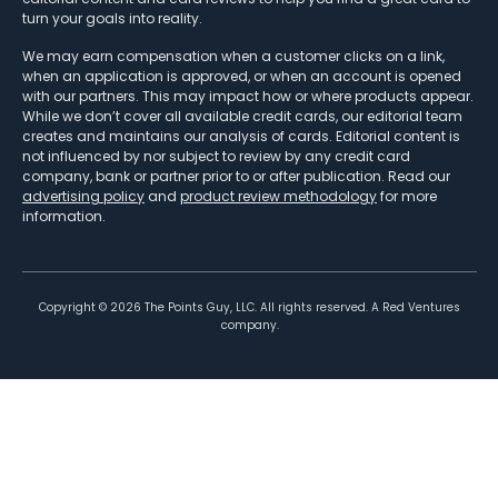
turn your goals into reality.
We may earn compensation when a customer clicks on a link,
when an application is approved, or when an account is opened
with our partners. This may impact how or where products appear.
While we don’t cover all available credit cards, our editorial team
creates and maintains our analysis of cards. Editorial content is
not influenced by nor subject to review by any credit card
company, bank or partner prior to or after publication. Read our
advertising policy
and
product review methodology
for more
information.
Copyright ©
2026
The Points Guy, LLC. All rights reserved. A Red Ventures
company.