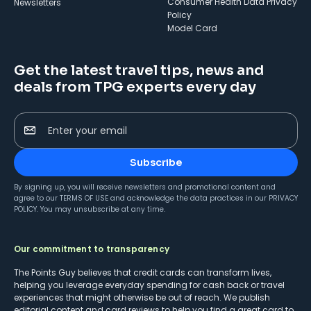
Consumer Health Data Privacy
Newsletters
Policy
Model Card
Get the latest travel tips, news and
deals from TPG experts every day
Enter your email
Subscribe
By signing up, you will receive newsletters and promotional content and
agree to our
TERMS OF USE
and acknowledge the data practices in our
PRIVACY
POLICY
. You may unsubscribe at any time.
Our commitment to transparency
The Points Guy believes that credit cards can transform lives,
helping you leverage everyday spending for cash back or travel
experiences that might otherwise be out of reach. We publish
editorial content and card reviews to help you find a great card to