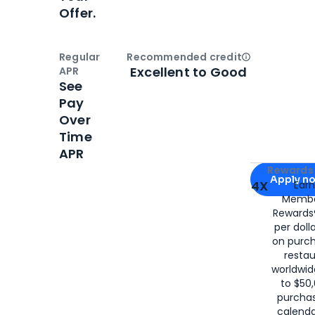
Offer.
Regular
Recommended credit
Open
Credi
Excellent to Good
APR
See
Pay
Over
Time
APR
Apply for
Am
Rewards 
Apply n
4X
Ear
Membe
for
American
Rewards®
per doll
on purc
restau
worldwid
to $50,
purcha
calenda