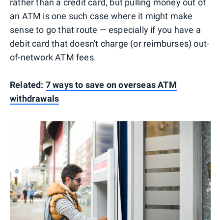
rather than a credit card, but pulling money out of
an ATM is one such case where it might make
sense to go that route — especially if you have a
debit card that doesn't charge (or reimburses) out-
of-network ATM fees.
Related:
7 ways to save on overseas ATM
withdrawals