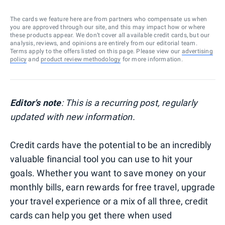
The cards we feature here are from partners who compensate us when
you are approved through our site, and this may impact how or where
these products appear. We don’t cover all available credit cards, but our
analysis, reviews, and opinions are entirely from our editorial team.
Terms apply to the offers listed on this page. Please view our
advertising
policy
and
product review methodology
for more information.
Editor's note
: This is a recurring post, regularly
updated with new information.
Credit cards have the potential to be an incredibly
valuable financial tool you can use to hit your
goals. Whether you want to save money on your
monthly bills, earn rewards for free travel, upgrade
your travel experience or a mix of all three, credit
cards can help you get there when used