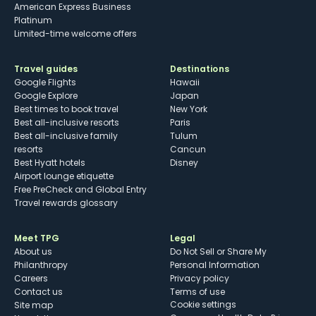
American Express Business
Platinum
Limited-time welcome offers
Travel guides
Destinations
Google Flights
Hawaii
Google Explore
Japan
Best times to book travel
New York
Best all-inclusive resorts
Paris
Best all-inclusive family
Tulum
resorts
Cancun
Best Hyatt hotels
Disney
Airport lounge etiquette
Free PreCheck and Global Entry
Travel rewards glossary
Meet TPG
Legal
About us
Do Not Sell or Share My
Philanthropy
Personal Information
Careers
Privacy policy
Contact us
Terms of use
cookie settings
Site map