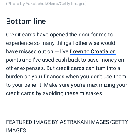
(Photo by YakobchukOlena/Getty Images)
Bottom line
Credit cards have opened the door for me to
experience so many things I otherwise would
have missed out on — I've
flown to Croatia on
points
and I've used cash back to save money on
other expenses. But credit cards can turn into a
burden on your finances when you don't use them
to your benefit. Make sure you're maximizing your
credit cards by avoiding these mistakes.
FEATURED IMAGE BY
ASTRAKAN IMAGES/GETTY
IMAGES