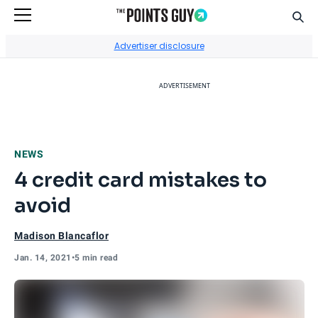
Sear
Go to Home Page
Advertiser disclosure
ADVERTISEMENT
NEWS
4 credit card mistakes to
avoid
Madison Blancaflor
Jan. 14, 2021
•
5 min read