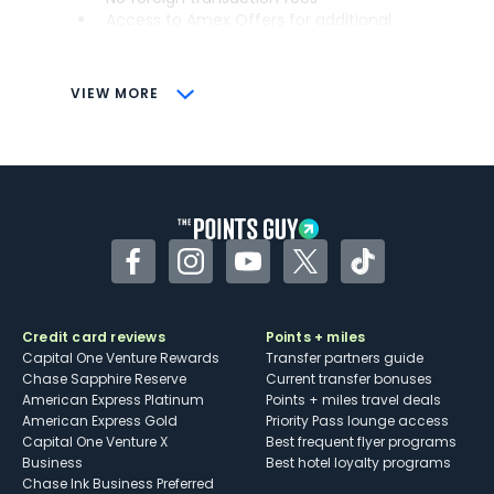
Access to Amex Offers for additional
savings (enrollment required)
CONS
VIEW MORE
Not as useful for those living outside the
U.S.
Some may have trouble using Uber and
other dining credits
Facebook
Instagram
YouTube
Twitter
TikTok
Credit card reviews
Points + miles
Capital One Venture Rewards
Transfer partners guide
Chase Sapphire Reserve
Current transfer bonuses
American Express Platinum
Points + miles travel deals
American Express Gold
Priority Pass lounge access
Capital One Venture X
Best frequent flyer programs
Business
Best hotel loyalty programs
Chase Ink Business Preferred