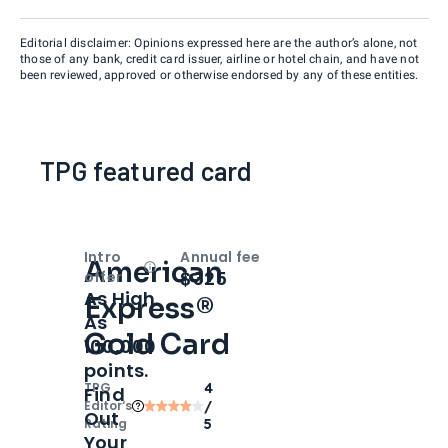
Editorial disclaimer: Opinions expressed here are the author’s alone, not
those of any bank, credit card issuer, airline or hotel chain, and have not
been reviewed, approved or otherwise endorsed by any of these entities.
TPG featured card
Intro
Annual fee
American
Open
Intro bonus
$325
offer
As High
Express®
As
Gold Card
100,000
points.
TPG
4
Find
Editor‘s
/
Out
Rating
5
Your