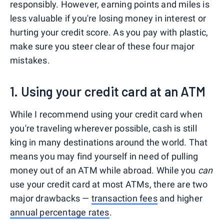
responsibly. However, earning points and miles is
less valuable if you're losing money in interest or
hurting your credit score. As you pay with plastic,
make sure you steer clear of these four major
mistakes.
1. Using your credit card at an ATM
While I recommend using your credit card when
you're traveling wherever possible, cash is still
king in many destinations around the world. That
means you may find yourself in need of pulling
money out of an ATM while abroad. While you
can
use your credit card at most ATMs, there are two
major drawbacks —
transaction fees
and higher
annual percentage rates
.