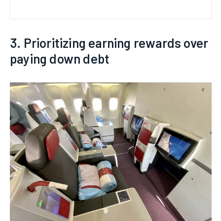
3. Prioritizing earning rewards over
paying down debt