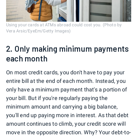
Using your cards at ATMs abroad could cost you. (Photo by
Vera Arsic/EyeEm/Getty Images)
2. Only making minimum payments
each month
On most credit cards, you don't have to pay your
entire bill at the end of each month. Instead, you
only have a minimum payment that's a portion of
your bill. But if you're regularly paying the
minimum amount and carrying a big balance,
you'll end up paying more in interest. As that debt
amount continues to climb, your credit score will
move in the opposite direction. Why? Your debt-to-