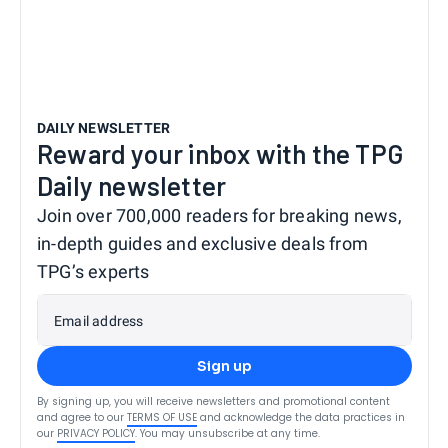
DAILY NEWSLETTER
Reward your inbox with the TPG
Daily newsletter
Join over 700,000 readers for breaking news,
in-depth guides and exclusive deals from
TPG’s experts
Email address
Sign up
By signing up, you will receive newsletters and promotional content
and agree to our
TERMS OF USE
and acknowledge the data practices in
our
PRIVACY POLICY
. You may unsubscribe at any time.