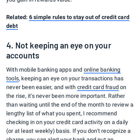
Related:
6 simple rules to stay out of credit card
debt
4. Not keeping an eye on your
accounts
With mobile banking apps and
online banking
tools
, keeping an eye on your transactions has
never been easier, and with
credit card fraud
on
the rise, it's never been more important. Rather
than waiting until the end of the month to review a
lengthy list of what you spent, I recommend
checking in on your credit card activity on a daily
(or at least weekly) basis. If you don't recognize a
charge, you can alert your bank and put an