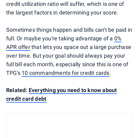
credit utilization ratio will suffer, which is one of
the largest factors in determining your score.
Sometimes things happen and bills can't be paid in
full. Or maybe you're taking advantage of a
0%
APR offer
that lets you space out a large purchase
over time. But your goal should always pay your
full bill each month, especially since this is one of
TPG's
10 commandments for credit cards
.
Related:
Everything you need to know about
credit card debt