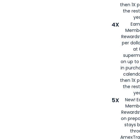
then 1X p
the rest
yea
4X
Ear
Membe
Rewards®
per doll
at 
superm
on up to
in purch
calenda
then 1X p
the rest
yea
5X
New! E
Membe
Rewards®
on prepa
stays 
thr
AmexTra