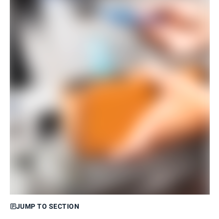
JUMP TO SECTION