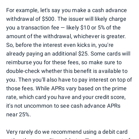
For example, let's say you make a cash advance
withdrawal of $500. The issuer will likely charge
you a transaction fee — likely $10 or 5% of the
amount of the withdrawal, whichever is greater.
So, before the interest even kicks in, you're
already paying an additional $25. Some cards will
reimburse you for these fees, so make sure to
double-check whether this benefit is available to
you. Then you'll also have to pay interest on top of
those fees. While APRs vary based on the prime
rate, which card you have and your credit score,
it's not uncommon to see cash advance APRs
near 25%.
Very rarely do we recommend using a debit card