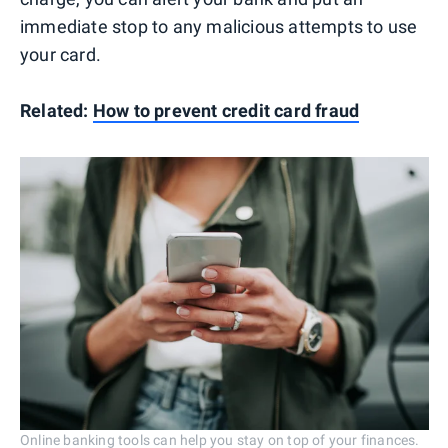
immediate stop to any malicious attempts to use
your card.
Related:
How to prevent credit card fraud
Online banking tools can help you stay on top of your finances.