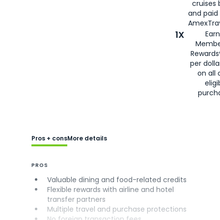
cruises
and paid
AmexTrav
1X
Earn
Membe
Rewards
per doll
on all 
eligi
purch
Pros + cons
More details
PROS
Valuable dining and food-related credits
Flexible rewards with airline and hotel
transfer partners
Multiple travel and purchase protections
No foreign transaction fees