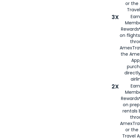
or th
Travel
3X
Earn
Membe
Rewards®
on flight
thro
AmexTrav
the Amex
App,
purch
directl
airli
2X
Earn
Membe
Rewards®
on prep
rentals
thro
AmexTra
or the
Travel 