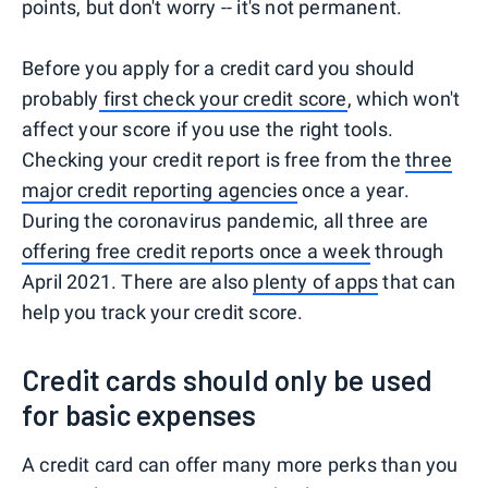
points, but don't worry -- it's not permanent.
Before you apply for a credit card you should
probably
first check your credit score
, which won't
affect your score if you use the right tools.
Checking your credit report is free from the
three
major credit reporting agencies
once a year.
During the coronavirus pandemic, all three are
offering free credit reports once a week
through
April 2021. There are also
plenty of apps
that can
help you track your credit score.
Credit cards should only be used
for basic expenses
A credit card can offer many more perks than you