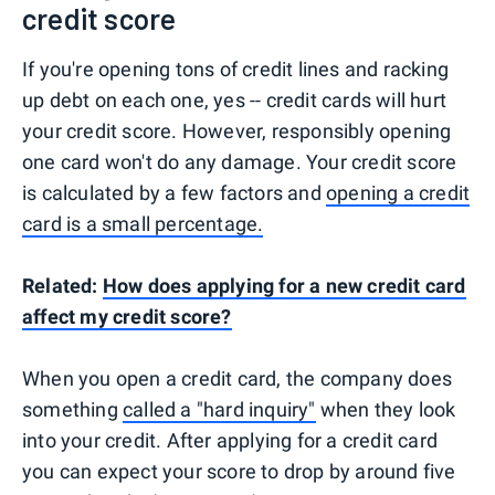
credit score
If you're opening tons of credit lines and racking
up debt on each one, yes -- credit cards will hurt
your credit score. However, responsibly opening
one card won't do any damage. Your credit score
is calculated by a few factors and
opening a credit
card is a small percentage.
Related:
How does applying for a new credit card
affect my credit score?
When you open a credit card, the company does
something
called a "hard inquiry"
when they look
into your credit. After applying for a credit card
you can expect your score to drop by around five