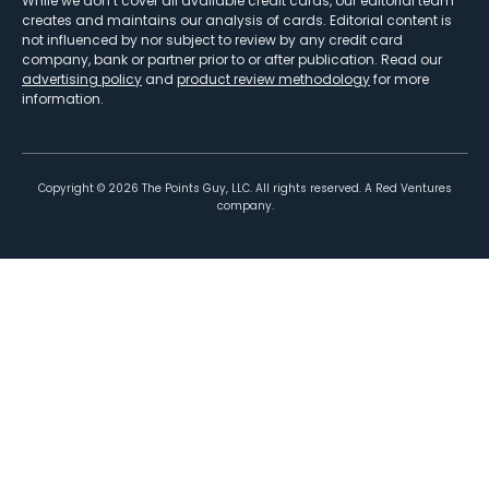
While we don’t cover all available credit cards, our editorial team
creates and maintains our analysis of cards. Editorial content is
not influenced by nor subject to review by any credit card
company, bank or partner prior to or after publication. Read our
advertising policy
and
product review methodology
for more
information.
Copyright ©
2026
The Points Guy, LLC. All rights reserved. A Red Ventures
company.