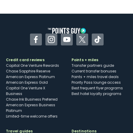
Facebook
Instagram
YouTube
Twitter
TikTok
Credit card reviews
Points + miles
Capital One Venture Rewards
Transfer partners guide
Chase Sapphire Reserve
Current transfer bonuses
American Express Platinum
Points + miles travel deals
American Express Gold
Priority Pass lounge access
Capital One Venture X
Best frequent flyer programs
Business
Best hotel loyalty programs
Chase Ink Business Preferred
American Express Business
Platinum
Limited-time welcome offers
Travel guides
Destinations