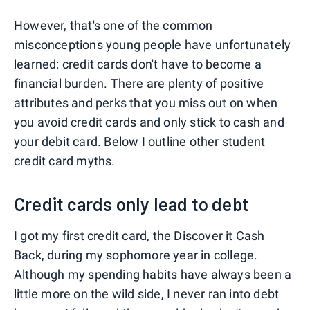
However, that's one of the common
misconceptions young people have unfortunately
learned: credit cards don't have to become a
financial burden. There are plenty of positive
attributes and perks that you miss out on when
you avoid credit cards and only stick to cash and
your debit card. Below I outline other student
credit card myths.
Credit cards only lead to debt
I got my first credit card, the Discover it Cash
Back, during my sophomore year in college.
Although my spending habits have always been a
little more on the wild side, I never ran into debt