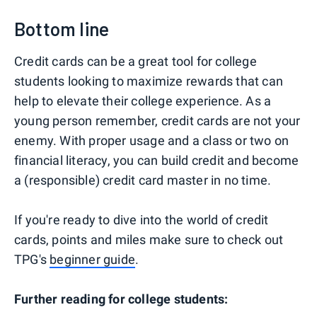
Bottom line
Credit cards can be a great tool for college
students looking to maximize rewards that can
help to elevate their college experience. As a
young person remember, credit cards are not your
enemy. With proper usage and a class or two on
financial literacy, you can build credit and become
a (responsible) credit card master in no time.
If you're ready to dive into the world of credit
cards, points and miles make sure to check out
TPG's
beginner guide
.
Further reading for college students: