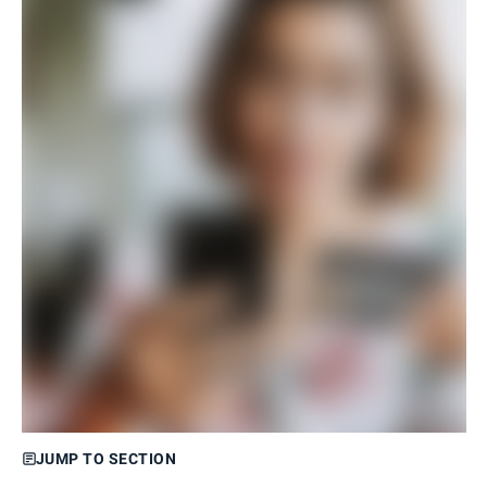
JUMP TO SECTION