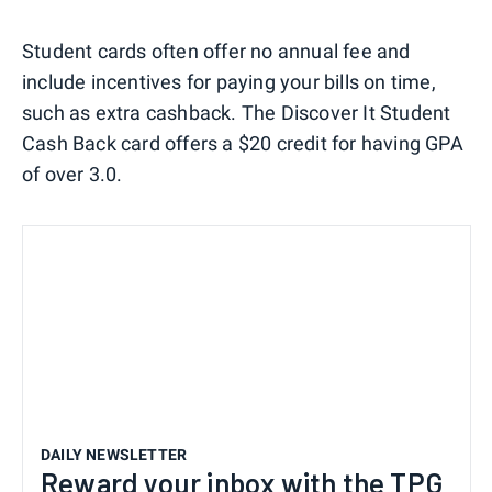
Student cards often offer no annual fee and
include incentives for paying your bills on time,
such as extra cashback. The Discover It Student
Cash Back card offers a $20 credit for having GPA
of over 3.0.
DAILY NEWSLETTER
Reward your inbox with the TPG