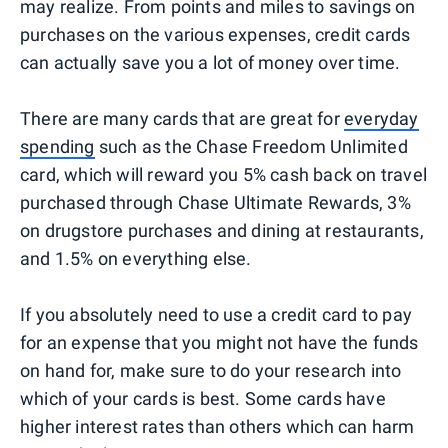
may realize. From points and miles to savings on
purchases on the various expenses, credit cards
can actually save you a lot of money over time.
There are many cards that are great for
everyday
spending
such as the Chase Freedom Unlimited
card, which will reward you 5% cash back on travel
purchased through Chase Ultimate Rewards, 3%
on drugstore purchases and dining at restaurants,
and 1.5% on everything else.
If you absolutely need to use a credit card to pay
for an expense that you might not have the funds
on hand for, make sure to do your research into
which of your cards is best. Some cards have
higher interest rates than others which can harm