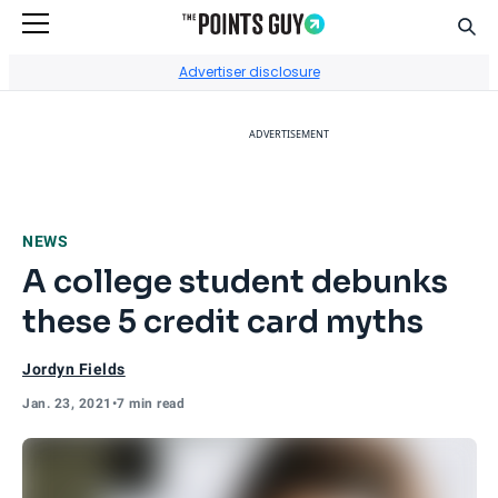
Sear
Go to Home Page
Advertiser disclosure
ADVERTISEMENT
NEWS
A college student debunks
these 5 credit card myths
Jordyn Fields
Jan. 23, 2021
•
7 min read