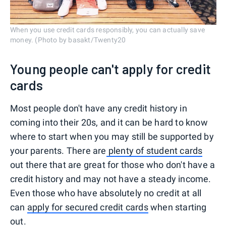
When you use credit cards responsibly, you can actually save
money. (Photo by basakt/Twenty20
Young people can't apply for credit
cards
Most people don't have any credit history in
coming into their 20s, and it can be hard to know
where to start when you may still be supported by
your parents. There are
plenty of student cards
out there that are great for those who don't have a
credit history and may not have a steady income.
Even those who have absolutely no credit at all
can
apply for secured credit cards
when starting
out.