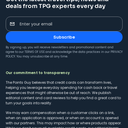
deals from TPG experts every day
Enter your email
Subscribe
By signing up, you will receive newsletters and promotional content and
agree to our
TERMS OF USE
and acknowledge the data practices in our
PRIVACY
POLICY
. You may unsubscribe at any time.
Our commitment to transparency
The Points Guy believes that credit cards can transform lives,
helping you leverage everyday spending for cash back or travel
experiences that might otherwise be out of reach. We publish
editorial content and card reviews to help you find a great card to
turn your goals into reality.
We may earn compensation when a customer clicks on a link,
when an application is approved, or when an account is opened
with our partners. This may impact how or where products appear.