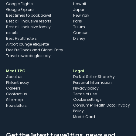
Google Flights
Hawaii
Google Explore
Japan
Best times to book travel
New York
Best all-inclusive resorts
Paris
Best all-inclusive family
Tulum
resorts
Cancun
Best Hyatt hotels
Disney
Airport lounge etiquette
Free PreCheck and Global Entry
Travel rewards glossary
Meet TPG
Legal
About us
Do Not Sell or Share My
Philanthropy
Personal Information
Careers
Privacy policy
Contact us
Terms of use
cookie settings
Site map
Consumer Health Data Privacy
Newsletters
Policy
Model Card
Get the latest travel tips, news and