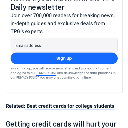
Daily newsletter
Join over 700,000 readers for breaking news,
in-depth guides and exclusive deals from
TPG’s experts
Email address
Sign up
By signing up, you will receive newsletters and promotional content
and agree to our
TERMS OF USE
and acknowledge the data practices in
our
PRIVACY POLICY
. You may unsubscribe at any time.
Related:
Best credit cards for college students
Getting credit cards will hurt your