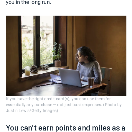
you in the long run.
If you have the right credit card(s), you can use them for
essentially any purchase — not just basic expenses. (Photo by
Justin Lewis/Getty Images)
You can't earn points and miles as a