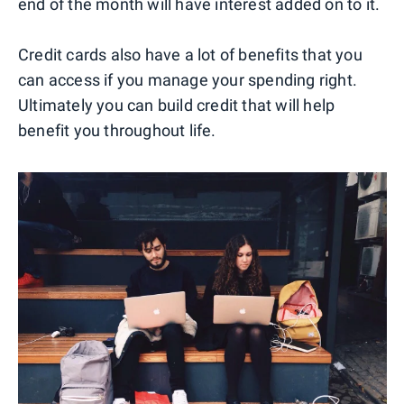
end of the month will have interest added on to it.
Credit cards also have a lot of benefits that you
can access if you manage your spending right.
Ultimately you can build credit that will help
benefit you throughout life.