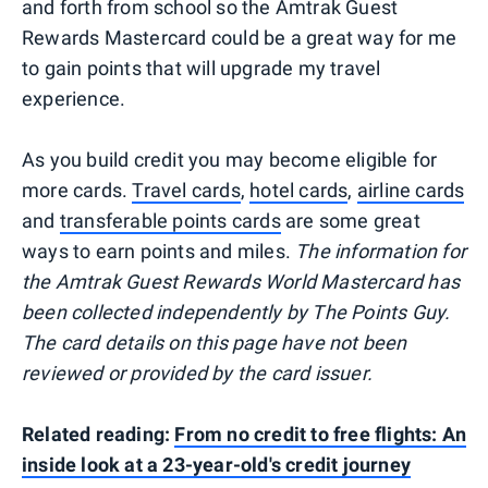
and forth from school so the Amtrak Guest
Rewards Mastercard could be a great way for me
to gain points that will upgrade my travel
experience.
As you build credit you may become eligible for
more cards.
Travel cards
,
hotel cards
,
airline cards
and
transferable points cards
are some great
ways to earn points and miles.
The information for
the Amtrak Guest Rewards World Mastercard has
been collected independently by The Points Guy.
The card details on this page have not been
reviewed or provided by the card issuer.
Related reading:
From no credit to free flights: An
inside look at a 23-year-old's credit journey