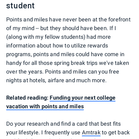
student
Points and miles have never been at the forefront
of my mind -- but they should have been. If I
(along with my fellow students) had more
information about how to utilize rewards
programs, points and miles could have come in
handy for all those spring break trips we've taken
over the years. Points and miles can you free
nights at hotels, airfare and much more.
Related reading:
Funding your next college
vacation with points and miles
Do your research and find a card that best fits
your lifestyle. I frequently use
Amtrak
to get back