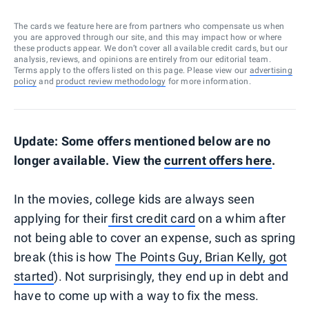
The cards we feature here are from partners who compensate us when
you are approved through our site, and this may impact how or where
these products appear. We don’t cover all available credit cards, but our
analysis, reviews, and opinions are entirely from our editorial team.
Terms apply to the offers listed on this page. Please view our
advertising
policy
and
product review methodology
for more information.
Update: Some offers mentioned below are no
longer available. View the
current offers here
.
In the movies, college kids are always seen
applying for their
first credit card
on a whim after
not being able to cover an expense, such as spring
break (this is how
The Points Guy, Brian Kelly, got
started
). Not surprisingly, they end up in debt and
have to come up with a way to fix the mess.