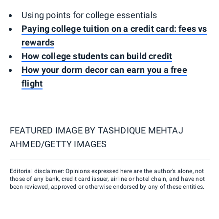
Using points for college essentials
Paying college tuition on a credit card: fees vs
rewards
How college students can build credit
How your dorm decor can earn you a free
flight
FEATURED IMAGE BY
TASHDIQUE MEHTAJ
AHMED/GETTY IMAGES
Editorial disclaimer: Opinions expressed here are the author’s alone, not
those of any bank, credit card issuer, airline or hotel chain, and have not
been reviewed, approved or otherwise endorsed by any of these entities.