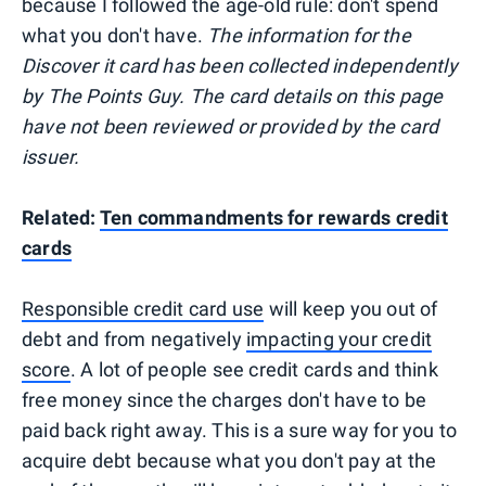
because I followed the age-old rule: don't spend
what you don't have.
The information for the
Discover it card has been collected independently
by The Points Guy. The card details on this page
have not been reviewed or provided by the card
issuer.
Related:
Ten commandments for rewards credit
cards
Responsible credit card use
will keep you out of
debt and from negatively
impacting your credit
score
. A lot of people see credit cards and think
free money since the charges don't have to be
paid back right away. This is a sure way for you to
acquire debt because what you don't pay at the