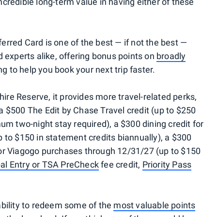
credible long-term value in having either of these
rred Card is one of the best — if not the best —
 experts alike, offering bonus points on
broadly
g to help you book your next trip faster.
re Reserve, it provides more travel-related perks,
 a $500 The Edit by Chase Travel credit (up to $250
um two-night stay required), a $300 dining credit for
 to $150 in statement credits biannually), a $300
or Viagogo purchases through 12/31/27 (up to $150
al Entry or TSA PreCheck
fee credit,
Priority Pass
ability to redeem some of the
most valuable points