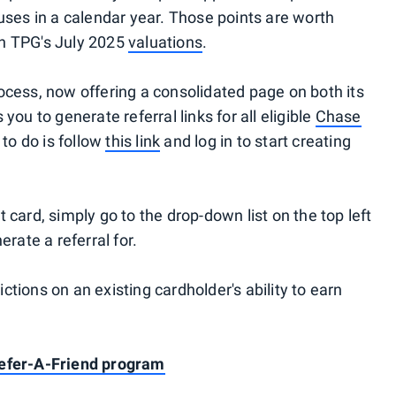
uses in a calendar year. Those points are worth
on TPG's July 2025
valuations
.
ocess, now offering a consolidated page on both its
you to generate referral links for all eligible
Chase
 to do is follow
this link
and log in to start creating
 card, simply go to the drop-down list on the top left
erate a referral for.
tions on an existing cardholder's ability to earn
Refer-A-Friend program