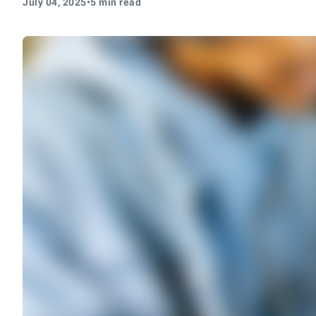
July 04, 2025
•
5 min read