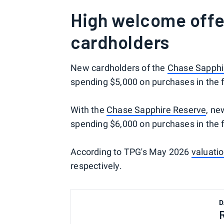
High welcome offe
cardholders
New cardholders of the
Chase Sapphi
spending $5,000 on purchases in the 
With the
Chase Sapphire Reserve
, ne
spending $6,000 on purchases in the 
According to TPG's May 2026
valuati
respectively.
D