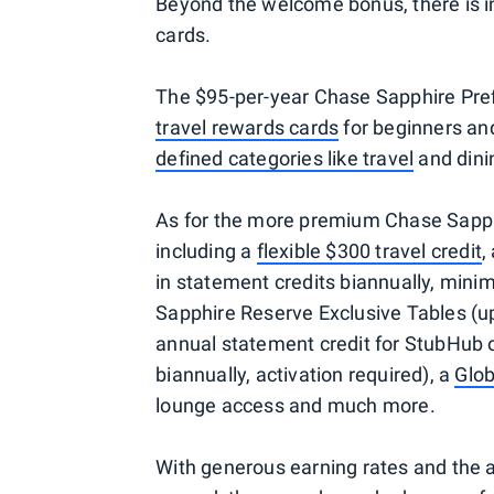
Beyond the welcome bonus, there is in
cards.
The $95-per-year Chase Sapphire Prefe
travel rewards cards
for beginners and
defined categories like travel
and dinin
As for the more premium Chase Sapphi
including a
flexible $300 travel credit
,
in statement credits biannually, minim
Sapphire Reserve Exclusive Tables (up
annual statement credit for StubHub 
biannually, activation required), a
Glob
lounge access and much more.
With generous earning rates and the 