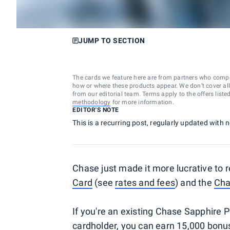
JUMP TO SECTION
The cards we feature here are from partners who comp
how or where these products appear. We don’t cover all a
from our editorial team. Terms apply to the offers liste
methodology
for more information.
EDITOR'S NOTE
This is a recurring post, regularly updated with
Chase just made it more lucrative to r
Card
(see
rates and fees
) and the
Cha
If you're an existing Chase Sapphire
cardholder, you can earn 15,000 bonus