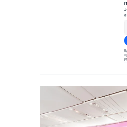
J
a
B
a
P