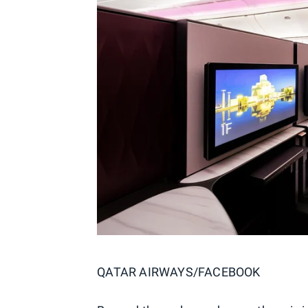
QATAR AIRWAYS/FACEBOOK