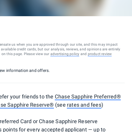
ensate us when you are approved through our site, and this may impact
vailable credit cards, but our analysis, reviews, and opinions are entirely
d on this page. Please view our
advertising policy
and
product review
 new information and offers.
efer your friends to the
Chase Sapphire Preferred®
se Sapphire Reserve®
(see
rates and fees
)
 Preferred Card or Chase Sapphire Reserve
 points for every accepted applicant — up to