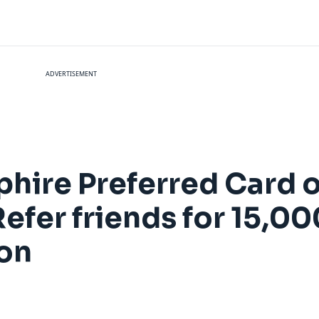
ADVERTISEMENT
hire Preferred Card o
efer friends for 15,0
ion