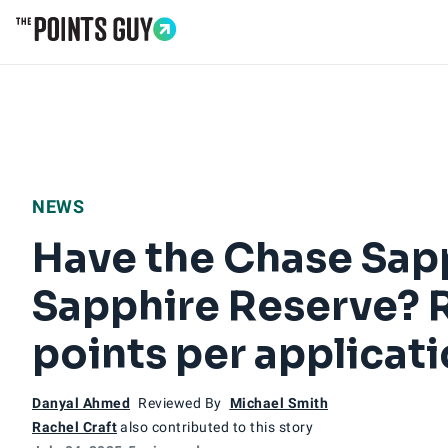
Go to Home Page
NEWS
Have the Chase Sapp
Sapphire Reserve? R
points per applicat
Danyal Ahmed
Reviewed By
Michael Smith
Rachel Craft
also contributed to this story