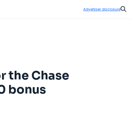
Advertiser disclosure
Sear
r the Chase
00 bonus