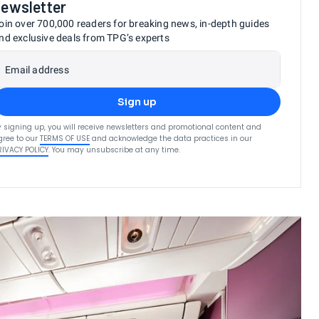
newsletter
oin over 700,000 readers for breaking news, in-depth guides
nd exclusive deals from TPG’s experts
Email address
Sign up
y signing up, you will receive newsletters and promotional content and
gree to our
TERMS OF USE
and acknowledge the data practices in our
RIVACY POLICY
. You may unsubscribe at any time.