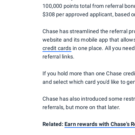
100,000 points total from referral bon
$308 per approved applicant, based 
Chase has streamlined the referral pr
website and its mobile app that allows 
credit cards
in one place. All you need
referral links.
If you hold more than one Chase credit
and select which card you'd like to gen
Chase has also introduced some restric
referrals, but more on that later.
Related:
Earn rewards with Chase's 