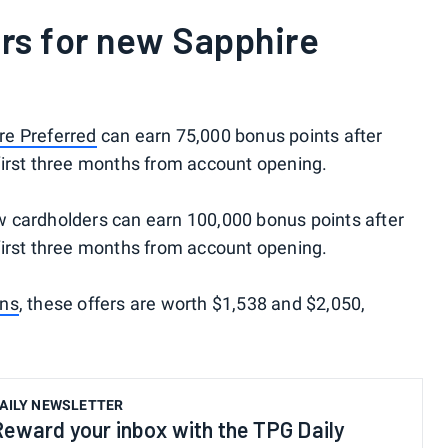
rs for new Sapphire
re Preferred
can earn 75,000 bonus points after
first three months from account opening.
w cardholders can earn 100,000 bonus points after
first three months from account opening.
ons
, these offers are worth $1,538 and $2,050,
AILY NEWSLETTER
Reward your inbox with the TPG Daily