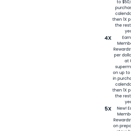
to $50,
purcha
calenda
then 1X p
the rest
yea
4X
Ear
Membe
Rewards®
per doll
at 
superm
on up to
in purch
calenda
then 1X p
the rest
yea
5X
New! E
Membe
Rewards®
on prepa