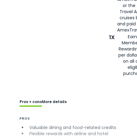
or the
Travel 
cruises
and paid
AmexTrav
1X
Earn
Membe
Rewards
per doll
on all 
eligi
purch
Pros + cons
More details
PROS
Valuable dining and food-related credits
Flexible rewards with airline and hotel