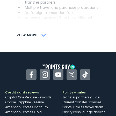
transfer partners
Multiple travel and purchase protections
No foreign transaction fees
Access to Amex Offers for additional
savings (enrollment required)
CONS
VIEW MORE
Not as useful for those living outside the
U.S.
Some may have trouble using Uber and
other dining credits
Facebook
Instagram
YouTube
Twitter
TikTok
Credit card reviews
Points + miles
Capital One Venture Rewards
Transfer partners guide
Chase Sapphire Reserve
Current transfer bonuses
American Express Platinum
Points + miles travel deals
American Express Gold
Priority Pass lounge access