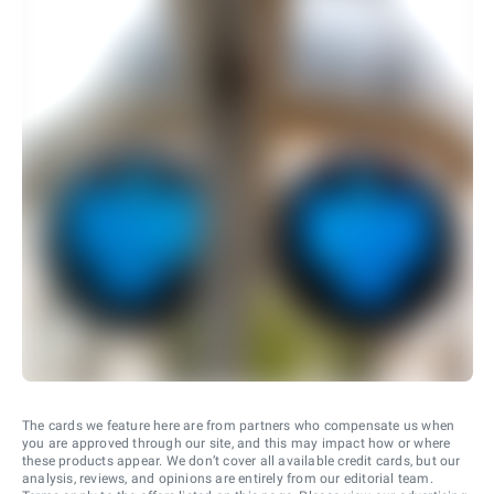
The cards we feature here are from partners who compensate us when
you are approved through our site, and this may impact how or where
these products appear. We don’t cover all available credit cards, but our
analysis, reviews, and opinions are entirely from our editorial team.