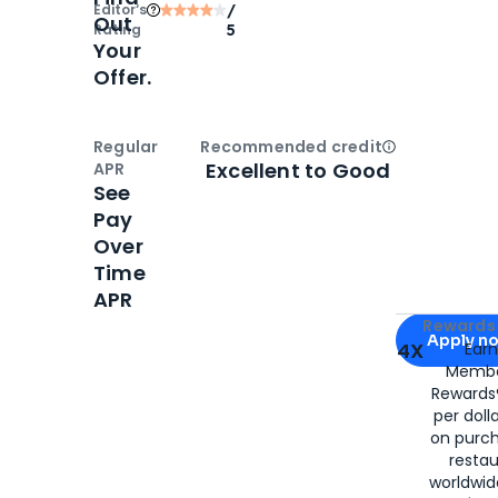
Editor‘s
/
Out
Rating
5
Your
Offer.
Regular
Recommended credit
Open
Credi
Excellent to Good
APR
See
Pay
Over
Time
APR
Apply for
Am
Rewards 
Apply n
4X
Ear
Membe
for
American
Rewards®
per doll
on purc
restau
worldwid