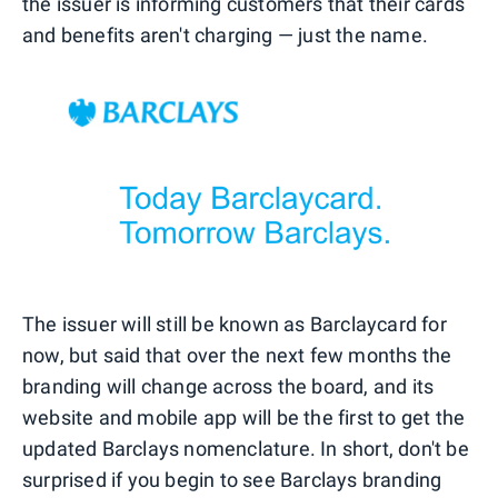
the issuer is informing customers that their cards
and benefits aren't charging — just the name.
The issuer will still be known as Barclaycard for
now, but said that over the next few months the
branding will change across the board, and its
website and mobile app will be the first to get the
updated Barclays nomenclature. In short, don't be
surprised if you begin to see Barclays branding