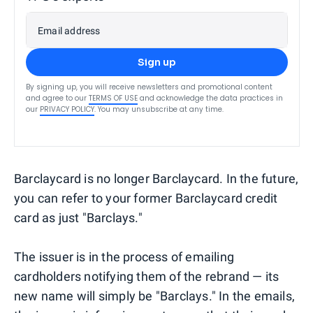
Email address
Sign up
By signing up, you will receive newsletters and promotional content
and agree to our
TERMS OF USE
and acknowledge the data practices in
our
PRIVACY POLICY
. You may unsubscribe at any time.
Barclaycard is no longer Barclaycard. In the future,
you can refer to your former Barclaycard credit
card as just "Barclays."
The issuer is in the process of emailing
cardholders notifying them of the rebrand — its
new name will simply be "Barclays." In the emails,