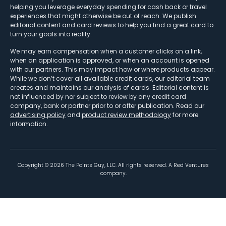
helping you leverage everyday spending for cash back or travel
experiences that might otherwise be out of reach. We publish
editorial content and card reviews to help you find a great card to
turn your goals into reality.
We may earn compensation when a customer clicks on a link,
when an application is approved, or when an account is opened
with our partners. This may impact how or where products appear.
While we don’t cover all available credit cards, our editorial team
creates and maintains our analysis of cards. Editorial content is
not influenced by nor subject to review by any credit card
company, bank or partner prior to or after publication. Read our
advertising policy
and
product review methodology
for more
information.
Copyright ©
2026
The Points Guy, LLC. All rights reserved. A Red Ventures
company.