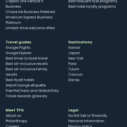
Capital One Venture X
Best frequent flyer programs
Business
Best hotel loyalty programs
Chase Ink Business Preferred
American Express Business
Platinum
Limited-time welcome offers
Travel guides
Destinations
Google Flights
Hawaii
Google Explore
Japan
Best times to book travel
New York
Best all-inclusive resorts
Paris
Best all-inclusive family
Tulum
resorts
Cancun
Best Hyatt hotels
Disney
Airport lounge etiquette
Free PreCheck and Global Entry
Travel rewards glossary
Meet TPG
Legal
About us
Do Not Sell or Share My
Philanthropy
Personal Information
Careers
Privacy policy