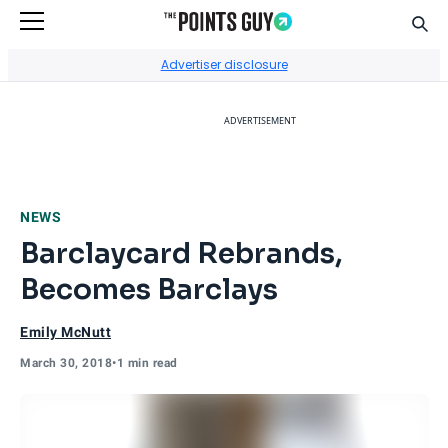
Sear
Go to Home Page
Advertiser disclosure
ADVERTISEMENT
NEWS
Barclaycard Rebrands,
Becomes Barclays
Emily McNutt
March 30, 2018
•
1 min read