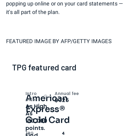
popping up online or on your card statements —
it's all part of the plan.
FEATURED IMAGE BY
AFP/GETTY IMAGES
TPG featured card
Intro
Annual fee
American
Open
Intro bonus
$325
offer
As High
Express®
As
Gold Card
100,000
points.
TPG
4
Find