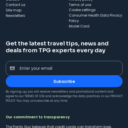
Contact us
Terms of use
cookie settings
Site map
Consumer Health Data Privacy
Newsletters
Policy
Model Card
Get the latest travel tips, news and
deals from TPG experts every day
Enter your email
Subscribe
By signing up, you will receive newsletters and promotional content and
agree to our
TERMS OF USE
and acknowledge the data practices in our
PRIVACY
POLICY
. You may unsubscribe at any time.
Our commitment to transparency
The Points Guy believes that credit cards can transform lives,