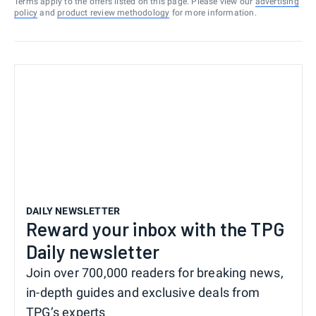
Terms apply to the offers listed on this page. Please view our
advertising
policy
and
product review methodology
for more information.
DAILY NEWSLETTER
Reward your inbox with the TPG
Daily newsletter
Join over 700,000 readers for breaking news,
in-depth guides and exclusive deals from
TPG’s experts