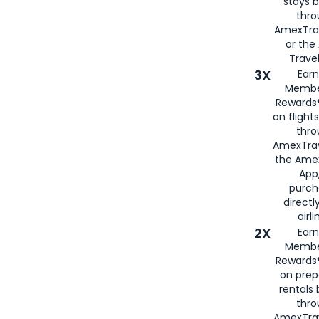
stays 
thr
AmexTra
or th
Travel
3X
Earn
Membe
Rewards®
on flight
thro
AmexTrav
the Amex
App,
purch
directl
airli
2X
Earn
Membe
Rewards®
on prep
rentals
thro
AmexTra