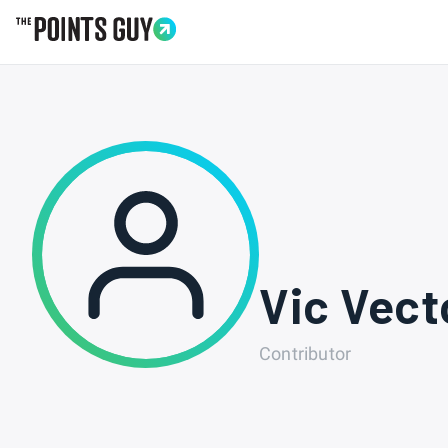
Go to Home Page
Vic Vect
Contributor