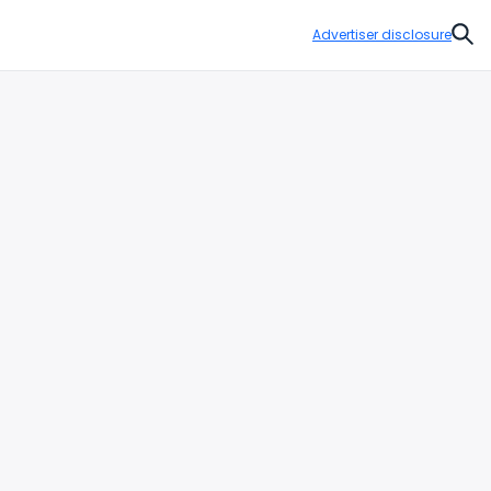
Advertiser disclosure
Sear