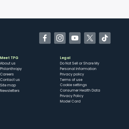
Facebook
Instagram
YouTube
Twitter
TikTok
Meet TPG
Legal
About us
Do Not Sell or Share My
Philanthropy
Personal Information
Careers
Privacy policy
Contact us
Terms of use
cookie settings
Site map
Consumer Health Data
Newsletters
Privacy Policy
Model Card