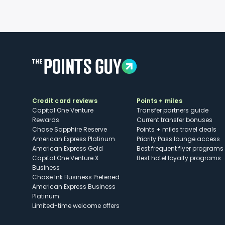
Credit card reviews
Points + miles
Capital One Venture
Transfer partners guide
Rewards
Current transfer bonuses
Chase Sapphire Reserve
Points + miles travel deals
American Express Platinum
Priority Pass lounge access
American Express Gold
Best frequent flyer programs
Capital One Venture X
Best hotel loyalty programs
Business
Chase Ink Business Preferred
American Express Business
Platinum
Limited-time welcome offers