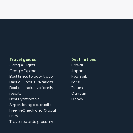
Travel guides
Destinations
Google Flights
Hawaii
Google Explore
Japan
Best times to book travel
New York
Best all-inclusive resorts
Paris
Best all-inclusive family
Tulum
resorts
Cancun
Best Hyatt hotels
Disney
Airport lounge etiquette
Free PreCheck and Global
Entry
Travel rewards glossary