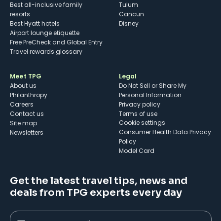
Best all-inclusive family
Tulum
resorts
Cancun
Best Hyatt hotels
Disney
Airport lounge etiquette
Free PreCheck and Global Entry
Travel rewards glossary
Meet TPG
Legal
About us
Do Not Sell or Share My
Philanthropy
Personal Information
Careers
Privacy policy
Contact us
Terms of use
cookie settings
Site map
Consumer Health Data Privacy
Newsletters
Policy
Model Card
Get the latest travel tips, news and
deals from TPG experts every day