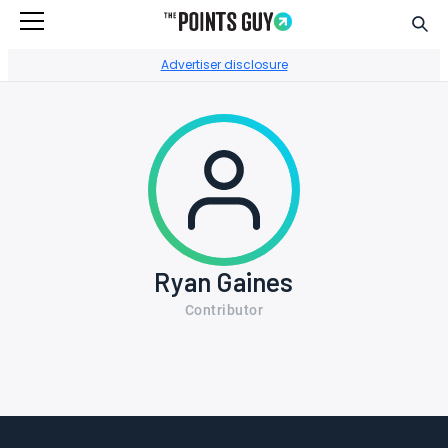
Sear
Go to Home Page
Advertiser disclosure
Ryan Gaines
Contributor