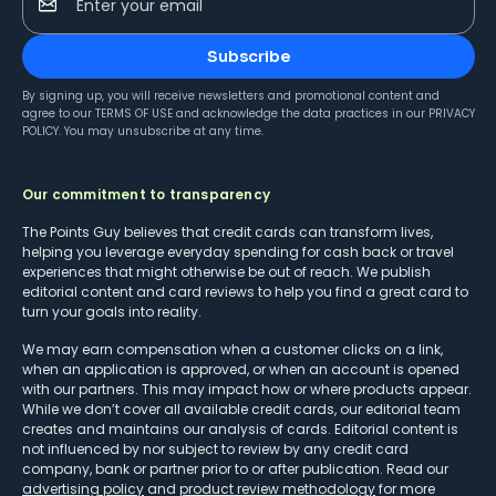
Enter your email
Subscribe
By signing up, you will receive newsletters and promotional content and
agree to our
TERMS OF USE
and acknowledge the data practices in our
PRIVACY
POLICY
. You may unsubscribe at any time.
Our commitment to transparency
The Points Guy believes that credit cards can transform lives,
helping you leverage everyday spending for cash back or travel
experiences that might otherwise be out of reach. We publish
editorial content and card reviews to help you find a great card to
turn your goals into reality.
We may earn compensation when a customer clicks on a link,
when an application is approved, or when an account is opened
with our partners. This may impact how or where products appear.
While we don’t cover all available credit cards, our editorial team
creates and maintains our analysis of cards. Editorial content is
not influenced by nor subject to review by any credit card
company, bank or partner prior to or after publication. Read our
advertising policy
and
product review methodology
for more