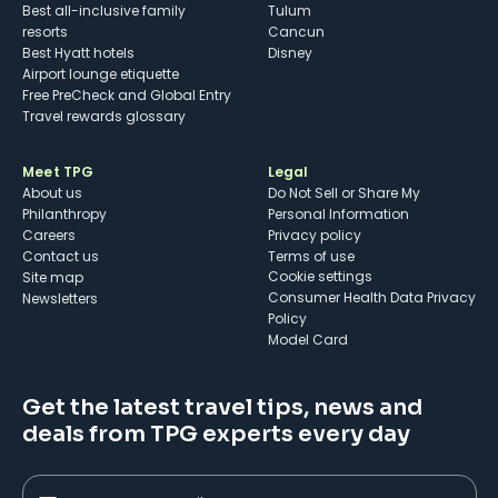
Best all-inclusive family
Tulum
resorts
Cancun
Best Hyatt hotels
Disney
Airport lounge etiquette
Free PreCheck and Global Entry
Travel rewards glossary
Meet TPG
Legal
About us
Do Not Sell or Share My
Philanthropy
Personal Information
Careers
Privacy policy
Contact us
Terms of use
cookie settings
Site map
Consumer Health Data Privacy
Newsletters
Policy
Model Card
Get the latest travel tips, news and
deals from TPG experts every day