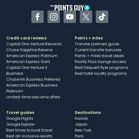
Facebook
Instagram
YouTube
Twitter
TikTok
Credit card reviews
Points + miles
Capital One Venture Rewards
Transfer partners guide
Chase Sapphire Reserve
Current transfer bonuses
American Express Platinum
Points + miles travel deals
American Express Gold
Priority Pass lounge access
Capital One Venture X
Best frequent flyer programs
Business
Best hotel loyalty programs
Chase Ink Business Preferred
American Express Business
Platinum
Limited-time welcome offers
Travel guides
Destinations
Google Flights
Hawaii
Google Explore
Japan
Best times to book travel
New York
Best all-inclusive resorts
Paris